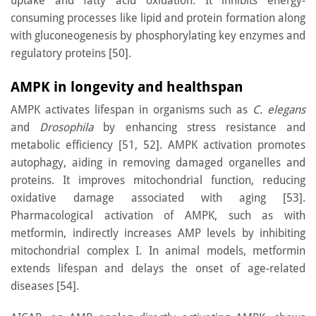
uptake and fatty acid oxidation. It inhibits energy-
consuming processes like lipid and protein formation along
with gluconeogenesis by phosphorylating key enzymes and
regulatory proteins [50].
AMPK in longevity and healthspan
AMPK activates lifespan in organisms such as
C. elegans
and
Drosophila
by enhancing stress resistance and
metabolic efficiency [51, 52]. AMPK activation promotes
autophagy, aiding in removing damaged organelles and
proteins. It improves mitochondrial function, reducing
oxidative damage associated with aging [53].
Pharmacological activation of AMPK, such as with
metformin, indirectly increases AMP levels by inhibiting
mitochondrial complex I. In animal models, metformin
extends lifespan and delays the onset of age-related
diseases [54].