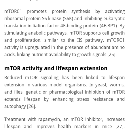
mTORC1 promotes protein synthesis by activating
ribosomal protein S6 kinase (S6K) and inhibiting eukaryotic
translation initiation factor 4E-binding protein (4E-BP1). By
stimulating anabolic pathways, mTOR supports cell growth
and proliferation, similar to the IIS pathway. mTORC1
activity is upregulated in the presence of abundant amino
acids, linking nutrient availability to growth signals [25].
mTOR activity and lifespan extension
Reduced mTOR signaling has been linked to lifespan
extension in various model organisms. In yeast, worms,
and flies, genetic or pharmacological inhibition of mTOR
extends lifespan by enhancing stress resistance and
autophagy [26].
Treatment with rapamycin, an mTOR inhibitor, increases
lifespan and improves health markers in mice [27].