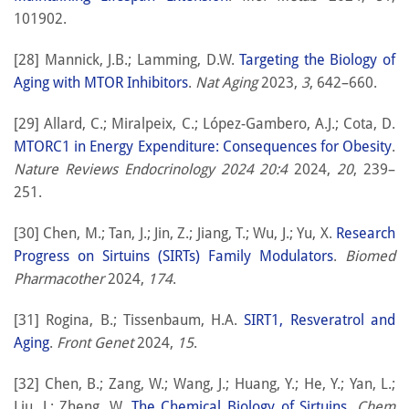
101902.
[28] Mannick, J.B.; Lamming, D.W.
Targeting the Biology of
Aging with MTOR Inhibitors
.
Nat Aging
2023,
3
, 642–660.
[29] Allard, C.; Miralpeix, C.; López-Gambero, A.J.; Cota, D.
MTORC1 in Energy Expenditure: Consequences for Obesity
.
Nature Reviews Endocrinology 2024 20:4
2024,
20
, 239–
251.
[30] Chen, M.; Tan, J.; Jin, Z.; Jiang, T.; Wu, J.; Yu, X.
Research
Progress on Sirtuins (SIRTs) Family Modulators
.
Biomed
Pharmacother
2024,
174
.
[31] Rogina, B.; Tissenbaum, H.A.
SIRT1, Resveratrol and
Aging
.
Front Genet
2024,
15
.
[32] Chen, B.; Zang, W.; Wang, J.; Huang, Y.; He, Y.; Yan, L.;
Liu, J.; Zheng, W.
The Chemical Biology of Sirtuins
.
Chem