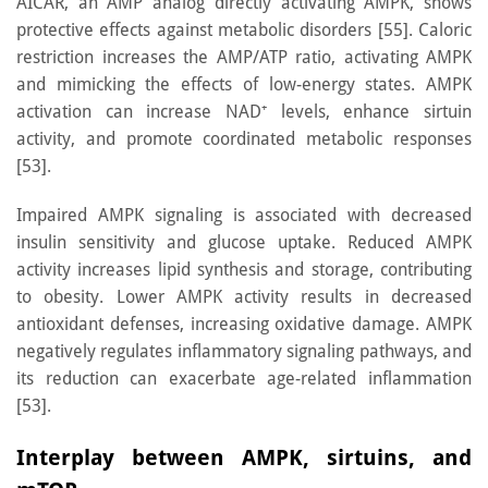
AICAR, an AMP analog directly activating AMPK, shows
protective effects against metabolic disorders [55]. Caloric
restriction increases the AMP/ATP ratio, activating AMPK
and mimicking the effects of low-energy states. AMPK
activation can increase NAD⁺ levels, enhance sirtuin
activity, and promote coordinated metabolic responses
[53].
Impaired AMPK signaling is associated with decreased
insulin sensitivity and glucose uptake. Reduced AMPK
activity increases lipid synthesis and storage, contributing
to obesity. Lower AMPK activity results in decreased
antioxidant defenses, increasing oxidative damage. AMPK
negatively regulates inflammatory signaling pathways, and
its reduction can exacerbate age-related inflammation
[53].
Interplay between AMPK, sirtuins, and