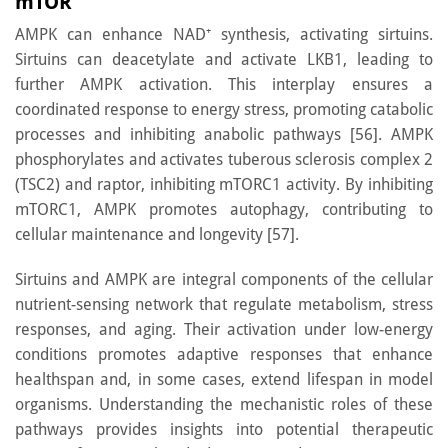
mTOR
AMPK can enhance NAD⁺ synthesis, activating sirtuins.
Sirtuins can deacetylate and activate LKB1, leading to
further AMPK activation. This interplay ensures a
coordinated response to energy stress, promoting catabolic
processes and inhibiting anabolic pathways [56]. AMPK
phosphorylates and activates tuberous sclerosis complex 2
(TSC2) and raptor, inhibiting mTORC1 activity. By inhibiting
mTORC1, AMPK promotes autophagy, contributing to
cellular maintenance and longevity [57].
Sirtuins and AMPK are integral components of the cellular
nutrient-sensing network that regulate metabolism, stress
responses, and aging. Their activation under low-energy
conditions promotes adaptive responses that enhance
healthspan and, in some cases, extend lifespan in model
organisms. Understanding the mechanistic roles of these
pathways provides insights into potential therapeutic