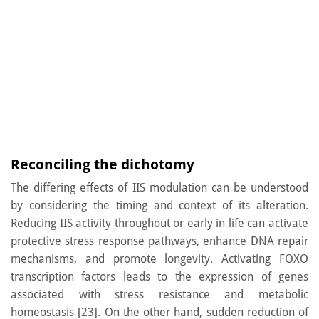
Reconciling the dichotomy
The differing effects of IIS modulation can be understood
by considering the timing and context of its alteration.
Reducing IIS activity throughout or early in life can activate
protective stress response pathways, enhance DNA repair
mechanisms, and promote longevity. Activating FOXO
transcription factors leads to the expression of genes
associated with stress resistance and metabolic
homeostasis [23]. On the other hand, sudden reduction of