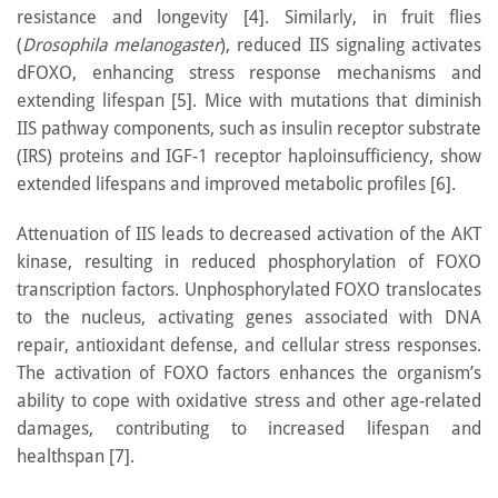
resistance and longevity [4]. Similarly, in fruit flies
(
Drosophila melanogaster
), reduced IIS signaling activates
dFOXO, enhancing stress response mechanisms and
extending lifespan [5]. Mice with mutations that diminish
IIS pathway components, such as insulin receptor substrate
(IRS) proteins and IGF-1 receptor haploinsufficiency, show
extended lifespans and improved metabolic profiles [6].
Attenuation of IIS leads to decreased activation of the AKT
kinase, resulting in reduced phosphorylation of FOXO
transcription factors. Unphosphorylated FOXO translocates
to the nucleus, activating genes associated with DNA
repair, antioxidant defense, and cellular stress responses.
The activation of FOXO factors enhances the organism’s
ability to cope with oxidative stress and other age-related
damages, contributing to increased lifespan and
healthspan [7].