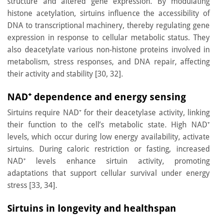
structure and altered gene expression. By modulating
histone acetylation, sirtuins influence the accessibility of
DNA to transcriptional machinery, thereby regulating gene
expression in response to cellular metabolic status. They
also deacetylate various non-histone proteins involved in
metabolism, stress responses, and DNA repair, affecting
their activity and stability [30, 32].
NAD
⁺
dependence and energy sensing
Sirtuins require NAD⁺ for their deacetylase activity, linking
their function to the cell’s metabolic state. High NAD⁺
levels, which occur during low energy availability, activate
sirtuins. During caloric restriction or fasting, increased
NAD⁺ levels enhance sirtuin activity, promoting
adaptations that support cellular survival under energy
stress [33, 34].
Sirtuins in longevity and healthspan