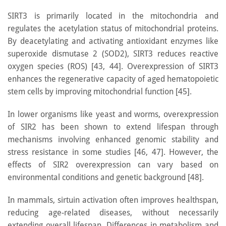
SIRT3 is primarily located in the mitochondria and
regulates the acetylation status of mitochondrial proteins.
By deacetylating and activating antioxidant enzymes like
superoxide dismutase 2 (SOD2), SIRT3 reduces reactive
oxygen species (ROS) [43, 44]. Overexpression of SIRT3
enhances the regenerative capacity of aged hematopoietic
stem cells by improving mitochondrial function [45].
In lower organisms like yeast and worms, overexpression
of SIR2 has been shown to extend lifespan through
mechanisms involving enhanced genomic stability and
stress resistance in some studies [46, 47]. However, the
effects of SIR2 overexpression can vary based on
environmental conditions and genetic background [48].
In mammals, sirtuin activation often improves healthspan,
reducing age-related diseases, without necessarily
extending overall lifespan. Differences in metabolism and