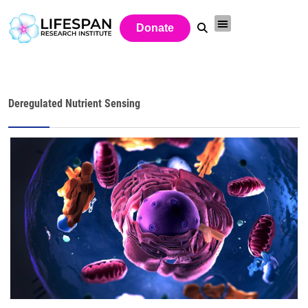
Donate
Deregulated Nutrient Sensing