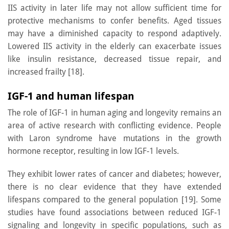
IIS activity in later life may not allow sufficient time for
protective mechanisms to confer benefits. Aged tissues
may have a diminished capacity to respond adaptively.
Lowered IIS activity in the elderly can exacerbate issues
like insulin resistance, decreased tissue repair, and
increased frailty [18].
IGF-1 and human lifespan
The role of IGF-1 in human aging and longevity remains an
area of active research with conflicting evidence. People
with Laron syndrome have mutations in the growth
hormone receptor, resulting in low IGF-1 levels.
They exhibit lower rates of cancer and diabetes; however,
there is no clear evidence that they have extended
lifespans compared to the general population [19]. Some
studies have found associations between reduced IGF-1
signaling and longevity in specific populations, such as