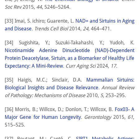
Soc Rev
2015,
44
, 5246–5264.
[33] Imai, S. ichiro; Guarente, L.
NAD+ and Sirtuins in Aging
and Disease
.
Trends Cell Biol
2014,
24
, 464–471.
[34] Sugishita, Y.; Suzuki-Takahashi, Y.; Yudoh, K.
Nicotinamide Adenine Dinucleotide (NAD)-Dependent
Protein Deacetylase, Sirtuin, as a Biomarker of Healthy Life
Expectancy: A Mini-Review
.
Curr Aging Sci
2024,
17
.
[35] Haigis, M.C.; Sinclair, D.A.
Mammalian Sirtuins:
Biological Insights and Disease Relevance
.
Annual Review
of Pathology: Mechanisms of Disease
2010,
5
, 253–295.
[36] Morris, B.; Willcox, D.; Donlon, T.; Willcox, B.
Fox03- A
Major Gene for Human Longevity
.
Gerontology
2015,
61
,
515–525.
[37] Boutant, M.; Cantó, C.
SIRT1 Metabolic Actions: