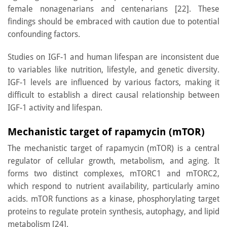
female nonagenarians and centenarians [22]. These
findings should be embraced with caution due to potential
confounding factors.
Studies on IGF-1 and human lifespan are inconsistent due
to variables like nutrition, lifestyle, and genetic diversity.
IGF-1 levels are influenced by various factors, making it
difficult to establish a direct causal relationship between
IGF-1 activity and lifespan.
Mechanistic target of rapamycin (mTOR)
The mechanistic target of rapamycin (mTOR) is a central
regulator of cellular growth, metabolism, and aging. It
forms two distinct complexes, mTORC1 and mTORC2,
which respond to nutrient availability, particularly amino
acids. mTOR functions as a kinase, phosphorylating target
proteins to regulate protein synthesis, autophagy, and lipid
metabolism [24].