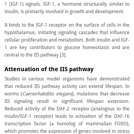
1 (IGF-1) signals. IGF-1, a hormone structurally similar to
insulin, is primarily involved in growth and development.
It binds to the IGF-1 receptor on the surface of cells in the
hypothalamus, initiating signaling cascades that influence
cellular proliferation and metabolism. Both insulin and IGF-
1 are key contributors to glucose homeostasis and are
central to the IIS pathway [3].
Attenuation of the IIS pathway
Studies in various model organisms have demonstrated
that reduced IIS pathway activity can extend lifespan. In
worms (
Caenorhabditis elegans
), mutations that decrease
IIS signaling result in significant lifespan extension.
Reduced activity of the DAF-2 receptor (analogous to the
insulin/IGF-1 receptor) leads to activation of the DAF-16
transcription factor (a homolog of mammalian FOXO),
which promotes the expression of genes involved in stress