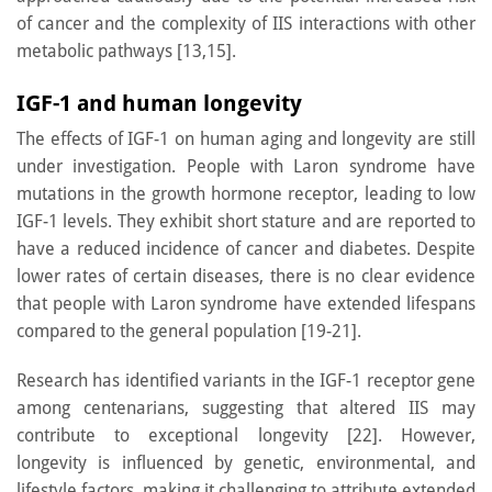
of cancer and the complexity of IIS interactions with other
metabolic pathways [13,15].
IGF-1 and human longevity
The effects of IGF-1 on human aging and longevity are still
under investigation. People with Laron syndrome have
mutations in the growth hormone receptor, leading to low
IGF-1 levels. They exhibit short stature and are reported to
have a reduced incidence of cancer and diabetes. Despite
lower rates of certain diseases, there is no clear evidence
that people with Laron syndrome have extended lifespans
compared to the general population [19-21].
Research has identified variants in the IGF-1 receptor gene
among centenarians, suggesting that altered IIS may
contribute to exceptional longevity [22]. However,
longevity is influenced by genetic, environmental, and
lifestyle factors, making it challenging to attribute extended