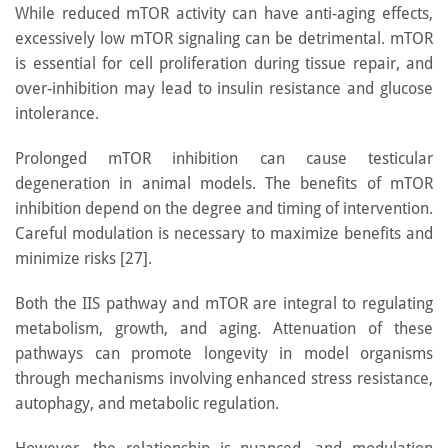
While reduced mTOR activity can have anti-aging effects,
excessively low mTOR signaling can be detrimental. mTOR
is essential for cell proliferation during tissue repair, and
over-inhibition may lead to insulin resistance and glucose
intolerance.
Prolonged mTOR inhibition can cause testicular
degeneration in animal models. The benefits of mTOR
inhibition depend on the degree and timing of intervention.
Careful modulation is necessary to maximize benefits and
minimize risks [27].
Both the IIS pathway and mTOR are integral to regulating
metabolism, growth, and aging. Attenuation of these
pathways can promote longevity in model organisms
through mechanisms involving enhanced stress resistance,
autophagy, and metabolic regulation.