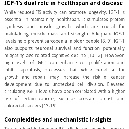
IGF-1’s dual role in healthspan and disease
While reduced IIS activity can promote longevity, IGF-1 is
essential in maintaining healthspan. It stimulates protein
synthesis and muscle growth, which are crucial for
maintaining muscle mass and strength. Adequate IGF-1
levels help prevent sarcopenia in older people [8, 9]. IGF-1
also supports neuronal survival and function, potentially
mitigating age-related cognitive decline [10-12]. However,
high levels of IGF-1 can enhance cell proliferation and
inhibit apoptosis, processes that, while beneficial for
growth and repair, may increase the risk of cancer
development due to unchecked cell division. Elevated
circulating IGF-1 levels have been correlated with a higher
risk of certain cancers, such as prostate, breast, and
colorectal cancers [13-15].
Complexities and mechanistic insights
The relationship between IIS activity and aging is complex