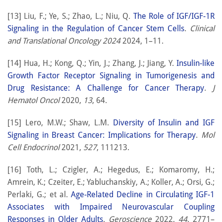
[13] Liu, F.; Ye, S.; Zhao, L.; Niu, Q.
The Role of IGF/IGF-1R
Signaling in the Regulation of Cancer Stem Cells
.
Clinical
and Translational Oncology 2024
2024, 1–11.
[14] Hua, H.; Kong, Q.; Yin, J.; Zhang, J.; Jiang, Y.
Insulin-like
Growth Factor Receptor Signaling in Tumorigenesis and
Drug Resistance: A Challenge for Cancer Therapy
.
J
Hematol Oncol
2020,
13
, 64.
[15] Lero, M.W.; Shaw, L.M.
Diversity of Insulin and IGF
Signaling in Breast Cancer: Implications for Therapy
.
Mol
Cell Endocrinol
2021,
527
, 111213.
[16] Toth, L.; Czigler, A.; Hegedus, E.; Komaromy, H.;
Amrein, K.; Czeiter, E.; Yabluchanskiy, A.; Koller, A.; Orsi, G.;
Perlaki, G.; et al.
Age-Related Decline in Circulating IGF-1
Associates with Impaired Neurovascular Coupling
Responses in Older Adults
.
Geroscience
2022,
44
, 2771–