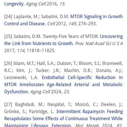
Longevity
.
Aging Cell
2016,
15
.
[24] Laplante, M.; Sabatini, D.M.
MTOR Signaling in Growth
Control and Disease
.
Cell
2012,
149
, 274–293.
[25] Sabatini, D.M. Twenty-Five Years of MTOR:
Uncovering
the Link from Nutrients to Growth
.
Proc Natl Acad Sci U S A
2017,
114
, 11818–11825.
[26] Islam, M.T.; Hall, S.A.; Dutson, T.; Bloom, S.I.; Bramwell,
R.C.; Kim, J.; Tucker, J.R.; Machin, D.R.; Donato, A.J.;
Lesniewski, L.A.
Endothelial Cell-Specific Reduction in
MTOR Ameliorates Age-Related Arterial and Metabolic
Dysfunction
.
Aging Cell
2024,
23
.
[27] Baghdadi, M.; Nespital, T.; Monzó, C.; Deelen, J.;
Grönke, S.; Partridge, L.
Intermittent Rapamycin Feeding
Recapitulates Some Effects of Continuous Treatment While
Maintaining Lifespan Extension
.
Mol Metab
2024,
81
,