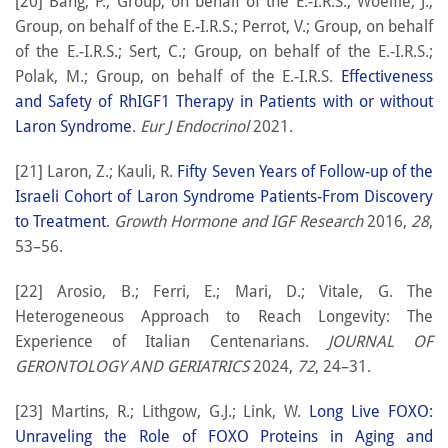
[20] Bang, P.; Group, on behalf of the E.-I.R.S.; Woelfle, J.;
Group, on behalf of the E.-I.R.S.; Perrot, V.; Group, on behalf
of the E.-I.R.S.; Sert, C.; Group, on behalf of the E.-I.R.S.;
Polak, M.; Group, on behalf of the E.-I.R.S.
Effectiveness
and Safety of RhIGF1 Therapy in Patients with or without
Laron Syndrome
.
Eur J Endocrinol
2021.
[21] Laron, Z.; Kauli, R.
Fifty Seven Years of Follow-up of the
Israeli Cohort of Laron Syndrome Patients-From Discovery
to Treatment
.
Growth Hormone and IGF Research
2016,
28
,
53–56.
[22] Arosio, B.; Ferri, E.; Mari, D.; Vitale, G. The
Heterogeneous Approach to Reach Longevity: The
Experience of Italian Centenarians.
JOURNAL OF
GERONTOLOGY AND GERIATRICS
2024,
72
, 24–31.
[23] Martins, R.; Lithgow, G.J.; Link, W.
Long Live FOXO:
Unraveling the Role of FOXO Proteins in Aging and