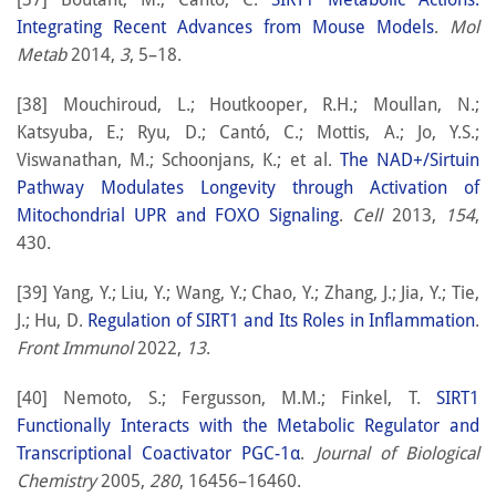
Integrating Recent Advances from Mouse Models
.
Mol
Metab
2014,
3
, 5–18.
[38] Mouchiroud, L.; Houtkooper, R.H.; Moullan, N.;
Katsyuba, E.; Ryu, D.; Cantó, C.; Mottis, A.; Jo, Y.S.;
Viswanathan, M.; Schoonjans, K.; et al.
The NAD+/Sirtuin
Pathway Modulates Longevity through Activation of
Mitochondrial UPR and FOXO Signaling
.
Cell
2013,
154
,
430.
[39] Yang, Y.; Liu, Y.; Wang, Y.; Chao, Y.; Zhang, J.; Jia, Y.; Tie,
J.; Hu, D.
Regulation of SIRT1 and Its Roles in Inflammation
.
Front Immunol
2022,
13
.
[40] Nemoto, S.; Fergusson, M.M.; Finkel, T.
SIRT1
Functionally Interacts with the Metabolic Regulator and
Transcriptional Coactivator PGC-1α
.
Journal of Biological
Chemistry
2005,
280
, 16456–16460.