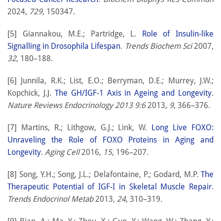
2024,
729
, 150347.
[5] Giannakou, M.E.; Partridge, L.
Role of Insulin-like
Signalling in Drosophila Lifespan
.
Trends Biochem Sci
2007,
32
, 180–188.
[6] Junnila, R.K.; List, E.O.; Berryman, D.E.; Murrey, J.W.;
Kopchick, J.J.
The GH/IGF-1 Axis in Ageing and Longevity
.
Nature Reviews Endocrinology 2013 9:6
2013,
9
, 366–376.
[7] Martins, R.; Lithgow, G.J.; Link, W.
Long Live FOXO:
Unraveling the Role of FOXO Proteins in Aging and
Longevity
.
Aging Cell
2016,
15
, 196–207.
[8] Song, Y.H.; Song, J.L.; Delafontaine, P.; Godard, M.P.
The
Therapeutic Potential of IGF-I in Skeletal Muscle Repair
.
Trends Endocrinol Metab
2013,
24
, 310–319.