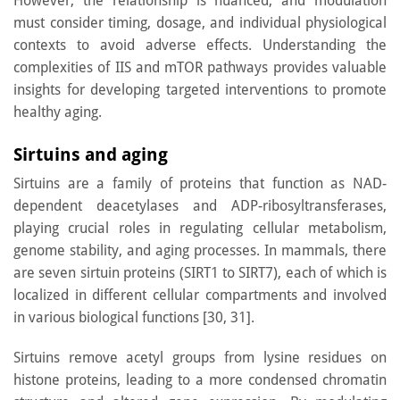
However, the relationship is nuanced, and modulation
must consider timing, dosage, and individual physiological
contexts to avoid adverse effects. Understanding the
complexities of IIS and mTOR pathways provides valuable
insights for developing targeted interventions to promote
healthy aging.
Sirtuins and aging
Sirtuins are a family of proteins that function as NAD-
dependent deacetylases and ADP-ribosyltransferases,
playing crucial roles in regulating cellular metabolism,
genome stability, and aging processes. In mammals, there
are seven sirtuin proteins (SIRT1 to SIRT7), each of which is
localized in different cellular compartments and involved
in various biological functions [30, 31].
Sirtuins remove acetyl groups from lysine residues on
histone proteins, leading to a more condensed chromatin