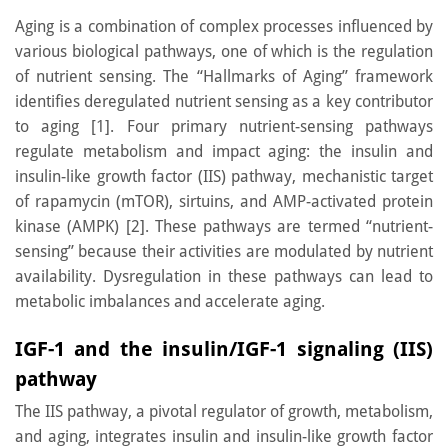
Aging is a combination of complex processes influenced by
various biological pathways, one of which is the regulation
of nutrient sensing. The “Hallmarks of Aging” framework
identifies deregulated nutrient sensing as a key contributor
to aging [1]. Four primary nutrient-sensing pathways
regulate metabolism and impact aging: the insulin and
insulin-like growth factor (IIS) pathway, mechanistic target
of rapamycin (mTOR), sirtuins, and AMP-activated protein
kinase (AMPK) [2]. These pathways are termed “nutrient-
sensing” because their activities are modulated by nutrient
availability. Dysregulation in these pathways can lead to
metabolic imbalances and accelerate aging.
IGF-1 and the insulin/IGF-1 signaling (IIS)
pathway
The IIS pathway, a pivotal regulator of growth, metabolism,
and aging, integrates insulin and insulin-like growth factor