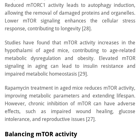
Reduced mTORC1 activity leads to autophagy induction,
allowing the removal of damaged proteins and organelles.
Lower mTOR signaling enhances the cellular stress
response, contributing to longevity [28].
Studies have found that mTOR activity increases in the
hypothalami of aged mice, contributing to age-related
metabolic dysregulation and obesity. Elevated mTOR
signaling in aging can lead to insulin resistance and
impaired metabolic homeostasis [29].
Rapamycin treatment in aged mice reduces mTOR activity,
improving metabolic parameters and extending lifespan.
However, chronic inhibition of mTOR can have adverse
effects, such as impaired wound healing, glucose
intolerance, and reproductive issues [27].
Balancing mTOR activity