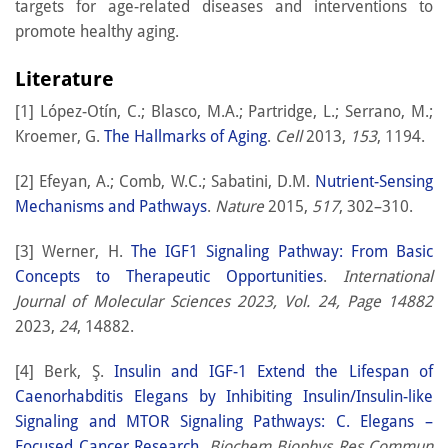
targets for age-related diseases and interventions to
promote healthy aging.
Literature
[1] López-Otín, C.; Blasco, M.A.; Partridge, L.; Serrano, M.;
Kroemer, G.
The Hallmarks of Aging
.
Cell
2013,
153
, 1194.
[2] Efeyan, A.; Comb, W.C.; Sabatini, D.M.
Nutrient-Sensing
Mechanisms and Pathways
.
Nature
2015,
517
, 302–310.
[3] Werner, H.
The IGF1 Signaling Pathway: From Basic
Concepts to Therapeutic Opportunities
.
International
Journal of Molecular Sciences 2023, Vol. 24, Page 14882
2023,
24
, 14882.
[4] Berk, Ş.
Insulin and IGF-1 Extend the Lifespan of
Caenorhabditis Elegans by Inhibiting Insulin/Insulin-like
Signaling and MTOR Signaling Pathways: C. Elegans –
Focused Cancer Research
.
Biochem Biophys Res Commun