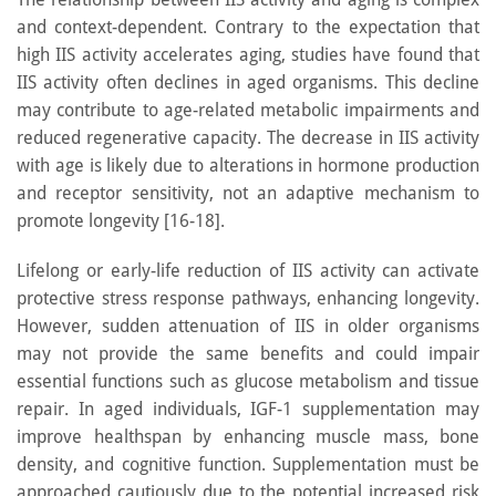
and context-dependent. Contrary to the expectation that
high IIS activity accelerates aging, studies have found that
IIS activity often declines in aged organisms. This decline
may contribute to age-related metabolic impairments and
reduced regenerative capacity. The decrease in IIS activity
with age is likely due to alterations in hormone production
and receptor sensitivity, not an adaptive mechanism to
promote longevity [16-18].
Lifelong or early-life reduction of IIS activity can activate
protective stress response pathways, enhancing longevity.
However, sudden attenuation of IIS in older organisms
may not provide the same benefits and could impair
essential functions such as glucose metabolism and tissue
repair. In aged individuals, IGF-1 supplementation may
improve healthspan by enhancing muscle mass, bone
density, and cognitive function. Supplementation must be
approached cautiously due to the potential increased risk