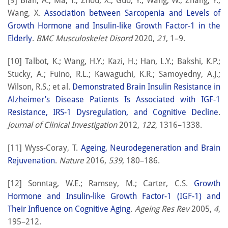
[9] Bian, A.; Ma, Y.; Zhou, X.; Guo, Y.; Wang, W.; Zhang, Y.;
Wang, X.
Association between Sarcopenia and Levels of
Growth Hormone and Insulin-like Growth Factor-1 in the
Elderly
.
BMC Musculoskelet Disord
2020,
21
, 1–9.
[10] Talbot, K.; Wang, H.Y.; Kazi, H.; Han, L.Y.; Bakshi, K.P.;
Stucky, A.; Fuino, R.L.; Kawaguchi, K.R.; Samoyedny, A.J.;
Wilson, R.S.; et al.
Demonstrated Brain Insulin Resistance in
Alzheimer’s Disease Patients Is Associated with IGF-1
Resistance, IRS-1 Dysregulation, and Cognitive Decline
.
Journal of Clinical Investigation
2012,
122
, 1316–1338.
[11] Wyss-Coray, T.
Ageing, Neurodegeneration and Brain
Rejuvenation
.
Nature
2016,
539
, 180–186.
[12] Sonntag, W.E.; Ramsey, M.; Carter, C.S.
Growth
Hormone and Insulin-like Growth Factor-1 (IGF-1) and
Their Influence on Cognitive Aging
.
Ageing Res Rev
2005,
4
,
195–212.