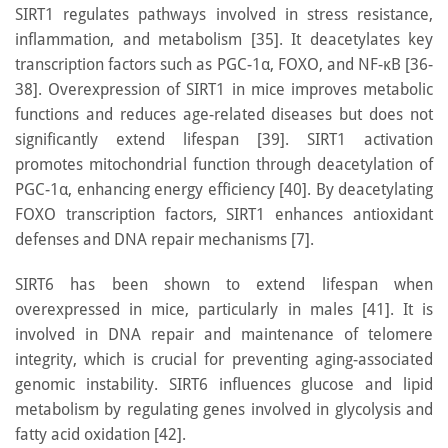
SIRT1 regulates pathways involved in stress resistance,
inflammation, and metabolism [35]. It deacetylates key
transcription factors such as PGC-1α, FOXO, and NF-κB [36-
38]. Overexpression of SIRT1 in mice improves metabolic
functions and reduces age-related diseases but does not
significantly extend lifespan [39]. SIRT1 activation
promotes mitochondrial function through deacetylation of
PGC-1α, enhancing energy efficiency [40]. By deacetylating
FOXO transcription factors, SIRT1 enhances antioxidant
defenses and DNA repair mechanisms [7].
SIRT6 has been shown to extend lifespan when
overexpressed in mice, particularly in males [41]. It is
involved in DNA repair and maintenance of telomere
integrity, which is crucial for preventing aging-associated
genomic instability. SIRT6 influences glucose and lipid
metabolism by regulating genes involved in glycolysis and
fatty acid oxidation [42].