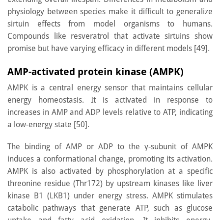
physiology between species make it difficult to generalize
sirtuin effects from model organisms to humans.
Compounds like resveratrol that activate sirtuins show
promise but have varying efficacy in different models [49].
AMP-activated protein kinase (AMPK)
AMPK is a central energy sensor that maintains cellular
energy homeostasis. It is activated in response to
increases in AMP and ADP levels relative to ATP, indicating
a low-energy state [50].
The binding of AMP or ADP to the γ-subunit of AMPK
induces a conformational change, promoting its activation.
AMPK is also activated by phosphorylation at a specific
threonine residue (Thr172) by upstream kinases like liver
kinase B1 (LKB1) under energy stress. AMPK stimulates
catabolic pathways that generate ATP, such as glucose