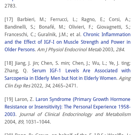
2783.
[17] Barbieri, M.; Ferrucci, L.; Ragno, E.; Corsi, A.;
Bandinelli, S.; Bonafé, M.; Olivieri, F.; Giovagnetti, S.;
Franceschi, C.; Guralnik, J.M.; et al.
Chronic Inflammation
and the Effect of IGF-I on Muscle Strength and Power in
Older Persons
.
Am J Physiol Endocrinol Metab
2003,
284
.
[18] Jiang, J. jin; Chen, S. min; Chen, J.; Wu, L.; Ye, J. ting;
Zhang, Q.
Serum IGF-1 Levels Are Associated with
Sarcopenia in Elderly Men but Not in Elderly Women
.
Aging
Clin Exp Res
2022,
34
, 2465–2471.
[19] Laron, Z.
Laron Syndrome (Primary Growth Hormone
Resistance or Insensitivity): The Personal Experience 1958-
2003
.
Journal of Clinical Endocrinology and Metabolism
2004,
89
, 1031–1044.