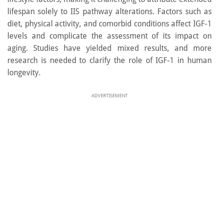
lifespan solely to IIS pathway alterations. Factors such as
diet, physical activity, and comorbid conditions affect IGF-1
levels and complicate the assessment of its impact on
aging. Studies have yielded mixed results, and more
research is needed to clarify the role of IGF-1 in human
longevity.
ADVERTISEMENT