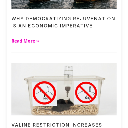
WHY DEMOCRATIZING REJUVENATION
IS AN ECONOMIC IMPERATIVE
Read More »
VALINE RESTRICTION INCREASES