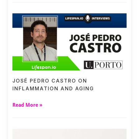
JOSÉ PEDRO CASTRO ON
INFLAMMATION AND AGING
Read More »