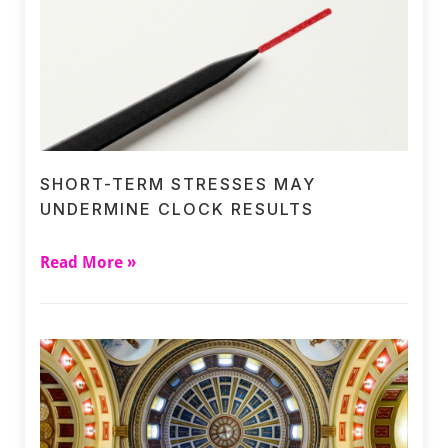
SHORT-TERM STRESSES MAY
UNDERMINE CLOCK RESULTS
Read More »