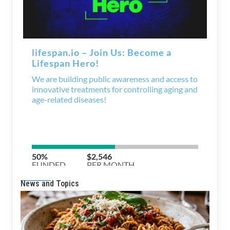
News and Topics