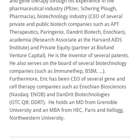
and gene therapy through his experience in the
pharmaceutical industry (Pfizer, Schering Plough,
Pharmacia), biotechnology industry (CEO of several
private and public biotech companies such as APT
Therapeutics, Paringenix, Dandrit Biotech, Enochian),
academia (Research Associate at the Harvard AIDS
Institute) and Private Equity (partner at Biofund
Venture Capital). He is the inventor of several patents.
He also serves on the board of several biotechnology
companies (such as Immunethep, BSIM, ...).
Furthermore, Eric has been CEO of several gene and
cell therapy companies such as Enochian Biosciences
(Nasdaq: ENOB) and DanDrit Biotechnologies
(OTC.QB: DDRT). He holds an MD from Grenoble
University and an MBA from HEC, Paris and Kellogg,
Northwestern University.