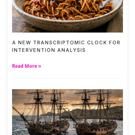
A NEW TRANSCRIPTOMIC CLOCK FOR
INTERVENTION ANALYSIS
Read More »