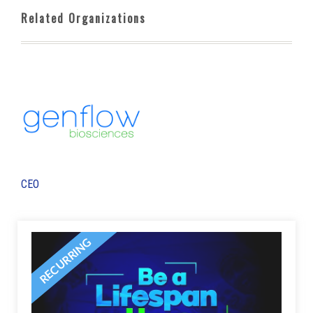
Related Organizations
CEO