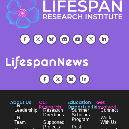
About Us
Our
Education
Get
LRI
Research
Opportunities
Involved
Leadership
Research
Summer
Connect
Directions
Scholars
LRI
Work
Program
Team
Supported
With Us
Projects
Post-