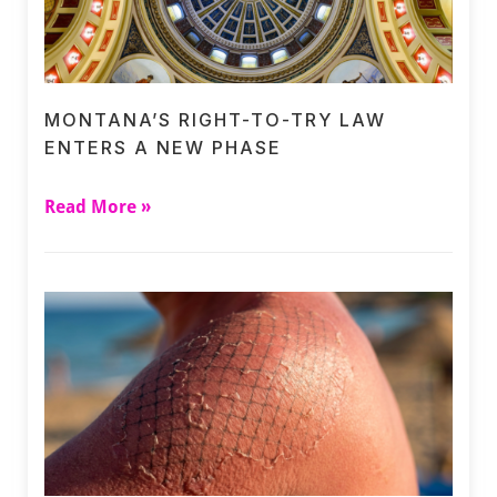
MONTANA’S RIGHT-TO-TRY LAW
ENTERS A NEW PHASE
Read More »