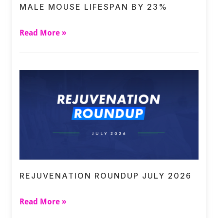
MALE MOUSE LIFESPAN BY 23%
Read More »
REJUVENATION ROUNDUP JULY 2026
Read More »