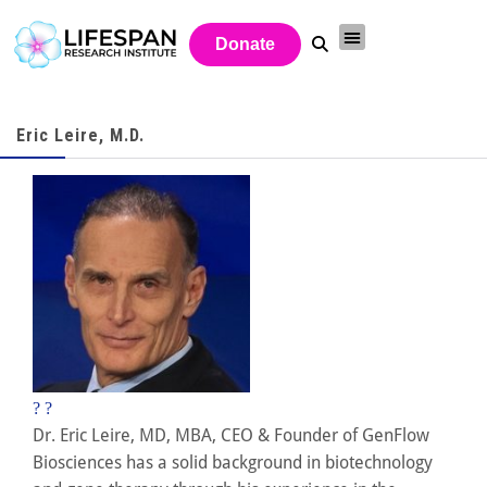
Donate
Eric Leire, M.D.
?
?
Dr. Eric Leire, MD, MBA, CEO & Founder of GenFlow
Biosciences has a solid background in biotechnology