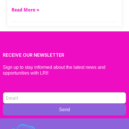
Read More »
RECEIVE OUR NEWSLETTER
Sign up to stay informed about the latest news and
opportunities with LRI!
Send