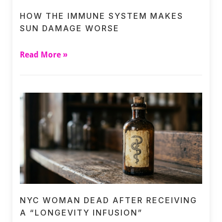
HOW THE IMMUNE SYSTEM MAKES
SUN DAMAGE WORSE
Read More »
NYC WOMAN DEAD AFTER RECEIVING
A “LONGEVITY INFUSION”