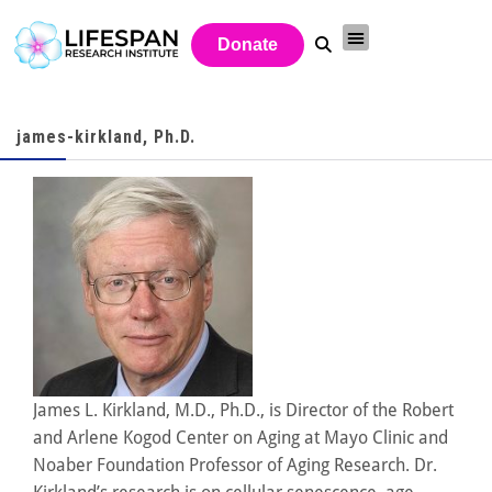
Donate
james-kirkland, Ph.D.
James L. Kirkland, M.D., Ph.D., is Director of the Robert
and Arlene Kogod Center on Aging at Mayo Clinic and
Noaber Foundation Professor of Aging Research. Dr.