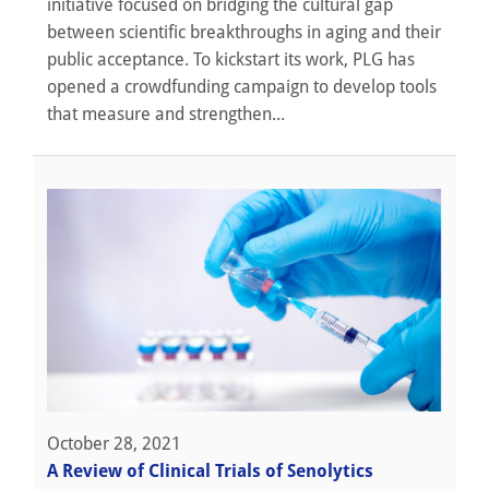
initiative focused on bridging the cultural gap
between scientific breakthroughs in aging and their
public acceptance. To kickstart its work, PLG has
opened a crowdfunding campaign to develop tools
that measure and strengthen...
October 28, 2021
A Review of Clinical Trials of Senolytics