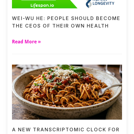
WEI-WU HE: PEOPLE SHOULD BECOME
THE CEOS OF THEIR OWN HEALTH
Read More »
A NEW TRANSCRIPTOMIC CLOCK FOR