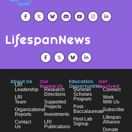
About Us
Our
Education
Get
LRI
Research
Opportunities
Involved
Leadership
Research
Summer
Connect
Directions
Scholars
LRI
Work
Program
Team
Supported
With Us
Projects
Post-
Organizational
Subscribe
Baccalaureate
Reports
Investments
Lifespan
Host Lab
Contact
LRI
Alliance
Signup
Us
Publications
Donate