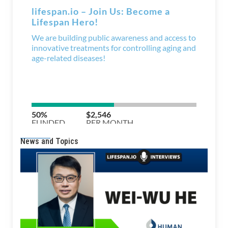
News and Topics