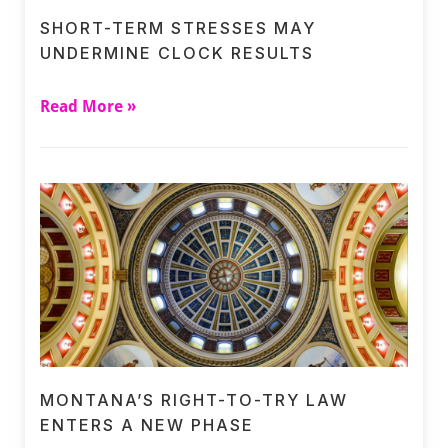
SHORT-TERM STRESSES MAY
UNDERMINE CLOCK RESULTS
Read More »
MONTANA’S RIGHT-TO-TRY LAW
ENTERS A NEW PHASE