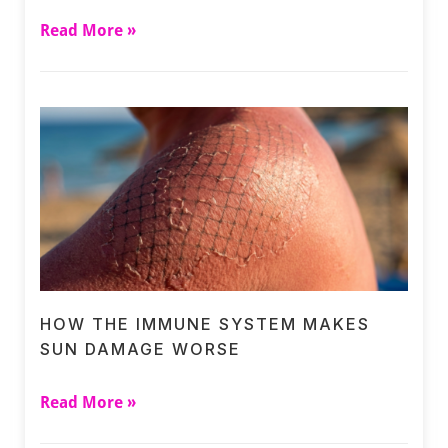
Read More »
HOW THE IMMUNE SYSTEM MAKES
SUN DAMAGE WORSE
Read More »