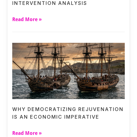
INTERVENTION ANALYSIS
Read More »
WHY DEMOCRATIZING REJUVENATION
IS AN ECONOMIC IMPERATIVE
Read More »