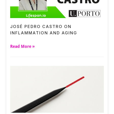
JOSÉ PEDRO CASTRO ON
INFLAMMATION AND AGING
Read More »