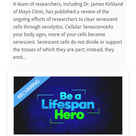
A team of researchers, including Dr. James Kirkland
of Mayo Clinic, has published a review of the
ongoing efforts of researchers to clear senescent
cells through senolytics. Cellular SenescenceAs
your body ages, more of your cells become
senescent. Senescent cells do not divide or support
the tissues of which they are part; instead, they
emit...