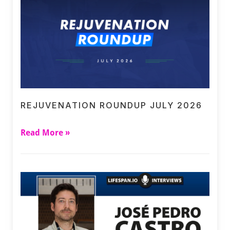
REJUVENATION ROUNDUP JULY 2026
Read More »