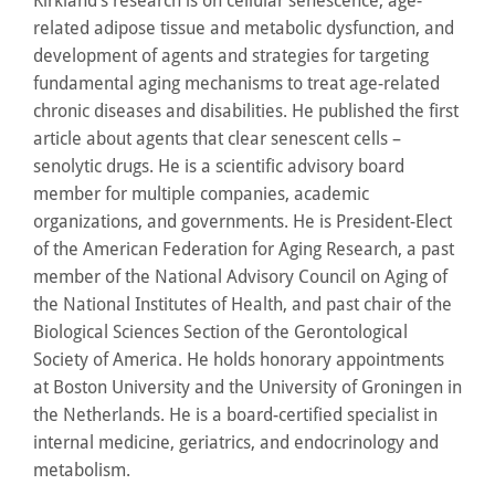
Kirkland’s research is on cellular senescence, age-
related adipose tissue and metabolic dysfunction, and
development of agents and strategies for targeting
fundamental aging mechanisms to treat age-related
chronic diseases and disabilities. He published the first
article about agents that clear senescent cells –
senolytic drugs. He is a scientific advisory board
member for multiple companies, academic
organizations, and governments. He is President-Elect
of the American Federation for Aging Research, a past
member of the National Advisory Council on Aging of
the National Institutes of Health, and past chair of the
Biological Sciences Section of the Gerontological
Society of America. He holds honorary appointments
at Boston University and the University of Groningen in
the Netherlands. He is a board-certified specialist in
internal medicine, geriatrics, and endocrinology and
metabolism.