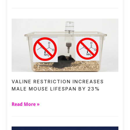
VALINE RESTRICTION INCREASES
MALE MOUSE LIFESPAN BY 23%
Read More »