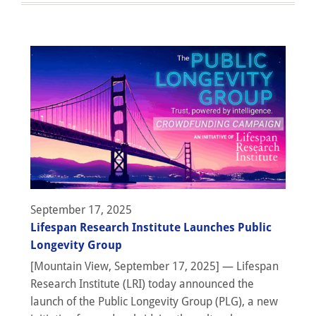
September 17, 2025
Lifespan Research Institute Launches Public
Longevity Group
[Mountain View, September 17, 2025] — Lifespan
Research Institute (LRI) today announced the
launch of the Public Longevity Group (PLG), a new