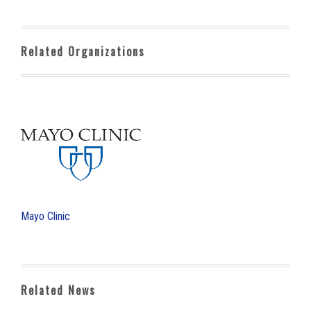
Related Organizations
Mayo Clinic
Related News