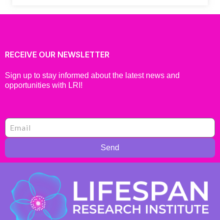
RECEIVE OUR NEWSLETTER
Sign up to stay informed about the latest news and
opportunities with LRI!
Send