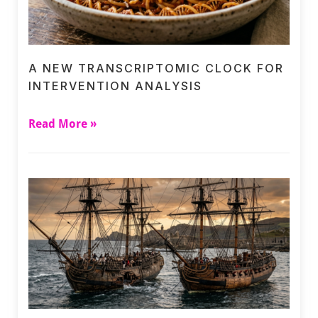
A NEW TRANSCRIPTOMIC CLOCK FOR
INTERVENTION ANALYSIS
Read More »