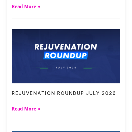
Read More »
REJUVENATION ROUNDUP JULY 2026
Read More »