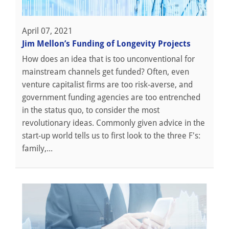
April 07, 2021
Jim Mellon’s Funding of Longevity Projects
How does an idea that is too unconventional for
mainstream channels get funded? Often, even
venture capitalist firms are too risk-averse, and
government funding agencies are too entrenched
in the status quo, to consider the most
revolutionary ideas. Commonly given advice in the
start-up world tells us to first look to the three F's:
family,...