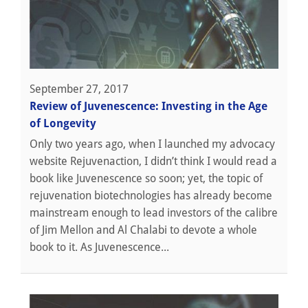
September 27, 2017
Review of Juvenescence: Investing in the Age
of Longevity
Only two years ago, when I launched my advocacy
website Rejuvenaction, I didn’t think I would read a
book like Juvenescence so soon; yet, the topic of
rejuvenation biotechnologies has already become
mainstream enough to lead investors of the calibre
of Jim Mellon and Al Chalabi to devote a whole
book to it. As Juvenescence...