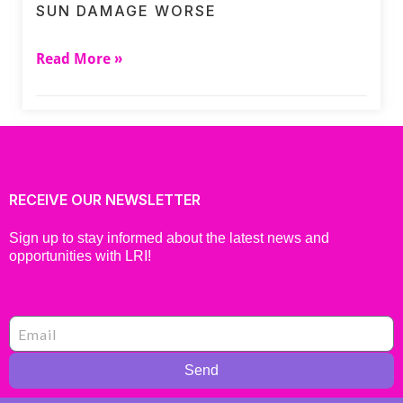
SUN DAMAGE WORSE
Read More »
RECEIVE OUR NEWSLETTER
Sign up to stay informed about the latest news and
opportunities with LRI!
Send