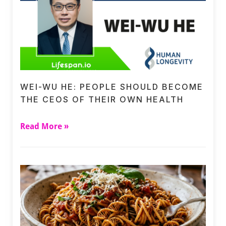
WEI-WU HE: PEOPLE SHOULD BECOME
THE CEOS OF THEIR OWN HEALTH
Read More »