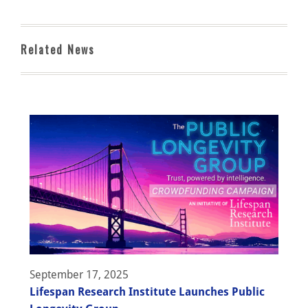
Related News
September 17, 2025
Lifespan Research Institute Launches Public