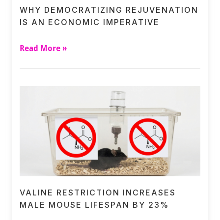
WHY DEMOCRATIZING REJUVENATION
IS AN ECONOMIC IMPERATIVE
Read More »
VALINE RESTRICTION INCREASES
MALE MOUSE LIFESPAN BY 23%