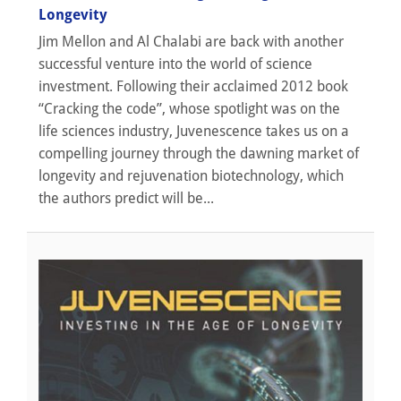
Longevity
Jim Mellon and Al Chalabi are back with another
successful venture into the world of science
investment. Following their acclaimed 2012 book
“Cracking the code”, whose spotlight was on the
life sciences industry, Juvenescence takes us on a
compelling journey through the dawning market of
longevity and rejuvenation biotechnology, which
the authors predict will be...