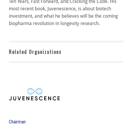
Ten Years, Fast Forward, and Cracking the Code. His
most recent book, Juvenescence, is about biotech
investment, and what he believes will be the coming
biopharma revolution in longevity research.
Related Organizations
Chairman