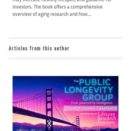
investors. The book offers a comprehensive
overview of aging research and how...
Articles from this author