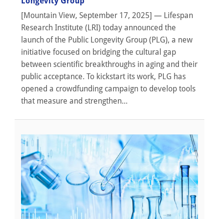
Longevity Group
[Mountain View, September 17, 2025] — Lifespan
Research Institute (LRI) today announced the
launch of the Public Longevity Group (PLG), a new
initiative focused on bridging the cultural gap
between scientific breakthroughs in aging and their
public acceptance. To kickstart its work, PLG has
opened a crowdfunding campaign to develop tools
that measure and strengthen...