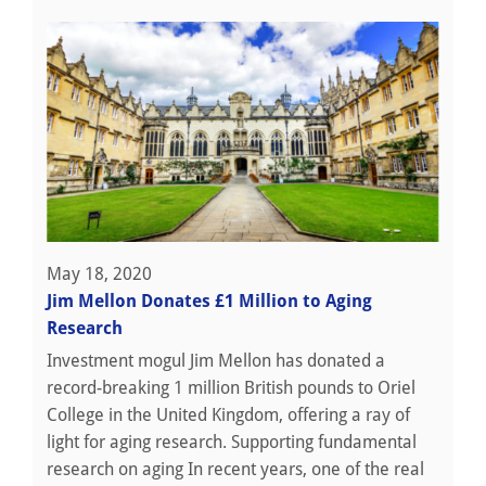
May 18, 2020
Jim Mellon Donates £1 Million to Aging
Research
Investment mogul Jim Mellon has donated a
record-breaking 1 million British pounds to Oriel
College in the United Kingdom, offering a ray of
light for aging research. Supporting fundamental
research on aging In recent years, one of the real