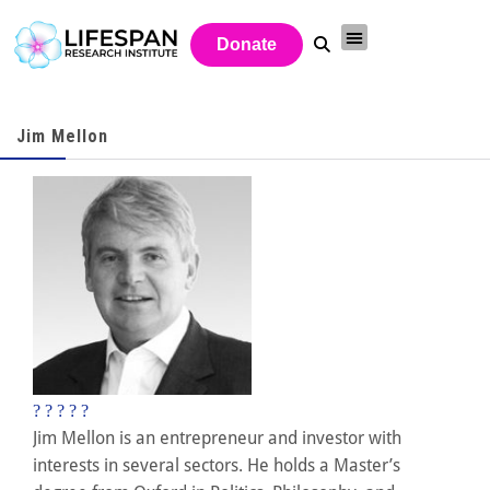
Donate
Jim Mellon
?
?
?
?
?
Jim Mellon is an entrepreneur and investor with
interests in several sectors. He holds a Master’s