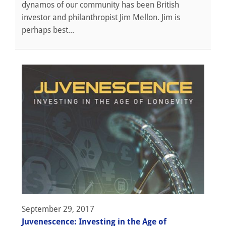
dynamos of our community has been British
investor and philanthropist Jim Mellon. Jim is
perhaps best...
September 29, 2017
Juvenescence: Investing in the Age of