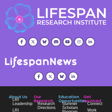
About Us
Our
Education
Get
LRI
Research
Opportunities
Involved
Leadership
Research
Summer
Connect
Directions
Scholars
LRI
Work
Program