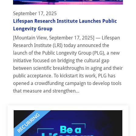
September 17, 2025
Lifespan Research Institute Launches Public
Longevity Group
[Mountain View, September 17, 2025] — Lifespan
Research Institute (LRI) today announced the
launch of the Public Longevity Group (PLG), a new
initiative focused on bridging the cultural gap
between scientific breakthroughs in aging and their
public acceptance. To kickstart its work, PLG has
opened a crowdfunding campaign to develop tools
that measure and strengthen...