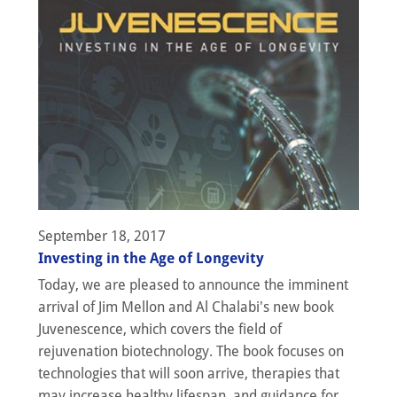
September 18, 2017
Investing in the Age of Longevity
Today, we are pleased to announce the imminent
arrival of Jim Mellon and Al Chalabi's new book
Juvenescence, which covers the field of
rejuvenation biotechnology. The book focuses on
technologies that will soon arrive, therapies that
may increase healthy lifespan, and guidance for