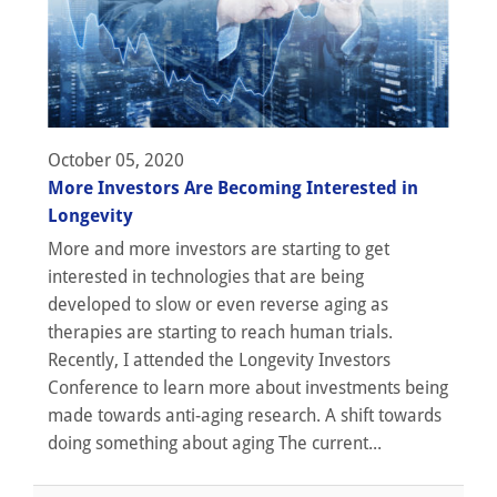
October 05, 2020
More Investors Are Becoming Interested in
Longevity
More and more investors are starting to get
interested in technologies that are being
developed to slow or even reverse aging as
therapies are starting to reach human trials.
Recently, I attended the Longevity Investors
Conference to learn more about investments being
made towards anti-aging research. A shift towards
doing something about aging The current...