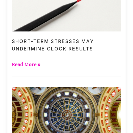
SHORT-TERM STRESSES MAY
UNDERMINE CLOCK RESULTS
Read More »