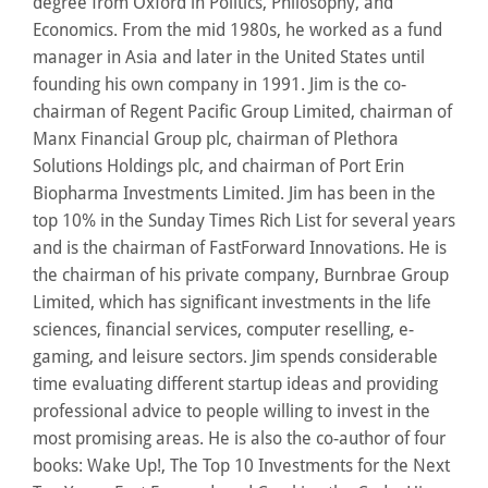
degree from Oxford in Politics, Philosophy, and
Economics. From the mid 1980s, he worked as a fund
manager in Asia and later in the United States until
founding his own company in 1991. Jim is the co-
chairman of Regent Pacific Group Limited, chairman of
Manx Financial Group plc, chairman of Plethora
Solutions Holdings plc, and chairman of Port Erin
Biopharma Investments Limited. Jim has been in the
top 10% in the Sunday Times Rich List for several years
and is the chairman of FastForward Innovations. He is
the chairman of his private company, Burnbrae Group
Limited, which has significant investments in the life
sciences, financial services, computer reselling, e-
gaming, and leisure sectors. Jim spends considerable
time evaluating different startup ideas and providing
professional advice to people willing to invest in the
most promising areas. He is also the co-author of four
books: Wake Up!, The Top 10 Investments for the Next