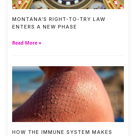
MONTANA’S RIGHT-TO-TRY LAW
ENTERS A NEW PHASE
Read More »
HOW THE IMMUNE SYSTEM MAKES