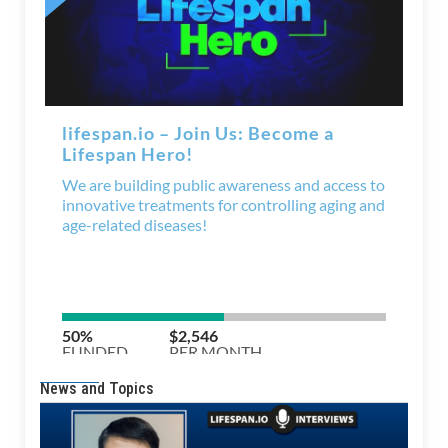
News and Topics