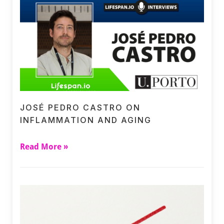
JOSÉ PEDRO CASTRO ON
INFLAMMATION AND AGING
Read More »