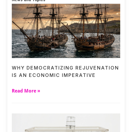
WHY DEMOCRATIZING REJUVENATION
IS AN ECONOMIC IMPERATIVE
Read More »