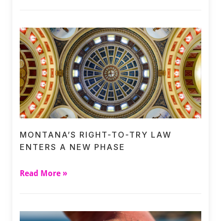
MONTANA’S RIGHT-TO-TRY LAW
ENTERS A NEW PHASE
Read More »