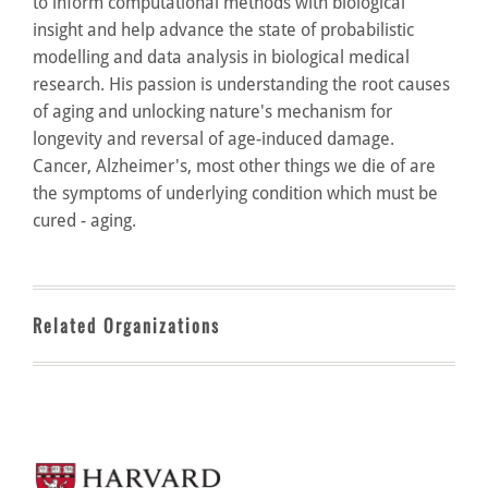
to inform computational methods with biological
insight and help advance the state of probabilistic
modelling and data analysis in biological medical
research. His passion is understanding the root causes
of aging and unlocking nature's mechanism for
longevity and reversal of age-induced damage.
Cancer, Alzheimer's, most other things we die of are
the symptoms of underlying condition which must be
cured - aging.
Related Organizations