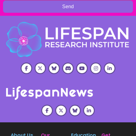
Send
About Us
Our
Education
Get