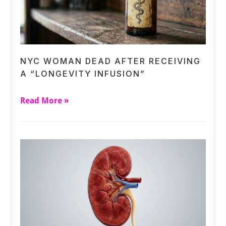
NYC WOMAN DEAD AFTER RECEIVING
A “LONGEVITY INFUSION”
Read More »