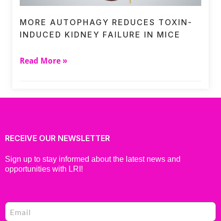
MORE AUTOPHAGY REDUCES TOXIN-
INDUCED KIDNEY FAILURE IN MICE
Read More »
RECEIVE OUR NEWSLETTER
Sign up to stay informed about the latest news and
opportunities with LRI!