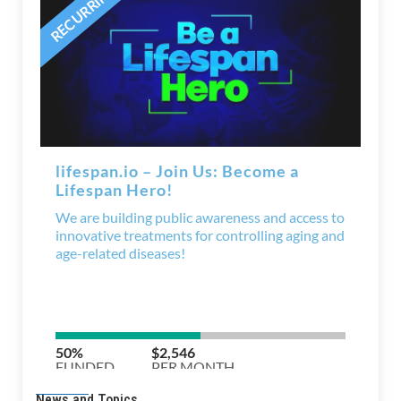
News and Topics