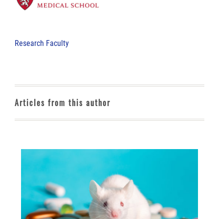
Research Faculty
Articles from this author