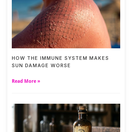
HOW THE IMMUNE SYSTEM MAKES
SUN DAMAGE WORSE
Read More »