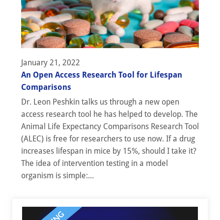
January 21, 2022
An Open Access Research Tool for Lifespan
Comparisons
Dr. Leon Peshkin talks us through a new open
access research tool he has helped to develop. The
Animal Life Expectancy Comparisons Research Tool
(ALEC) is free for researchers to use now. If a drug
increases lifespan in mice by 15%, should I take it?
The idea of intervention testing in a model
organism is simple:...