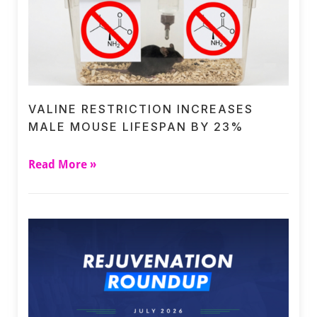
VALINE RESTRICTION INCREASES
MALE MOUSE LIFESPAN BY 23%
Read More »