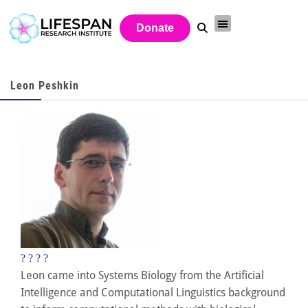
Donate
Leon Peshkin
?
?
?
?
Leon came into Systems Biology from the Artificial
Intelligence and Computational Linguistics background