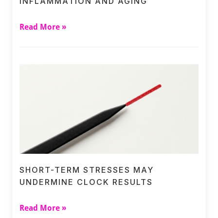
INFLAMMATION AND AGING
Read More »
SHORT-TERM STRESSES MAY
UNDERMINE CLOCK RESULTS
Read More »