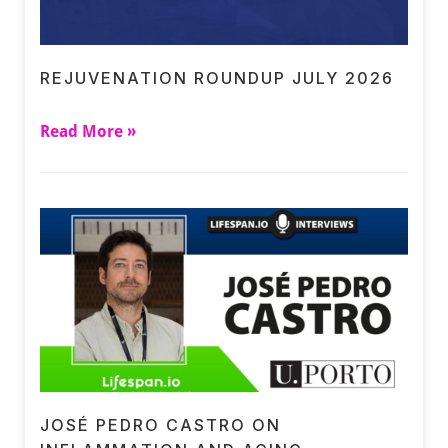
REJUVENATION ROUNDUP JULY 2026
Read More »
JOSÉ PEDRO CASTRO ON