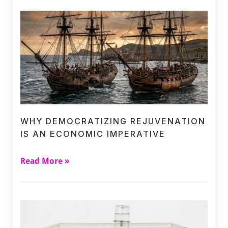
WHY DEMOCRATIZING REJUVENATION
IS AN ECONOMIC IMPERATIVE
Read More »