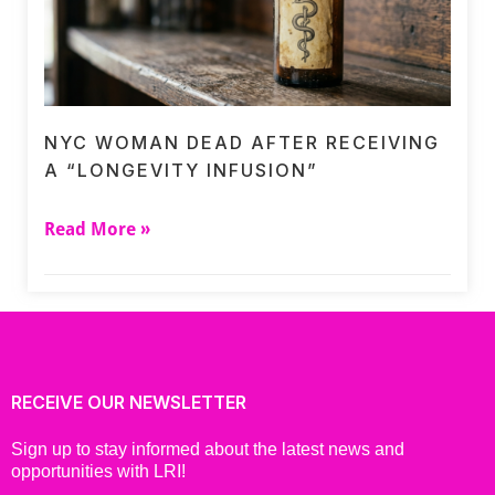
NYC WOMAN DEAD AFTER RECEIVING
A “LONGEVITY INFUSION”
Read More »
RECEIVE OUR NEWSLETTER
Sign up to stay informed about the latest news and
opportunities with LRI!