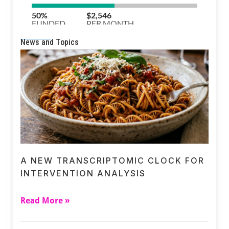
News and Topics
A NEW TRANSCRIPTOMIC CLOCK FOR
INTERVENTION ANALYSIS
Read More »