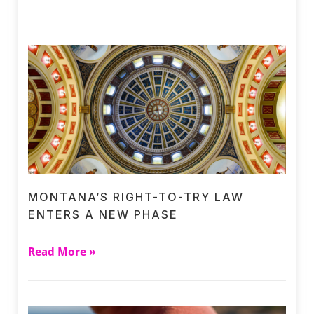
MONTANA’S RIGHT-TO-TRY LAW
ENTERS A NEW PHASE
Read More »