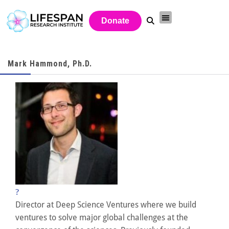
Donate
Mark Hammond, Ph.D.
?
Director at Deep Science Ventures where we build
ventures to solve major global challenges at the