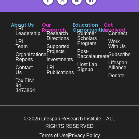
About Us
Our
Education
Get
LRI
Research
Opportunities
Involved
Leadership
Research
Summer
Connect
Directions
Scholars
LRI
Work
Program
Team
Supported
With Us
Projects
Post-
Organizational
Subscribe
Baccalaureate
Reports
Investments
Lifespan
Host Lab
Contact
LRI
Alliance
Signup
Us
Publications
Donate
Tax EIN:
94-
3473864
© 2026 Lifespan Research Institute – ALL
RIGHTS RESERVED
Terms of Use
Privacy Policy