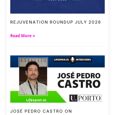
REJUVENATION ROUNDUP JULY 2026
Read More »
JOSÉ PEDRO CASTRO ON