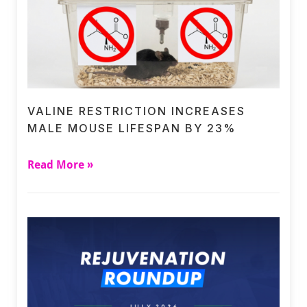
VALINE RESTRICTION INCREASES
MALE MOUSE LIFESPAN BY 23%
Read More »