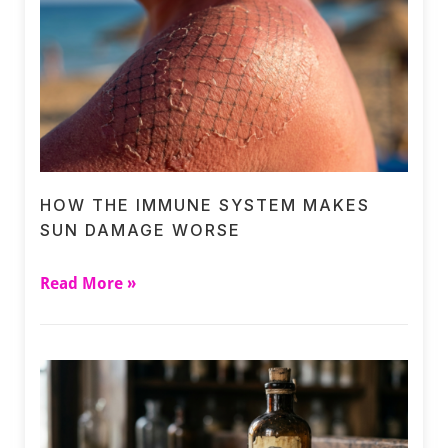
HOW THE IMMUNE SYSTEM MAKES
SUN DAMAGE WORSE
Read More »