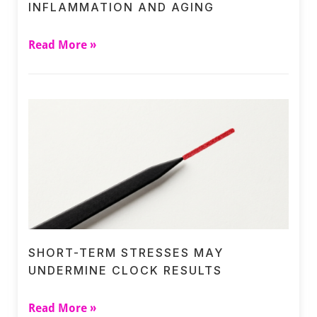
INFLAMMATION AND AGING
Read More »
SHORT-TERM STRESSES MAY
UNDERMINE CLOCK RESULTS
Read More »