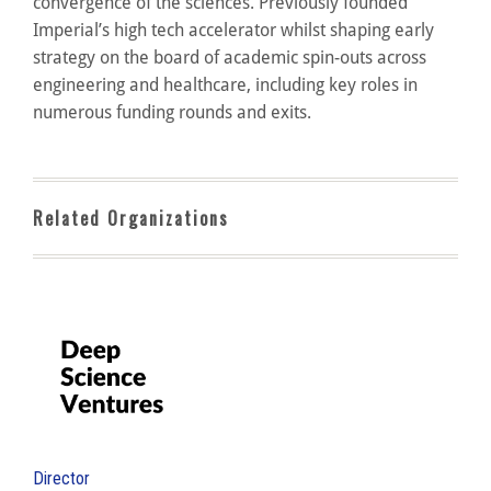
convergence of the sciences. Previously founded
Imperial’s high tech accelerator whilst shaping early
strategy on the board of academic spin-outs across
engineering and healthcare, including key roles in
numerous funding rounds and exits.
Related Organizations
Director