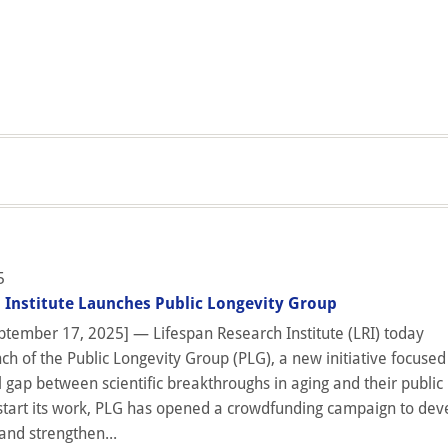
5
 Institute Launches Public Longevity Group
tember 17, 2025] — Lifespan Research Institute (LRI) today
h of the Public Longevity Group (PLG), a new initiative focused
l gap between scientific breakthroughs in aging and their public
start its work, PLG has opened a crowdfunding campaign to dev
and strengthen...