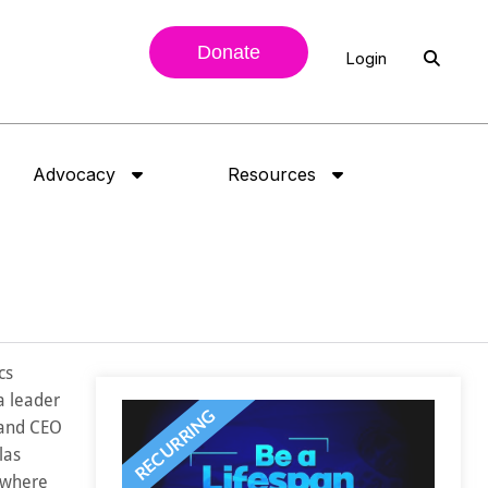
Donate
Login
Advocacy
Resources
cs
a leader
 and CEO
las
 where