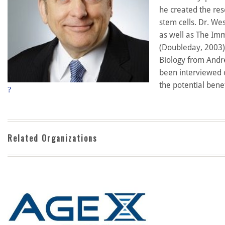
he created the res
stem cells. Dr. We
as well as The Imm
(Doubleday, 2003).
Biology from Andre
been interviewed o
the potential bene
?
Related Organizations