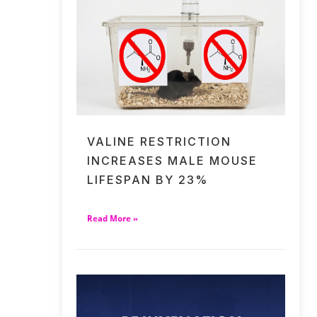
VALINE RESTRICTION
INCREASES MALE MOUSE
LIFESPAN BY 23%
Read More »