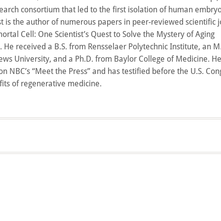
earch consortium that led to the first isolation of human embry
st is the author of numerous papers in peer-reviewed scientific 
ortal Cell: One Scientist’s Quest to Solve the Mystery of Aging
 He received a B.S. from Rensselaer Polytechnic Institute, an M.
ws University, and a Ph.D. from Baylor College of Medicine. H
n NBC’s “Meet the Press” and has testified before the U.S. Con
fits of regenerative medicine.