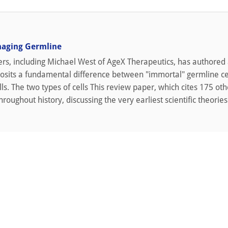
naging Germline
rs, including Michael West of AgeX Therapeutics, has authored
osits a fundamental difference between "immortal" germline ce
ls. The two types of cells This review paper, which cites 175 oth
roughout history, discussing the very earliest scientific theories