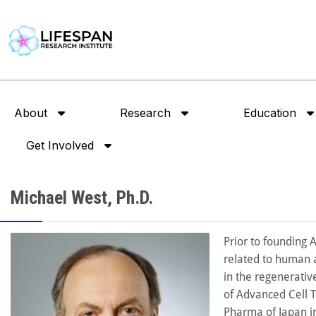
About
Research
Education
Get Involved
Michael West, Ph.D.
Prior to founding 
related to human a
in the regenerativ
of Advanced Cell T
Pharma of Japan i