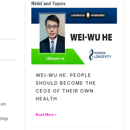
News and Topics
WEI-WU HE: PEOPLE
SHOULD BECOME THE
CEOS OF THEIR OWN
HEALTH
 on
Read More »
elop