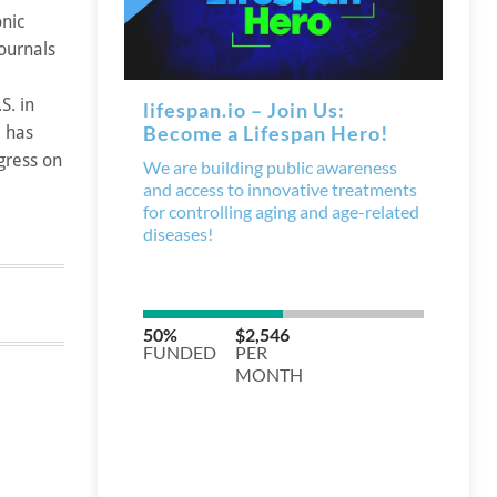
onic
journals
S. in
e has
gress on