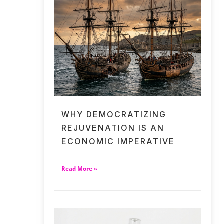
WHY DEMOCRATIZING
REJUVENATION IS AN
ECONOMIC IMPERATIVE
Read More »