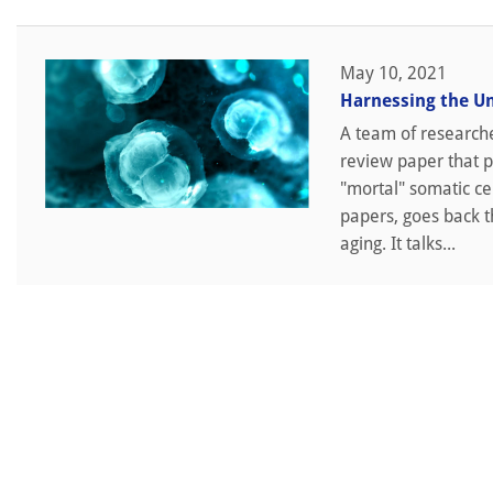
May 10, 2021
Harnessing the U
A team of researche
review paper that p
"mortal" somatic cel
papers, goes back th
aging. It talks...