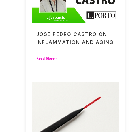
JOSÉ PEDRO CASTRO ON
INFLAMMATION AND AGING
Read More »