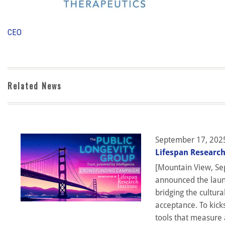
CEO
Related News
September 17, 202
Lifespan Research
[Mountain View, Sep
announced the launc
bridging the cultura
acceptance. To kick
tools that measure 