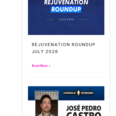
REJUVENATION ROUNDUP
JULY 2026
Read More »