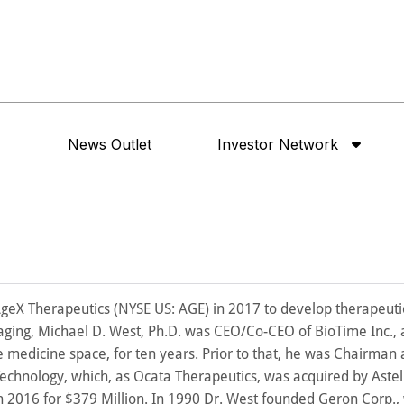
News Outlet
Investor Network
AgeX Therapeutics (NYSE US: AGE) in 2017 to develop therapeuti
ging, Michael D. West, Ph.D. was CEO/Co-CEO of BioTime Inc., 
e medicine space, for ten years. Prior to that, he was Chairman
echnology, which, as Ocata Therapeutics, was acquired by Astel
n 2016 for $379 Million. In 1990 Dr. West founded Geron Corp.,