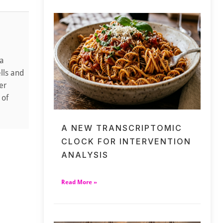
 a
lls and
er
 of
A NEW TRANSCRIPTOMIC
CLOCK FOR INTERVENTION
ANALYSIS
Read More »