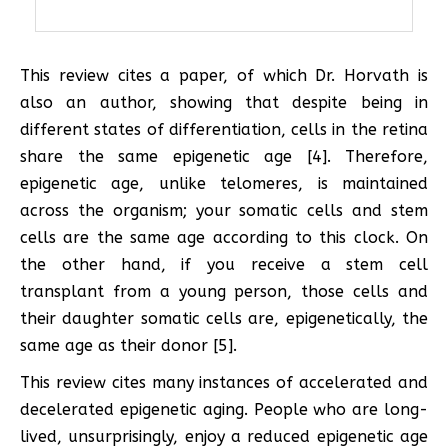
This review cites a paper, of which Dr. Horvath is
also an author, showing that despite being in
different states of differentiation, cells in the retina
share the same epigenetic age [4]. Therefore,
epigenetic age, unlike telomeres, is maintained
across the organism; your somatic cells and stem
cells are the same age according to this clock. On
the other hand, if you receive a stem cell
transplant from a young person, those cells and
their daughter somatic cells are, epigenetically, the
same age as their donor [5].
This review cites many instances of accelerated and
decelerated epigenetic aging. People who are long-
lived, unsurprisingly, enjoy a reduced epigenetic age