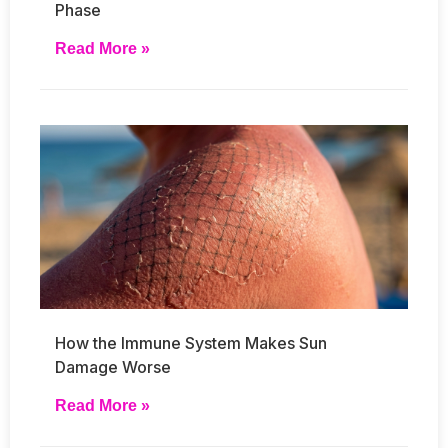
Phase
Read More »
How the Immune System Makes Sun
Damage Worse
Read More »