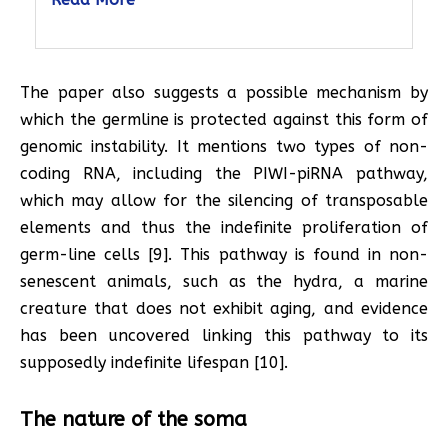
The paper also suggests a possible mechanism by
which the germline is protected against this form of
genomic instability. It mentions two types of non-
coding RNA, including the PIWI-piRNA pathway,
which may allow for the silencing of transposable
elements and thus the indefinite proliferation of
germ-line cells [9]. This pathway is found in non-
senescent animals, such as the hydra, a marine
creature that does not exhibit aging, and evidence
has been uncovered linking this pathway to its
supposedly indefinite lifespan [10].
The nature of the soma