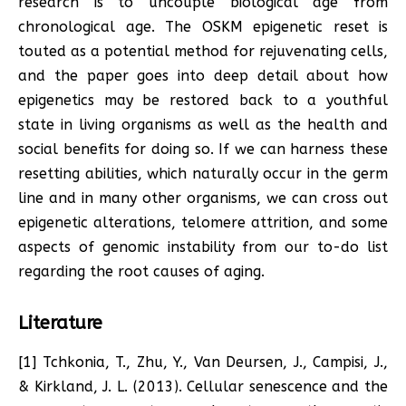
research is to uncouple biological age from
chronological age. The OSKM epigenetic reset is
touted as a potential method for rejuvenating cells,
and the paper goes into deep detail about how
epigenetics may be restored back to a youthful
state in living organisms as well as the health and
social benefits for doing so. If we can harness these
resetting abilities, which naturally occur in the germ
line and in many other organisms, we can cross out
epigenetic alterations, telomere attrition, and some
aspects of genomic instability from our to-do list
regarding the root causes of aging.
Literature
[1] Tchkonia, T., Zhu, Y., Van Deursen, J., Campisi, J.,
& Kirkland, J. L. (2013). Cellular senescence and the