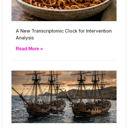
A New Transcriptomic Clock for Intervention
Analysis
Read More »