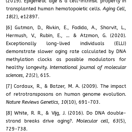
(2019). Epigenetic age is a cell-intrinsic property in
transplanted human hematopoietic cells.
Aging Cell
,
18
(2), e12897.
[6] Gutman, D., Rivkin, E., Fadida, A., Sharvit, L.,
Hermush, V., Rubin, E., … & Atzmon, G. (2020).
Exceptionally long-lived individuals (ELLI)
demonstrate slower aging rate calculated by DNA
methylation clocks as possible modulators for
healthy longevity.
International journal of molecular
sciences
,
21
(2), 615.
[7] Cordaux, R., & Batzer, M. A. (2009). The impact
of retrotransposons on human genome evolution.
Nature Reviews Genetics
,
10
(10), 691-703.
[8] White, R. R., & Vijg, J. (2016). Do DNA double-
strand breaks drive aging?.
Molecular cell
,
63
(5),
729-738.