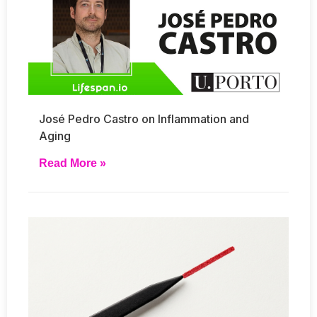
José Pedro Castro on Inflammation and
Aging
Read More »