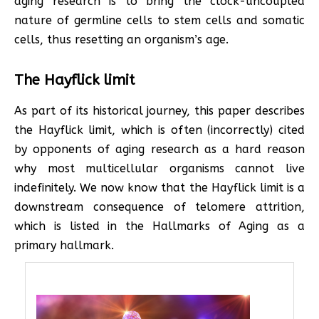
aging research is to bring the clock-uncoupled
nature of germline cells to stem cells and somatic
cells, thus resetting an organism’s age.
The Hayflick limit
As part of its historical journey, this paper describes
the Hayflick limit, which is often (incorrectly) cited
by opponents of aging research as a hard reason
why most multicellular organisms cannot live
indefinitely. We now know that the Hayflick limit is a
downstream consequence of telomere attrition,
which is listed in the Hallmarks of Aging as a
primary hallmark.