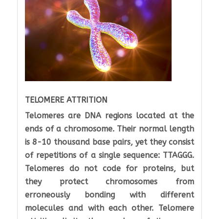
TELOMERE ATTRITION
Telomeres are DNA regions located at the
ends of a chromosome. Their normal length
is 8-10 thousand base pairs, yet they consist
of repetitions of a single sequence: TTAGGG.
Telomeres do not code for proteins, but
they protect chromosomes from
erroneously bonding with different
molecules and with each other. Telomere