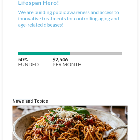
News and Topics