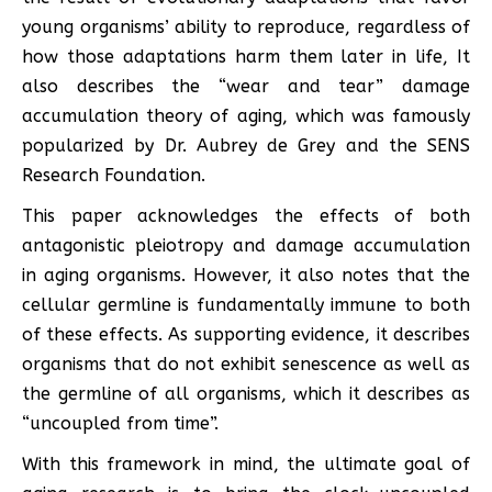
young organisms’ ability to reproduce, regardless of
how those adaptations harm them later in life, It
also describes the “wear and tear” damage
accumulation theory of aging, which was famously
popularized by Dr. Aubrey de Grey and the SENS
Research Foundation.
This paper acknowledges the effects of both
antagonistic pleiotropy and damage accumulation
in aging organisms. However, it also notes that the
cellular germline is fundamentally immune to both
of these effects. As supporting evidence, it describes
organisms that do not exhibit senescence as well as
the germline of all organisms, which it describes as
“uncoupled from time”.
With this framework in mind, the ultimate goal of