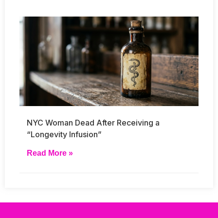
NYC Woman Dead After Receiving a
“Longevity Infusion”
Read More »