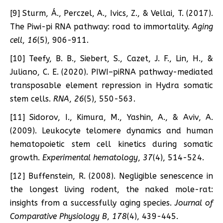
[9] Sturm, Á., Perczel, A., Ivics, Z., & Vellai, T. (2017).
The Piwi-pi RNA pathway: road to immortality.
Aging
cell
,
16
(5), 906-911.
[10] Teefy, B. B., Siebert, S., Cazet, J. F., Lin, H., &
Juliano, C. E. (2020). PIWI–piRNA pathway-mediated
transposable element repression in Hydra somatic
stem cells.
RNA
,
26
(5), 550-563.
[11] Sidorov, I., Kimura, M., Yashin, A., & Aviv, A.
(2009). Leukocyte telomere dynamics and human
hematopoietic stem cell kinetics during somatic
growth.
Experimental hematology
,
37
(4), 514-524.
[12] Buffenstein, R. (2008). Negligible senescence in
the longest living rodent, the naked mole-rat:
insights from a successfully aging species.
Journal of
Comparative Physiology B
,
178
(4), 439-445.