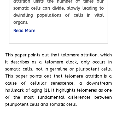
attrition limits the number of times our
somatic cells can divide, slowly leading to
dwindling populations of cells in vital
organs.
Read More
This paper points out that telomere attrition, which
it describes as a telomere clock, only occurs in
somatic cells, not in germline or pluripotent cells.
This paper points out that telomere attrition is a
cause of cellular senescence, a downstream
hallmark of aging [1]. It highlights telomeres as one
of the most fundamental differences between
pluripotent cells and somatic cells.