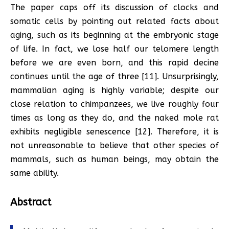
The paper caps off its discussion of clocks and
somatic cells by pointing out related facts about
aging, such as its beginning at the embryonic stage
of life. In fact, we lose half our telomere length
before we are even born, and this rapid decine
continues until the age of three [11]. Unsurprisingly,
mammalian aging is highly variable; despite our
close relation to chimpanzees, we live roughly four
times as long as they do, and the naked mole rat
exhibits negligible senescence [12]. Therefore, it is
not unreasonable to believe that other species of
mammals, such as human beings, may obtain the
same ability.
Abstract