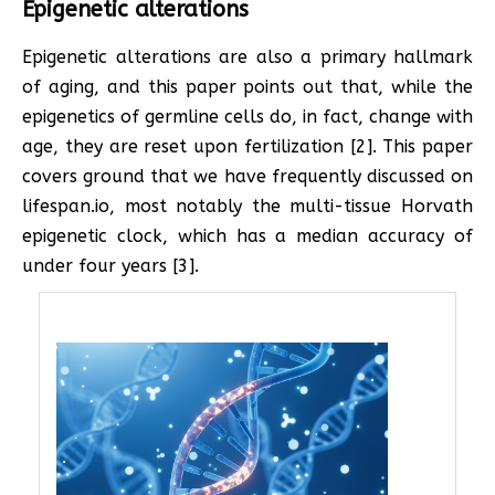
Epigenetic alterations
Epigenetic alterations are also a primary hallmark
of aging, and this paper points out that, while the
epigenetics of germline cells do, in fact, change with
age, they are reset upon fertilization [2]. This paper
covers ground that we have frequently discussed on
lifespan.io, most notably the multi-tissue Horvath
epigenetic clock, which has a median accuracy of
under four years [3].