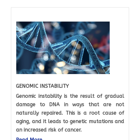
GENOMIC INSTABILITY
Genomic instability is the result of gradual
damage to DNA in ways that are not
naturally repaired. This is a root cause of
aging, and it leads to genetic mutations and
an increased risk of cancer.
Read More