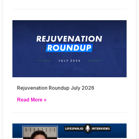
Rejuvenation Roundup July 2026
Read More »