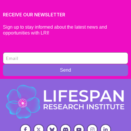
RECEIVE OUR NEWSLETTER
Sign up to stay informed about the latest news and
opportunities with LRI!
Send