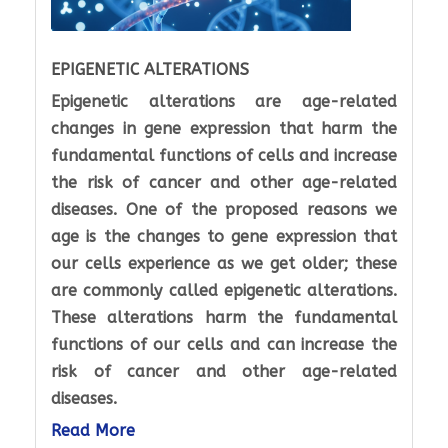
EPIGENETIC ALTERATIONS
Epigenetic alterations are age-related
changes in gene expression that harm the
fundamental functions of cells and increase
the risk of cancer and other age-related
diseases. One of the proposed reasons we
age is the changes to gene expression that
our cells experience as we get older; these
are commonly called epigenetic alterations.
These alterations harm the fundamental
functions of our cells and can increase the
risk of cancer and other age-related
diseases.
Read More