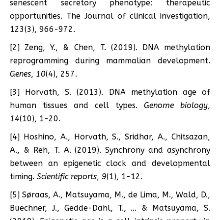
senescent secretory phenotype: therapeutic
opportunities. The Journal of clinical investigation,
123(3), 966-972.
[2] Zeng, Y., & Chen, T. (2019). DNA methylation
reprogramming during mammalian development.
Genes
,
10
(4), 257.
[3] Horvath, S. (2013). DNA methylation age of
human tissues and cell types.
Genome biology
,
14
(10), 1-20.
[4] Hoshino, A., Horvath, S., Sridhar, A., Chitsazan,
A., & Reh, T. A. (2019). Synchrony and asynchrony
between an epigenetic clock and developmental
timing.
Scientific reports
,
9
(1), 1-12.
[5] Søraas, A., Matsuyama, M., de Lima, M., Wald, D.,
Buechner, J., Gedde-Dahl, T., … & Matsuyama, S.