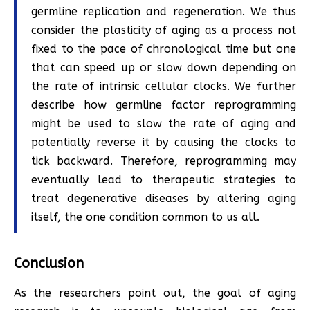
germline replication and regeneration. We thus
consider the plasticity of aging as a process not
fixed to the pace of chronological time but one
that can speed up or slow down depending on
the rate of intrinsic cellular clocks. We further
describe how germline factor reprogramming
might be used to slow the rate of aging and
potentially reverse it by causing the clocks to
tick backward. Therefore, reprogramming may
eventually lead to therapeutic strategies to
treat degenerative diseases by altering aging
itself, the one condition common to us all.
Conclusion
As the researchers point out, the goal of aging