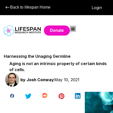
Back to lifespan Home
Login
Donate
Harnessing the Unaging Germline
Aging is not an intrinsic property of certain kinds
of cells.
by
Josh Conway
May 10, 2021