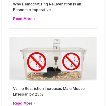
Why Democratizing Rejuvenation Is an
Economic Imperative
Read More »
Valine Restriction Increases Male Mouse
Lifespan by 23%
Read More »