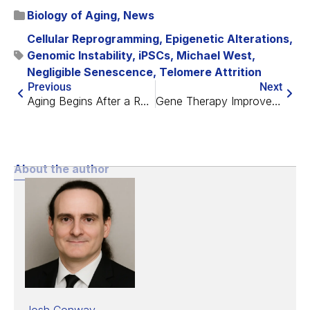
Biology of Aging
,
News
Cellular Reprogramming
,
Epigenetic Alterations
,
Genomic Instability
,
iPSCs
,
Michael West
,
Negligible Senescence
,
Telomere Attrition
Previous
Next
Aging Begins After a Rejuvenation Event in Early Life
Gene Therapy Improves the Brains of Mice With Alzheimer’s
About the author