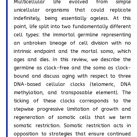
Multicellular life evolved from simple
unicellular organisms that could replicate
indefinitely, being essentially ageless. At this
point, life split into two fundamentally different
cell types: the immortal germline representing
an unbroken lineage of cell division with no
intrinsic endpoint and the mortal soma, which
ages and dies. In this review, we describe the
germline as clock-free and the soma as clock-
bound and discuss aging with respect to three
DNA-based cellular clocks (telomeric, DNA
methylation, and transposable element). The
ticking of these clocks corresponds to the
stepwise progressive limitation of growth and
regeneration of somatic cells that we term
somatic restriction. Somatic restriction acts in
opposition to strategies that ensure continued