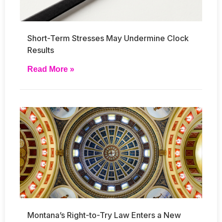
Short-Term Stresses May Undermine Clock
Results
Read More »
Montana’s Right-to-Try Law Enters a New