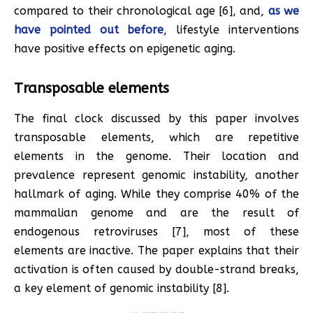
compared to their chronological age [6], and,
as we
have pointed out before
, lifestyle interventions
have positive effects on epigenetic aging.
Transposable elements
The final clock discussed by this paper involves
transposable elements, which are repetitive
elements in the genome. Their location and
prevalence represent genomic instability, another
hallmark of aging. While they comprise 40% of the
mammalian genome and are the result of
endogenous retroviruses [7], most of these
elements are inactive. The paper explains that their
activation is often caused by double-strand breaks,
a key element of genomic instability [8].