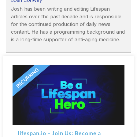
Josh Conway
Josh has been writing and editing Lifespan
articles over the past decade and is responsible
for the continued production of daily news
content. He has a programming background and
is a long-time supporter of anti-aging medicine.