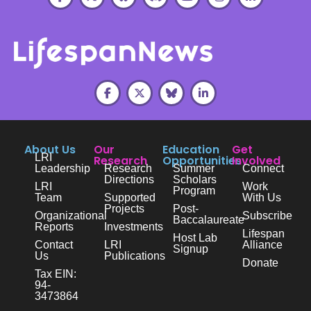
About Us
Our
Education
Get
LRI
Research
Opportunities
Involved
Leadership
Research
Summer
Connect
Directions
Scholars
LRI
Work
Program
Team
Supported
With Us
Projects
Post-
Organizational
Subscribe
Baccalaureate
Reports
Investments
Lifespan
Host Lab
Contact
LRI
Alliance
Signup
Us
Publications
Donate
Tax EIN:
94-
3473864