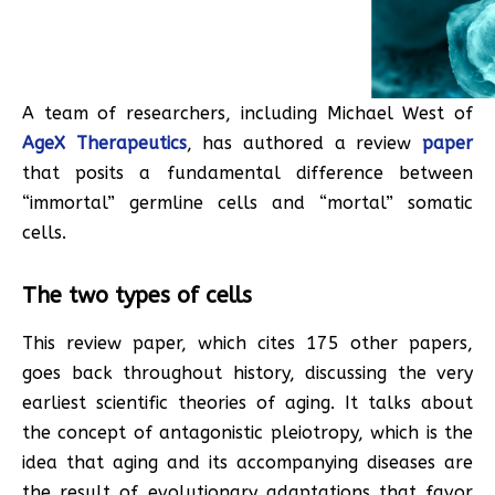
A team of researchers, including Michael West of
AgeX Therapeutics
, has authored a review
paper
that posits a fundamental difference between
“immortal” germline cells and “mortal” somatic
cells.
The two types of cells
This review paper, which cites 175 other papers,
goes back throughout history, discussing the very
earliest scientific theories of aging. It talks about
the concept of antagonistic pleiotropy, which is the
idea that aging and its accompanying diseases are
the result of evolutionary adaptations that favor