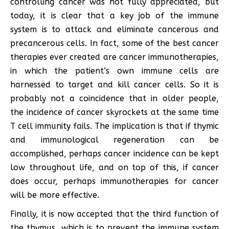
controlling cancer was not fully appreciated, but
today, it is clear that a key job of the immune
system is to attack and eliminate cancerous and
precancerous cells. In fact, some of the best cancer
therapies ever created are cancer immunotherapies,
in which the patient’s own immune cells are
harnessed to target and kill cancer cells. So it is
probably not a coincidence that in older people,
the incidence of cancer skyrockets at the same time
T cell immunity fails. The implication is that if thymic
and immunological regeneration can be
accomplished, perhaps cancer incidence can be kept
low throughout life, and on top of this, if cancer
does occur, perhaps immunotherapies for cancer
will be more effective.
Finally, it is now accepted that the third function of
the thymus, which is to prevent the immune system