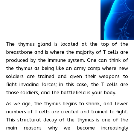
The thymus gland is located at the top of the
breastbone and is where the majority of T cells are
produced by the immune system. One can think of
the thymus as being like an army camp where new
soldiers are trained and given their weapons to
fight invading forces; in this case, the T cells are
those soldiers, and the battlefield is your body.
As we age, the thymus begins to shrink, and fewer
numbers of T cells are created and trained to fight.
This structural decay of the thymus is one of the
main reasons why we become increasingly