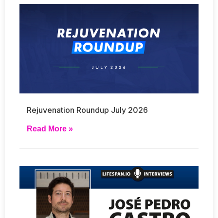
Rejuvenation Roundup July 2026
Read More »