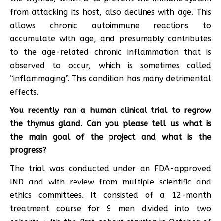
from attacking its host, also declines with age. This
allows chronic autoimmune reactions to
accumulate with age, and presumably contributes
to the age-related chronic inflammation that is
observed to occur, which is sometimes called
“inflammaging”. This condition has many detrimental
effects.
You recently ran a human clinical trial to regrow
the thymus gland. Can you please tell us what is
the main goal of the project and what is the
progress?
The trial was conducted under an FDA-approved
IND and with review from multiple scientific and
ethics committees. It consisted of a 12-month
treatment course for 9 men divided into two