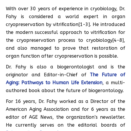
With over 30 years of experience in cryobiology, Dr.
Fahy is considered a world expert in organ
cryopreservation by vitrification[1-3]. He introduced
the modern successful approach to vitrification for
the cryopreservation process to cryobiology[4-8],
and also managed to prove that restoration of
organ function after cryopreservation is possible.
Dr. Fahy is also a biogerontologist and is the
originator and Editor-in-Chief of
The Future of
Aging: Pathways to Human Life Extension
, a multi-
authored book about the future of biogerontology.
For 16 years, Dr. Fahy worked as a Director of the
American Aging Association and for 6 years as the
editor of AGE News, the organization’s newsletter.
He currently serves on the editorial boards of