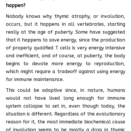
happen?
Nobody knows why thymic atrophy, or involution,
occurs, but it happens in all vertebrates, starting
really at the age of puberty. Some have suggested
that it happens to save energy, since the production
of properly qualified T cells is very energy intensive
and inefficient, and of course, at puberty, the body
begins to devote more energy to reproduction,
which might require a tradeoff against using energy
for immune maintenance.
This could be adaptive since, in nature, humans
would not have lived long enough for immune
system collapse to set in, even though today, the
situation is different. Regardless of the evolutionary
reason for it, the most immediate biochemical cause
of involution seems to be mostly a drop in thymic