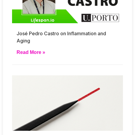
José Pedro Castro on Inflammation and
Aging
Read More »