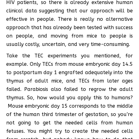
HIV patients, so there is already extensive human
clinical data suggesting that our approach will be
effective in people. There is really no alternative
approach that has already been tested with success
on people, and moving from mice to people is
usually costly, uncertain, and very time-consuming.
Take the TEC experiments you mentioned, for
example. Only TECs from mouse embryonic day 14.5
to postpartum day 1 engrafted adequately into the
thymus of adult mice, and TECs from later ages
failed. Parabiosis also failed to regrow the adult
thymus. So, how would you apply this to humans?
Mouse embryonic day 15 corresponds to the middle
of the human third trimester of gestation, so you’re
not going to get the needed cells from human
fetuses. You might try to create the needed cells