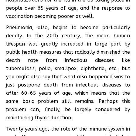
people over 65 years of age, and the response to
vaccination becoming poorer as well.
Pneumonia, also, begins to become particularly
deadly. In the 20th century, the mean human
lifespan was greatly increased in large part by
public health measures that radically diminished the
death rate from infectious diseases like
tuberculosis, polio, smallpox, diphtheria, etc., but
you might also say that what also happened was to
just postpone death from infectious diseases to
after 60-65 years of age, which means that the
same basic problem still remains. Perhaps this
problem can, finally, be largely conquered by
maintaining thymic function.
Twenty years ago, the role of the immune system in