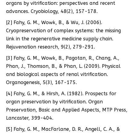
organs by vitrification: perspectives and recent
advances. Cryobiology, 48(2), 157-178.
[2] Fahy, G. M., Wowk, B., & Wu, J. (2006).
Cryopreservation of complex systems: the missing
link in the regenerative medicine supply chain.
Rejuvenation research, 9(2), 279-291.
[3] Fahy, G. M., Wowk, B., Pagotan, R., Chang, A.,
Phan, J., Thomson, B., & Phan, L. (2009). Physical
and biological aspects of renal vitrification.
Organogenesis, 5(3), 167-175.
[4] Fahy, G. M., & Hirsh, A. (1982). Prospects for
organ preservation by vitrification. Organ
Preservation, Basic and Applied Aspects, MTP Press,
Lancaster, 399-404.
[5] Fahy, G. M., MacFarlane, D. R., Angell, C. A., &