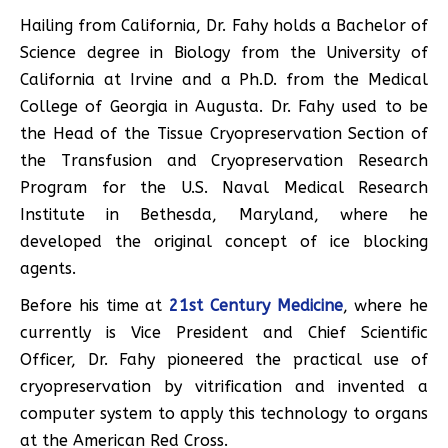
Hailing from California, Dr. Fahy holds a Bachelor of
Science degree in Biology from the University of
California at Irvine and a Ph.D. from the Medical
College of Georgia in Augusta. Dr. Fahy used to be
the Head of the Tissue Cryopreservation Section of
the Transfusion and Cryopreservation Research
Program for the U.S. Naval Medical Research
Institute in Bethesda, Maryland, where he
developed the original concept of ice blocking
agents.
Before his time at
21st Century Medicine
, where he
currently is Vice President and Chief Scientific
Officer, Dr. Fahy pioneered the practical use of
cryopreservation by vitrification and invented a
computer system to apply this technology to organs
at the American Red Cross.