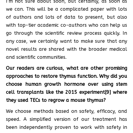
I’m not sure about soon, but certainly, as soon as
we can. This will be a complicated paper with lots
of authors and lots of data to present, but also
with top-tier academic co-authors who can help us
go through the scientific review process quickly. In
any case, we certainly want to make sure that any
novel results are shared with the broader medical
and scientific communities.
Our readers are curious, what are other promising
approaches to restore thymus function. Why did you
choose
human growth hormone
over using stem
cell transplants like the 2015 experiment[9] where
they used TECs to regrow a mouse thymus?
We choose methods based on safety, efficacy, and
speed. A simplified version of our treatment has
been independently proven to work with safety in