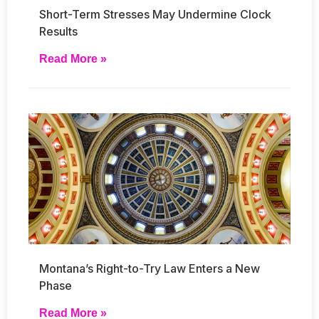
Short-Term Stresses May Undermine Clock
Results
Read More »
Montana’s Right-to-Try Law Enters a New
Phase
Read More »