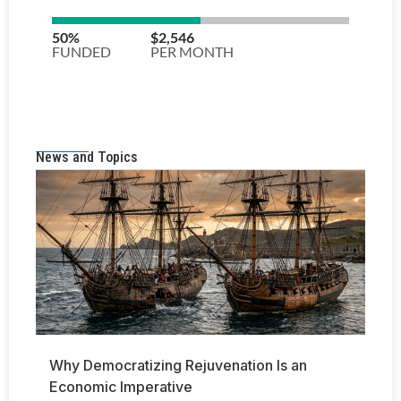
News and Topics
Why Democratizing Rejuvenation Is an
Economic Imperative