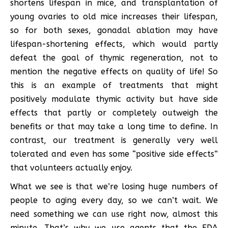
shortens lifespan in mice, and transplantation of
young ovaries to old mice increases their lifespan,
so for both sexes, gonadal ablation may have
lifespan-shortening effects, which would partly
defeat the goal of thymic regeneration, not to
mention the negative effects on quality of life! So
this is an example of treatments that might
positively modulate thymic activity but have side
effects that partly or completely outweigh the
benefits or that may take a long time to define. In
contrast, our treatment is generally very well
tolerated and even has some “positive side effects”
that volunteers actually enjoy.
What we see is that we’re losing huge numbers of
people to aging every day, so we can’t wait. We
need something we can use right now, almost this
minute. That’s why we use agents that the FDA