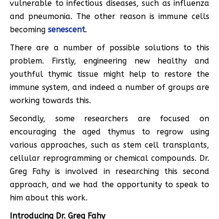
vulnerable to infectious diseases, such as influenza
and pneumonia. The other reason is immune cells
becoming
senescent
.
There are a number of possible solutions to this
problem. Firstly, engineering new healthy and
youthful thymic tissue might help to restore the
immune system, and indeed a number of groups are
working towards this.
Secondly, some researchers are focused on
encouraging the aged thymus to regrow using
various approaches, such as stem cell transplants,
cellular reprogramming or chemical compounds. Dr.
Greg Fahy is involved in researching this second
approach, and we had the opportunity to speak to
him about this work.
Introducing Dr. Greg Fahy