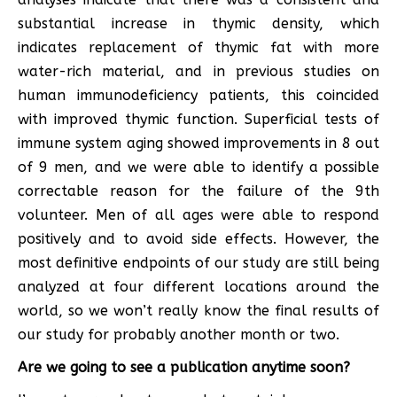
substantial increase in thymic density, which
indicates replacement of thymic fat with more
water-rich material, and in previous studies on
human immunodeficiency patients, this coincided
with improved thymic function. Superficial tests of
immune system aging showed improvements in 8 out
of 9 men, and we were able to identify a possible
correctable reason for the failure of the 9th
volunteer. Men of all ages were able to respond
positively and to avoid side effects. However, the
most definitive endpoints of our study are still being
analyzed at four different locations around the
world, so we won’t really know the final results of
our study for probably another month or two.
Are we going to see a publication anytime soon?