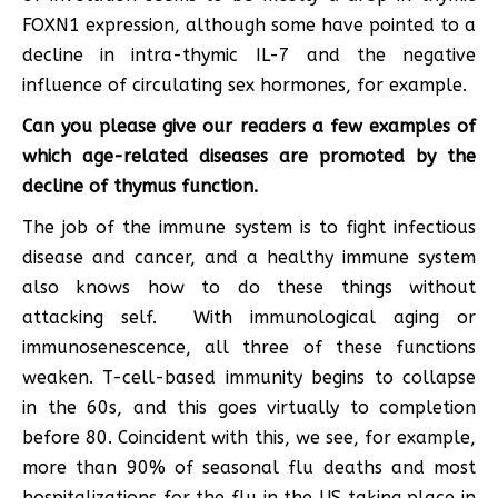
FOXN1 expression, although some have pointed to a
decline in intra-thymic IL-7 and the negative
influence of circulating sex hormones, for example.
Can you please give our readers a few examples of
which age-related diseases are promoted by the
decline of thymus function.
The job of the immune system is to fight infectious
disease and cancer, and a healthy immune system
also knows how to do these things without
attacking self. With immunological aging or
immunosenescence, all three of these functions
weaken. T-cell-based immunity begins to collapse
in the 60s, and this goes virtually to completion
before 80. Coincident with this, we see, for example,
more than 90% of seasonal flu deaths and most
hospitalizations for the flu in the US taking place in