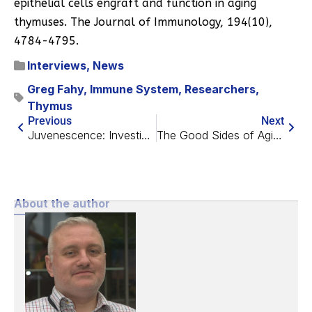
epithelial cells engraft and function in aging
thymuses. The Journal of Immunology, 194(10),
4784-4795.
Interviews
,
News
Greg Fahy
,
Immune System
,
Researchers
,
Thymus
Previous
Next
Juvenescence: Investing in the Age of Longevity
The Good Sides of Aging?
About the author