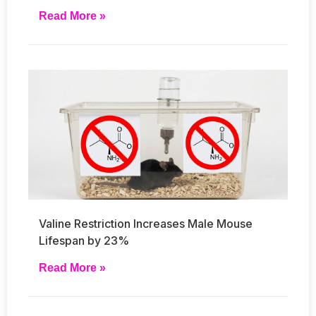
Read More »
Valine Restriction Increases Male Mouse
Lifespan by 23%
Read More »