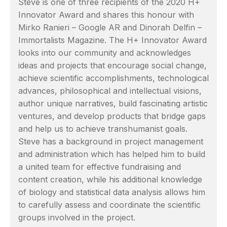
Steve is one of three recipients of the 2020 H+
Innovator Award and shares this honour with
Mirko Ranieri – Google AR and Dinorah Delfin –
Immortalists Magazine. The H+ Innovator Award
looks into our community and acknowledges
ideas and projects that encourage social change,
achieve scientific accomplishments, technological
advances, philosophical and intellectual visions,
author unique narratives, build fascinating artistic
ventures, and develop products that bridge gaps
and help us to achieve transhumanist goals.
Steve has a background in project management
and administration which has helped him to build
a united team for effective fundraising and
content creation, while his additional knowledge
of biology and statistical data analysis allows him
to carefully assess and coordinate the scientific
groups involved in the project.