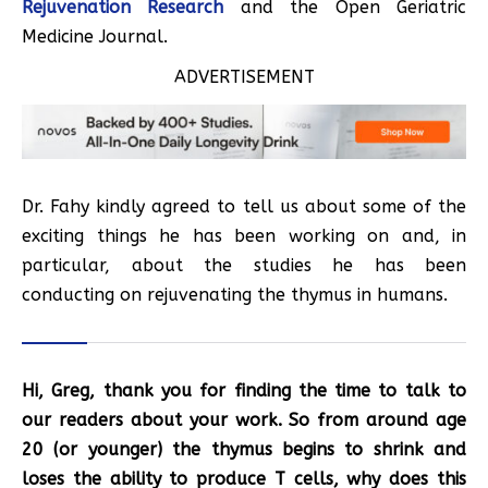
Rejuvenation Research
and the Open Geriatric
Medicine Journal.
ADVERTISEMENT
Dr. Fahy kindly agreed to tell us about some of the
exciting things he has been working on and, in
particular, about the studies he has been
conducting on rejuvenating the thymus in humans.
Hi, Greg, thank you for finding the time to talk to
our readers about your work. So from around age
20 (or younger) the thymus begins to shrink and
loses the ability to produce T cells, why does this