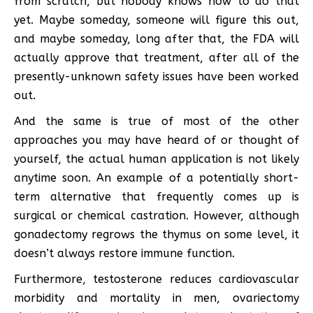
from scratch, but nobody knows how to do that
yet. Maybe someday, someone will figure this out,
and maybe someday, long after that, the FDA will
actually approve that treatment, after all of the
presently-unknown safety issues have been worked
out.
And the same is true of most of the other
approaches you may have heard of or thought of
yourself, the actual human application is not likely
anytime soon. An example of a potentially short-
term alternative that frequently comes up is
surgical or chemical castration. However, although
gonadectomy regrows the thymus on some level, it
doesn’t always restore immune function.
Furthermore, testosterone reduces cardiovascular
morbidity and mortality in men, ovariectomy