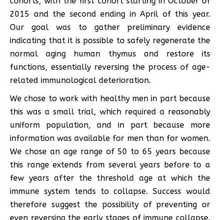
cohorts, with the first cohort starting in October of
2015 and the second ending in April of this year.
Our goal was to gather preliminary evidence
indicating that it is possible to safely regenerate the
normal aging human thymus and restore its
functions, essentially reversing the process of age-
related immunological deterioration.
We chose to work with healthy men in part because
this was a small trial, which required a reasonably
uniform population, and in part because more
information was available for men than for women.
We chose an age range of 50 to 65 years because
this range extends from several years before to a
few years after the threshold age at which the
immune system tends to collapse. Success would
therefore suggest the possibility of preventing or
even reversing the early stages of immune collapse.