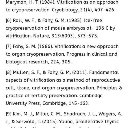
Meryman, H. T. (1984). Vitrification as an approach
to cryopreservation. Cryobiology, 21(4), 407-426.
[6] Rall, W. F., & Fahy, G. M. (1985). Ice-free
cryopreservation of mouse embryos at− 196 C by
vitrification. Nature, 313(6003), 573-575.
[7] Fahy, G. M. (1986). Vitrification: a new approach
to organ cryopreservation. Progress in clinical and
biological research, 224, 305.
[8] Mullen, S. F., & Fahy, G. M. (2011). Fundamental
aspects of vitrification as a method of reproductive
cell, tissue, and organ cryopreservation. Principles &
practice of fertility preservation. Cambridge
University Press, Cambridge, 145-163.
[9] Kim, M. J., Miller, C. M., Shadrach, J. L., Wagers, A.
J., & Serwold, T. (2015). Young, proliferative thymic