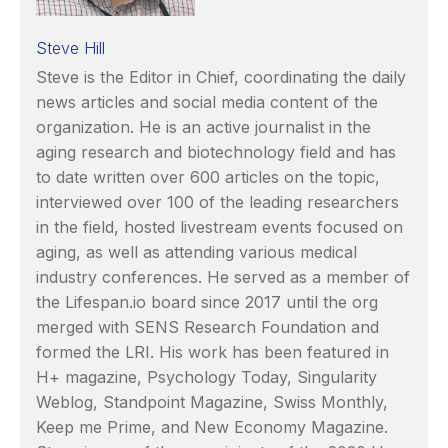
Steve Hill
Steve is the Editor in Chief, coordinating the daily
news articles and social media content of the
organization. He is an active journalist in the
aging research and biotechnology field and has
to date written over 600 articles on the topic,
interviewed over 100 of the leading researchers
in the field, hosted livestream events focused on
aging, as well as attending various medical
industry conferences. He served as a member of
the Lifespan.io board since 2017 until the org
merged with SENS Research Foundation and
formed the LRI. His work has been featured in
H+ magazine, Psychology Today, Singularity
Weblog, Standpoint Magazine, Swiss Monthly,
Keep me Prime, and New Economy Magazine.