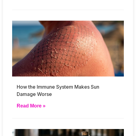
How the Immune System Makes Sun
Damage Worse
Read More »