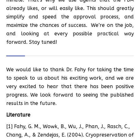
already likes, or will easily like. This should greatly
simplify and speed the approval process, and
maximize the chances of success. We’re on the job,
and looking at every possible practical way
forward. Stay tuned!
We would like to thank Dr. Fahy for taking the time
to speak to us about his exciting work, and we are
very excited to hear that there has been positive
progress. We look forward to seeing the published
results in the future.
Literature
[1] Fahy, G. M., Wowk, B., Wu, J., Phan, J., Rasch, C.,
Chang, A., & Zendejas, E. (2004). Cryopreservation of