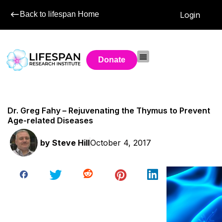
Back to lifespan Home
Login
Donate
Dr. Greg Fahy – Rejuvenating the Thymus to Prevent
Age-related Diseases
by
Steve Hill
October 4, 2017