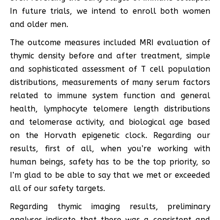
In future trials, we intend to enroll both women
and older men.
The outcome measures included MRI evaluation of
thymic density before and after treatment, simple
and sophisticated assessment of T cell population
distributions, measurements of many serum factors
related to immune system function and general
health, lymphocyte telomere length distributions
and telomerase activity, and biological age based
on the Horvath epigenetic clock. Regarding our
results, first of all, when you’re working with
human beings, safety has to be the top priority, so
I’m glad to be able to say that we met or exceeded
all of our safety targets.
Regarding thymic imaging results, preliminary
analyses indicate that there was a consistent and