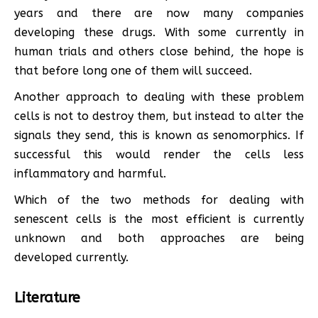
years and there are now many companies
developing these drugs. With some currently in
human trials and others close behind, the hope is
that before long one of them will succeed.
Another approach to dealing with these problem
cells is not to destroy them, but instead to alter the
signals they send, this is known as senomorphics. If
successful this would render the cells less
inflammatory and harmful.
Which of the two methods for dealing with
senescent cells is the most efficient is currently
unknown and both approaches are being
developed currently.
Literature