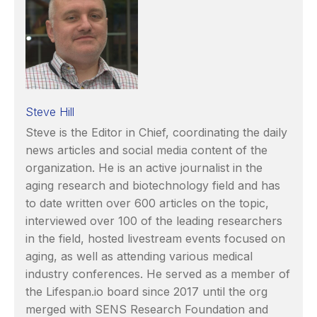
Steve Hill
Steve is the Editor in Chief, coordinating the daily
news articles and social media content of the
organization. He is an active journalist in the
aging research and biotechnology field and has
to date written over 600 articles on the topic,
interviewed over 100 of the leading researchers
in the field, hosted livestream events focused on
aging, as well as attending various medical
industry conferences. He served as a member of
the Lifespan.io board since 2017 until the org
merged with SENS Research Foundation and