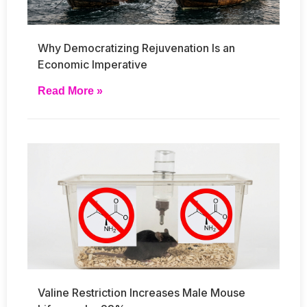
Why Democratizing Rejuvenation Is an
Economic Imperative
Read More »
Valine Restriction Increases Male Mouse