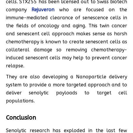
cells. STX255 has been licensed out to Swiss biotech
company
Rejuveron
who are focused on the
immune-mediated clearance of senescence cells in
the fields of oncology and aging. This twin cancer
and senescent cell approach makes sense as harsh
chemotherapy is known to create senescent cells as
collateral damage so removing chemotherapy-
induced senescent cells may help to prevent cancer
relapse.
They are also developing a Nanoparticle delivery
system to provide a more targeted approach and to
deliver senolytic payloads to target cell
populations.
Conclusion
Senolytic research has exploded in the last few