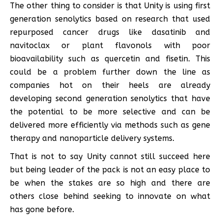
The other thing to consider is that Unity is using first
generation senolytics based on research that used
repurposed cancer drugs like dasatinib and
navitoclax or plant flavonols with poor
bioavailability such as quercetin and fisetin. This
could be a problem further down the line as
companies hot on their heels are already
developing second generation senolytics that have
the potential to be more selective and can be
delivered more efficiently via methods such as gene
therapy and nanoparticle delivery systems.
That is not to say Unity cannot still succeed here
but being leader of the pack is not an easy place to
be when the stakes are so high and there are
others close behind seeking to innovate on what
has gone before.