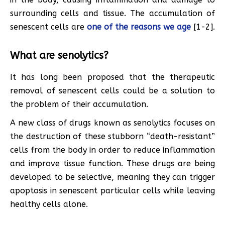
surrounding cells and tissue. The accumulation of
senescent cells are
one of the reasons we age
[1-2].
What are senolytics?
It has long been proposed that the therapeutic
removal of senescent cells could be a solution to
the problem of their accumulation.
A new class of drugs known as senolytics focuses on
the destruction of these stubborn “death-resistant”
cells from the body in order to reduce inflammation
and improve tissue function. These drugs are being
developed to be selective, meaning they can trigger
apoptosis in senescent particular cells while leaving
healthy cells alone.