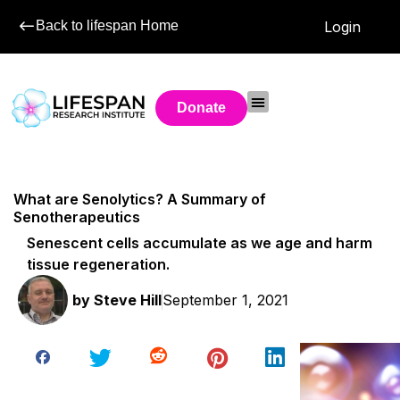
Back to lifespan Home
Login
Donate
What are Senolytics? A Summary of
Senotherapeutics
Senescent cells accumulate as we age and harm
tissue regeneration.
by
Steve Hill
September 1, 2021