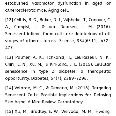
established vasomotor dysfunction in aged or
atherosclerotic mice. Aging cell.
[12] Childs, B. G., Baker, D. J., Wijshake, T., Conover, C.
A., Campisi, J., & van Deursen, J. M. (2016).
Senescent intimal foam cells are deleterious at all
stages of atherosclerosis. Science, 354(6311), 472-
477.
[13] Palmer, A. K., Tchkonia, T., LeBrasseur, N. K.,
Chini, E. N., Xu, M., & Kirkland, J. L. (2015). Cellular
senescence in type 2 diabetes: a therapeutic
opportunity. Diabetes, 64(7), 2289-2298.
[14] Velarde, M. C., & Demaria, M. (2016). Targeting
Senescent Cells: Possible Implications for Delaying
Skin Aging: A Mini-Review. Gerontology.
[15] Xu, M., Bradley, E. W., Weivoda, M. M., Hwang,