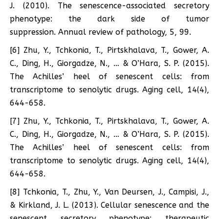
J. (2010). The senescence-associated secretory
phenotype: the dark side of tumor
suppression. Annual review of pathology, 5, 99.
[6] Zhu, Y., Tchkonia, T., Pirtskhalava, T., Gower, A.
C., Ding, H., Giorgadze, N., … & O’Hara, S. P. (2015).
The Achilles’ heel of senescent cells: from
transcriptome to senolytic drugs. Aging cell, 14(4),
644-658.
[7] Zhu, Y., Tchkonia, T., Pirtskhalava, T., Gower, A.
C., Ding, H., Giorgadze, N., … & O’Hara, S. P. (2015).
The Achilles’ heel of senescent cells: from
transcriptome to senolytic drugs. Aging cell, 14(4),
644-658.
[8] Tchkonia, T., Zhu, Y., Van Deursen, J., Campisi, J.,
& Kirkland, J. L. (2013). Cellular senescence and the
senescent secretory phenotype: therapeutic