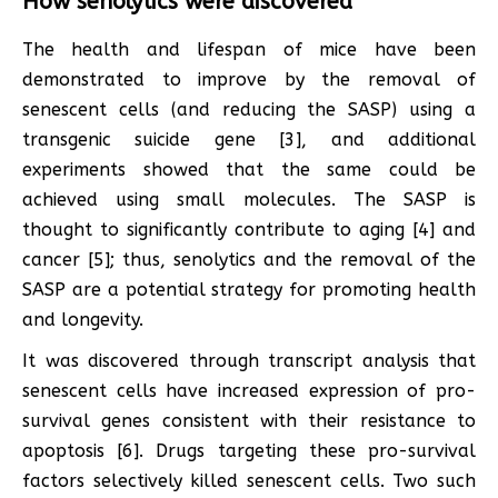
How senolytics were discovered
The health and lifespan of mice have been
demonstrated to improve by the removal of
senescent cells (and reducing the SASP) using a
transgenic suicide gene [3], and additional
experiments showed that the same could be
achieved using small molecules. The SASP is
thought to significantly contribute to aging [4] and
cancer [5]; thus, senolytics and the removal of the
SASP are a potential strategy for promoting health
and longevity.
It was discovered through transcript analysis that
senescent cells have increased expression of pro-
survival genes consistent with their resistance to
apoptosis [6]. Drugs targeting these pro-survival
factors selectively killed senescent cells. Two such