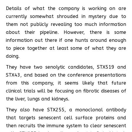
Details of what the company is working on are
currently somewhat shrouded in mystery due to
them not publicly revealing too much information
about their pipeline. However, there is some
information out there if one hunts around enough
to piece together at least some of what they are
doing.
They have two senolytic candidates, STX519 and
STX43, and based on the conference presentations
from this company, it seems likely that future
clinical trials will be focusing on fibrotic diseases of
the liver, lungs and kidneys.
They also have STX255, a monoclonal antibody
that targets senescent cell surface proteins and
then recruits the immune system to clear senescent