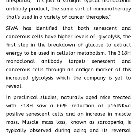
lifespan.io, “It’s just a straight typical monoclonal
antibody product, the same sort of immunotherapy
that’s used in a variety of cancer therapies.”
SIWA has identified that both senescent and
cancerous cells have higher levels of glycolysis, the
first step in the breakdown of glucose to extract
energy to be used in cellular metabolism. The 318H
monoclonal antibody targets senescent and
cancerous cells through an antigen marker of this
increased glycolysis which the company is yet to
reveal.
In preclinical studies, naturally aged mice treated
with 318H saw a 66% reduction of p16INK4a
positive senescent cells and an increase in muscle
mass. Muscle mass loss, known as sarcopenia, is
typically observed during aging and its reversal