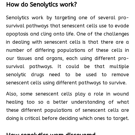
How do Senolytics work?
Senolytics work by targeting one of several pro-
survival pathways that senescent cells use to evade
apoptosis and cling onto life. One of the challenges
in dealing with senescent cells is that there are a
number of differing populations of these cells in
our tissues and organs, each using different pro-
survival pathways. It could be that multiple
senolytic drugs need to be used to remove
senescent cells using different pathways to survive.
Also, some senescent cells play a role in wound
healing too so a better understanding of what
these different populations of senescent cells are
doing is critical before deciding which ones to target.