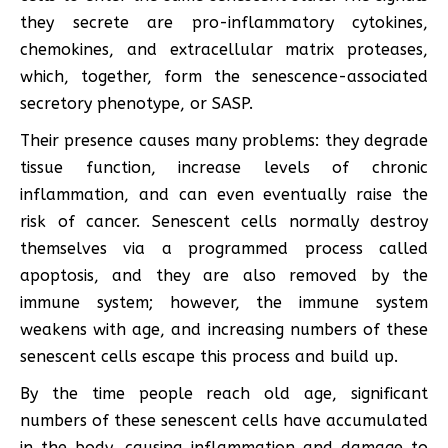
they secrete are pro-inflammatory cytokines,
chemokines, and extracellular matrix proteases,
which, together, form the senescence-associated
secretory phenotype, or SASP.
Their presence causes many problems: they degrade
tissue function, increase levels of chronic
inflammation, and can even eventually raise the
risk of cancer. Senescent cells normally destroy
themselves via a programmed process called
apoptosis, and they are also removed by the
immune system; however, the immune system
weakens with age, and increasing numbers of these
senescent cells escape this process and build up.
By the time people reach old age, significant
numbers of these senescent cells have accumulated
in the body, causing inflammation and damage to