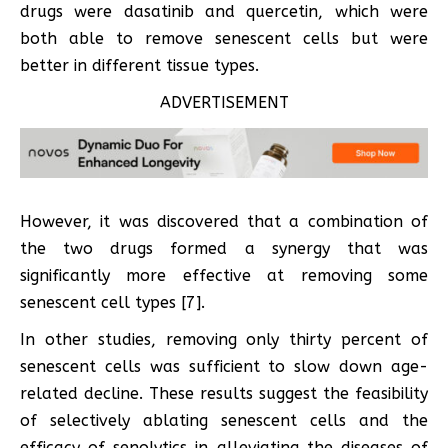
drugs were dasatinib and quercetin, which were
both able to remove senescent cells but were
better in different tissue types.
ADVERTISEMENT
However, it was discovered that a combination of
the two drugs formed a synergy that was
significantly more effective at removing some
senescent cell types [7].
In other studies, removing only thirty percent of
senescent cells was sufficient to slow down age-
related decline. These results suggest the feasibility
of selectively ablating senescent cells and the
efficacy of senolytics in alleviating the diseases of