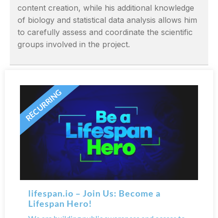
content creation, while his additional knowledge
of biology and statistical data analysis allows him
to carefully assess and coordinate the scientific
groups involved in the project.