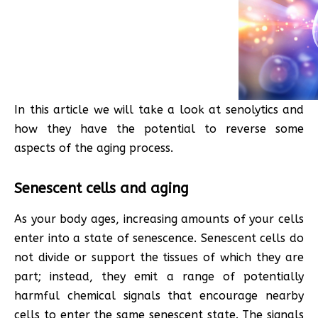
In this article we will take a look at senolytics and
how they have the potential to reverse some
aspects of the aging process.
Senescent cells and aging
As your body ages, increasing amounts of your cells
enter into a state of senescence. Senescent cells do
not divide or support the tissues of which they are
part; instead, they emit a range of potentially
harmful chemical signals that encourage nearby
cells to enter the same senescent state. The signals