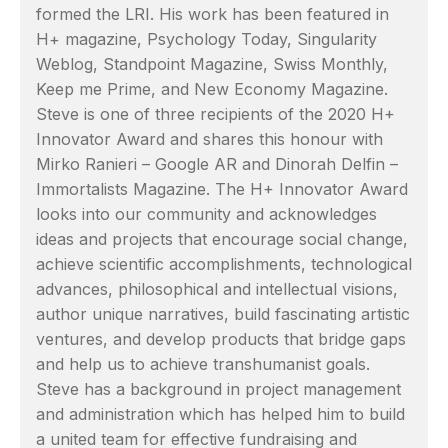
formed the LRI. His work has been featured in
H+ magazine, Psychology Today, Singularity
Weblog, Standpoint Magazine, Swiss Monthly,
Keep me Prime, and New Economy Magazine.
Steve is one of three recipients of the 2020 H+
Innovator Award and shares this honour with
Mirko Ranieri – Google AR and Dinorah Delfin –
Immortalists Magazine. The H+ Innovator Award
looks into our community and acknowledges
ideas and projects that encourage social change,
achieve scientific accomplishments, technological
advances, philosophical and intellectual visions,
author unique narratives, build fascinating artistic
ventures, and develop products that bridge gaps
and help us to achieve transhumanist goals.
Steve has a background in project management
and administration which has helped him to build
a united team for effective fundraising and