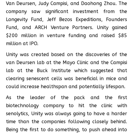
Van Deursen, Judy Campisi, and Daohong Zhou. The
company saw significant investment from the
Longevity Fund, Jeff Bezos Expeditions, Founders
Fund, and ARCH Venture Partners. Unity gained
$200 million in venture funding and raised $85
million at IPO.
Unity was created based on the discoveries of the
van Deursen lab at the Mayo Clinic and the Campisi
lab at the Buck Institute which suggested that
clearing senescent cells was beneficial in mice and
could increase healthspan and potentially lifespan.
As the leader of the pack and the first
biotechnology company to hit the clinic with
senolytics, Unity was always going to have a harder
time than the companies following closely behind.
Being the first to do something, to push ahead into