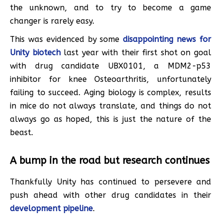
the unknown, and to try to become a game
changer is rarely easy.
This was evidenced by some
disappointing news for
Unity biotech
last year with their first shot on goal
with drug candidate UBX0101, a MDM2-p53
inhibitor for knee Osteoarthritis, unfortunately
failing to succeed. Aging biology is complex, results
in mice do not always translate, and things do not
always go as hoped, this is just the nature of the
beast.
A bump in the road but research continues
Thankfully Unity has continued to persevere and
push ahead with other drug candidates in their
development pipeline
.