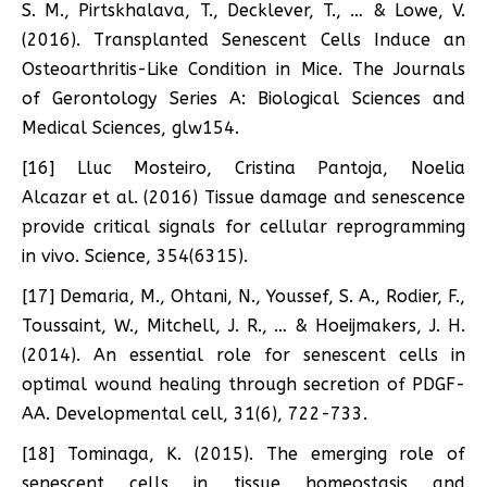
S. M., Pirtskhalava, T., Decklever, T., … & Lowe, V.
(2016). Transplanted Senescent Cells Induce an
Osteoarthritis-Like Condition in Mice. The Journals
of Gerontology Series A: Biological Sciences and
Medical Sciences, glw154.
[16] Lluc Mosteiro, Cristina Pantoja, Noelia
Alcazar et al. (2016) Tissue damage and senescence
provide critical signals for cellular reprogramming
in vivo. Science, 354(6315).
[17] Demaria, M., Ohtani, N., Youssef, S. A., Rodier, F.,
Toussaint, W., Mitchell, J. R., … & Hoeijmakers, J. H.
(2014). An essential role for senescent cells in
optimal wound healing through secretion of PDGF-
AA. Developmental cell, 31(6), 722-733.
[18] Tominaga, K. (2015). The emerging role of
senescent cells in tissue homeostasis and