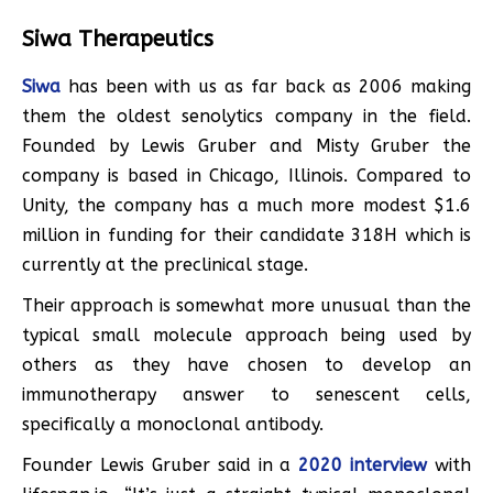
Siwa Therapeutics
Siwa
has been with us as far back as 2006 making
them the oldest senolytics company in the field.
Founded by Lewis Gruber and Misty Gruber the
company is based in Chicago, Illinois. Compared to
Unity, the company has a much more modest $1.6
million in funding for their candidate 318H which is
currently at the preclinical stage.
Their approach is somewhat more unusual than the
typical small molecule approach being used by
others as they have chosen to develop an
immunotherapy answer to senescent cells,
specifically a monoclonal antibody.
Founder Lewis Gruber said in a
2020 interview
with