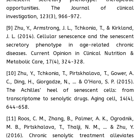
opportunities. The Journal of clinical
investigation, 123(3), 966-972.
[9] Zhu, Y., Armstrong, J. L., Tchkonia, T., & Kirkland,
J. L. (2014). Cellular senescence and the senescent
secretory phenotype in age-related chronic
diseases. Current Opinion in Clinical Nutrition &
Metabolic Care, 17(4), 324-328.
[10] Zhu, Y., Tchkonia, T., Pirtskhalava, T., Gower, A.
C., Ding, H., Giorgadze, N., … & O’Hara, S. P. (2015).
The Achilles’ heel of senescent cells: from
transcriptome to senolytic drugs. Aging cell, 14(4),
644-658.
[11] Roos, C. M., Zhang, B., Palmer, A. K., Ogrodnik,
M. B., Pirtskhalava, T., Thalji, N. M., … & Zhu, Y.
(2016). Chronic senolytic treatment alleviates