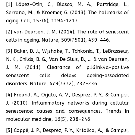
[1] López-Otín, C., Blasco, M. A., Partridge, L.,
Serrano, M., & Kroemer, G. (2013). The hallmarks of
aging. Cell, 153(6), 1194-1217.
[2] van Deursen, J. M. (2014). The role of senescent
cells in ageing. Nature, 509(7501), 439-446.
[3] Baker, D. J., Wijshake, T., Tchkonia, T., LeBrasseur,
N. K., Childs, B. G., Van De Sluis, B., … & van Deursen,
J. M. (2011). Clearance of p16Ink4a-positive
senescent cells delays ageing-associated
disorders. Nature, 479(7372), 232-236.
[4] Freund, A., Orjalo, A. V., Desprez, P. Y., & Campisi,
J. (2010). Inflammatory networks during cellular
senescence: causes and consequences. Trends in
molecular medicine, 16(5), 238-246.
[5] Coppé, J. P., Desprez, P. Y., Krtolica, A., & Campisi,