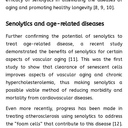
aging and promoting healthy longevity [8, 9, 10].
Senolytics and age-related diseases
Further confirming the potential of senolytics to
treat age-related disease, a recent study
demonstrated the benefits of senolytics for certain
aspects of vascular aging [11]. This was the first
study to show that clearance of senescent cells
improves aspects of vascular aging and chronic
hypercholesterolemia, thus making senolytics a
possible viable method of reducing morbidity and
mortality from cardiovascular diseases.
Even more recently, progress has been made in
treating atherosclerosis using senolytics to address
the “foam cells” that contribute to this disease [12].