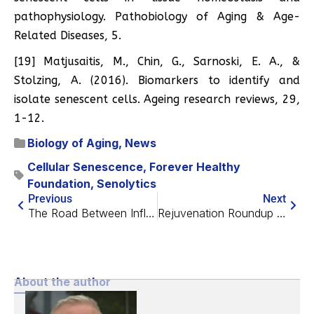
pathophysiology. Pathobiology of Aging & Age-
Related Diseases, 5.
[19] Matjusaitis, M., Chin, G., Sarnoski, E. A., &
Stolzing, A. (2016). Biomarkers to identify and
isolate senescent cells. Ageing research reviews, 29,
1-12.
Biology of Aging
,
News
Cellular Senescence
,
Forever Healthy
Foundation
,
Senolytics
Previous
Next
The Road Between Inflammation and Heart Aging
Rejuvenation Roundup August 2021
About the author