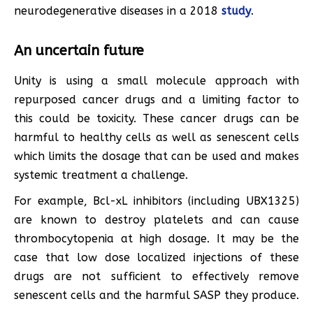
neurodegenerative diseases in a 2018
study
.
An uncertain future
Unity is using a small molecule approach with
repurposed cancer drugs and a limiting factor to
this could be toxicity. These cancer drugs can be
harmful to healthy cells as well as senescent cells
which limits the dosage that can be used and makes
systemic treatment a challenge.
For example, Bcl-xL inhibitors (including UBX1325)
are known to destroy platelets and can cause
thrombocytopenia at high dosage. It may be the
case that low dose localized injections of these
drugs are not sufficient to effectively remove
senescent cells and the harmful SASP they produce.