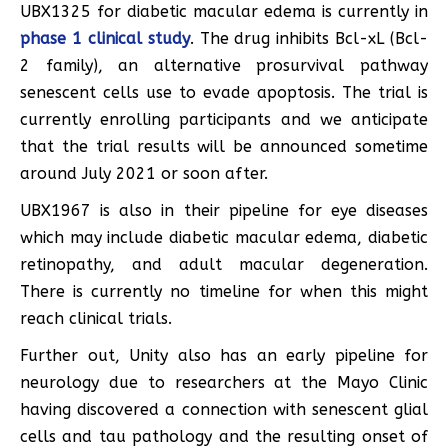
UBX1325 for diabetic macular edema is currently in
phase 1 clinical study
. The drug inhibits Bcl-xL (Bcl-
2 family), an alternative prosurvival pathway
senescent cells use to evade apoptosis. The trial is
currently enrolling participants and we anticipate
that the trial results will be announced sometime
around July 2021 or soon after.
UBX1967 is also in their pipeline for eye diseases
which may include diabetic macular edema, diabetic
retinopathy, and adult macular degeneration.
There is currently no timeline for when this might
reach clinical trials.
Further out, Unity also has an early pipeline for
neurology due to researchers at the Mayo Clinic
having discovered a connection with senescent glial
cells and tau pathology and the resulting onset of