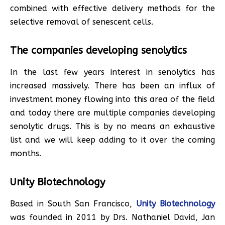
combined with effective delivery methods for the
selective removal of senescent cells.
The companies developing senolytics
In the last few years interest in senolytics has
increased massively. There has been an influx of
investment money flowing into this area of the field
and today there are multiple companies developing
senolytic drugs. This is by no means an exhaustive
list and we will keep adding to it over the coming
months.
Unity Biotechnology
Based in South San Francisco,
Unity Biotechnology
was founded in 2011 by Drs. Nathaniel David, Jan