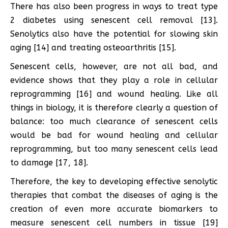
There has also been progress in ways to treat type
2 diabetes using senescent cell removal [13].
Senolytics also have the potential for slowing skin
aging [14] and treating osteoarthritis [15].
Senescent cells, however, are not all bad, and
evidence shows that they play a role in cellular
reprogramming [16] and wound healing. Like all
things in biology, it is therefore clearly a question of
balance: too much clearance of senescent cells
would be bad for wound healing and cellular
reprogramming, but too many senescent cells lead
to damage [17, 18].
Therefore, the key to developing effective senolytic
therapies that combat the diseases of aging is the
creation of even more accurate biomarkers to
measure senescent cell numbers in tissue [19]