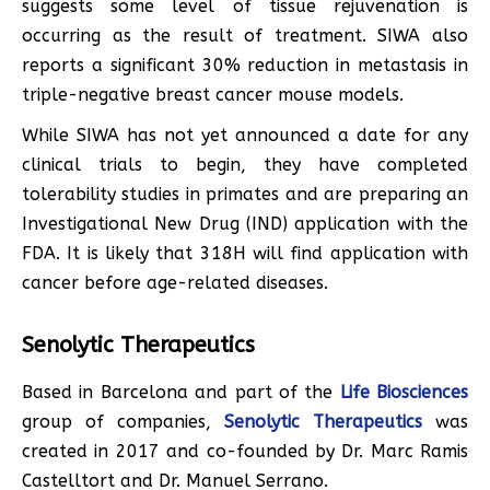
suggests some level of tissue rejuvenation is
occurring as the result of treatment. SIWA also
reports a significant 30% reduction in metastasis in
triple-negative breast cancer mouse models.
While SIWA has not yet announced a date for any
clinical trials to begin, they have completed
tolerability studies in primates and are preparing an
Investigational New Drug (IND) application with the
FDA. It is likely that 318H will find application with
cancer before age-related diseases.
Senolytic Therapeutics
Based in Barcelona and part of the
Life Biosciences
group of companies,
Senolytic Therapeutics
was
created in 2017 and co-founded by Dr. Marc Ramis
Castelltort and Dr. Manuel Serrano.