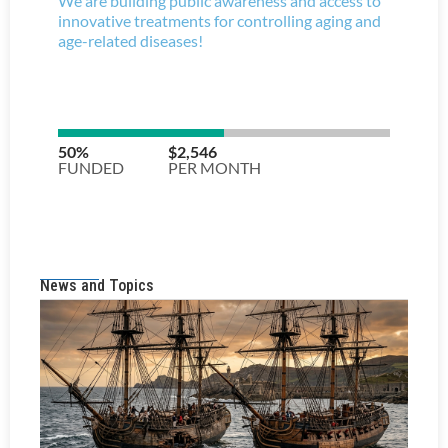
News and Topics