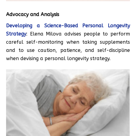
Advocacy and Analysis
Developing a Science-Based Personal Longevity
Strategy
: Elena Milova advises people to perform
careful self-monitoring when taking supplements
and to use caution, patience, and self-discipline
when devising a personal longevity strategy.