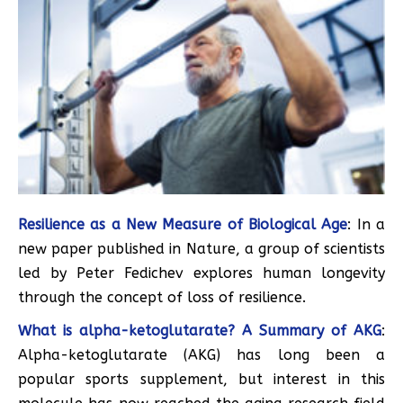
Resilience as a New Measure of Biological Age
: In a
new paper published in Nature, a group of scientists
led by Peter Fedichev explores human longevity
through the concept of loss of resilience.
What is alpha-ketoglutarate? A Summary of AKG
:
Alpha-ketoglutarate (AKG) has long been a
popular sports supplement, but interest in this