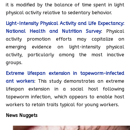
it is modified by the balance of time spent in light
physical activity relative to sedentary behavior.
Light-Intensity Physical Activity and Life Expectancy:
National Health and Nutrition Survey
: Physical
activity promotion efforts may capitalize on
emerging evidence on light-intensity physical
activity, particularly among the most inactive
groups.
Extreme lifespan extension in tapeworm-infected
ant workers
: This study demonstrates an extreme
lifespan extension in a social host following
tapeworm infection, which appears to enable host
workers to retain traits typical for young workers.
News Nuggets