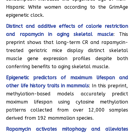
Hispanic White women according to the GrimAge
epigenetic clock.
Distinct and additive effects of calorie restriction
and rapamycin in aging skeletal muscle
: This
preprint shows that long-term CR and rapamycin-
treated geriatric mice display distinct skeletal
muscle gene expression profiles despite both
conferring benefits to aging skeletal muscle.
Epigenetic predictors of maximum lifespan and
other life history traits in mammals
: In this preprint,
methylation-based models accurately predict
maximum lifespan using cytosine methylation
patterns collected from over 12,000 samples
derived from 192 mammalian species.
Rapamycin activates mitophagy and alleviates