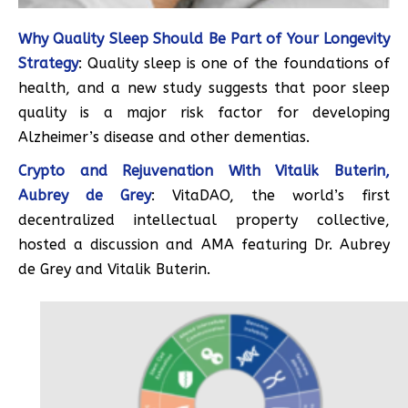
Why Quality Sleep Should Be Part of Your Longevity
Strategy
: Quality sleep is one of the foundations of
health, and a new study suggests that poor sleep
quality is a major risk factor for developing
Alzheimer’s disease and other dementias.
Crypto and Rejuvenation With Vitalik Buterin,
Aubrey de Grey
: VitaDAO, the world’s first
decentralized intellectual property collective,
hosted a discussion and AMA featuring Dr. Aubrey
de Grey and Vitalik Buterin.