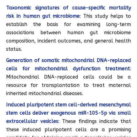
Taxonomic signatures of cause-specific mortality
risk in human gut microbiome
: This study helps to
establish the basis for examining long-term
associations between human gut microbiome
composition, incident outcomes, and general health
status.
Generation of somatic mitochondrial DNA-replaced
cells for mitochondrial dysfunction treatment
:
Mitochondrial DNA-replaced cells could be a
resource for transplantation to treat maternal
inherited mitochondrial diseases.
Induced pluripotent stem cell-derived mesenchymal
stem cells deliver exogenous miR-105-5p via small
extracellular vesicles
: These findings indicate that
these induced pluripotent cells are a promising