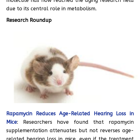
molecule has now reached the aging research field
due to its central role in metabolism.
Research Roundup
Rapamycin Reduces Age-Related Hearing Loss in
Mice
: Researchers have found that rapamycin
supplementation attenuates but not reverses age-
related hearing loss in mice, even if the treatment