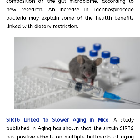
composition of the gut microbiome, according to
new research. An increase in Lachnospiraceae
bacteria may explain some of the health benefits
linked with dietary restriction.
SIRT6 Linked to Slower Aging in Mice
: A study
published in Aging has shown that the sirtuin SIRT6
has positive effects on multiple hallmarks of aging