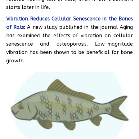
starts later in life.
Vibration Reduces Cellular Senescence in the Bones
of Rats
: A new study published in the journal Aging
has examined the effects of vibration on cellular
senescence and osteoporosis. Low-magnitude
vibration has been shown to be beneficial for bone
growth.