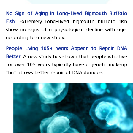
No Sign of Aging in Long-Lived Bigmouth Buffalo
Fish
: Extremely long-lived bigmouth buffalo fish
show no signs of a physiological decline with age,
according to a new study.
People Living 105+ Years Appear to Repair DNA
Better
: A new study has shown that people who live
for over 105 years typically have a genetic makeup
that allows better repair of DNA damage.