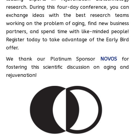
research. During this four-day conference, you can
exchange ideas with the best research teams
working on the problem of aging, find new business
partners, and spend time with like-minded people!
Register today to take advantage of the Early Bird
offer.
We thank our Platinum Sponsor
NOVOS
for
fostering this scientific discussion on aging and
rejuvenation!