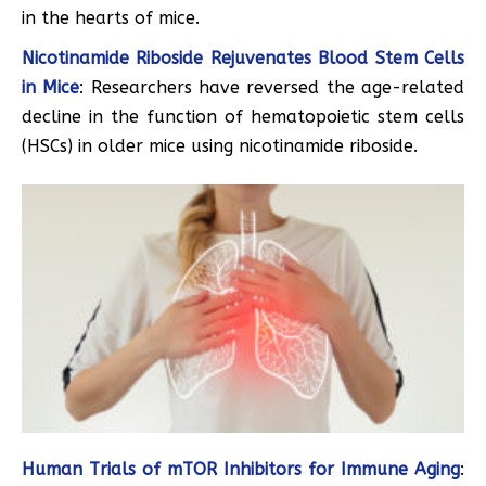
in the hearts of mice.
Nicotinamide Riboside Rejuvenates Blood Stem Cells
in Mice
: Researchers have reversed the age-related
decline in the function of hematopoietic stem cells
(HSCs) in older mice using nicotinamide riboside.
Human Trials of mTOR Inhibitors for Immune Aging
: