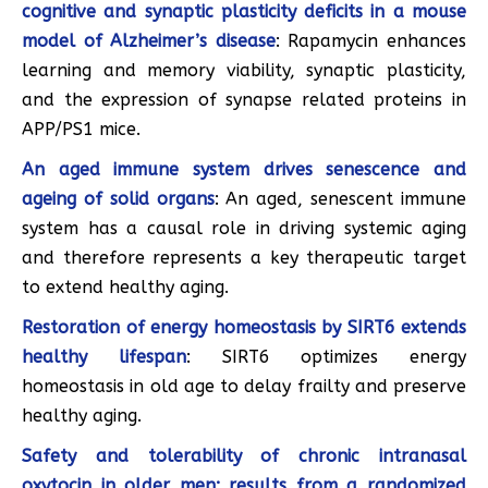
cognitive and synaptic plasticity deficits in a mouse
model of Alzheimer’s disease
: Rapamycin enhances
learning and memory viability, synaptic plasticity,
and the expression of synapse related proteins in
APP/PS1 mice.
An aged immune system drives senescence and
ageing of solid organs
: An aged, senescent immune
system has a causal role in driving systemic aging
and therefore represents a key therapeutic target
to extend healthy aging.
Restoration of energy homeostasis by SIRT6 extends
healthy lifespan
: SIRT6 optimizes energy
homeostasis in old age to delay frailty and preserve
healthy aging.
Safety and tolerability of chronic intranasal
oxytocin in older men: results from a randomized