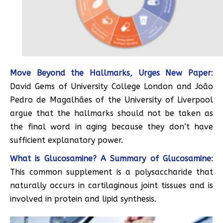
Move Beyond the Hallmarks, Urges New Paper
:
David Gems of University College London and João
Pedro de Magalhães of the University of Liverpool
argue that the hallmarks should not be taken as
the final word in aging because they don’t have
sufficient explanatory power.
What is Glucosamine? A Summary of Glucosamine
:
This common supplement is a polysaccharide that
naturally occurs in cartilaginous joint tissues and is
involved in protein and lipid synthesis.