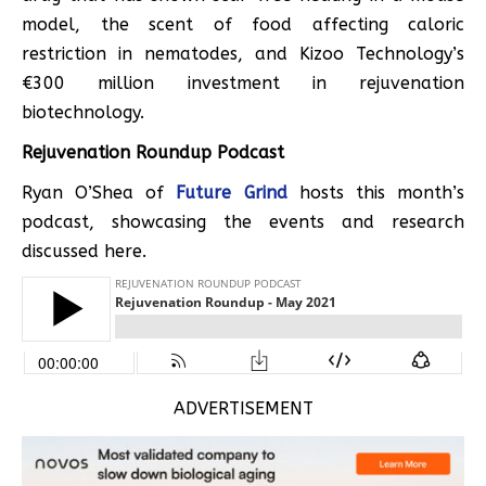
model, the scent of food affecting caloric
restriction in nematodes, and Kizoo Technology’s
€300 million investment in rejuvenation
biotechnology.
Rejuvenation Roundup Podcast
Ryan O’Shea of
Future Grind
hosts this month’s
podcast, showcasing the events and research
discussed here.
ADVERTISEMENT