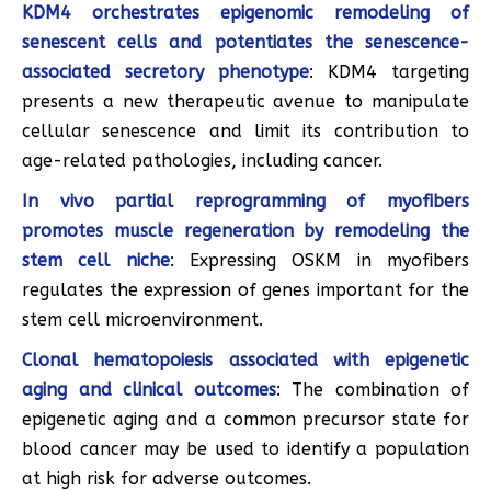
KDM4 orchestrates epigenomic remodeling of
senescent cells and potentiates the senescence-
associated secretory phenotype
: KDM4 targeting
presents a new therapeutic avenue to manipulate
cellular senescence and limit its contribution to
age-related pathologies, including cancer.
In vivo partial reprogramming of myofibers
promotes muscle regeneration by remodeling the
stem cell niche
: Expressing OSKM in myofibers
regulates the expression of genes important for the
stem cell microenvironment.
Clonal hematopoiesis associated with epigenetic
aging and clinical outcomes
: The combination of
epigenetic aging and a common precursor state for
blood cancer may be used to identify a population
at high risk for adverse outcomes.