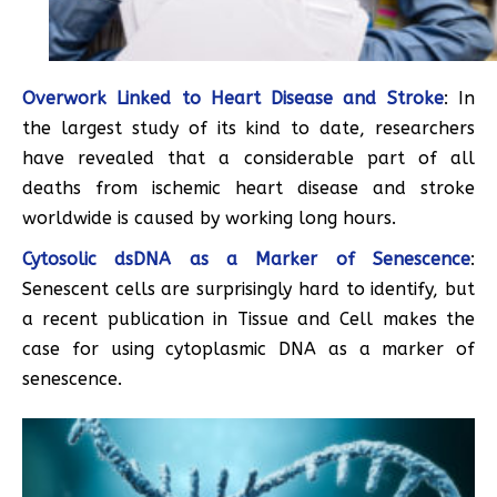
Overwork Linked to Heart Disease and Stroke
: In
the largest study of its kind to date, researchers
have revealed that a considerable part of all
deaths from ischemic heart disease and stroke
worldwide is caused by working long hours.
Cytosolic dsDNA as a Marker of Senescence
:
Senescent cells are surprisingly hard to identify, but
a recent publication in Tissue and Cell makes the
case for using cytoplasmic DNA as a marker of
senescence.