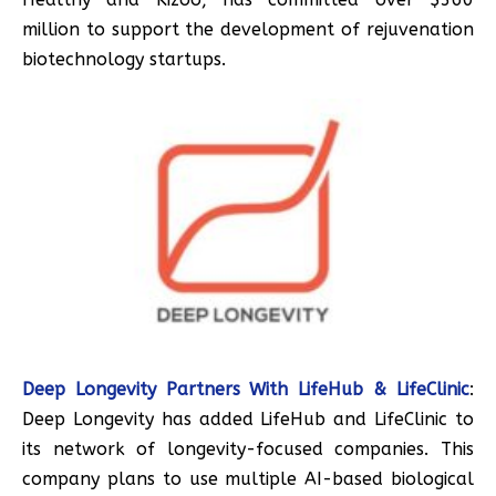
million to support the development of rejuvenation
biotechnology startups.
Deep Longevity Partners With LifeHub & LifeClinic
:
Deep Longevity has added LifeHub and LifeClinic to
its network of longevity-focused companies. This
company plans to use multiple AI-based biological