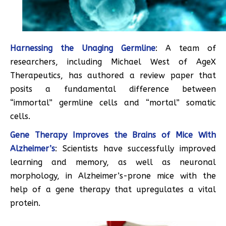
Harnessing the Unaging Germline
: A team of
researchers, including Michael West of AgeX
Therapeutics, has authored a review paper that
posits a fundamental difference between
“immortal” germline cells and “mortal” somatic
cells.
Gene Therapy Improves the Brains of Mice With
Alzheimer’s
: Scientists have successfully improved
learning and memory, as well as neuronal
morphology, in Alzheimer’s-prone mice with the
help of a gene therapy that upregulates a vital
protein.