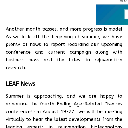
Another month passes, and more progress is made!
As we kick off the beginning of summer, we have
plenty of news to report regarding our upcoming
conference and current campaign along with
business news and the latest in rejuvenation
research.
LEAF News
Summer is approaching, and we are happy to
announce the fourth Ending Age-Related Diseases
conference! On August 19-22, we will be meeting
virtually to hear the latest developments from the
leading experts in rejuvenation biotechnology