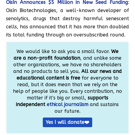
Oisín Announces $5 Million in New Seed Funding
:
Oisín Biotechnologies, a well-known developer of
senolytics, drugs that destroy harmful senescent
cells, has announced that it has more than doubled
its total funding through an oversubscribed round.
We would like to ask you a small favor.
We
are a non-profit foundation
, and unlike some
other organizations, we have no shareholders
and no products to sell you.
All our news and
educational content is free
for everyone to
read, but it does mean that we rely on the
help of people like you. Every contribution, no
matter if it’s big or small,
supports
independent
ethical journalism
and sustains
our future.
Yes I will donate❤️