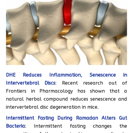
DHE Reduces Inflammation, Senescence in
Intervertebral Discs
: Recent research out of
Frontiers in Pharmacology has shown that a
natural herbal compound reduces senescence and
intervertebral disc degeneration in mice.
Intermittent Fasting During Ramadan Alters Gut
Bacteria
: Intermittent fasting changes the