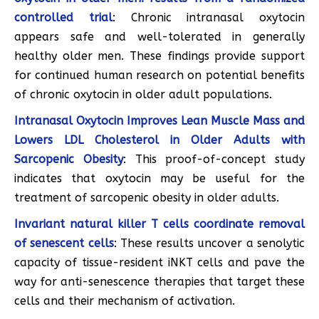
controlled trial
: Chronic intranasal oxytocin
appears safe and well-tolerated in generally
healthy older men. These findings provide support
for continued human research on potential benefits
of chronic oxytocin in older adult populations.
Intranasal Oxytocin Improves Lean Muscle Mass and
Lowers LDL Cholesterol in Older Adults with
Sarcopenic Obesity
: This proof-of-concept study
indicates that oxytocin may be useful for the
treatment of sarcopenic obesity in older adults.
Invariant natural killer T cells coordinate removal
of senescent cells
: These results uncover a senolytic
capacity of tissue-resident iNKT cells and pave the
way for anti-senescence therapies that target these
cells and their mechanism of activation.