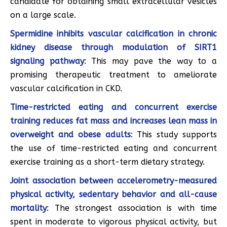
candidate for obtaining small extracellular vesicles
on a large scale.
Spermidine inhibits vascular calcification in chronic
kidney disease through modulation of SIRT1
signaling pathway
: This may pave the way to a
promising therapeutic treatment to ameliorate
vascular calcification in CKD.
Time-restricted eating and concurrent exercise
training reduces fat mass and increases lean mass in
overweight and obese adults
: This study supports
the use of time-restricted eating and concurrent
exercise training as a short-term dietary strategy.
Joint association between accelerometry-measured
physical activity, sedentary behavior and all-cause
mortality
: The strongest association is with time
spent in moderate to vigorous physical activity, but