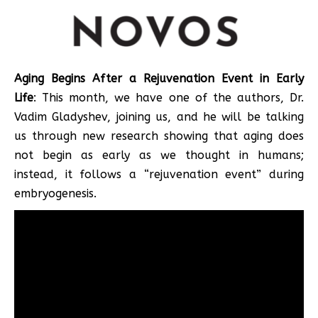
Aging Begins After a Rejuvenation Event in Early
Life
: This month, we have one of the authors, Dr.
Vadim Gladyshev, joining us, and he will be talking
us through new research showing that aging does
not begin as early as we thought in humans;
instead, it follows a “rejuvenation event” during
embryogenesis.