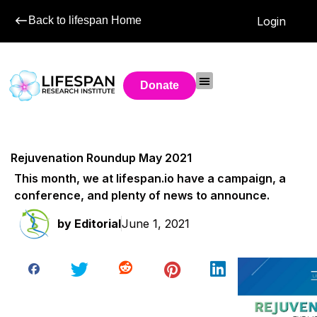
Back to lifespan Home
Login
Donate
Rejuvenation Roundup May 2021
This month, we at lifespan.io have a campaign, a
conference, and plenty of news to announce.
by
Editorial
June 1, 2021