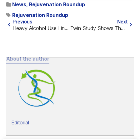
News
,
Rejuvenation Roundup
Rejuvenation Roundup
Previous
Next
Heavy Alcohol Use Linked to Greater Epigenetic Age in Women
Twin Study Shows That Diet and Exercise Lower Biological Age
About the author
Editorial