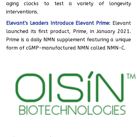
aging clocks to test a variety of longevity
interventions.
Elevant’s Leaders Introduce Elevant Prime
: Elevant
launched its first product, Prime, in January 2021.
Prime is a daily NMN supplement featuring a unique
form of cGMP-manufactured NMN called NMN-C.