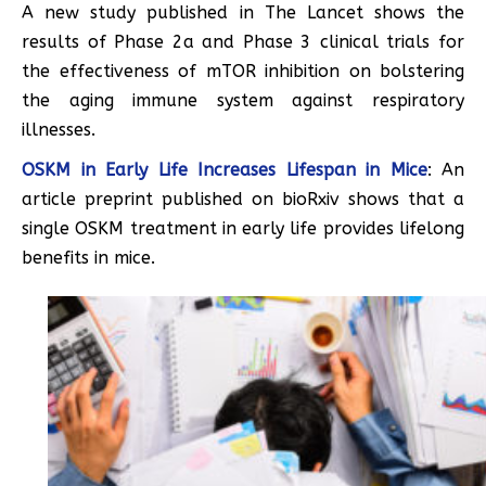
A new study published in The Lancet shows the
results of Phase 2a and Phase 3 clinical trials for
the effectiveness of mTOR inhibition on bolstering
the aging immune system against respiratory
illnesses.
OSKM in Early Life Increases Lifespan in Mice
: An
article preprint published on bioRxiv shows that a
single OSKM treatment in early life provides lifelong
benefits in mice.