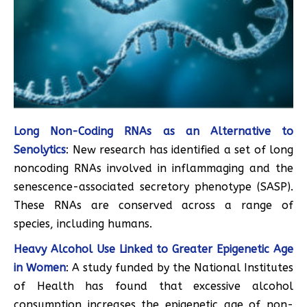
Long Non-Coding RNAs as an Alternative to
Senolytics
: New research has identified a set of long
noncoding RNAs involved in inflammaging and the
senescence-associated secretory phenotype (SASP).
These RNAs are conserved across a range of
species, including humans.
Heavy Alcohol Use Linked to Greater Epigenetic Age
in Women
: A study funded by the National Institutes
of Health has found that excessive alcohol
consumption increases the epigenetic age of non-