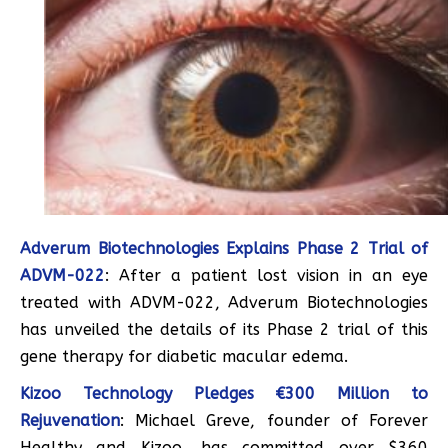
Adverum Biotechnologies Explains Phase 2 Trial of
ADVM-022
: After a patient lost vision in an eye
treated with ADVM-022, Adverum Biotechnologies
has unveiled the details of its Phase 2 trial of this
gene therapy for diabetic macular edema.
Kizoo Technology Pledges €300 Million to
Rejuvenation
: Michael Greve, founder of Forever
Healthy and Kizoo, has committed over $360