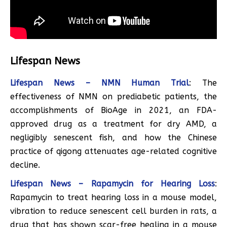
Lifespan News
Lifespan News – NMN Human Trial
: The
effectiveness of NMN on prediabetic patients, the
accomplishments of BioAge in 2021, an FDA-
approved drug as a treatment for dry AMD, a
negligibly senescent fish, and how the Chinese
practice of qigong attenuates age-related cognitive
decline.
Lifespan News – Rapamycin for Hearing Loss
:
Rapamycin to treat hearing loss in a mouse model,
vibration to reduce senescent cell burden in rats, a
drug that has shown scar-free healing in a mouse