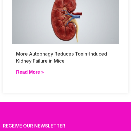
More Autophagy Reduces Toxin-Induced
Kidney Failure in Mice
Read More »
RECEIVE OUR NEWSLETTER