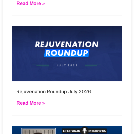
Read More »
Rejuvenation Roundup July 2026
Read More »