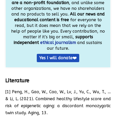
are a non-profit foundation
, and unlike some
other organizations, we have no shareholders
and no products to sell you.
All our news and
educational content is free
for everyone to
read, but it does mean that we rely on the
help of people like you. Every contribution, no
matter if it’s big or small,
supports
independent
ethical journalism
and sustains
our future.
Yes I will donate❤️
Literature
[1] Peng, H., Gao, W., Cao, W., Lv, J., Yu, C., Wu, T., …
& Li, L. (2021). Combined healthy lifestyle score and
risk of epigenetic aging: a discordant monozygotic
twin study. Aging, 13.