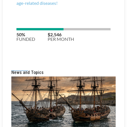
News and Topics