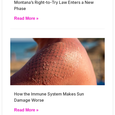
Montana’s Right-to-Try Law Enters a New
Phase
Read More »
How the Immune System Makes Sun
Damage Worse
Read More »