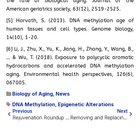
the rate of biological aging. Journal of the
American geriatrics society, 63(12), 2519-2525.
[5] Horvath, S. (2013). DNA methylation age of
human tissues and cell types. Genome biology,
14(10), 1-20.
[6] Li, J., Zhu, X., Yu, K., Jiang, H., Zhang, Y., Wang, B.,
… & Wu, T. (2018). Exposure to polycyclic aromatic
hydrocarbons and accelerated DNA methylation
aging. Environmental health perspectives, 126(6),
067005.
Biology of Aging
,
News
DNA Methylation
,
Epigenetic Alterations
Previous
Next
Rejuvenation Roundup May 2021
Removing and Replacing Mitochondria in Human Cells