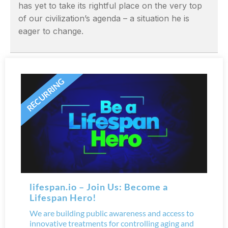
has yet to take its rightful place on the very top
of our civilization’s agenda – a situation he is
eager to change.