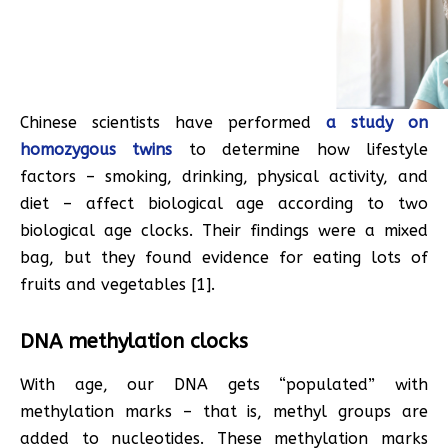
Chinese scientists have performed
a study on
homozygous twins
to determine how lifestyle
factors – smoking, drinking, physical activity, and
diet – affect biological age according to two
biological age clocks. Their findings were a mixed
bag, but they found evidence for eating lots of
fruits and vegetables [1].
DNA methylation clocks
With age, our DNA gets “populated” with
methylation marks – that is, methyl groups are
added to nucleotides. These methylation marks