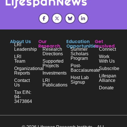
About Us
Our
Education
Get
LRI
Research
Opportunities
Involved
Leadership
Research
Summer
Connect
Directions
Scholars
LRI
Work
Program
Team
Supported
With Us
Projects
Post-
Organizational
Subscribe
Baccalaureate
Reports
Investments
Lifespan
Host Lab
Contact
LRI
Alliance
Signup
Us
Publications
Donate
Tax EIN:
94-
3473864