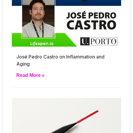
José Pedro Castro on Inflammation and
Aging
Read More »