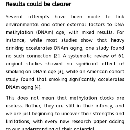
Results could be clearer
Several attempts have been made to link
environmental and other external factors to DNA
methylation (DNAm) age, with mixed results. For
instance, while most studies show that heavy
drinking accelerates DNAm aging, one study found
no such connection [2]. A systematic review of 61
original studies showed no significant effect of
smoking on DNAm age [3], while an American cohort
study found that smoking significantly accelerates
DNAm aging [4].
This does not mean that methylation clocks are
useless. Rather, they are still in their infancy, and
we are just beginning to uncover their strengths and
limitations, with every new research paper adding
to our understanding of their potential.