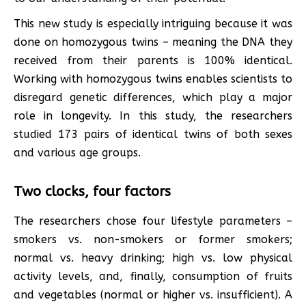
This new study is especially intriguing because it was
done on homozygous twins – meaning the DNA they
received from their parents is 100% identical.
Working with homozygous twins enables scientists to
disregard genetic differences, which play a major
role in longevity. In this study, the researchers
studied 173 pairs of identical twins of both sexes
and various age groups.
Two clocks, four factors
The researchers chose four lifestyle parameters –
smokers vs. non-smokers or former smokers;
normal vs. heavy drinking; high vs. low physical
activity levels, and, finally, consumption of fruits
and vegetables (normal or higher vs. insufficient). A