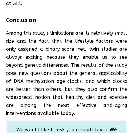
at will.
Conclusion
Among this study’s limitations are its relatively small
size and the fact that the lifestyle factors were
only assigned a binary score. Yet, twin studies are
always exciting because they enable us to see
beyond genetic differences. The results of the study
pose new questions about the general applicability
of DNA methylation age clocks, and which clocks
are better than others, but they also confirm the
widespread notion that healthy diet and exercise
are among the most effective anti-aging
interventions available today.
We would like to ask you a small favor.
We