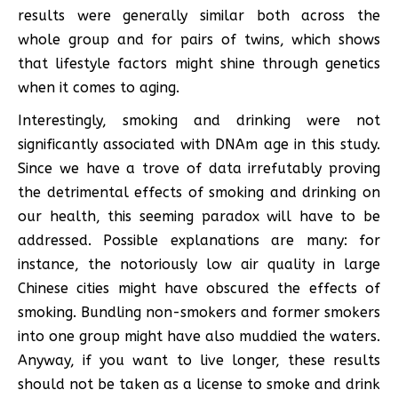
results were generally similar both across the
whole group and for pairs of twins, which shows
that lifestyle factors might shine through genetics
when it comes to aging.
Interestingly, smoking and drinking were not
significantly associated with DNAm age in this study.
Since we have a trove of data irrefutably proving
the detrimental effects of smoking and drinking on
our health, this seeming paradox will have to be
addressed. Possible explanations are many: for
instance, the notoriously low air quality in large
Chinese cities might have obscured the effects of
smoking. Bundling non-smokers and former smokers
into one group might have also muddied the waters.
Anyway, if you want to live longer, these results
should not be taken as a license to smoke and drink