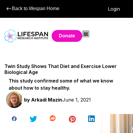
Back to lifespan Home
Login
Donate
Twin Study Shows That Diet and Exercise Lower
Biological Age
This study confirmed some of what we know
about how to stay healthy.
by
Arkadi Mazin
June 1, 2021