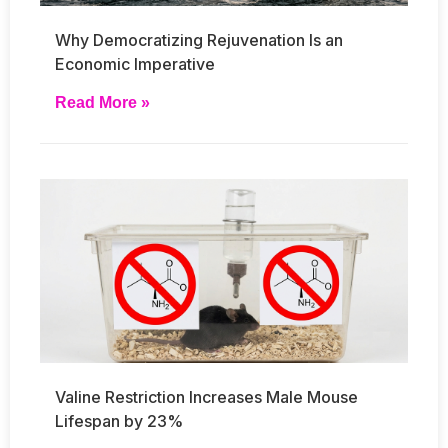
Why Democratizing Rejuvenation Is an
Economic Imperative
Read More »
Valine Restriction Increases Male Mouse
Lifespan by 23%