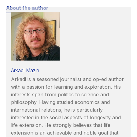
About the author
Arkadi Mazin
Arkadi is a seasoned journalist and op-ed author
with a passion for learning and exploration. His
interests span from politics to science and
philosophy. Having studied economics and
international relations, he is particularly
interested in the social aspects of longevity and
life extension. He strongly believes that life
extension is an achievable and noble goal that