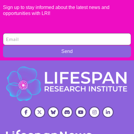
Sign up to stay informed about the latest news and
opportunities with LRI!
Send