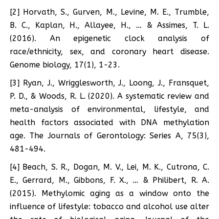
[2] Horvath, S., Gurven, M., Levine, M. E., Trumble,
B. C., Kaplan, H., Allayee, H., … & Assimes, T. L.
(2016). An epigenetic clock analysis of
race/ethnicity, sex, and coronary heart disease.
Genome biology, 17(1), 1-23.
[3] Ryan, J., Wrigglesworth, J., Loong, J., Fransquet,
P. D., & Woods, R. L. (2020). A systematic review and
meta-analysis of environmental, lifestyle, and
health factors associated with DNA methylation
age. The Journals of Gerontology: Series A, 75(3),
481-494.
[4] Beach, S. R., Dogan, M. V., Lei, M. K., Cutrona, C.
E., Gerrard, M., Gibbons, F. X., … & Philibert, R. A.
(2015). Methylomic aging as a window onto the
influence of lifestyle: tobacco and alcohol use alter