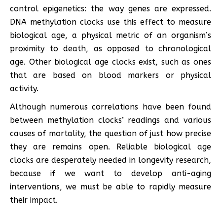
control epigenetics: the way genes are expressed.
DNA methylation clocks use this effect to measure
biological age, a physical metric of an organism’s
proximity to death, as opposed to chronological
age. Other biological age clocks exist, such as ones
that are based on blood markers or physical
activity.
Although numerous correlations have been found
between methylation clocks’ readings and various
causes of mortality, the question of just how precise
they are remains open. Reliable biological age
clocks are desperately needed in longevity research,
because if we want to develop anti-aging
interventions, we must be able to rapidly measure
their impact.