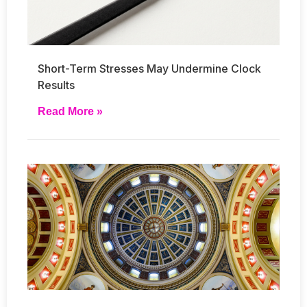
Short-Term Stresses May Undermine Clock
Results
Read More »