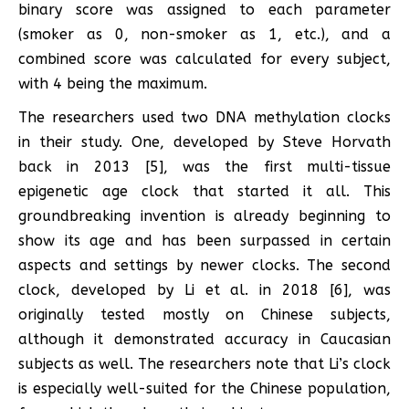
binary score was assigned to each parameter
(smoker as 0, non-smoker as 1, etc.), and a
combined score was calculated for every subject,
with 4 being the maximum.
The researchers used two DNA methylation clocks
in their study. One, developed by Steve Horvath
back in 2013 [5], was the first multi-tissue
epigenetic age clock that started it all. This
groundbreaking invention is already beginning to
show its age and has been surpassed in certain
aspects and settings by newer clocks. The second
clock, developed by Li et al. in 2018 [6], was
originally tested mostly on Chinese subjects,
although it demonstrated accuracy in Caucasian
subjects as well. The researchers note that Li’s clock
is especially well-suited for the Chinese population,