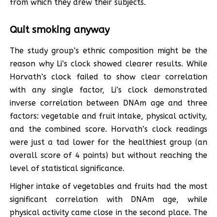
from which they drew their subjects.
Quit smoking anyway
The study group’s ethnic composition might be the
reason why Li’s clock showed clearer results. While
Horvath’s clock failed to show clear correlation
with any single factor, Li’s clock demonstrated
inverse correlation between DNAm age and three
factors: vegetable and fruit intake, physical activity,
and the combined score. Horvath’s clock readings
were just a tad lower for the healthiest group (an
overall score of 4 points) but without reaching the
level of statistical significance.
Higher intake of vegetables and fruits had the most
significant correlation with DNAm age, while
physical activity came close in the second place. The