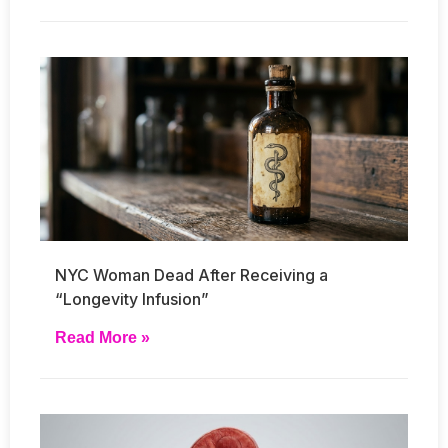
NYC Woman Dead After Receiving a
“Longevity Infusion”
Read More »