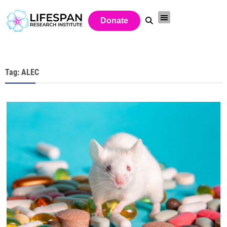
Donate
Tag: ALEC