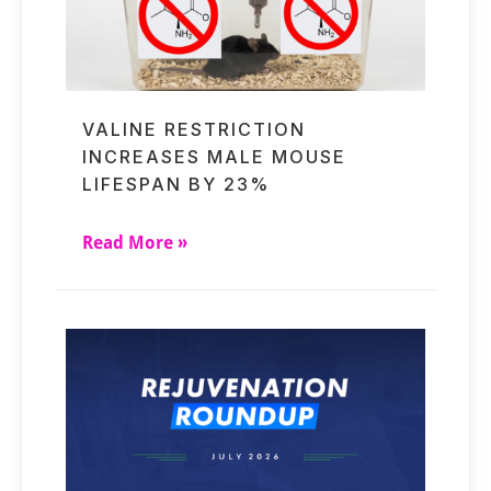
VALINE RESTRICTION
INCREASES MALE MOUSE
LIFESPAN BY 23%
Read More »