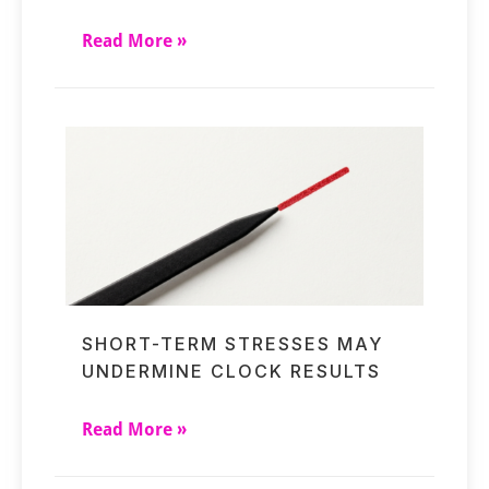
Read More »
SHORT-TERM STRESSES MAY
UNDERMINE CLOCK RESULTS
Read More »