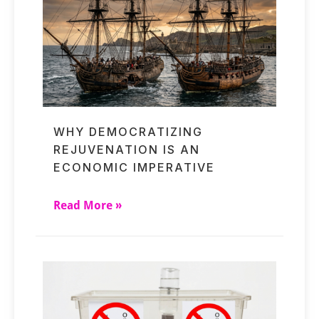
WHY DEMOCRATIZING
REJUVENATION IS AN
ECONOMIC IMPERATIVE
Read More »