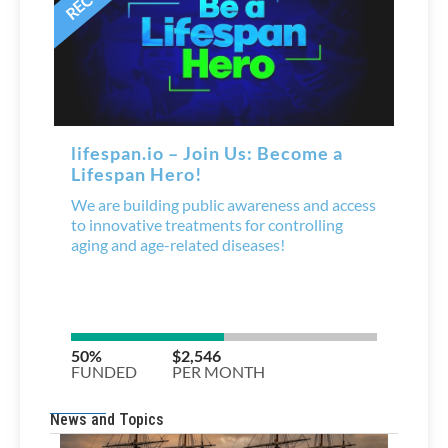
News and Topics