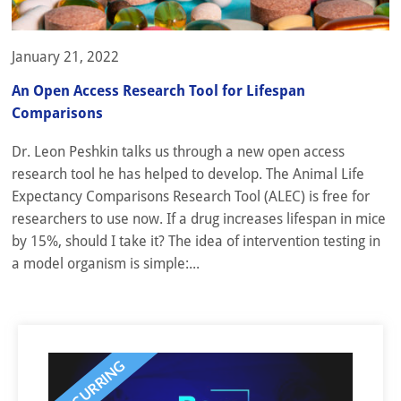
January 21, 2022
An Open Access Research Tool for Lifespan
Comparisons
Dr. Leon Peshkin talks us through a new open access
research tool he has helped to develop. The Animal Life
Expectancy Comparisons Research Tool (ALEC) is free for
researchers to use now. If a drug increases lifespan in mice
by 15%, should I take it? The idea of intervention testing in
a model organism is simple:...