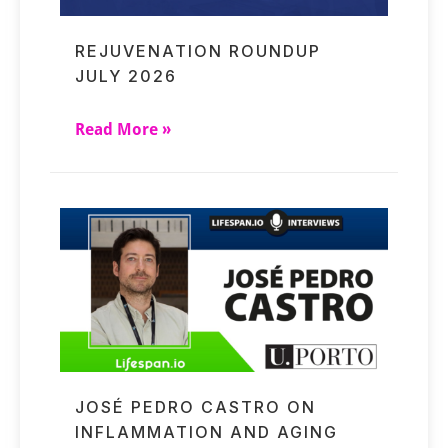
REJUVENATION ROUNDUP
JULY 2026
Read More »
JOSÉ PEDRO CASTRO ON
INFLAMMATION AND AGING