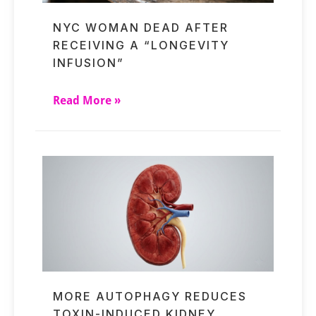
NYC WOMAN DEAD AFTER
RECEIVING A “LONGEVITY
INFUSION”
Read More »
MORE AUTOPHAGY REDUCES
TOXIN-INDUCED KIDNEY