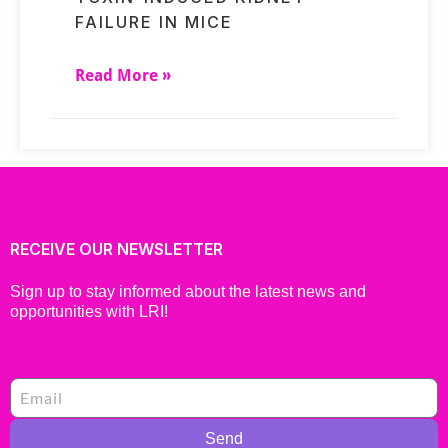
FAILURE IN MICE
Read More »
RECEIVE OUR NEWSLETTER
Sign up to stay informed about the latest news and
opportunities with LRI!
Send