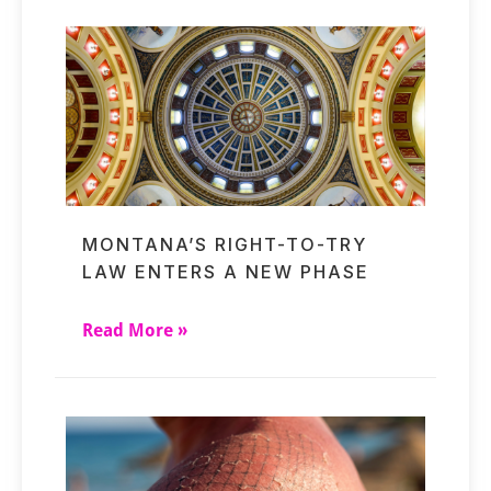
MONTANA’S RIGHT-TO-TRY
LAW ENTERS A NEW PHASE
Read More »