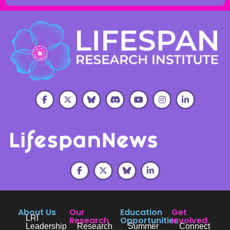
About Us
Our
Education
Get
LRI
Research
Opportunities
Involved
Leadership
Research
Summer
Connect