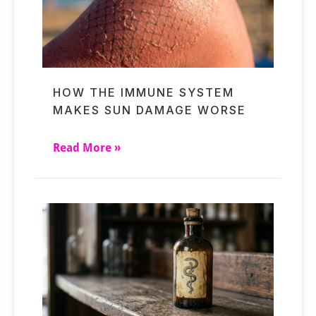
HOW THE IMMUNE SYSTEM
MAKES SUN DAMAGE WORSE
Read More »