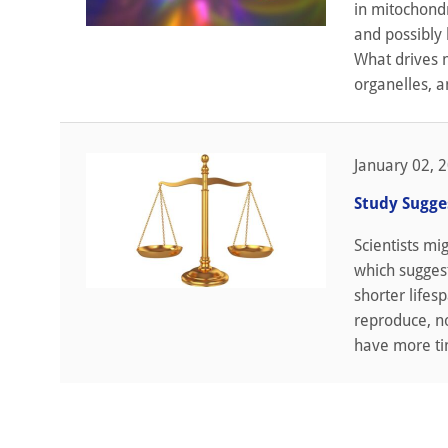
in mitochond
and possibly 
What drives m
organelles, an
January 02, 
Study Sugge
Scientists mi
which suggest
shorter lifes
reproduce, no
have more tim