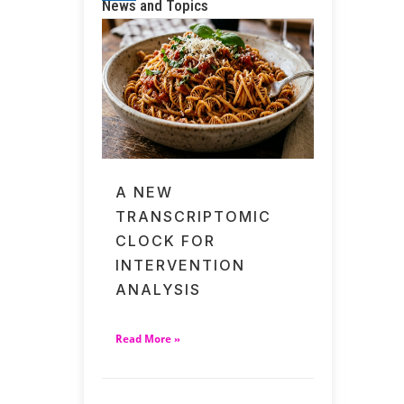
News and Topics
A NEW
TRANSCRIPTOMIC
CLOCK FOR
INTERVENTION
ANALYSIS
Read More »