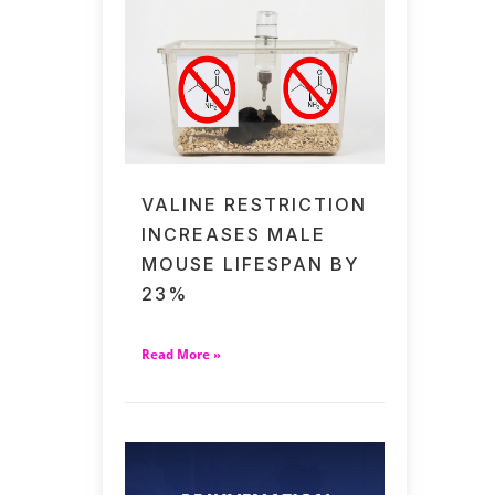
VALINE RESTRICTION
INCREASES MALE
MOUSE LIFESPAN BY
23%
Read More »