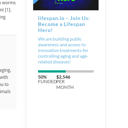
in worms
t [1].
ing
aging,
 with
ou to
nimals