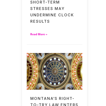
SHORT-TERM
STRESSES MAY
UNDERMINE CLOCK
RESULTS
Read More »
MONTANA’S RIGHT-
TO-TRY LAW ENTERS