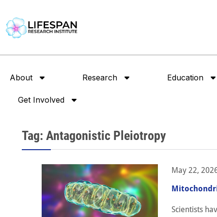
About
Research
Education
Get Involved
Tag: Antagonistic Pleiotropy
May 22, 202
Mitochondri
Scientists ha