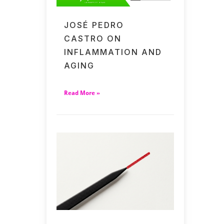
JOSÉ PEDRO
CASTRO ON
INFLAMMATION AND
AGING
Read More »