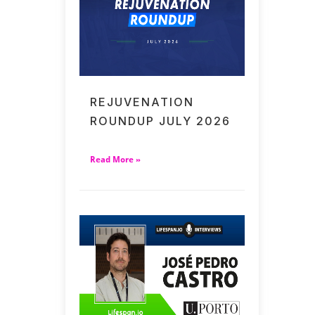
REJUVENATION
ROUNDUP JULY 2026
Read More »