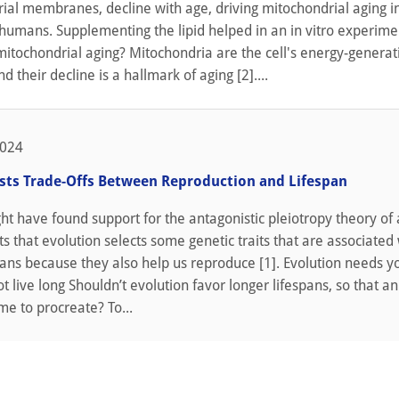
rial membranes, decline with age, driving mitochondrial aging 
humans. Supplementing the lipid helped in an in vitro experimen
itochondrial aging? Mitochondria are the cell's energy-generat
d their decline is a hallmark of aging [2]....
2024
sts Trade-Offs Between Reproduction and Lifespan
ght have found support for the antagonistic pleiotropy theory of 
s that evolution selects some genetic traits that are associated
pans because they also help us reproduce [1]. Evolution needs y
t live long Shouldn’t evolution favor longer lifespans, so that a
e to procreate? To...