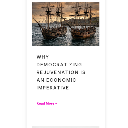
WHY
DEMOCRATIZING
REJUVENATION IS
AN ECONOMIC
IMPERATIVE
Read More »