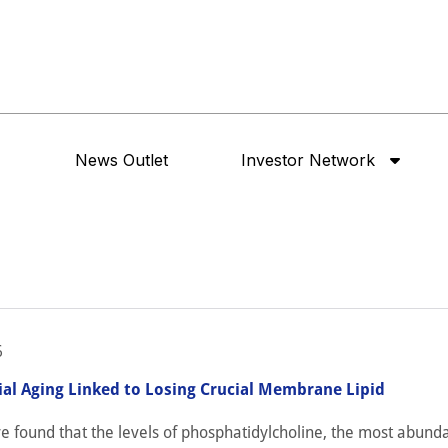
News Outlet
Investor Network
6
al Aging Linked to Losing Crucial Membrane Lipid
ve found that the levels of phosphatidylcholine, the most abunda