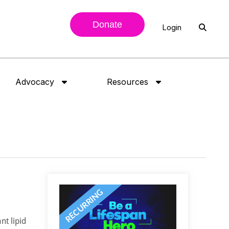
Donate
Login
Advocacy
Resources
nt lipid