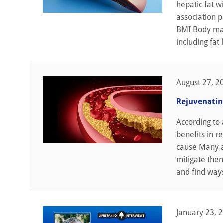
hepatic fat w
association p
BMI Body mass
including fat
August 27, 2
Rejuvenatin
According to 
benefits in r
cause Many a
mitigate them
and find ways
January 23, 