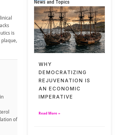
News and Topics
inical
tacks
tics is
l plaque,
WHY
DEMOCRATIZING
REJUVENATION IS
AN ECONOMIC
IMPERATIVE
in
terol
Read More »
lation of