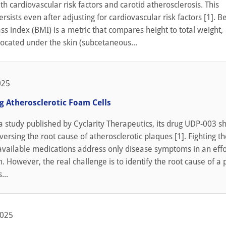
ith cardiovascular risk factors and carotid atherosclerosis. This
ersists even after adjusting for cardiovascular risk factors [1]. 
 index (BMI) is a metric that compares height to total weight,
 located under the skin (subcetaneous...
025
g Atherosclerotic Foam Cells
a study published by Cyclarity Therapeutics, its drug UDP-003 
eversing the root cause of atherosclerotic plaques [1]. Fighting th
vailable medications address only disease symptoms in an effo
. However, the real challenge is to identify the root cause of a
...
2025