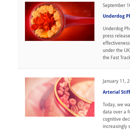
September 1
Underdog Ph
Underdog Pha
press releas
effectiveness
under the UK'
the Fast Trac
January 11, 
Arterial Sti
Today, we wan
data over a f
cognitive dec
increasingly s