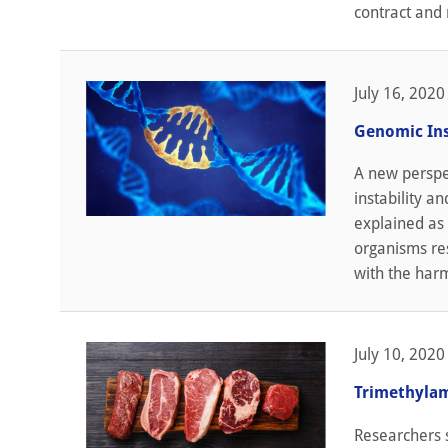
contract and 
July 16, 2020
Genomic Ins
A new perspec
instability a
explained as 
organisms re
with the harm
July 10, 2020
Trimethylam
Researchers s