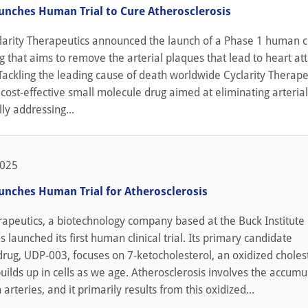
aunches Human Trial to Cure Atherosclerosis
larity Therapeutics announced the launch of a Phase 1 human cl
rug that aims to remove the arterial plaques that lead to heart at
Tackling the leading cause of death worldwide Cyclarity Therapeu
cost-effective small molecule drug aimed at eliminating arteria
lly addressing...
2025
aunches Human Trial for Atherosclerosis
rapeutics, a biotechnology company based at the Buck Institute 
s launched its first human clinical trial. Its primary candidate
drug, UDP-003, focuses on 7-ketocholesterol, an oxidized choles
builds up in cells as we age. Atherosclerosis involves the accumu
arteries, and it primarily results from this oxidized...