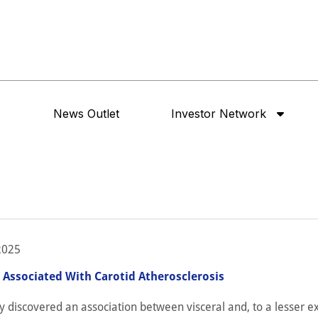
News Outlet
Investor Network
2025
s Associated With Carotid Atherosclerosis
y discovered an association between visceral and, to a lesser ex