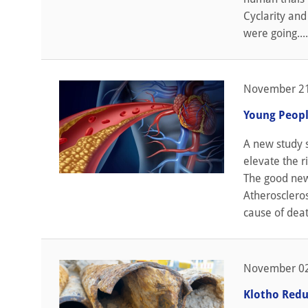
Cyclarity and
were going....
November 21
Young Peopl
A new study s
elevate the r
The good news
Atheroscleros
cause of death
November 02
Klotho Redu