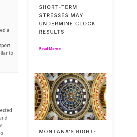
SHORT-TERM
STRESSES MAY
UNDERMINE CLOCK
ued a
RESULTS
sport
Read More »
ilar to
lected
 and
me
MONTANA’S RIGHT-
to