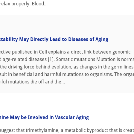
relax properly. Blood...
tability May Directly Lead to Diseases of Aging
tive published in Cell explains a direct link between genomic
nd age-related diseases [1]. Somatic mutations Mutation is norma
the driving force behind evolution, as changes in the germ lines
sult in beneficial and harmful mutations to organisms. The org
ful mutations die off and the...
ine May be Involved in Vascular Aging
uggest that trimethylamine, a metabolic byproduct that is crea