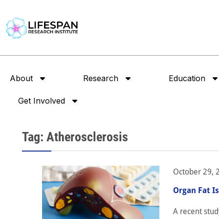
About
Research
Education
Get Involved
Tag: Atherosclerosis
October 29, 
Organ Fat I
A recent stud