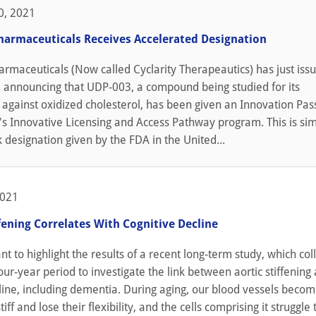
0, 2021
armaceuticals Receives Accelerated Designation
rmaceuticals (Now called Cyclarity Therapeautics) has just iss
e announcing that UDP-003, a compound being studied for its
 against oxidized cholesterol, has been given an Innovation Pas
s Innovative Licensing and Access Pathway program. This is sim
k designation given by the FDA in the United...
2021
ffening Correlates With Cognitive Decline
t to highlight the results of a recent long-term study, which col
our-year period to investigate the link between aortic stiffening
line, including dementia. During aging, our blood vessels beco
tiff and lose their flexibility, and the cells comprising it struggle 