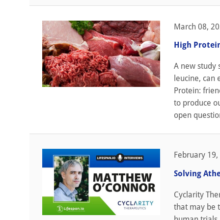
March 08, 2
High Protei
A new study s
leucine, can 
Protein: frie
to produce ou
open question
February 19,
Solving Ath
Cyclarity The
that may be t
human trials 