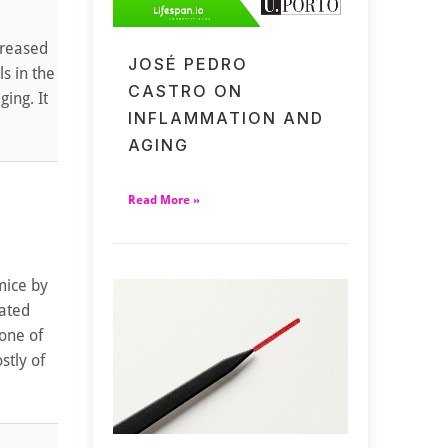
creased
JOSÉ PEDRO
ls in the
CASTRO ON
ing. It
INFLAMMATION AND
AGING
Read More »
mice by
lated
 one of
stly of