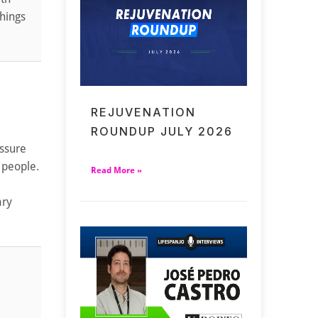
things
REJUVENATION
ROUNDUP JULY 2026
essure
 people.
Read More »
ary