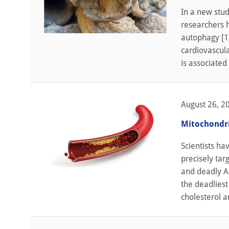
In a new stud
researchers h
autophagy [1].
cardiovascula
is associated
August 26, 2
Mitochondri
Scientists ha
precisely tar
and deadly At
the deadliest
cholesterol a