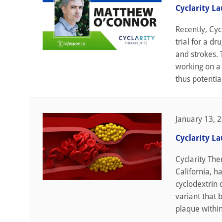
Cyclarity L
Recently, Cyc
trial for a d
and strokes. 
working on a 
thus potentia
January 13, 
Cyclarity L
Cyclarity The
California, ha
cyclodextrin 
variant that 
plaque within 