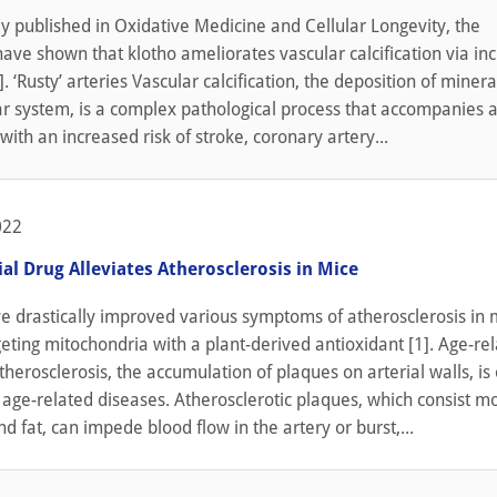
y published in Oxidative Medicine and Cellular Longevity, the
ave shown that klotho ameliorates vascular calcification via in
 ‘Rusty’ arteries Vascular calcification, the deposition of minera
r system, is a complex pathological process that accompanies ag
 with an increased risk of stroke, coronary artery...
022
al Drug Alleviates Atherosclerosis in Mice
ve drastically improved various symptoms of atherosclerosis in 
geting mitochondria with a plant-derived antioxidant [1]. Age-re
herosclerosis, the accumulation of plaques on arterial walls, is
 age-related diseases. Atherosclerotic plaques, which consist mo
nd fat, can impede blood flow in the artery or burst,...