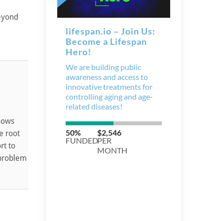
Beyond
shows
e root
rt to
 problem