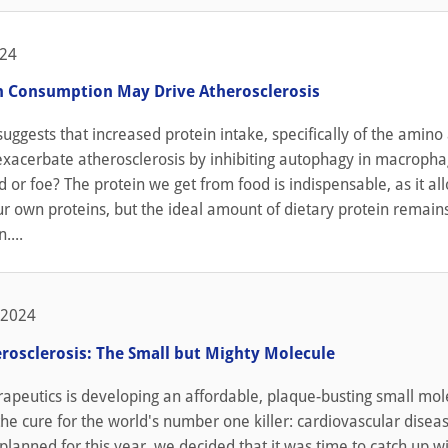
024
n Consumption May Drive Atherosclerosis
uggests that increased protein intake, specifically of the amino
exacerbate atherosclerosis by inhibiting autophagy in macropha
nd or foe? The protein we get from food is indispensable, as it al
r own proteins, but the ideal amount of dietary protein remain
....
 2024
erosclerosis: The Small but Mighty Molecule
rapeutics is developing an affordable, plaque-busting small mol
he cure for the world's number one killer: cardiovascular disea
planned for this year, we decided that it was time to catch up w