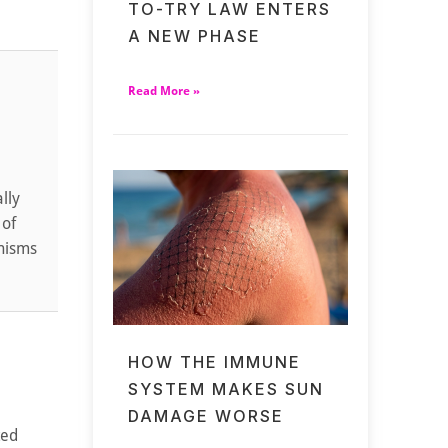
TO-TRY LAW ENTERS
A NEW PHASE
Read More »
lly
 of
anisms
HOW THE IMMUNE
SYSTEM MAKES SUN
DAMAGE WORSE
ted