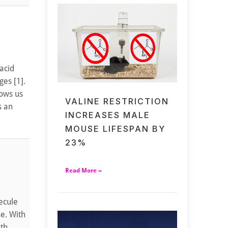
 acid
ges [1].
lows us
VALINE RESTRICTION
s an
INCREASES MALE
MOUSE LIFESPAN BY
23%
Read More »
ecule
se. With
ith