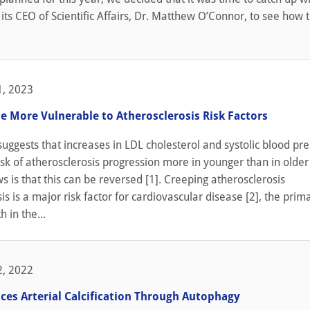
 its CEO of Scientific Affairs, Dr. Matthew O’Connor, to see how 
, 2023
e More Vulnerable to Atherosclerosis Risk Factors
uggests that increases in LDL cholesterol and systolic blood pr
isk of atherosclerosis progression more in younger than in older
 is that this can be reversed [1]. Creeping atherosclerosis
is is a major risk factor for cardiovascular disease [2], the prim
 in the...
, 2022
ces Arterial Calcification Through Autophagy