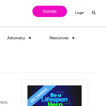
Donate
Login
Advocacy
Resources
tent,