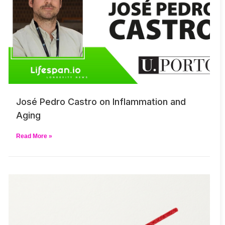
José Pedro Castro on Inflammation and
Aging
Read More »