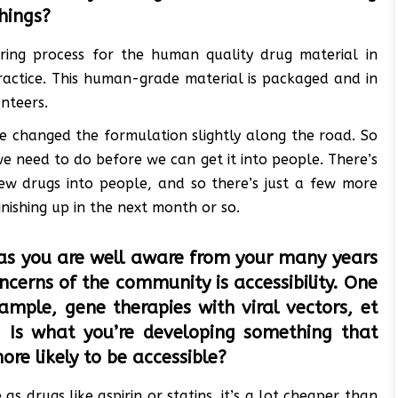
things?
ring process for the human quality drug material in
actice. This human-grade material is packaged and in
unteers.
 we changed the formulation slightly along the road. So
we need to do before we can get it into people. There’s
ew drugs into people, and so there’s just a few more
nishing up in the next month or so.
as you are well aware from your many years
oncerns of the community is accessibility. One
ample, gene therapies with viral vectors, et
e. Is what you’re developing something that
ore likely to be accessible?
s drugs like aspirin or statins, it’s a lot cheaper than