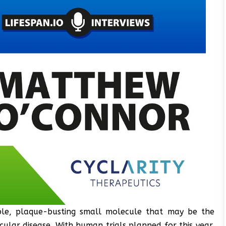
able, plaque-busting small molecule that may be the
cular disease. With human trials planned for this year,