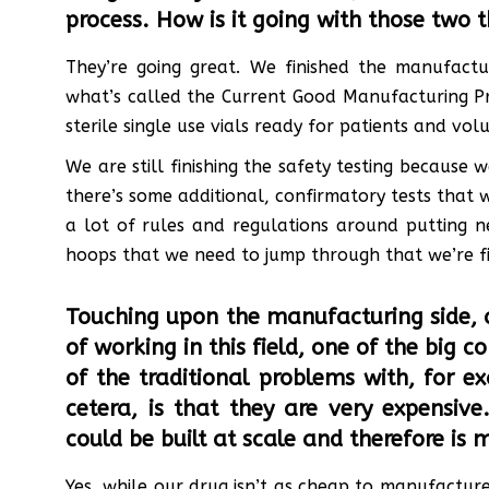
process. How is it going with those two 
They’re going great. We finished the manufactu
what’s called the Current Good Manufacturing Pr
sterile single use vials ready for patients and vol
We are still finishing the safety testing because
there’s some additional, confirmatory tests that 
a lot of rules and regulations around putting n
hoops that we need to jump through that we’re fi
Touching upon the manufacturing side, 
of working in this field, one of the big c
of the traditional problems with, for ex
cetera, is that they are very expensiv
could be built at scale and therefore is m
Yes, while our drug isn’t as cheap to manufacture a