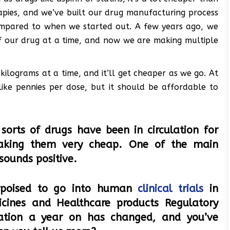
rapies, and we’ve built our drug manufacturing process
ompared to when we started out. A few years ago, we
f our drug at a time, and now we are making multiple
kilograms at a time, and it’ll get cheaper as we go. At
, like pennies per dose, but it should be affordable to
sorts of drugs have been in circulation for
aking them very cheap. One of the main
 sounds positive.
 poised to go into human
clinical trials
in
cines and Healthcare products Regulatory
uation a year on has changed, and you’ve