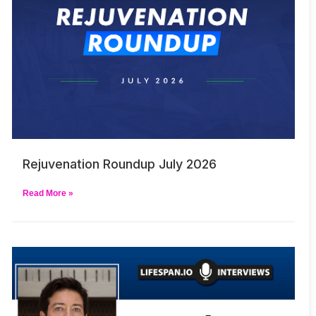
Rejuvenation Roundup July 2026
Read More »