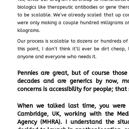
biologics like therapeutic antibodies or gene the
to be scalable. We’ve already scaled that up c
were only making a couple hundred milligrams o
kilograms.
Our process is scalable to dozens or hundreds of 
this point, I don’t think it’ll ever be dirt cheap
anyone and everyone who needs it.
Pennies are great, but of course those 
decades and are generics by now, m
concerns is accessibility for people; that
When we talked last time, you were
Cambridge, UK, working with the Medi
Agency (MHRA). I understand the sit