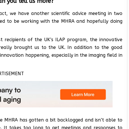
an you tell us more?
ct, we have another scientific advice meeting in two
cited to be working with the MHRA and hopefully doing
t recipients of the UK’s ILAP program, the innovative
really brought us to the UK. In addition to the good
innovation happening, especially in the imaging field in
RTISEMENT
the MHRA has gotten a bit backlogged and isn’t able to
. It takes too long to get meetings and responses to