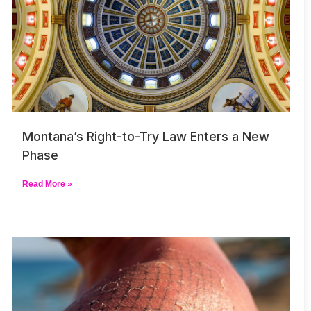
Montana’s Right-to-Try Law Enters a New
Phase
Read More »