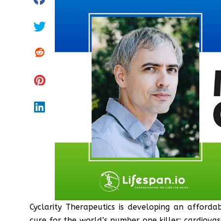
Cyclarity Therapeutics is developing an afford
cure for the world’s number one killer: cardiovas