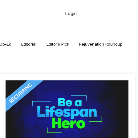
Login
Op-Ed
Editorial
Editor’s Pick
Rejuvenation Roundup