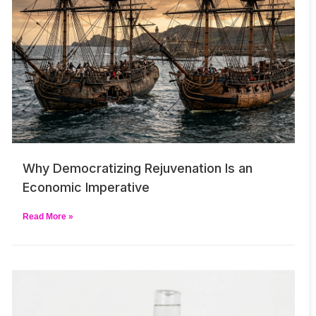
Why Democratizing Rejuvenation Is an
Economic Imperative
Read More »