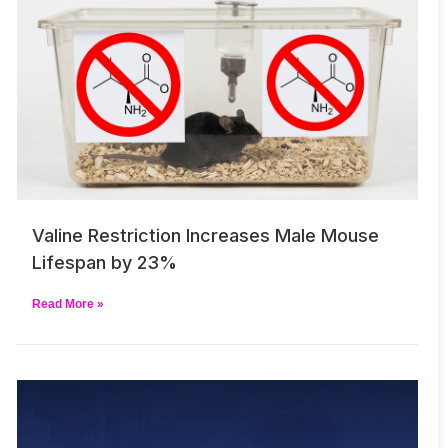
Valine Restriction Increases Male Mouse
Lifespan by 23%
Read More »