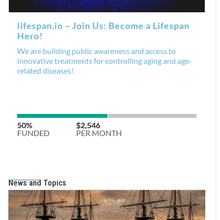
News and Topics