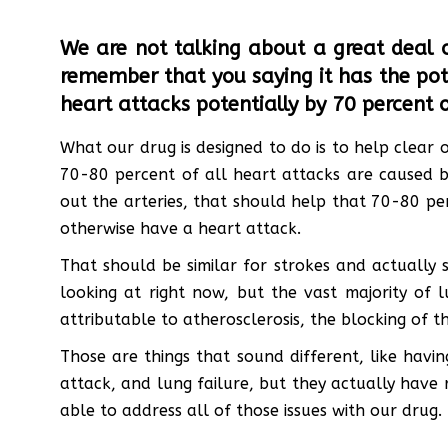
We are not talking about a great deal o
remember that you saying it has the pote
heart attacks potentially by 70 percent or
What our drug is designed to do is to help clear o
70-80 percent of all heart attacks are caused by
out the arteries, that should help that 70-80 pe
otherwise have a heart attack.
That should be similar for strokes and actually s
looking at right now, but the vast majority of l
attributable to atherosclerosis, the blocking of th
Those are things that sound different, like havi
attack, and lung failure, but they actually have 
able to address all of those issues with our drug.