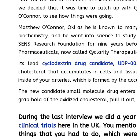
we decided that it was time to catch up with Cyc
O’Connor, to see how things were going.
Matthew O’Connor, Oki as he is known to many p
biochemistry, and he went into science to study
SENS Research Foundation for nine years bef
Pharmaceuticals, now called Cyclarity Therapeuti
Its lead
cyclodextrin drug candidate, UDP-00
cholesterol that accumulates in cells and tissu
inside of your arteries, which is formed by the acc
The new candidate small molecule drug enters 
grab hold of the oxidized cholesterol, pull it out
During the last interview we did a yea
clinical trials
here in the UK. You mentio
things that you had to do, which were