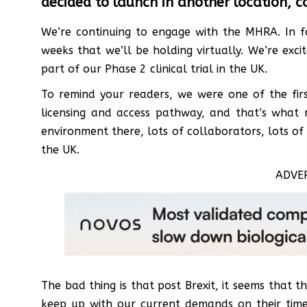
decided to launch in another location, c
We’re continuing to engage with the MHRA. In fa
weeks that we’ll be holding virtually. We’re ex
part of our Phase 2 clinical trial in the UK.
To remind your readers, we were one of the firs
licensing and access pathway, and that’s what 
environment there, lots of collaborators, lots of 
the UK.
ADVE
The bad thing is that post Brexit, it seems that 
keep up with our current demands on their time