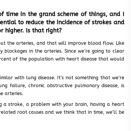
f time in the grand scheme of things, and I
ntial to reduce the incidence of strokes and
 higher. Is that right?
ut the arteries, and that will improve blood flow. Like
 blockages in the arteries. Since we’re going to clear
rcent of the population with heart disease that would
imilar with lung disease. It’s not something that we’re
ung failure, chronic obstructive pulmonary disease, is
e arteries.
ng a stroke, a problem with your brain, having a heart
related root causes and we think that in time, we’ll be