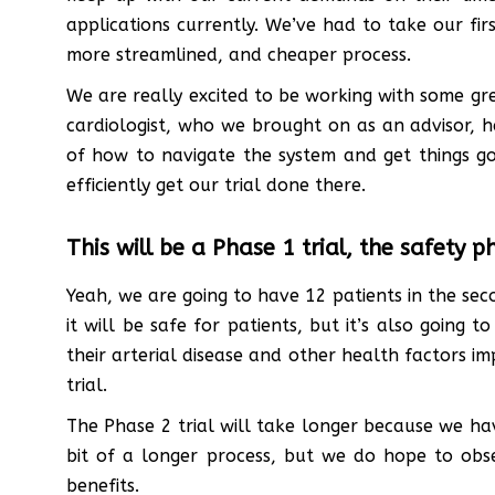
applications currently. We’ve had to take our first
more streamlined, and cheaper process.
We are really excited to be working with some g
cardiologist, who we brought on as an advisor, 
of how to navigate the system and get things goi
efficiently get our trial done there.
This will be a Phase 1 trial, the safety p
Yeah, we are going to have 12 patients in the sec
it will be safe for patients, but it’s also going 
their arterial disease and other health factors im
trial.
The Phase 2 trial will take longer because we hav
bit of a longer process, but we do hope to obse
benefits.