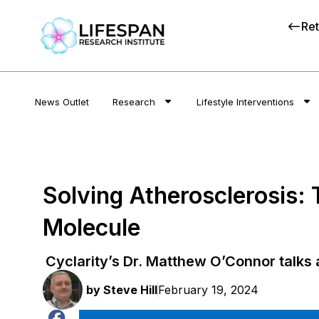
Ret
News Outlet
Research
Lifestyle Interventions
Solving Atherosclerosis:
Molecule
Cyclarity’s Dr. Matthew O’Connor talks 
by
Steve Hill
February 19, 2024