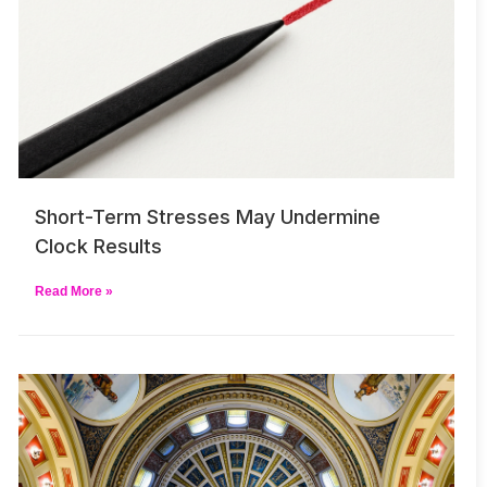
Short-Term Stresses May Undermine
Clock Results
Read More »