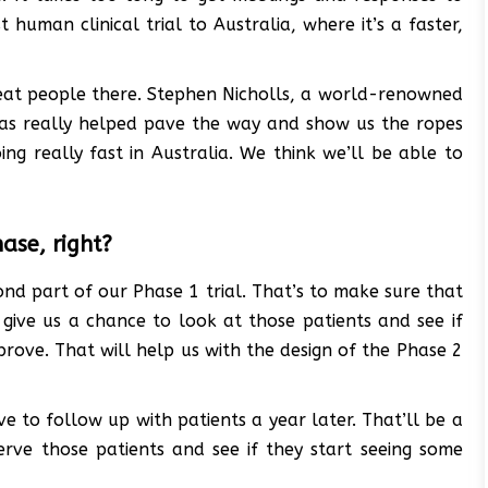
 human clinical trial to Australia, where it’s a faster,
reat people there. Stephen Nicholls, a world-renowned
has really helped pave the way and show us the ropes
ng really fast in Australia. We think we’ll be able to
hase, right?
ond part of our Phase 1 trial. That’s to make sure that
to give us a chance to look at those patients and see if
prove. That will help us with the design of the Phase 2
e to follow up with patients a year later. That’ll be a
rve those patients and see if they start seeing some