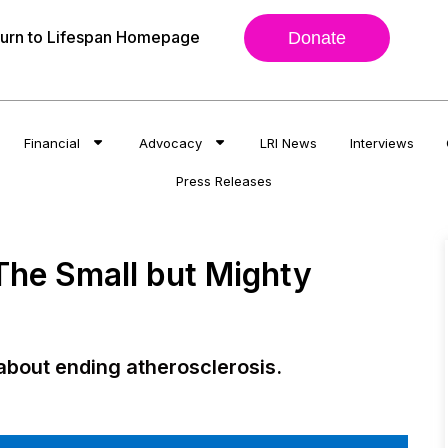
urn to Lifespan Homepage
Donate
Financial
Advocacy
LRI News
Interviews
Press Releases
 The Small but Mighty
about ending atherosclerosis.