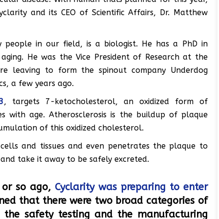
larity and its CEO of Scientific Affairs, Dr. Matthew
eople in our field, is a biologist. He has a PhD in
 aging. He was the Vice President of Research at the
ore leaving to form the spinout company Underdog
cs, a few years ago.
3
, targets 7-ketocholesterol, an oxidized form of
es with age. Atherosclerosis is the buildup of plaque
umulation of this oxidized cholesterol.
cells and tissues and even penetrates the plaque to
, and take it away to be safely excreted.
r or so ago,
Cyclarity was preparing to enter
ned that there were two broad categories of
 the safety testing and the manufacturing