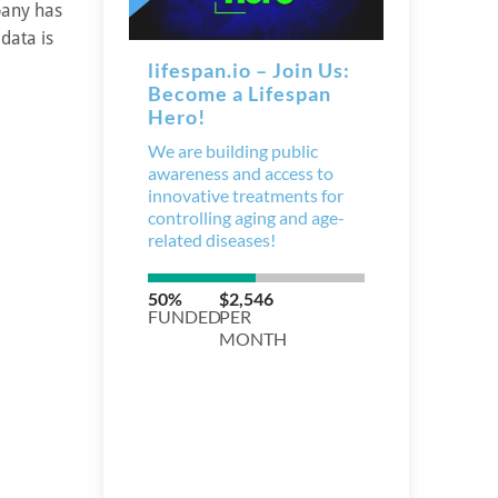
pany has
data is