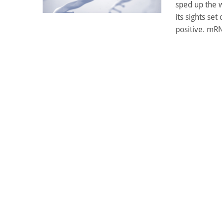
sped up the 
its sights se
positive. mRN