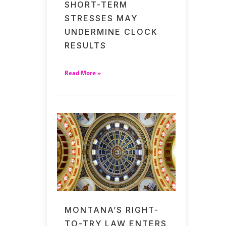
SHORT-TERM
STRESSES MAY
UNDERMINE CLOCK
RESULTS
Read More »
MONTANA’S RIGHT-
TO-TRY LAW ENTERS