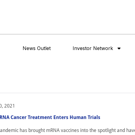
News Outlet
Investor Network
0, 2021
NA Cancer Treatment Enters Human Trials
pandemic has brought mRNA vaccines into the spotlight and have