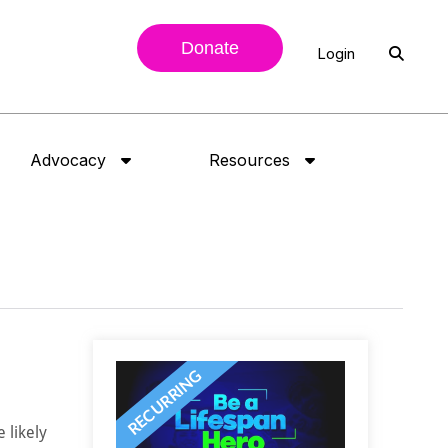
Donate
Login
Advocacy
Resources
 likely