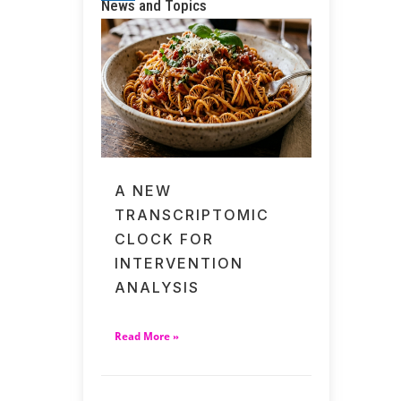
News and Topics
A NEW
TRANSCRIPTOMIC
CLOCK FOR
INTERVENTION
ANALYSIS
Read More »