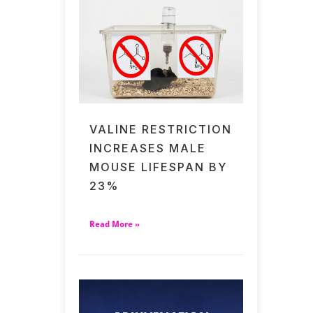
VALINE RESTRICTION
INCREASES MALE
MOUSE LIFESPAN BY
23%
Read More »