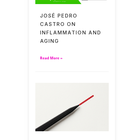
JOSÉ PEDRO
CASTRO ON
INFLAMMATION AND
AGING
Read More »