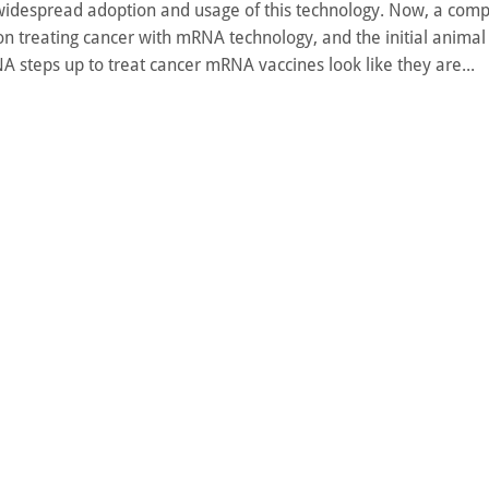
widespread adoption and usage of this technology. Now, a com
t on treating cancer with mRNA technology, and the initial animal 
A steps up to treat cancer mRNA vaccines look like they are...