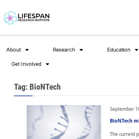
About
Research
Education
Get Involved
Tag: BioNTech
September 1
BioNTech mR
The current 