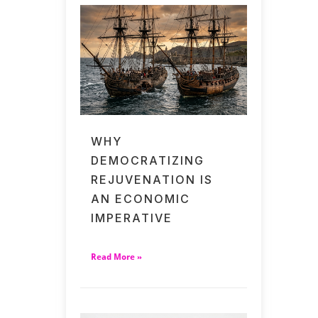
WHY
DEMOCRATIZING
REJUVENATION IS
AN ECONOMIC
IMPERATIVE
Read More »