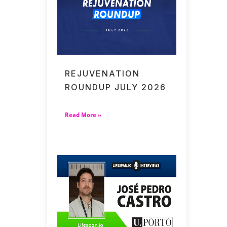
REJUVENATION
ROUNDUP JULY 2026
Read More »