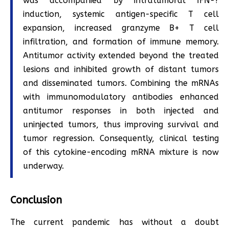
was accompanied by intratumoral IFN-?
induction, systemic antigen-specific T cell
expansion, increased granzyme B+ T cell
infiltration, and formation of immune memory.
Antitumor activity extended beyond the treated
lesions and inhibited growth of distant tumors
and disseminated tumors. Combining the mRNAs
with immunomodulatory antibodies enhanced
antitumor responses in both injected and
uninjected tumors, thus improving survival and
tumor regression. Consequently, clinical testing
of this cytokine-encoding mRNA mixture is now
underway.
Conclusion
The current pandemic has without a doubt