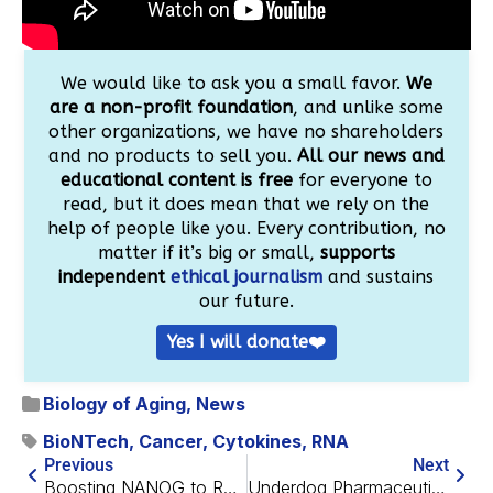
We would like to ask you a small favor.
We
are a non-profit foundation
, and unlike some
other organizations, we have no shareholders
and no products to sell you.
All our news and
educational content is free
for everyone to
read, but it does mean that we rely on the
help of people like you. Every contribution, no
matter if it’s big or small,
supports
independent
ethical journalism
and sustains
our future.
Yes I will donate❤️
Biology of Aging
,
News
BioNTech
,
Cancer
,
Cytokines
,
RNA
Previous
Next
Boosting NANOG to Revitalize Muscle Cell Progenitors
Underdog Pharmaceuticals Receives Accelerated Designation