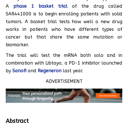
A
phase 1 basket trial
of the drug called
SAR441000 is to begin enrolling patients with solid
tumors. A basket trial tests how well a new drug
works in patients who have different types of
cancer but that share the same mutation or
biomarker.
The trial will test the mRNA both solo and in
combination with Libtayo, a PD-1 inhibitor launched
by
Sanofi
and
Regeneron
last year.
ADVERTISEMENT
Abstract