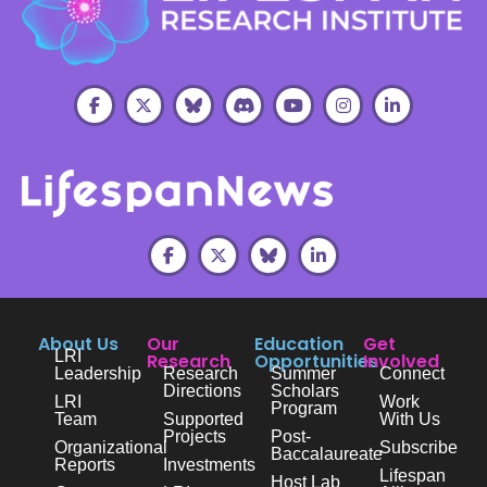
About Us
Our
Education
Get
LRI
Research
Opportunities
Involved
Leadership
Research
Summer
Connect
Directions
Scholars
LRI
Work
Program
Team
Supported
With Us
Projects
Post-
Organizational
Subscribe
Baccalaureate
Reports
Investments
Lifespan
Host Lab