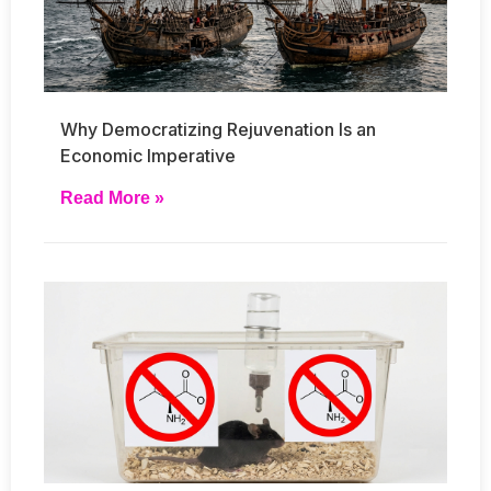
Why Democratizing Rejuvenation Is an
Economic Imperative
Read More »