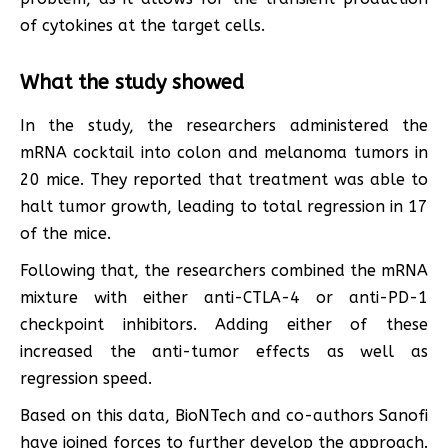
of cytokines at the target cells.
What the study showed
In the study, the researchers administered the
mRNA cocktail into colon and melanoma tumors in
20 mice. They reported that treatment was able to
halt tumor growth, leading to total regression in 17
of the mice.
Following that, the researchers combined the mRNA
mixture with either anti-CTLA-4 or anti-PD-1
checkpoint inhibitors. Adding either of these
increased the anti-tumor effects as well as
regression speed.
Based on this data, BioNTech and co-authors Sanofi
have joined forces to further develop the approach.