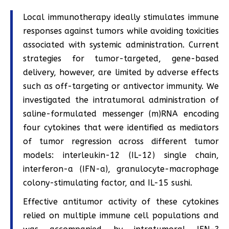
Local immunotherapy ideally stimulates immune
responses against tumors while avoiding toxicities
associated with systemic administration. Current
strategies for tumor-targeted, gene-based
delivery, however, are limited by adverse effects
such as off-targeting or antivector immunity. We
investigated the intratumoral administration of
saline-formulated messenger (m)RNA encoding
four cytokines that were identified as mediators
of tumor regression across different tumor
models: interleukin-12 (IL-12) single chain,
interferon-a (IFN-a), granulocyte-macrophage
colony-stimulating factor, and IL-15 sushi.
Effective antitumor activity of these cytokines
relied on multiple immune cell populations and