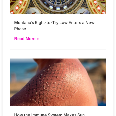
Montana’s Right-to-Try Law Enters a New
Phase
Read More »
How the Immune System Makes Sun