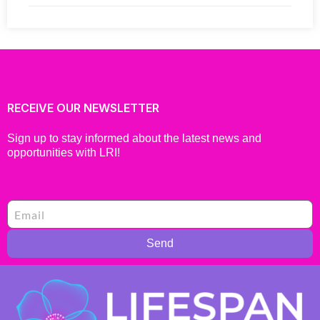
RECEIVE OUR NEWSLETTER
Sign up to stay informed about the latest news and
opportunities with LRI!
Send