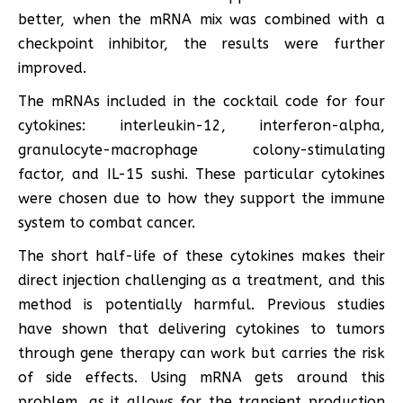
better, when the mRNA mix was combined with a
checkpoint inhibitor, the results were further
improved.
The mRNAs included in the cocktail code for four
cytokines: interleukin-12, interferon-alpha,
granulocyte-macrophage colony-stimulating
factor, and IL-15 sushi. These particular cytokines
were chosen due to how they support the immune
system to combat cancer.
The short half-life of these cytokines makes their
direct injection challenging as a treatment, and this
method is potentially harmful. Previous studies
have shown that delivering cytokines to tumors
through gene therapy can work but carries the risk
of side effects. Using mRNA gets around this
problem, as it allows for the transient production