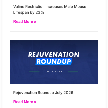
Valine Restriction Increases Male Mouse
Lifespan by 23%
Read More »
Rejuvenation Roundup July 2026
Read More »