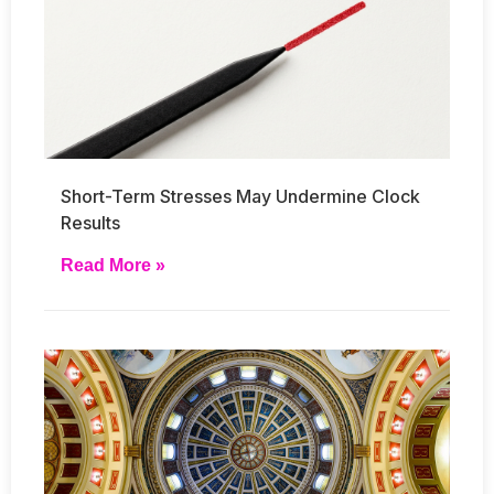
Short-Term Stresses May Undermine Clock
Results
Read More »