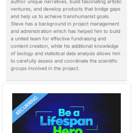
author unique narratives, build fascinating artistic
ventures, and develop products that bridge gaps
and help us to achieve transhumanist goals.
Steve has a background in project management
and administration which has helped him to build
a united team for effective fundraising and
content creation, while his additional knowledge
of biology and statistical data analysis allows him
to carefully assess and coordinate the scientific
groups involved in the project.