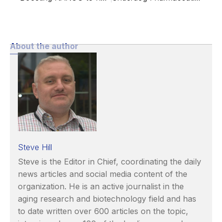
About the author
Steve Hill
Steve is the Editor in Chief, coordinating the daily
news articles and social media content of the
organization. He is an active journalist in the
aging research and biotechnology field and has
to date written over 600 articles on the topic,