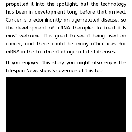
propelled it into the spotlight, but the technology
has been in development long before that arrived.
Cancer is predominantly an age-related disease, so
the development of mRNA therapies to treat it is
most welcome. It is great to see it being used on
cancer, and there could be many other uses for
mRNA in the treatment of age-related diseases.
If you enjoyed this story you might also enjoy the
Lifespan News show’s coverage of this too.