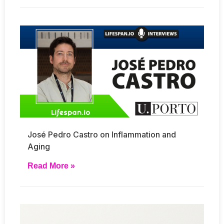
José Pedro Castro on Inflammation and
Aging
Read More »