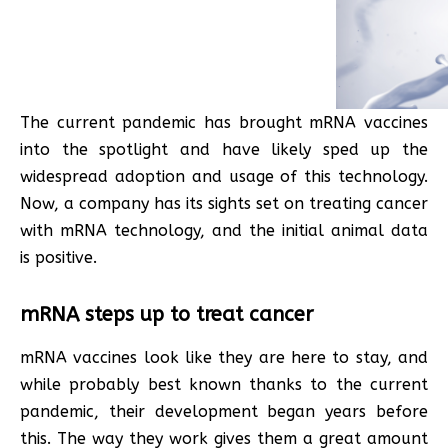
The current pandemic has brought mRNA vaccines
into the spotlight and have likely sped up the
widespread adoption and usage of this technology.
Now, a company has its sights set on treating cancer
with mRNA technology, and the initial animal data
is positive.
mRNA steps up to treat cancer
mRNA vaccines look like they are here to stay, and
while probably best known thanks to the current
pandemic, their development began years before
this. The way they work gives them a great amount