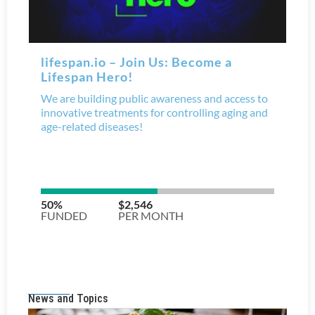
News and Topics