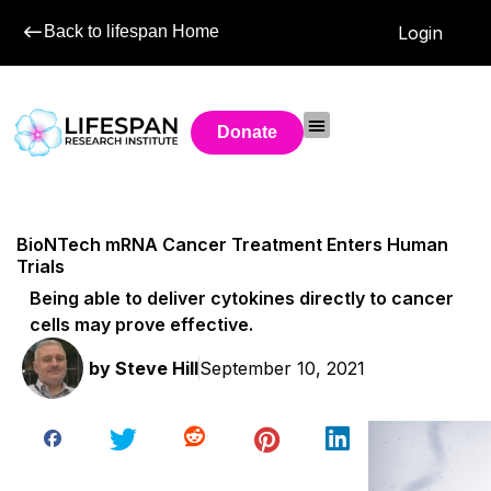
Back to lifespan Home
Login
Donate
BioNTech mRNA Cancer Treatment Enters Human
Trials
Being able to deliver cytokines directly to cancer
cells may prove effective.
by
Steve Hill
September 10, 2021