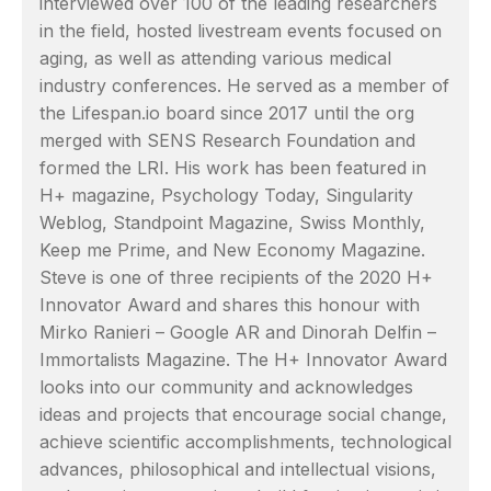
interviewed over 100 of the leading researchers
in the field, hosted livestream events focused on
aging, as well as attending various medical
industry conferences. He served as a member of
the Lifespan.io board since 2017 until the org
merged with SENS Research Foundation and
formed the LRI. His work has been featured in
H+ magazine, Psychology Today, Singularity
Weblog, Standpoint Magazine, Swiss Monthly,
Keep me Prime, and New Economy Magazine.
Steve is one of three recipients of the 2020 H+
Innovator Award and shares this honour with
Mirko Ranieri – Google AR and Dinorah Delfin –
Immortalists Magazine. The H+ Innovator Award
looks into our community and acknowledges
ideas and projects that encourage social change,
achieve scientific accomplishments, technological
advances, philosophical and intellectual visions,