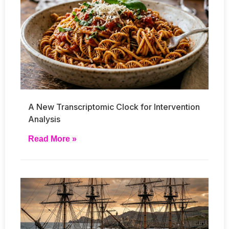
A New Transcriptomic Clock for Intervention
Analysis
Read More »