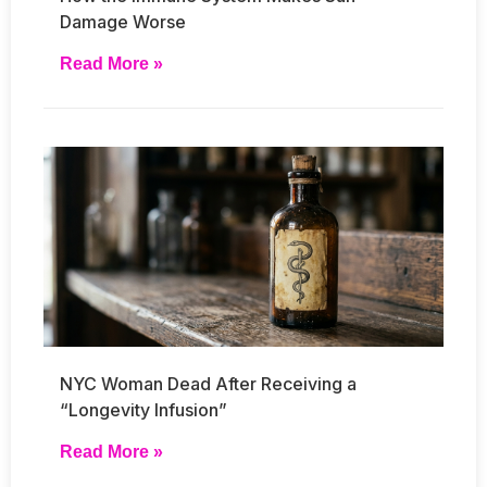
Damage Worse
Read More »
NYC Woman Dead After Receiving a
“Longevity Infusion”
Read More »