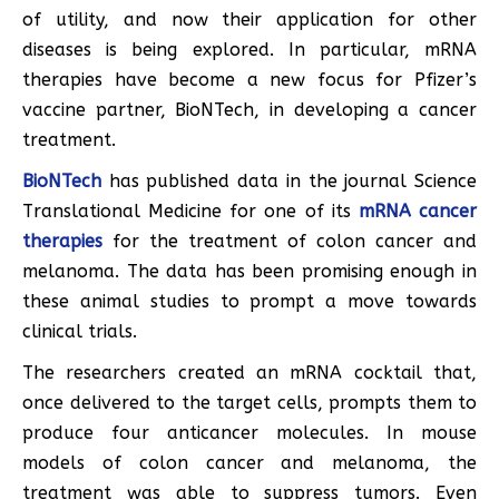
of utility, and now their application for other
diseases is being explored. In particular, mRNA
therapies have become a new focus for Pfizer’s
vaccine partner, BioNTech, in developing a cancer
treatment.
BioNTech
has published data in the journal Science
Translational Medicine for one of its
mRNA cancer
therapies
for the treatment of colon cancer and
melanoma. The data has been promising enough in
these animal studies to prompt a move towards
clinical trials.
The researchers created an mRNA cocktail that,
once delivered to the target cells, prompts them to
produce four anticancer molecules. In mouse
models of colon cancer and melanoma, the
treatment was able to suppress tumors. Even