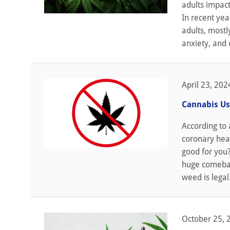
adults impact
In recent ye
adults, mostl
anxiety, and 
April 23, 202
Cannabis Us
According to 
coronary heart
good for you
huge comeback
weed is legal.
October 25, 