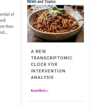
News and Topics
ential of
 and
ore than
nd...
A NEW
TRANSCRIPTOMIC
CLOCK FOR
INTERVENTION
ANALYSIS
Read More »