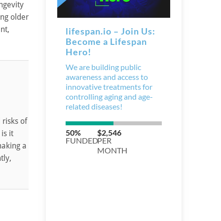
ngevity
ng older
nt,
risks of
is it
making a
tly,