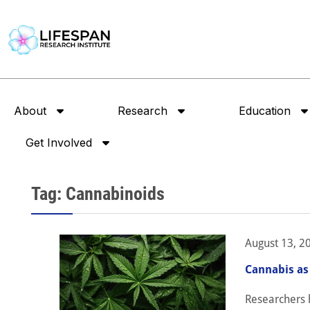
About
Research
Education
Get Involved
Tag: Cannabinoids
August 13, 2
Cannabis as
Researchers 