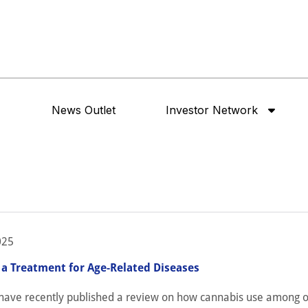
News Outlet
Investor Network
025
 a Treatment for Age-Related Diseases
have recently published a review on how cannabis use among o