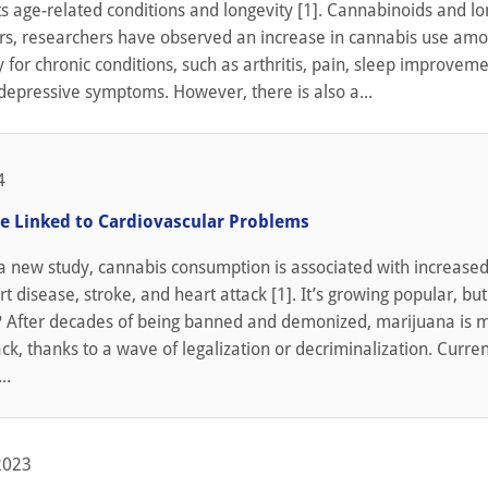
s age-related conditions and longevity [1]. Cannabinoids and lo
ars, researchers have observed an increase in cannabis use amo
y for chronic conditions, such as arthritis, pain, sleep improveme
depressive symptoms. However, there is also a...
4
e Linked to Cardiovascular Problems
a new study, cannabis consumption is associated with increased 
 disease, stroke, and heart attack [1]. It’s growing popular, but 
? After decades of being banned and demonized, marijuana is 
, thanks to a wave of legalization or decriminalization. Curren
..
2023