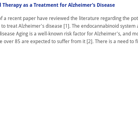
 Therapy as a Treatment for Alzheimer’s Disease
f a recent paper have reviewed the literature regarding the pot
 to treat Alzheimer's disease [1]. The endocannabinoid system
isease Aging is a well-known risk factor for Alzheimer's, and m
 over 85 are expected to suffer from it [2]. There is a need to fi