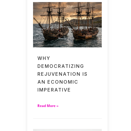
WHY
DEMOCRATIZING
REJUVENATION IS
AN ECONOMIC
IMPERATIVE
Read More »