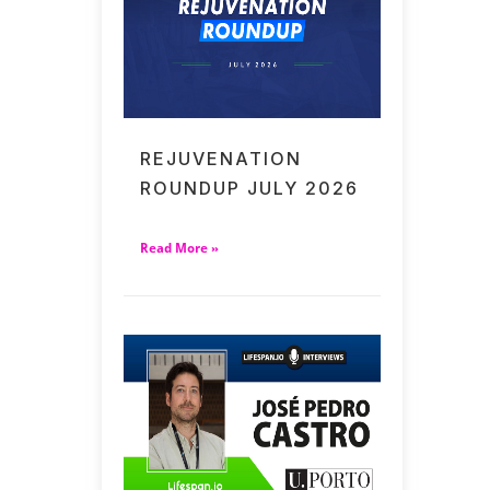
REJUVENATION
ROUNDUP JULY 2026
Read More »