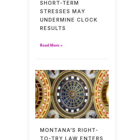
SHORT-TERM
STRESSES MAY
UNDERMINE CLOCK
RESULTS
Read More »
MONTANA’S RIGHT-
TO-TRY LAW ENTERS