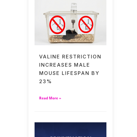
VALINE RESTRICTION
INCREASES MALE
MOUSE LIFESPAN BY
23%
Read More »