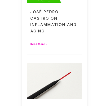
JOSÉ PEDRO
CASTRO ON
INFLAMMATION AND
AGING
Read More »