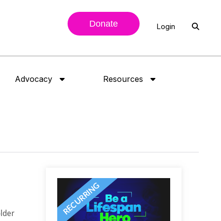
Donate
Login
Advocacy
Resources
lder