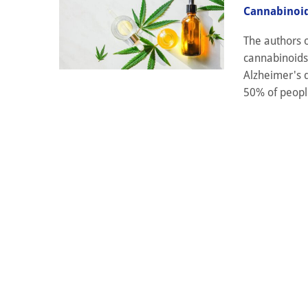
Cannabinoid
The authors o
cannabinoids
Alzheimer's d
50% of people