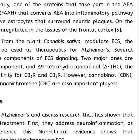
nally, one of the proteins that take part in the AEA
 (FAAH) that converts AEA into inflammatory pathway
tive astrocytes that surround neuritic plaques. On the
regulated in the tissues of the frontal cortex [5].
d from the plant
Cannabis sativa
, modulate ECS, the
 be used as therapeutics for Alzheimer’s. Several
e components of ECS signaling. Two major ones are
9
component, and Δ9-tetrahydrocannabinol (Δ
THC), the
inity for CB
R and CB
R. However, cannabinol (CBN),
1
2
annabichromene (CBC) are also important players.
s
f Alzheimer’s and discuss research that has shown that
reatment. First, they address neuroinflammation, as
erience this. Non-clinical evidence shows that