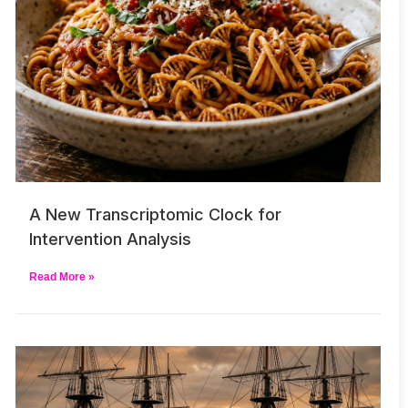
A New Transcriptomic Clock for
Intervention Analysis
Read More »