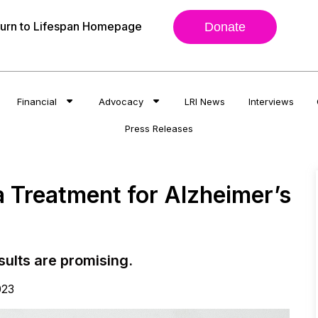
urn to Lifespan Homepage
Donate
Financial
Advocacy
LRI News
Interviews
Press Releases
 Treatment for Alzheimer’s
esults are promising.
023