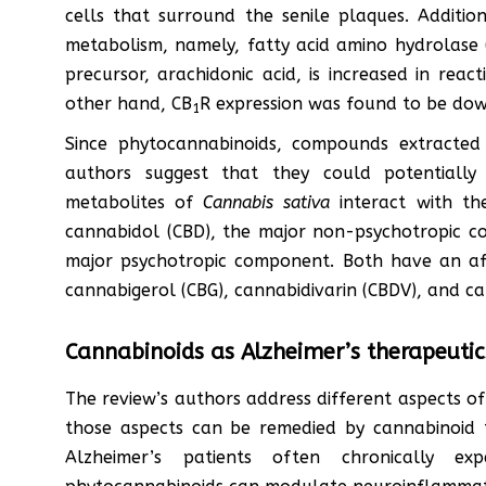
cells that surround the senile plaques. Additio
metabolism, namely, fatty acid amino hydrolase
precursor, arachidonic acid, is increased in reac
other hand, CB
R expression was found to be down
1
Since phytocannabinoids, compounds extracte
authors suggest that they could potentially
metabolites of
Cannabis sativa
interact with th
cannabidol (CBD), the major non-psychotropic 
major psychotropic component. Both have an aff
cannabigerol (CBG), cannabidivarin (CBDV), and c
Cannabinoids as Alzheimer’s therapeutic
The review’s authors address different aspects o
those aspects can be remedied by cannabinoid t
Alzheimer’s patients often chronically exp