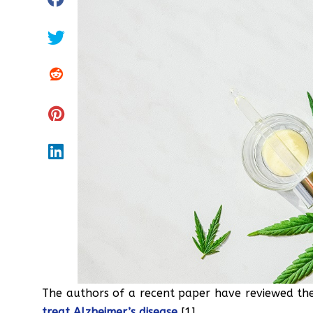
The authors of a recent paper have reviewed the
treat Alzheimer’s disease
[1].