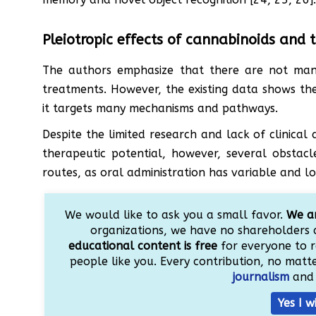
Pleiotropic effects of cannabinoids and t
The authors emphasize that there are not many
treatments. However, the existing data shows the
it targets many mechanisms and pathways.
Despite the limited research and lack of clinical
therapeutic potential, however, several obstacl
routes, as oral administration has variable and low
We would like to ask you a small favor.
We ar
organizations, we have no shareholders 
educational content is free
for everyone to r
people like you. Every contribution, no matter
journalism
and 
Yes I w