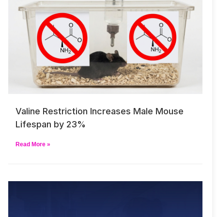
Valine Restriction Increases Male Mouse
Lifespan by 23%
Read More »