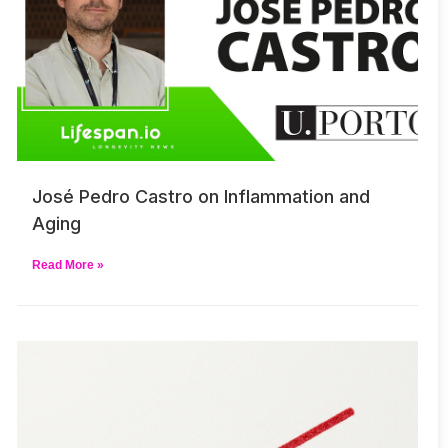
José Pedro Castro on Inflammation and
Aging
Read More »