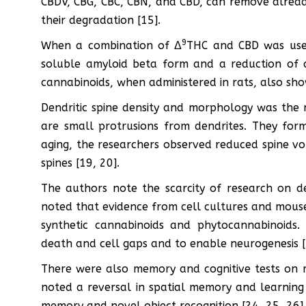
CBDV, CBG, CBC, CBN, and CBD, can remove alrea
their degradation [15].
9
When a combination of Δ
THC and CBD was used
soluble amyloid beta form and a reduction of 
cannabinoids, when administered in rats, also sh
Dendritic spine density and morphology was the ne
are small protrusions from dendrites. They for
aging, the researchers observed reduced spine vo
spines [19, 20].
The authors note the scarcity of research on den
noted that evidence from cell cultures and mouse
synthetic cannabinoids and phytocannabinoids
death and cell gaps and to enable neurogenesis [
There were also memory and cognitive tests on m
noted a reversal in spatial memory and learning 
memory and novel object recognition [24, 25, 26].