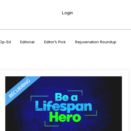
Login
Op-Ed
Editorial
Editor’s Pick
Rejuvenation Roundup