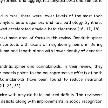
dy formed and aggregated amyloid beta and stimulate
 in mice, there were lower levels of the most toxic
amyloid beta oligomers and tau pathology. Synthetic
owed accelerated amyloid beta clearance [16, 17, 18].
xt main area of focus in this review. Dendritic spines
m contacts with axons of neighboring neurons. During
lume and length along with lower density of dendritic
dritic spines and cannabinoids. In their review, they
 models points to the neuroprotective effects of both
. Cannabinoids have been found to reduce neuronal
21, 22, 23].
ice with amyloid beta-induced deficits. The reviewers
deficits along with improvements in social recognition