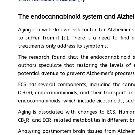
The endocannabinoid system and Alzhei
Aging is a well-known risk factor for Alzheimer
to suffer from it [2]. There is a need to find a
treatments only address its symptoms.
The research found that the endocannabinoid sys
authors speculate that restoring the levels of
potential avenue to prevent Alzheimer’s progress
ECS has several components, including the cann
(CB
R), endocannabinoids, and their transport an
2
endocannabinoids, which include eicosanoids, s
Aging is associated with changes to ECS. Huma
CB
R and ECR-related metabolites in different bra
1
Analyzing postmortem brain tissues from Alzheim