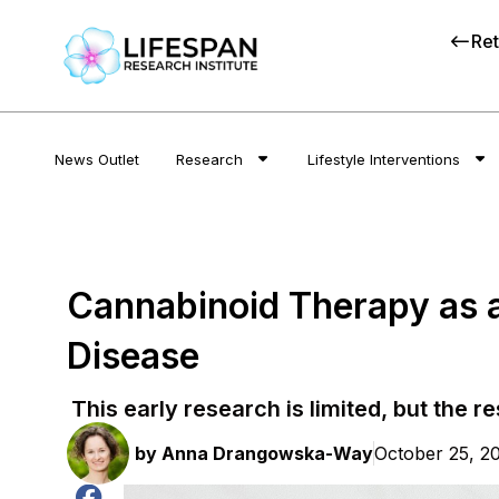
Ret
News Outlet
Research
Lifestyle Interventions
Cannabinoid Therapy as a
Disease
This early research is limited, but the r
by
Anna Drangowska-Way
October 25, 2