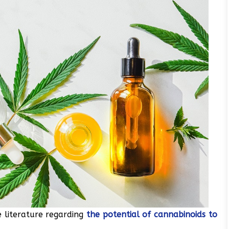
 literature regarding
the potential of cannabinoids to