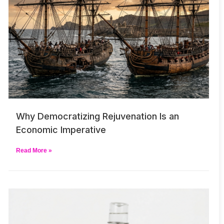
Why Democratizing Rejuvenation Is an
Economic Imperative
Read More »