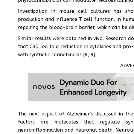
phytocannabinoids can modulate neuroinflammati
Investigation in mouse cell cultures has sh
production and influence T cell function. In hum
repairing the blood-brain barrier, which can be dis
Similar results were obtained in vivo. Research 
that CBD led to a reduction in cytokines and pro
with synthetic cannabinoids [8, 9].
ADVE
The next aspect of Alzheimer’s discussed in the
factors are molecules that regulate syna
neuroinflammation and neuronal death. Neurotro