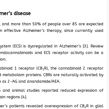
mer’s disease
’s, and more than 50% of people over 85 are expected
n effective Alzheimer’s therapy, since currently used
tem (ECS) is dysregulated in Alzheimer’s [3]. Review
 endocannabinoids and ECS receptor activity can be a
ion.
abinoid 1 receptor (CB
R), the cannabinoid 2 receptor
1
d metabolism proteins. CBRs are naturally activated by
uch as 2-AG and anandamide/AEA.
n and animal studies reported reduced expression of
in regions [4].
er’s patients revealed overexpression of CB
R in glial
2