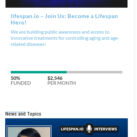
News and Topics