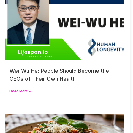
Wei-Wu He: People Should Become the
CEOs of Their Own Health
Read More »