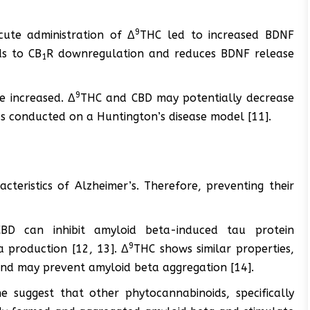
9
cute administration of Δ
THC led to increased BDNF
s to CB
R downregulation and reduces BDNF release
1
9
re increased. Δ
THC and CBD may potentially decrease
as conducted on a Huntington’s disease model [11].
teristics of Alzheimer’s. Therefore, preventing their
BD can inhibit amyloid beta-induced tau protein
9
 production [12, 13]. Δ
THC shows similar properties,
s and may prevent amyloid beta aggregation [14].
ne suggest that other phytocannabinoids, specifically