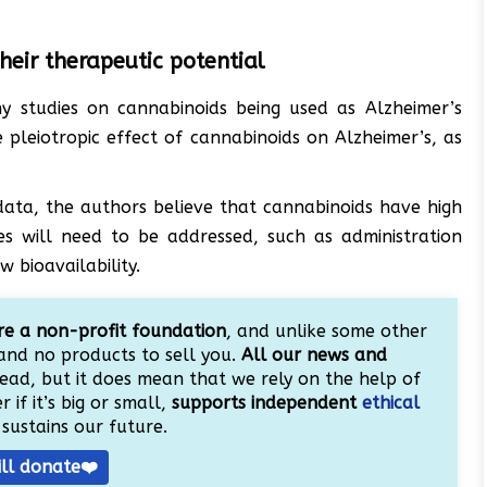
heir therapeutic potential
 studies on cannabinoids being used as Alzheimer’s
 pleiotropic effect of cannabinoids on Alzheimer’s, as
 data, the authors believe that cannabinoids have high
es will need to be addressed, such as administration
 bioavailability.
e a non-profit foundation
, and unlike some other
and no products to sell you.
All our news and
ead, but it does mean that we rely on the help of
 if it’s big or small,
supports independent
ethical
sustains our future.
ill donate❤️