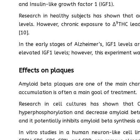
and Insulin-like growth factor 1 (IGF1).
Research in healthy subjects has shown that a
9
levels. However, chronic exposure to Δ
THC lead
[10].
In the early stages of Alzheimer’s, IGF1 levels a
elevated IGF1 levels; however, this experiment w
Effects on plaques
Amyloid beta plaques are one of the main charac
accumulation is often a main goal of treatment.
Research in cell cultures has shown that C
hyperphosphorylation and decrease amyloid beta
and it potentially inhibits amyloid beta synthesi
In vitro studies in a human neuron-like cell li