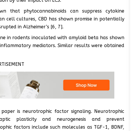
on by their impact on ECS.
own that phytocannabinoids can suppress cytokine
an cell cultures, CBD has shown promise in potentially
rupted in Alzheimer’s [6, 7].
done in rodents inoculated with amyloid beta has shown
-inflammatory mediators. Similar results were obtained
RTISEMENT
 paper is neurotrophic factor signaling. Neurotrophic
ptic plasticity and neurogenesis and prevent
phic factors include such molecules as TGF-1, BDNF,