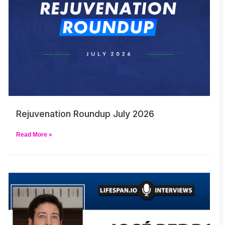
Rejuvenation Roundup July 2026
Read More »