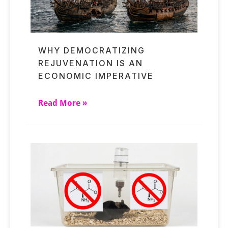
WHY DEMOCRATIZING
REJUVENATION IS AN
ECONOMIC IMPERATIVE
Read More »