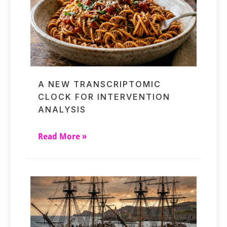
A NEW TRANSCRIPTOMIC
CLOCK FOR INTERVENTION
ANALYSIS
Read More »