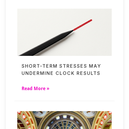
SHORT-TERM STRESSES MAY
UNDERMINE CLOCK RESULTS
Read More »