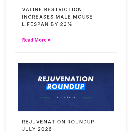
VALINE RESTRICTION
INCREASES MALE MOUSE
LIFESPAN BY 23%
Read More »
REJUVENATION ROUNDUP
JULY 2026