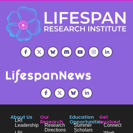
About Us
Our
Education
Get
LRI
Research
Opportunities
Involved
Leadership
Research
Summer
Connect
Directions
Scholars
LRI
Work