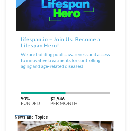
News and Topics