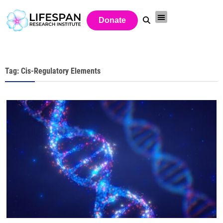
Donate
Tag: Cis-Regulatory Elements