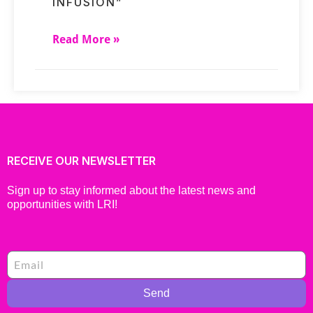
INFUSION”
Read More »
RECEIVE OUR NEWSLETTER
Sign up to stay informed about the latest news and
opportunities with LRI!
Send