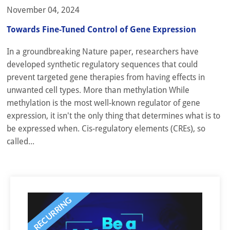
November 04, 2024
Towards Fine-Tuned Control of Gene Expression
In a groundbreaking Nature paper, researchers have
developed synthetic regulatory sequences that could
prevent targeted gene therapies from having effects in
unwanted cell types. More than methylation While
methylation is the most well-known regulator of gene
expression, it isn't the only thing that determines what is to
be expressed when. Cis-regulatory elements (CREs), so
called...