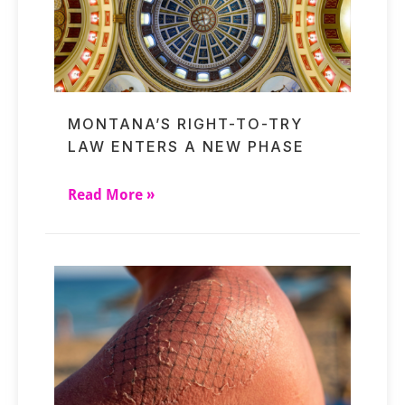
MONTANA’S RIGHT-TO-TRY
LAW ENTERS A NEW PHASE
Read More »