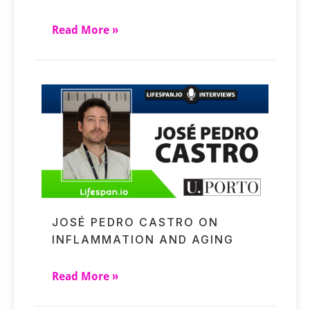
Read More »
JOSÉ PEDRO CASTRO ON
INFLAMMATION AND AGING
Read More »