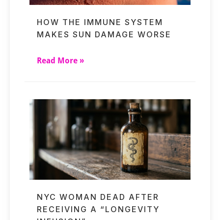
HOW THE IMMUNE SYSTEM
MAKES SUN DAMAGE WORSE
Read More »
NYC WOMAN DEAD AFTER
RECEIVING A “LONGEVITY