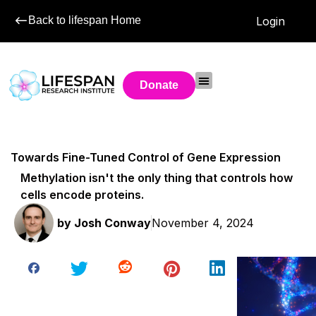
Back to lifespan Home
Login
Donate
Towards Fine-Tuned Control of Gene Expression
Methylation isn't the only thing that controls how
cells encode proteins.
by
Josh Conway
November 4, 2024