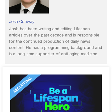
Josh Conway
Josh has been writing and editing Lifespan
articles over the past decade and is responsible
for the continued production of daily news
content. He has a programming background and
is a long-time supporter of anti-aging medicine.