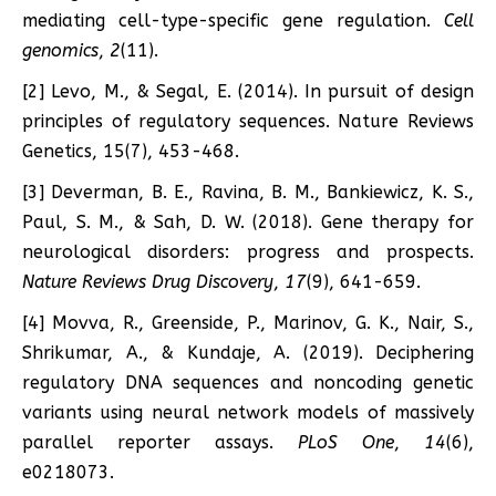
mediating cell-type-specific gene regulation.
Cell
genomics
,
2
(11).
[2] Levo, M., & Segal, E. (2014). In pursuit of design
principles of regulatory sequences. Nature Reviews
Genetics, 15(7), 453-468.
[3] Deverman, B. E., Ravina, B. M., Bankiewicz, K. S.,
Paul, S. M., & Sah, D. W. (2018). Gene therapy for
neurological disorders: progress and prospects.
Nature Reviews Drug Discovery
,
17
(9), 641-659.
[4] Movva, R., Greenside, P., Marinov, G. K., Nair, S.,
Shrikumar, A., & Kundaje, A. (2019). Deciphering
regulatory DNA sequences and noncoding genetic
variants using neural network models of massively
parallel reporter assays.
PLoS One
,
14
(6),
e0218073.