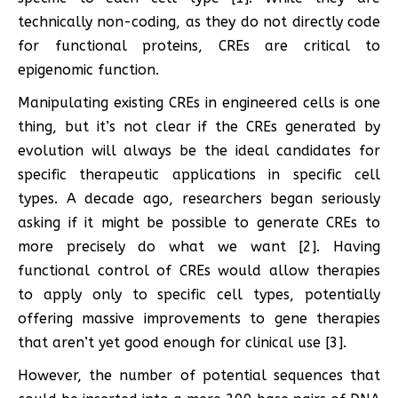
technically non-coding, as they do not directly code
for functional proteins, CREs are critical to
epigenomic function.
Manipulating existing CREs in engineered cells is one
thing, but it’s not clear if the CREs generated by
evolution will always be the ideal candidates for
specific therapeutic applications in specific cell
types. A decade ago, researchers began seriously
asking if it might be possible to generate CREs to
more precisely do what we want [2]. Having
functional control of CREs would allow therapies
to apply only to specific cell types, potentially
offering massive improvements to gene therapies
that aren’t yet good enough for clinical use [3].
However, the number of potential sequences that