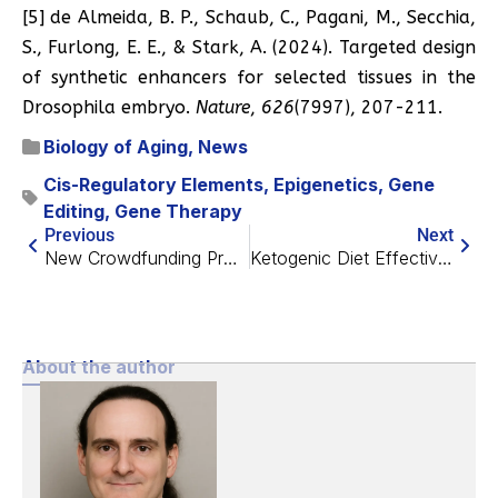
[5] de Almeida, B. P., Schaub, C., Pagani, M., Secchia,
S., Furlong, E. E., & Stark, A. (2024). Targeted design
of synthetic enhancers for selected tissues in the
Drosophila embryo.
Nature
,
626
(7997), 207-211.
Biology of Aging
,
News
Cis-Regulatory Elements
,
Epigenetics
,
Gene
Editing
,
Gene Therapy
Previous
Next
New Crowdfunding Project Looks for a “Better Rapamycin”
Ketogenic Diet Effective Against Multiple Sclerosis in Mice
About the author