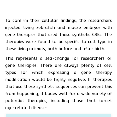
To confirm their cellular findings, the researchers
injected living zebrafish and mouse embryos with
gene therapies that used these synthetic CREs. The
therapies were found to be specific to cell type in
these living animals, both before and after birth.
This represents a sea-change for researchers of
gene therapies. There are always plenty of cell
types for which expressing a gene therapy
modification would be highly negative. If therapies
that use these synthetic sequences can prevent this
from happening, it bodes well for a wide variety of
potential therapies, including those that target
age-related diseases.