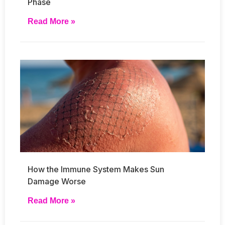
Phase
Read More »
How the Immune System Makes Sun
Damage Worse
Read More »