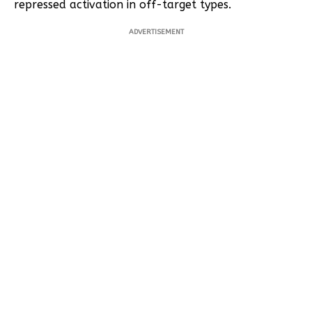
repressed activation in off-target types.
ADVERTISEMENT