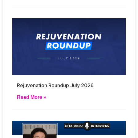
Rejuvenation Roundup July 2026
Read More »