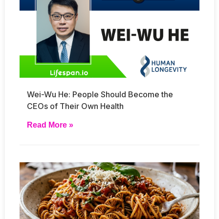
Wei-Wu He: People Should Become the
CEOs of Their Own Health
Read More »