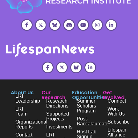
About Us
Our
Education
Get
LRI
Research
Opportunities
Involved
Leadership
Research
Summer
Connect
Directions
Scholars
LRI
Work
Program
Team
Supported
With Us
Projects
Post-
Organizational
Subscribe
Baccalaureate
Reports
Investments
Lifespan
Host Lab
Contact
LRI
Alliance
Signup