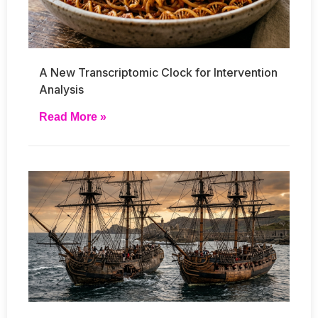
A New Transcriptomic Clock for Intervention
Analysis
Read More »