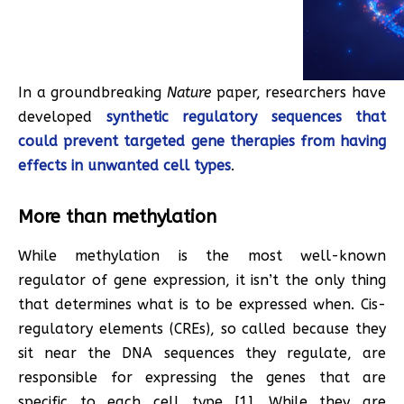
In a groundbreaking
Nature
paper, researchers have
developed
synthetic regulatory sequences that
could prevent targeted gene therapies from having
effects in unwanted cell types
.
More than methylation
While methylation is the most well-known
regulator of gene expression, it isn’t the only thing
that determines what is to be expressed when. Cis-
regulatory elements (CREs), so called because they
sit near the DNA sequences they regulate, are
responsible for expressing the genes that are
specific to each cell type [1]. While they are