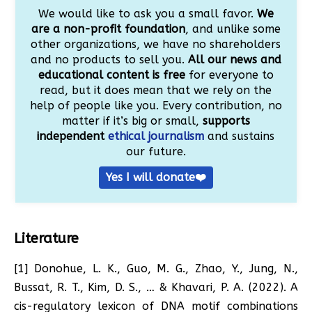
We would like to ask you a small favor.
We
are a non-profit foundation
, and unlike some
other organizations, we have no shareholders
and no products to sell you.
All our news and
educational content is free
for everyone to
read, but it does mean that we rely on the
help of people like you. Every contribution, no
matter if it’s big or small,
supports
independent
ethical journalism
and sustains
our future.
Yes I will donate❤️
Literature
[1] Donohue, L. K., Guo, M. G., Zhao, Y., Jung, N.,
Bussat, R. T., Kim, D. S., … & Khavari, P. A. (2022). A
cis-regulatory lexicon of DNA motif combinations