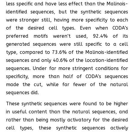
less specific and have less effect than the Malinois-
identified sequences, but the synthetic sequences
were stronger still, having more specificity to each
of the desired cell types. Even when CODA’s
preferred motifs weren’t used, 92.4% of its
generated sequences were still specific to a cell
type, compared to 73.6% of the Malinois-identified
sequences and only 40.6% of the location-identified
sequences. Under far more stringent conditions for
specificity, more than half of CODA’s sequences
made the cut, while far fewer of the natural
sequences did.
These synthetic sequences were found to be higher
in useful content than the natural sequences, and
rather than being mostly activatory for the desired
cell types, these synthetic sequences actively