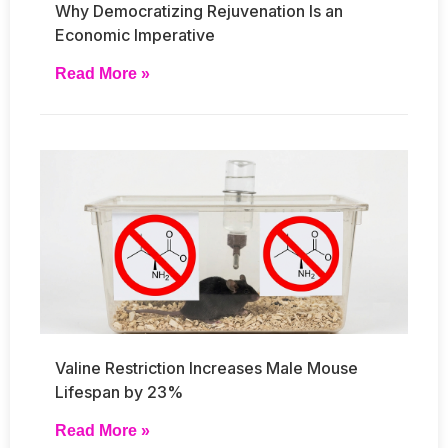
Why Democratizing Rejuvenation Is an
Economic Imperative
Read More »
Valine Restriction Increases Male Mouse
Lifespan by 23%
Read More »