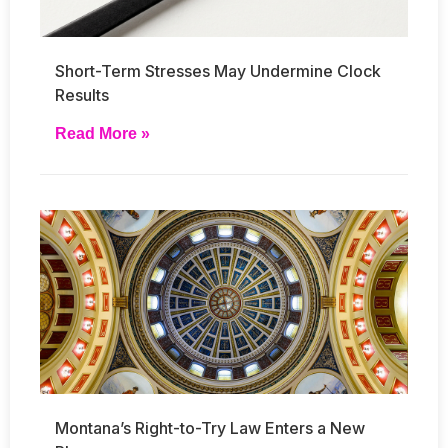
Short-Term Stresses May Undermine Clock
Results
Read More »
Montana’s Right-to-Try Law Enters a New