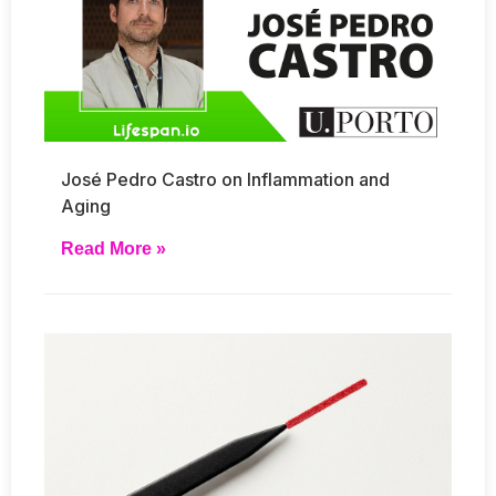
José Pedro Castro on Inflammation and
Aging
Read More »