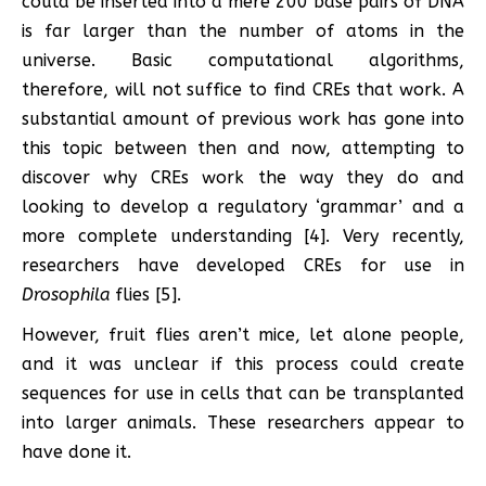
could be inserted into a mere 200 base pairs of DNA
is far larger than the number of atoms in the
universe. Basic computational algorithms,
therefore, will not suffice to find CREs that work. A
substantial amount of previous work has gone into
this topic between then and now, attempting to
discover why CREs work the way they do and
looking to develop a regulatory ‘grammar’ and a
more complete understanding [4]. Very recently,
researchers have developed CREs for use in
Drosophila
flies [5].
However, fruit flies aren’t mice, let alone people,
and it was unclear if this process could create
sequences for use in cells that can be transplanted
into larger animals. These researchers appear to
have done it.