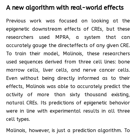
A new algorithm with real-world effects
Previous work was focused on looking at the
epigenetic downstream effects of CREs, but these
researchers used MPRA, a system that can
accurately gauge the directeffects of any given CRE.
To train their model, Malinois, these researchers
used sequences derived from three cell lines: bone
marrow cells, liver cells, and nerve cancer cells.
Even without being directly informed as to their
effects, Malinois was able to accurately predict the
activity of more than sixty thousand existing,
natural CREs. Its predictions of epigenetic behavior
were in line with experimental results in all three
cell types.
Malinois, however, is just a prediction algorithm. To