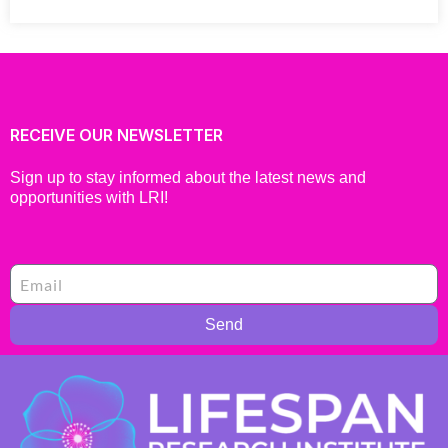
RECEIVE OUR NEWSLETTER
Sign up to stay informed about the latest news and
opportunities with LRI!
Send