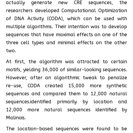
actually generate new CRE sequences, the
researchers developed Computational Optimization
of DNA Activity (CODA), which can be used with
multiple algorithms. Their intention was to develop
sequences that have maximal effects on one of the
three cell types and minimal effects on the other
two.
At first, the algorithm was attracted to certain
motifs, yielding 36,000 of similar-looking sequences.
However, after an algorithmic tweak to penalize
re-use, CODA created 15,000 more synthetic
sequences and compared them to 12,000 natural
sequences.identified primarily by location and
12,000 more natural sequences identified by
Malinois.
The location-based sequences were found to be