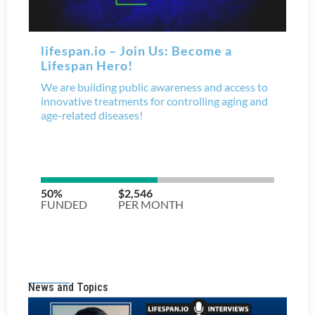
News and Topics