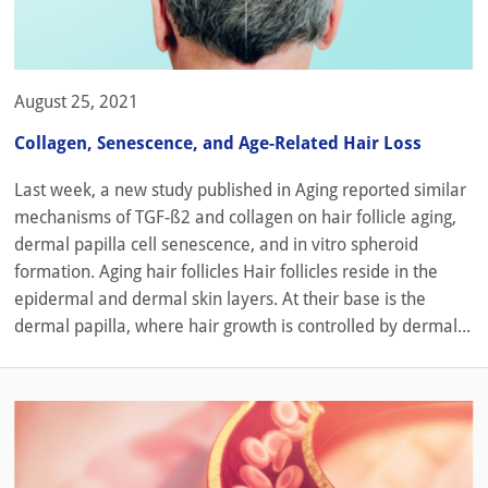
August 25, 2021
Collagen, Senescence, and Age-Related Hair Loss
Last week, a new study published in Aging reported similar
mechanisms of TGF-ß2 and collagen on hair follicle aging,
dermal papilla cell senescence, and in vitro spheroid
formation. Aging hair follicles Hair follicles reside in the
epidermal and dermal skin layers. At their base is the
dermal papilla, where hair growth is controlled by dermal...