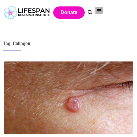
Donate
Tag: Collagen