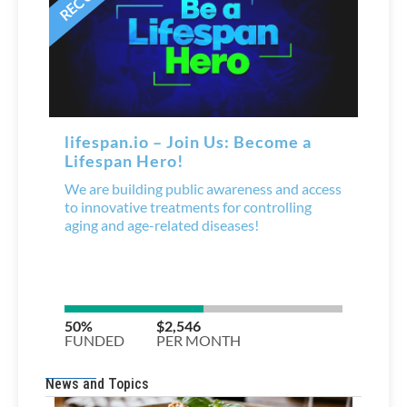
News and Topics