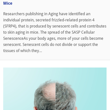
Mice
Researchers publishing in Aging have identified an
individual protein, secreted frizzled-related protein 4
(SFRP4), that is produced by senescent cells and contributes
to skin aging in mice. The spread of the SASP Cellular
SenescenceAs your body ages, more of your cells become
senescent. Senescent cells do not divide or support the
tissues of which they...