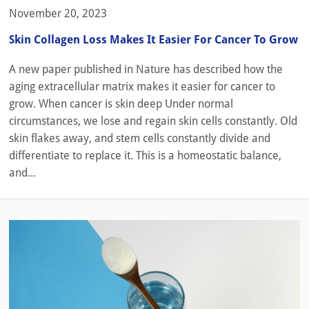
November 20, 2023
Skin Collagen Loss Makes It Easier For Cancer To Grow
A new paper published in Nature has described how the
aging extracellular matrix makes it easier for cancer to
grow. When cancer is skin deep Under normal
circumstances, we lose and regain skin cells constantly. Old
skin flakes away, and stem cells constantly divide and
differentiate to replace it. This is a homeostatic balance,
and...