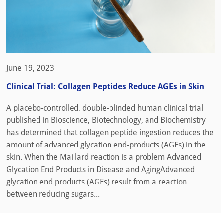
June 19, 2023
Clinical Trial: Collagen Peptides Reduce AGEs in Skin
A placebo-controlled, double-blinded human clinical trial
published in Bioscience, Biotechnology, and Biochemistry
has determined that collagen peptide ingestion reduces the
amount of advanced glycation end-products (AGEs) in the
skin. When the Maillard reaction is a problem Advanced
Glycation End Products in Disease and AgingAdvanced
glycation end products (AGEs) result from a reaction
between reducing sugars...