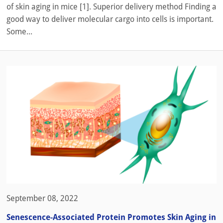
of skin aging in mice [1]. Superior delivery method Finding a
good way to deliver molecular cargo into cells is important.
Some...
September 08, 2022
Senescence-Associated Protein Promotes Skin Aging in