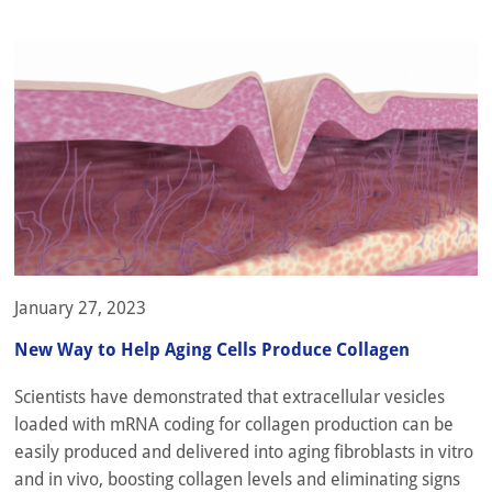
January 27, 2023
New Way to Help Aging Cells Produce Collagen
Scientists have demonstrated that extracellular vesicles
loaded with mRNA coding for collagen production can be
easily produced and delivered into aging fibroblasts in vitro
and in vivo, boosting collagen levels and eliminating signs