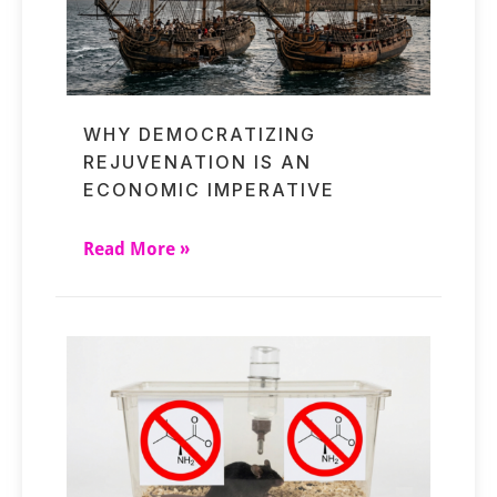
WHY DEMOCRATIZING
REJUVENATION IS AN
ECONOMIC IMPERATIVE
Read More »