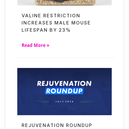
VALINE RESTRICTION
INCREASES MALE MOUSE
LIFESPAN BY 23%
Read More »
REJUVENATION ROUNDUP