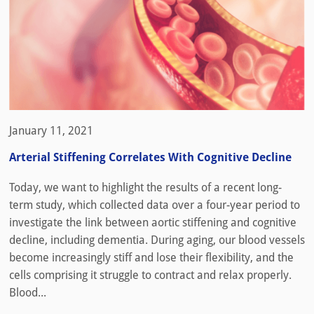
January 11, 2021
Arterial Stiffening Correlates With Cognitive Decline
Today, we want to highlight the results of a recent long-
term study, which collected data over a four-year period to
investigate the link between aortic stiffening and cognitive
decline, including dementia. During aging, our blood vessels
become increasingly stiff and lose their flexibility, and the
cells comprising it struggle to contract and relax properly.
Blood...