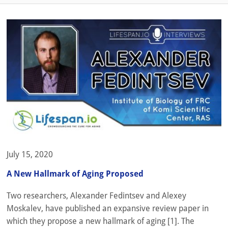
July 15, 2020
A New Hallmark of Aging Proposed
Two researchers, Alexander Fedintsev and Alexey
Moskalev, have published an expansive review paper in
which they propose a new hallmark of aging [1]. The