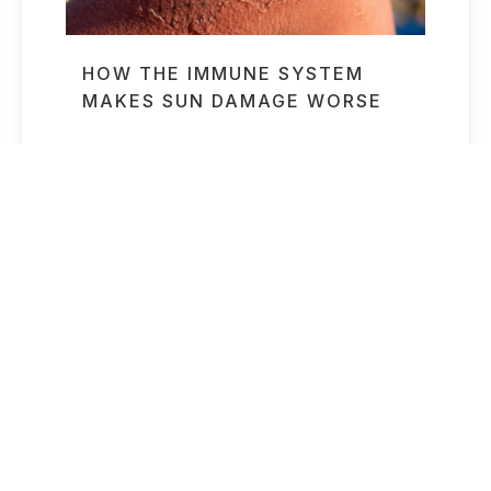
HOW THE IMMUNE SYSTEM
MAKES SUN DAMAGE WORSE
Read More »
NYC WOMAN DEAD AFTER
RECEIVING A “LONGEVITY