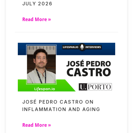
JULY 2026
Read More »
JOSÉ PEDRO CASTRO ON
INFLAMMATION AND AGING
Read More »