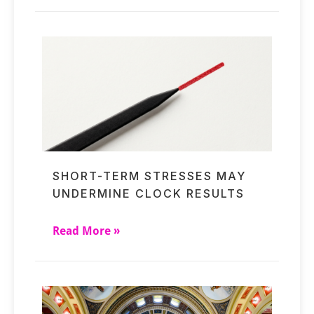
SHORT-TERM STRESSES MAY
UNDERMINE CLOCK RESULTS
Read More »