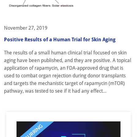
November 27, 2019
Positive Results of a Human Trial for Skin Aging
The results of a small human clinical trial focused on skin
aging have been published, and they are positive. A topical
application of rapamycin, an FDA-approved drug that is
used to combat organ rejection during donor transplants
and targets the mechanistic target of rapamycin (mTOR)
pathway, was tested to see if it had any effect...