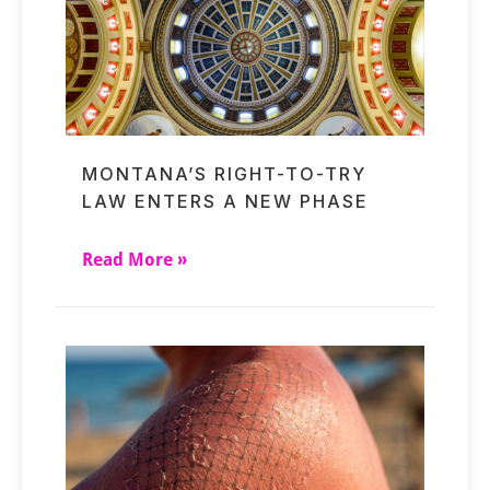
MONTANA’S RIGHT-TO-TRY
LAW ENTERS A NEW PHASE
Read More »