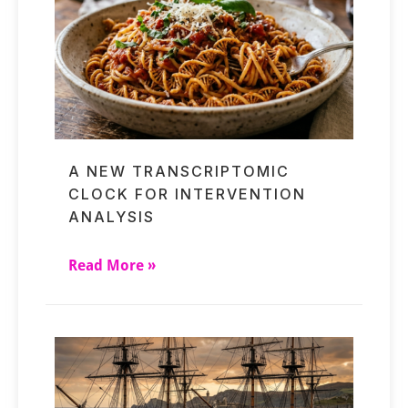
A NEW TRANSCRIPTOMIC
CLOCK FOR INTERVENTION
ANALYSIS
Read More »