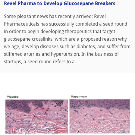
Revel Pharma to Develop Glucosepane Breakers
Some pleasant news has recently arrived: Revel
Pharmaceuticals has successfully completed a seed round
in order to begin developing therapeutics that target
glucosepane crosslinks, which are a proposed reason why
we age, develop diseases such as diabetes, and suffer from
stiffened arteries and hypertension. In the business of
startups, a seed round refers to a...