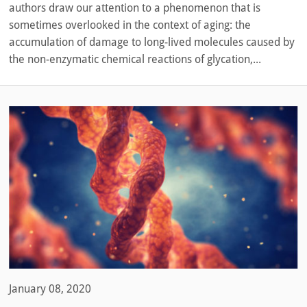
authors draw our attention to a phenomenon that is
sometimes overlooked in the context of aging: the
accumulation of damage to long-lived molecules caused by
the non-enzymatic chemical reactions of glycation,...
January 08, 2020