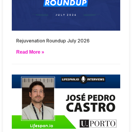
Rejuvenation Roundup July 2026
Read More »