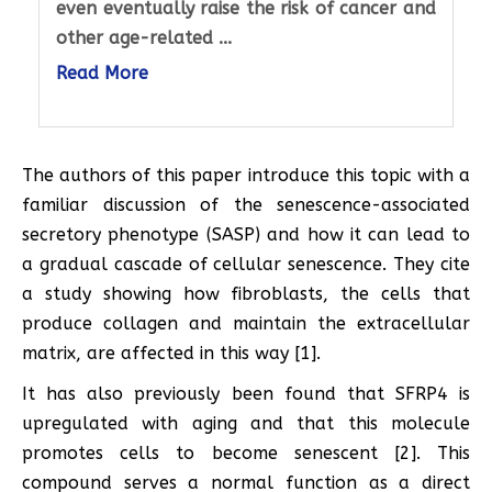
even eventually raise the risk of cancer and
other age-related ...
Read More
The authors of this paper introduce this topic with a
familiar discussion of the senescence-associated
secretory phenotype (SASP) and how it can lead to
a gradual cascade of cellular senescence. They cite
a study showing how fibroblasts, the cells that
produce collagen and maintain the extracellular
matrix, are affected in this way [1].
It has also previously been found that SFRP4 is
upregulated with aging and that this molecule
promotes cells to become senescent [2]. This
compound serves a normal function as a direct