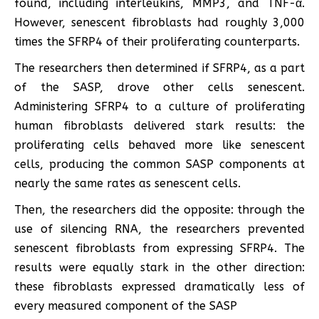
found, including interleukins, MMP3, and TNF-α.
However, senescent fibroblasts had roughly 3,000
times the SFRP4 of their proliferating counterparts.
The researchers then determined if SFRP4, as a part
of the SASP, drove other cells senescent.
Administering SFRP4 to a culture of proliferating
human fibroblasts delivered stark results: the
proliferating cells behaved more like senescent
cells, producing the common SASP components at
nearly the same rates as senescent cells.
Then, the researchers did the opposite: through the
use of silencing RNA, the researchers prevented
senescent fibroblasts from expressing SFRP4. The
results were equally stark in the other direction:
these fibroblasts expressed dramatically less of
every measured component of the SASP