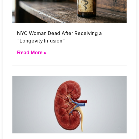
NYC Woman Dead After Receiving a
“Longevity Infusion”
Read More »