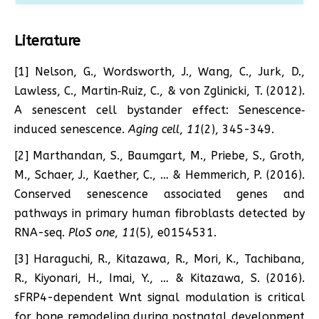
Literature
[1] Nelson, G., Wordsworth, J., Wang, C., Jurk, D.,
Lawless, C., Martin‐Ruiz, C., & von Zglinicki, T. (2012).
A senescent cell bystander effect: Senescence‐
induced senescence.
Aging cell
,
11
(2), 345-349.
[2] Marthandan, S., Baumgart, M., Priebe, S., Groth,
M., Schaer, J., Kaether, C., … & Hemmerich, P. (2016).
Conserved senescence associated genes and
pathways in primary human fibroblasts detected by
RNA-seq.
PloS one
,
11
(5), e0154531.
[3] Haraguchi, R., Kitazawa, R., Mori, K., Tachibana,
R., Kiyonari, H., Imai, Y., … & Kitazawa, S. (2016).
sFRP4-dependent Wnt signal modulation is critical
for bone remodeling during postnatal development