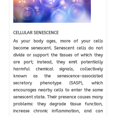
CELLULAR SENESCENCE
As your body ages, more of your cells
become senescent. Senescent cells do not
divide or support the tissues of which they
are part; instead, they emit potentially
harmful chemical signals, collectively
known as the senescence-associated
secretory phenotype (SASP), which
encourages nearby cells to enter the same
senescent state. Their presence causes many
problems: they degrade tissue function,
increase chronic inflammation, and can