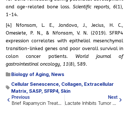
and age-related bone loss.
Scientific reports
,
6
(1),
1-14.
[4] Nfonsam, L. E., Jandova, J., Jecius, H. C.,
Omesiete, P. N., & Nfonsam, V. N. (2019). SFRP4
expression correlates with epithelial mesenchymal
transition-linked genes and poor overall survival in
colon cancer patients.
World journal of
gastrointestinal oncology
,
11
(8), 589.
Biology of Aging
,
News
Cellular Senescence
,
Collagen
,
Extracellular
Matrix
,
SASP
,
SFRP4
,
Skin
Previous
Next
Brief Rapamycin Treatment in Early Adulthood Combats Aging
Lactate Inhibits Tumor Growth in Mice