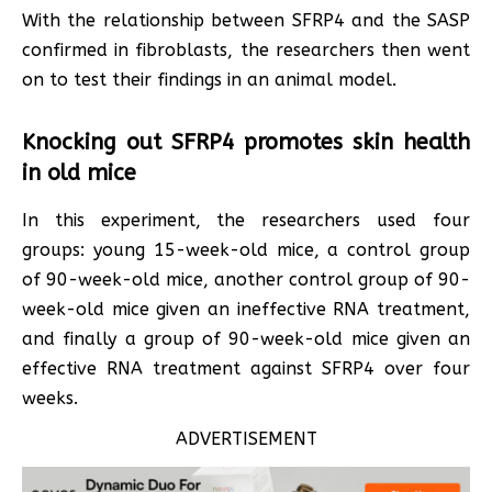
With the relationship between SFRP4 and the SASP
confirmed in fibroblasts, the researchers then went
on to test their findings in an animal model.
Knocking out SFRP4 promotes skin health
in old mice
In this experiment, the researchers used four
groups: young 15-week-old mice, a control group
of 90-week-old mice, another control group of 90-
week-old mice given an ineffective RNA treatment,
and finally a group of 90-week-old mice given an
effective RNA treatment against SFRP4 over four
weeks.
ADVERTISEMENT