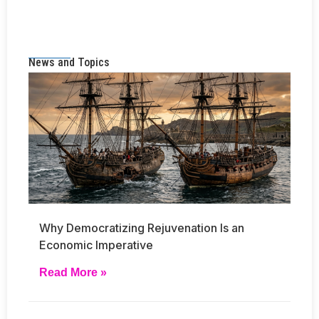
News and Topics
Why Democratizing Rejuvenation Is an
Economic Imperative
Read More »