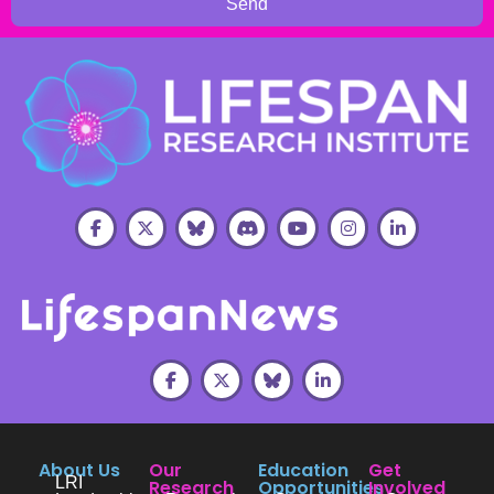
Send
About Us
Our
Education
Get
LRI
Research
Opportunities
Involved