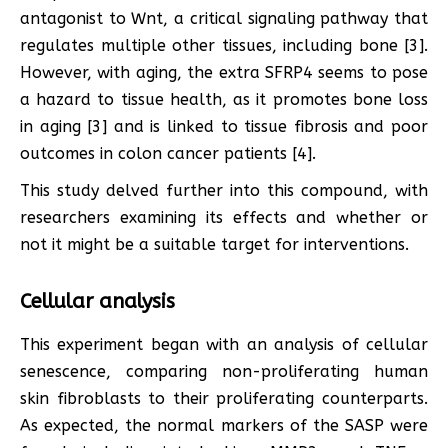
antagonist to Wnt, a critical signaling pathway that
regulates multiple other tissues, including bone [3].
However, with aging, the extra SFRP4 seems to pose
a hazard to tissue health, as it promotes bone loss
in aging [3] and is linked to tissue fibrosis and poor
outcomes in colon cancer patients [4].
This study delved further into this compound, with
researchers examining its effects and whether or
not it might be a suitable target for interventions.
Cellular analysis
This experiment began with an analysis of cellular
senescence, comparing non-proliferating human
skin fibroblasts to their proliferating counterparts.
As expected, the normal markers of the SASP were