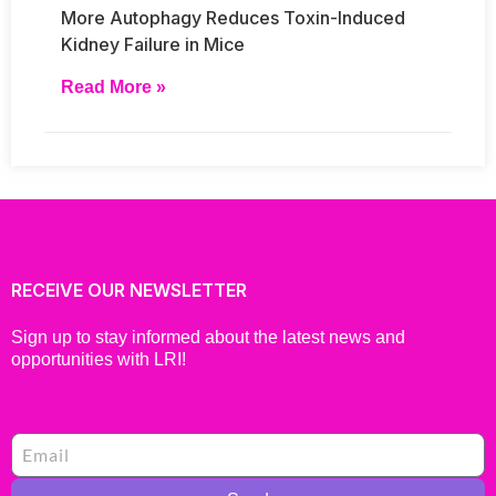
More Autophagy Reduces Toxin-Induced
Kidney Failure in Mice
Read More »
RECEIVE OUR NEWSLETTER
Sign up to stay informed about the latest news and
opportunities with LRI!