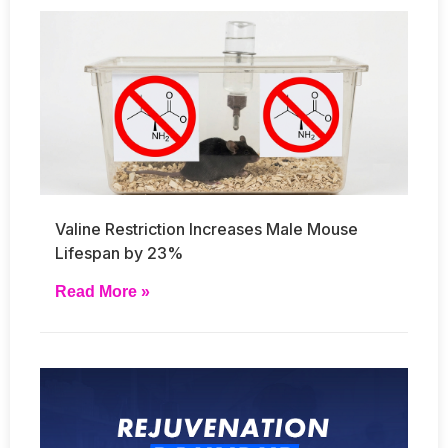
Valine Restriction Increases Male Mouse
Lifespan by 23%
Read More »