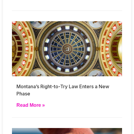
Montana’s Right-to-Try Law Enters a New
Phase
Read More »