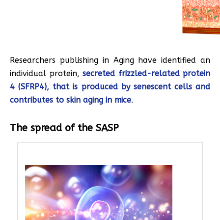
Researchers publishing in Aging have identified an
individual protein,
secreted frizzled-related protein
4 (SFRP4), that is produced by senescent cells and
contributes to skin aging in mice
.
The spread of the SASP