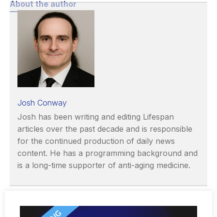
About the author
Josh Conway
Josh has been writing and editing Lifespan
articles over the past decade and is responsible
for the continued production of daily news
content. He has a programming background and
is a long-time supporter of anti-aging medicine.