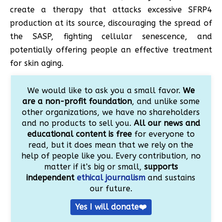
create a therapy that attacks excessive SFRP4
production at its source, discouraging the spread of
the SASP, fighting cellular senescence, and
potentially offering people an effective treatment
for skin aging.
We would like to ask you a small favor.
We
are a non-profit foundation
, and unlike some
other organizations, we have no shareholders
and no products to sell you.
All our news and
educational content is free
for everyone to
read, but it does mean that we rely on the
help of people like you. Every contribution, no
matter if it’s big or small,
supports
independent
ethical journalism
and sustains
our future.
Yes I will donate❤️