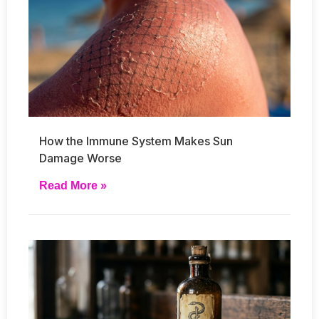
How the Immune System Makes Sun
Damage Worse
Read More »