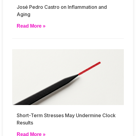
José Pedro Castro on Inflammation and
Aging
Read More »
Short-Term Stresses May Undermine Clock
Results
Read More »