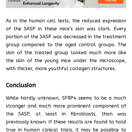
As in the human cell tests, the reduced expression
of the SASP in these mice’s skin was stark. Every
portion of the SASP was decreased in the treatment
group compared to the aged control groups. The
skin of the treated group looked much more like
the skin of the young mice under the microscope,
with thicker, more youthful collagen structures.
Conclusion
While hardly unknown, SFRP4 seems to be a much
stronger and much more prominent component of
the SASP, at least in fibroblasts, than was
previously known. If these results are found to hold
true in human clinical trials, it may be possible to