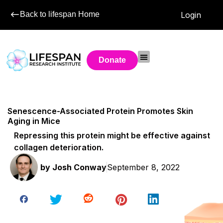
Back to lifespan Home
Login
Donate
Senescence-Associated Protein Promotes Skin
Aging in Mice
Repressing this protein might be effective against
collagen deterioration.
by
Josh Conway
September 8, 2022