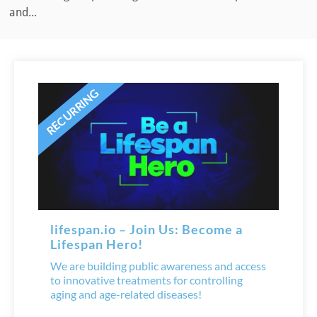
and...