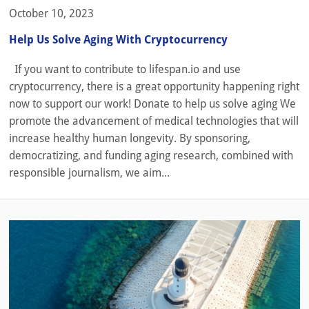
October 10, 2023
Help Us Solve Aging With Cryptocurrency
If you want to contribute to lifespan.io and use
cryptocurrency, there is a great opportunity happening right
now to support our work! Donate to help us solve aging We
promote the advancement of medical technologies that will
increase healthy human longevity. By sponsoring,
democratizing, and funding aging research, combined with
responsible journalism, we aim...