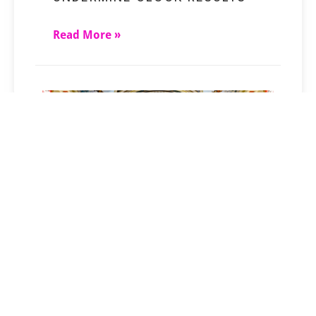
Read More »
MONTANA’S RIGHT-TO-TRY
LAW ENTERS A NEW PHASE
Read More »