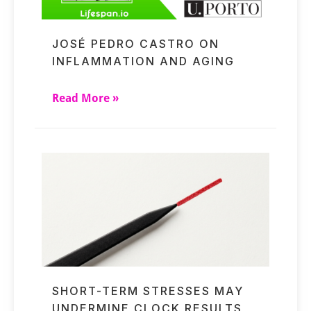
JOSÉ PEDRO CASTRO ON
INFLAMMATION AND AGING
Read More »
SHORT-TERM STRESSES MAY
UNDERMINE CLOCK RESULTS