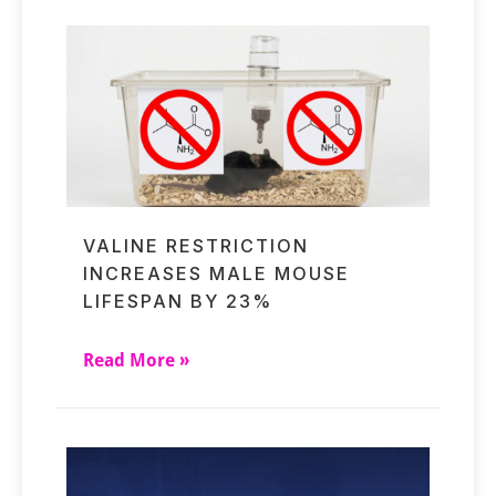
VALINE RESTRICTION
INCREASES MALE MOUSE
LIFESPAN BY 23%
Read More »