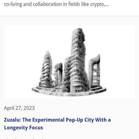
co-living and collaboration in fields like crypto,...
April 27, 2023
Zuzalu: The Experimental Pop-Up City With a
Longevity Focus