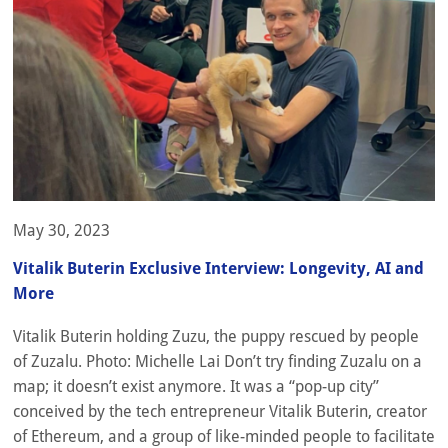
May 30, 2023
Vitalik Buterin Exclusive Interview: Longevity, AI and
More
Vitalik Buterin holding Zuzu, the puppy rescued by people
of Zuzalu. Photo: Michelle Lai Don’t try finding Zuzalu on a
map; it doesn’t exist anymore. It was a “pop-up city”
conceived by the tech entrepreneur Vitalik Buterin, creator
of Ethereum, and a group of like-minded people to facilitate