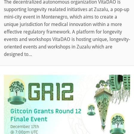
The decentralized autonomous organization VitaDAO is
supporting longevity realated initiatives at Zuzalu, a pop-up
mini-city event in Montenegro, which aims to create a
unique jurisdiction for medical innovation within a more
effective regulatory framework. A platform for longevity
events and workshops VitaDAO is hosting unique, longevity-
oriented events and workshops in Zuzalu which are
designed to...