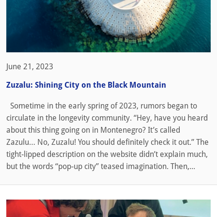
June 21, 2023
Zuzalu: Shining City on the Black Mountain
Sometime in the early spring of 2023, rumors began to
circulate in the longevity community. “Hey, have you heard
about this thing going on in Montenegro? It’s called
Zazulu… No, Zuzalu! You should definitely check it out.” The
tight-lipped description on the website didn’t explain much,
but the words “pop-up city” teased imagination. Then,...