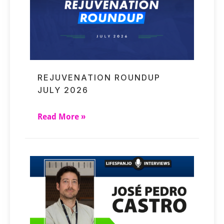
REJUVENATION ROUNDUP
JULY 2026
Read More »