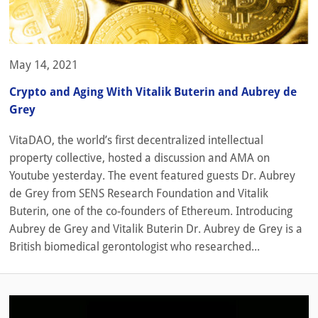
May 14, 2021
Crypto and Aging With Vitalik Buterin and Aubrey de
Grey
VitaDAO, the world’s first decentralized intellectual
property collective, hosted a discussion and AMA on
Youtube yesterday. The event featured guests Dr. Aubrey
de Grey from SENS Research Foundation and Vitalik
Buterin, one of the co-founders of Ethereum. Introducing
Aubrey de Grey and Vitalik Buterin Dr. Aubrey de Grey is a
British biomedical gerontologist who researched...