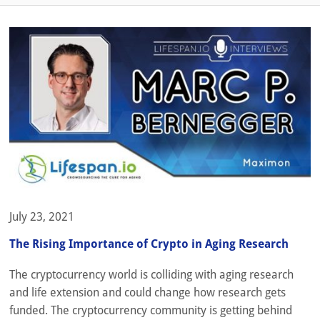
July 23, 2021
The Rising Importance of Crypto in Aging Research
The cryptocurrency world is colliding with aging research
and life extension and could change how research gets
funded. The cryptocurrency community is getting behind