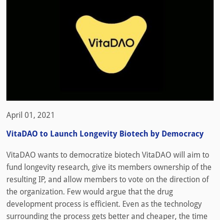
April 01, 2021
VitaDAO to Launch Longevity Biotech by Democracy
VitaDAO wants to democratize biotech VitaDAO will aim to
fund longevity research, give its members ownership of the
resulting IP, and allow members to vote on the direction of
the organization. Few would argue that the drug
development process is efficient. Even as the technology
surrounding the process gets better and cheaper, the time