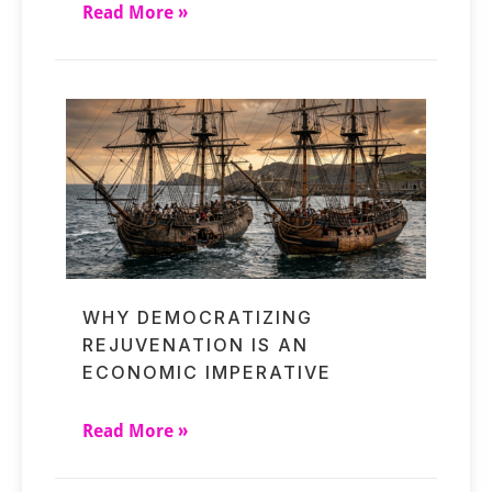
Read More »
WHY DEMOCRATIZING
REJUVENATION IS AN
ECONOMIC IMPERATIVE
Read More »