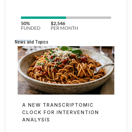
News and Topics
A NEW TRANSCRIPTOMIC
CLOCK FOR INTERVENTION
ANALYSIS