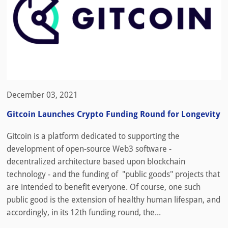
December 03, 2021
Gitcoin Launches Crypto Funding Round for Longevity
Gitcoin is a platform dedicated to supporting the
development of open-source Web3 software -
decentralized architecture based upon blockchain
technology - and the funding of "public goods" projects that
are intended to benefit everyone. Of course, one such
public good is the extension of healthy human lifespan, and
accordingly, in its 12th funding round, the...