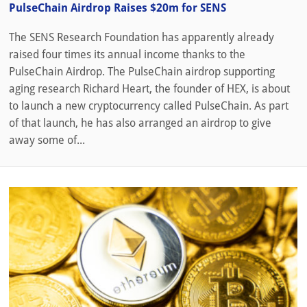
PulseChain Airdrop Raises $20m for SENS
The SENS Research Foundation has apparently already
raised four times its annual income thanks to the
PulseChain Airdrop. The PulseChain airdrop supporting
aging research Richard Heart, the founder of HEX, is about
to launch a new cryptocurrency called PulseChain. As part
of that launch, he has also arranged an airdrop to give
away some of...