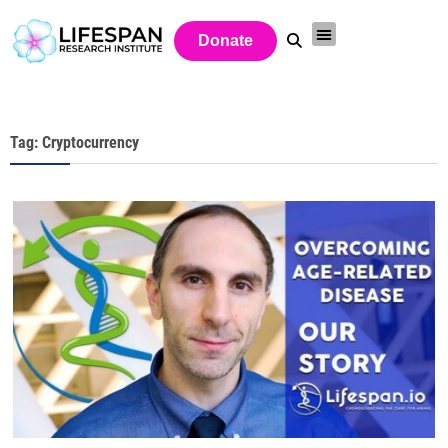
Donate
Tag: Cryptocurrency