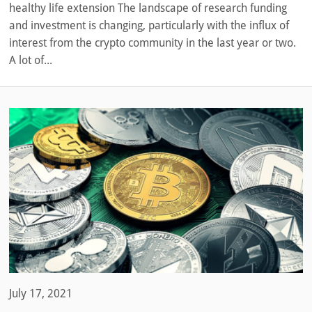
healthy life extension The landscape of research funding
and investment is changing, particularly with the influx of
interest from the crypto community in the last year or two.
A lot of...
July 17, 2021