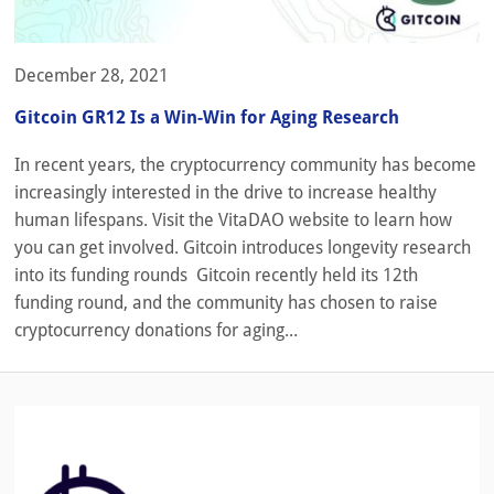
December 28, 2021
Gitcoin GR12 Is a Win-Win for Aging Research
In recent years, the cryptocurrency community has become
increasingly interested in the drive to increase healthy
human lifespans. Visit the VitaDAO website to learn how
you can get involved. Gitcoin introduces longevity research
into its funding rounds Gitcoin recently held its 12th
funding round, and the community has chosen to raise
cryptocurrency donations for aging...