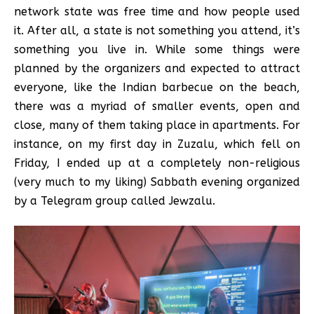
network state was free time and how people used
it. After all, a state is not something you attend, it’s
something you live in. While some things were
planned by the organizers and expected to attract
everyone, like the Indian barbecue on the beach,
there was a myriad of smaller events, open and
close, many of them taking place in apartments. For
instance, on my first day in Zuzalu, which fell on
Friday, I ended up at a completely non-religious
(very much to my liking) Sabbath evening organized
by a Telegram group called Jewzalu.