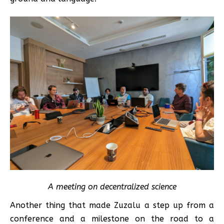
A meeting on decentralized science
Another thing that made Zuzalu a step up from a
conference and a milestone on the road to a