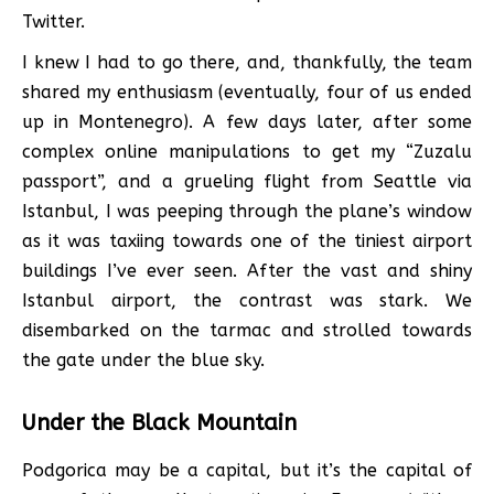
Twitter.
I knew I had to go there, and, thankfully, the team
shared my enthusiasm (eventually, four of us ended
up in Montenegro). A few days later, after some
complex online manipulations to get my “Zuzalu
passport”, and a grueling flight from Seattle via
Istanbul, I was peeping through the plane’s window
as it was taxiing towards one of the tiniest airport
buildings I’ve ever seen. After the vast and shiny
Istanbul airport, the contrast was stark. We
disembarked on the tarmac and strolled towards
the gate under the blue sky.
Under the Black Mountain
Podgorica may be a capital, but it’s the capital of