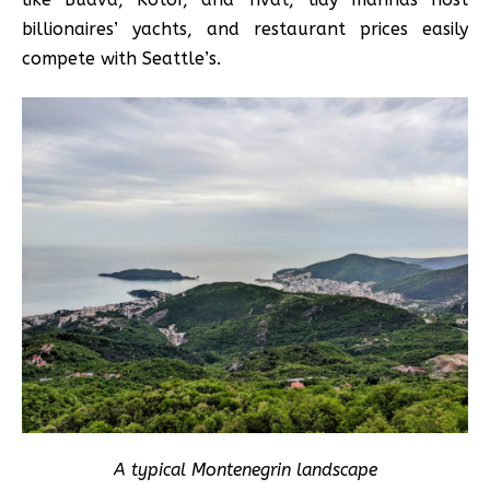
billionaires’ yachts, and restaurant prices easily
compete with Seattle’s.
A typical Montenegrin landscape