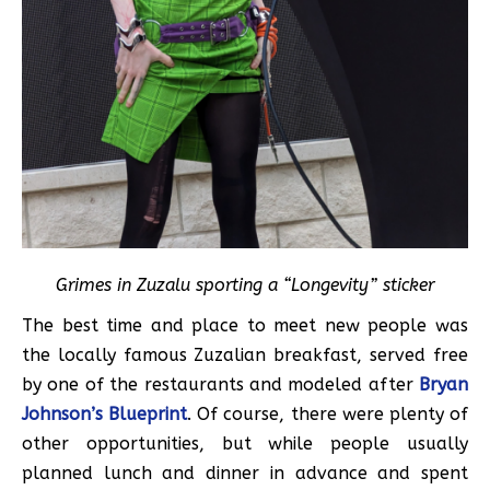
Grimes in Zuzalu sporting a “Longevity” sticker
The best time and place to meet new people was
the locally famous Zuzalian breakfast, served free
by one of the restaurants and modeled after
Bryan
Johnson’s Blueprint
. Of course, there were plenty of
other opportunities, but while people usually
planned lunch and dinner in advance and spent