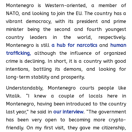
Montenegro is Western-oriented, a member of
NATO, and looking to join the EU. The country has a
vibrant democracy, with its president and prime
minister being the second and fourth youngest
country leaders in the world, respectively.
Montenegro is still
a hub for narcotics
and
human
trafficking,
although the influence of organized
crime is declining. In short, it is a country with good
intentions, battling its demons, and looking for
long-term stability and prosperity.
Understandably, Montenegro courts people like
Vitalik. “I knew a couple of locals here in
Montenegro, having been introduced to the country
last year,” he said in
our interview
. “The government
has been very open to becoming more crypto-
friendly. On my first visit, they gave me citizenship,