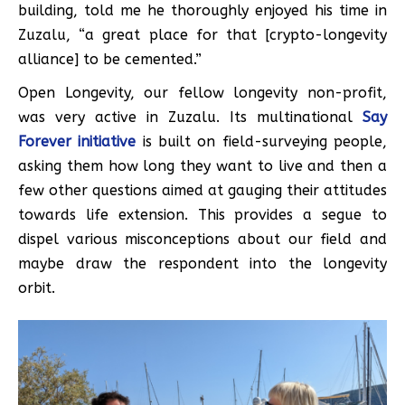
building, told me he thoroughly enjoyed his time in
Zuzalu, “a great place for that [crypto-longevity
alliance] to be cemented.”
Open Longevity, our fellow longevity non-profit,
was very active in Zuzalu. Its multinational
Say
Forever initiative
is built on field-surveying people,
asking them how long they want to live and then a
few other questions aimed at gauging their attitudes
towards life extension. This provides a segue to
dispel various misconceptions about our field and
maybe draw the respondent into the longevity
orbit.