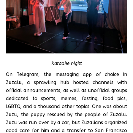
Karaoke night
On Telegram, the messaging app of choice in
Zuzalu, a sprawling hub hosted channels with
official announcements, as well as unofficial groups
dedicated to sports, memes, fasting, food pics,
LGBTQ, and a thousand other topics. One was about
Zuzu, the puppy rescued by the people of Zuzalu.
Zuzu was run over by a car, but Zuzalians organized
good care for him and a transfer to San Francisco