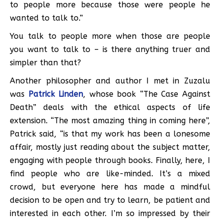
to people more because those were people he
wanted to talk to.”
You talk to people more when those are people
you want to talk to – is there anything truer and
simpler than that?
Another philosopher and author I met in Zuzalu
was
Patrick Linden
, whose book “The Case Against
Death” deals with the ethical aspects of life
extension. “The most amazing thing in coming here”,
Patrick said, “is that my work has been a lonesome
affair, mostly just reading about the subject matter,
engaging with people through books. Finally, here, I
find people who are like-minded. It’s a mixed
crowd, but everyone here has made a mindful
decision to be open and try to learn, be patient and
interested in each other. I’m so impressed by their