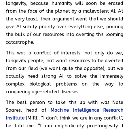
longevity, because humanity will soon be erased
from the face of the planet by a malevolent AI. At
the very least, their argument went that we should
give AI safety priority over everything else, pouring
the bulk of our resources into averting this looming
catastrophe.
This was a conflict of interests: not only do we,
longevity people, not want resources to be diverted
from our field (we want quite the opposite), but we
actually need strong AI to solve the immensely
complex biological problems on the way to
conquering age-related diseases.
The best person to take this up with was Nate
Soares, head of
Machine Intelligence Research
Institute
(MIRI). “I don’t think we are in any conflict”,
he told me. “I am emphatically pro-longevity. I