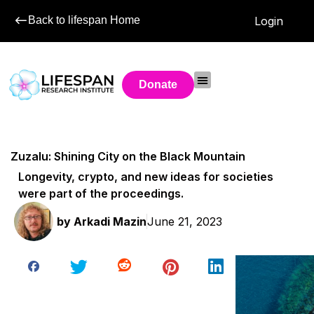
Back to lifespan Home
Login
Donate
Zuzalu: Shining City on the Black Mountain
Longevity, crypto, and new ideas for societies
were part of the proceedings.
by
Arkadi Mazin
June 21, 2023