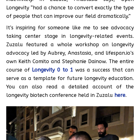
Longevity “had a chance to convert exactly the type
of people that can improve our field dramatically.”
It’s inspiring for someone like me to see advocacy
taking center stage in longevity-related events.
Zuzalu featured a whole workshop on longevity
advocacy led by Aubrey, Anastasia, and lifespan.io’s
own Keith Comito and Stephanie Dainow. The entire
course of
Longevity 0 to 1
was a success that can
serve as a template for future longevity education.
You can also read a detailed account of the
longevity biotech conference held in Zuzalu
here
.