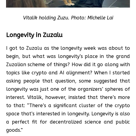
Vitalik holding Zuzu. Photo: Michelle Lai
Longevity in Zuzalu
I got to Zuzalu as the longevity week was about to
begin, but what was longevity’s place in the grand
Zuzalian scheme of things? How did it go along with
topics like crypto and AI alignment? When I started
asking people that question, some suggested that
longevity was just one of the organizers’ spheres of
interest. Vitalik, however, insisted that there’s more
to that: “There’s a significant cluster of the crypto
space that’s interested in longevity. Longevity is also
a perfect fit for decentralized science and public
goods.”