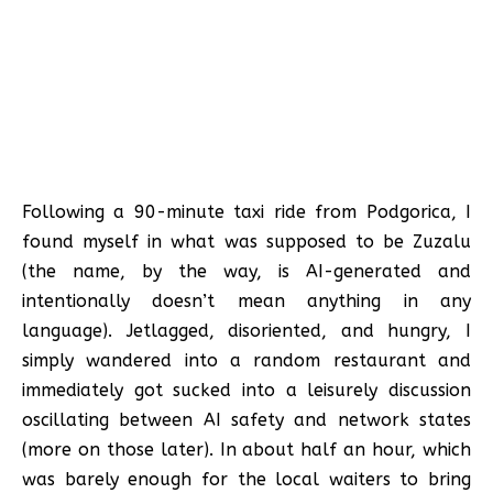
Following a 90-minute taxi ride from Podgorica, I
found myself in what was supposed to be Zuzalu
(the name, by the way, is AI-generated and
intentionally doesn’t mean anything in any
language). Jetlagged, disoriented, and hungry, I
simply wandered into a random restaurant and
immediately got sucked into a leisurely discussion
oscillating between AI safety and network states
(more on those later). In about half an hour, which
was barely enough for the local waiters to bring