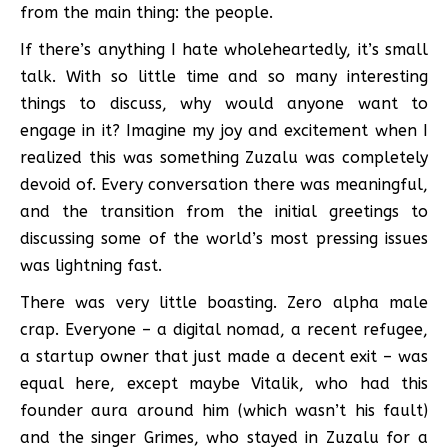
from the main thing: the people.
If there’s anything I hate wholeheartedly, it’s small
talk. With so little time and so many interesting
things to discuss, why would anyone want to
engage in it? Imagine my joy and excitement when I
realized this was something Zuzalu was completely
devoid of. Every conversation there was meaningful,
and the transition from the initial greetings to
discussing some of the world’s most pressing issues
was lightning fast.
There was very little boasting. Zero alpha male
crap. Everyone – a digital nomad, a recent refugee,
a startup owner that just made a decent exit – was
equal here, except maybe Vitalik, who had this
founder aura around him (which wasn’t his fault)
and the singer Grimes, who stayed in Zuzalu for a