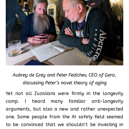
Aubrey de Grey and Peter Fedichev, CEO of Gero,
discussing Peter’s novel theory of aging
Yet not all Zuzalians were firmly in the longevity
camp. I heard many familiar anti-longevity
arguments, but also a new and rather unexpected
one. Some people from the AI safety field seemed
to be convinced that we shouldn’t be investing in