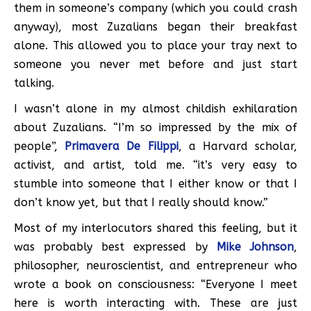
them in someone’s company (which you could crash
anyway), most Zuzalians began their breakfast
alone. This allowed you to place your tray next to
someone you never met before and just start
talking.
I wasn’t alone in my almost childish exhilaration
about Zuzalians. “I’m so impressed by the mix of
people”,
Primavera De Filippi
, a Harvard scholar,
activist, and artist, told me. “it’s very easy to
stumble into someone that I either know or that I
don’t know yet, but that I really should know.”
Most of my interlocutors shared this feeling, but it
was probably best expressed by
Mike Johnson
,
philosopher, neuroscientist, and entrepreneur who
wrote a book on consciousness: “Everyone I meet
here is worth interacting with. These are just