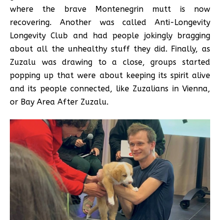
where the brave Montenegrin mutt is now
recovering. Another was called Anti-Longevity
Longevity Club and had people jokingly bragging
about all the unhealthy stuff they did. Finally, as
Zuzalu was drawing to a close, groups started
popping up that were about keeping its spirit alive
and its people connected, like Zuzalians in Vienna,
or Bay Area After Zuzalu.