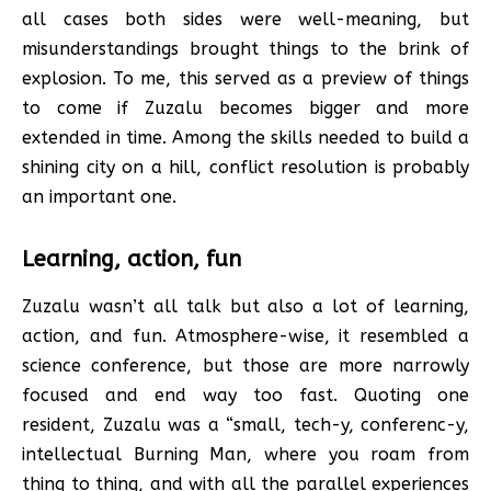
all cases both sides were well-meaning, but
misunderstandings brought things to the brink of
explosion. To me, this served as a preview of things
to come if Zuzalu becomes bigger and more
extended in time. Among the skills needed to build a
shining city on a hill, conflict resolution is probably
an important one.
Learning, action, fun
Zuzalu wasn’t all talk but also a lot of learning,
action, and fun. Atmosphere-wise, it resembled a
science conference, but those are more narrowly
focused and end way too fast. Quoting one
resident, Zuzalu was a “small, tech-y, conferenc-y,
intellectual Burning Man, where you roam from
thing to thing, and with all the parallel experiences