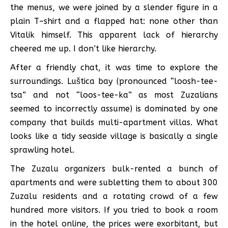
the menus, we were joined by a slender figure in a
plain T–shirt and a flapped hat: none other than
Vitalik himself. This apparent lack of hierarchy
cheered me up. I don’t like hierarchy.
After a friendly chat, it was time to explore the
surroundings. Luštica bay (pronounced “loosh-tee-
tsa” and not “loos-tee-ka” as most Zuzalians
seemed to incorrectly assume) is dominated by one
company that builds multi-apartment villas. What
looks like a tidy seaside village is basically a single
sprawling hotel.
The Zuzalu organizers bulk-rented a bunch of
apartments and were subletting them to about 300
Zuzalu residents and a rotating crowd of a few
hundred more visitors. If you tried to book a room
in the hotel online, the prices were exorbitant, but