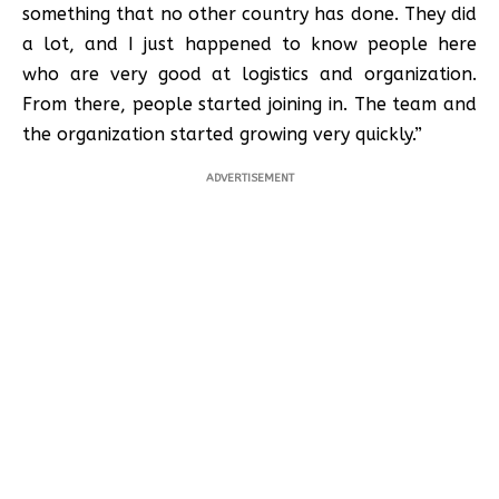
something that no other country has done. They did
a lot, and I just happened to know people here
who are very good at logistics and organization.
From there, people started joining in. The team and
the organization started growing very quickly.”
ADVERTISEMENT