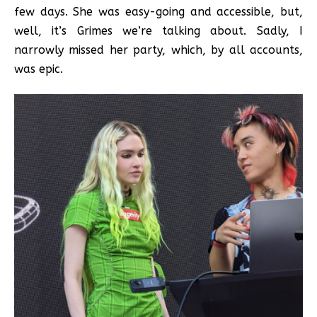
few days. She was easy-going and accessible, but,
well, it’s Grimes we’re talking about. Sadly, I
narrowly missed her party, which, by all accounts,
was epic.