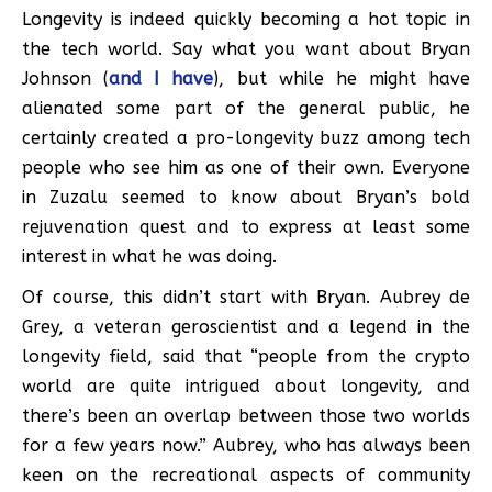
Longevity is indeed quickly becoming a hot topic in
the tech world. Say what you want about Bryan
Johnson (
and I have
), but while he might have
alienated some part of the general public, he
certainly created a pro-longevity buzz among tech
people who see him as one of their own. Everyone
in Zuzalu seemed to know about Bryan’s bold
rejuvenation quest and to express at least some
interest in what he was doing.
Of course, this didn’t start with Bryan. Aubrey de
Grey, a veteran geroscientist and a legend in the
longevity field, said that “people from the crypto
world are quite intrigued about longevity, and
there’s been an overlap between those two worlds
for a few years now.” Aubrey, who has always been
keen on the recreational aspects of community