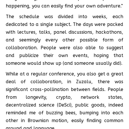
happening, you can easily find your own adventure.”
The schedule was divided into weeks, each
dedicated to a single subject. The days were packed
with lectures, talks, panel discussions, hackathons,
and seemingly every other possible form of
collaboration. People were also able to suggest
and publicize their own events, hoping that
someone would show up (and someone usually did).
While at a regular conference, you also get a great
deal of collaboration, in Zuzalu, there was
significant cross-pollination between fields. People
from longevity, crypto, network states,
decentralized science (DeSci), public goods, indeed
reminded me of buzzing bees, bumping into each
other in Brownian motion, easily finding common
ground and language.