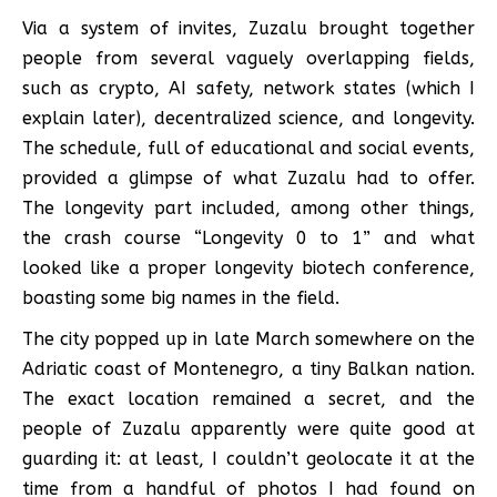
Via a system of invites, Zuzalu brought together
people from several vaguely overlapping fields,
such as crypto, AI safety, network states (which I
explain later), decentralized science, and longevity.
The schedule, full of educational and social events,
provided a glimpse of what Zuzalu had to offer.
The longevity part included, among other things,
the crash course “Longevity 0 to 1” and what
looked like a proper longevity biotech conference,
boasting some big names in the field.
The city popped up in late March somewhere on the
Adriatic coast of Montenegro, a tiny Balkan nation.
The exact location remained a secret, and the
people of Zuzalu apparently were quite good at
guarding it: at least, I couldn’t geolocate it at the
time from a handful of photos I had found on