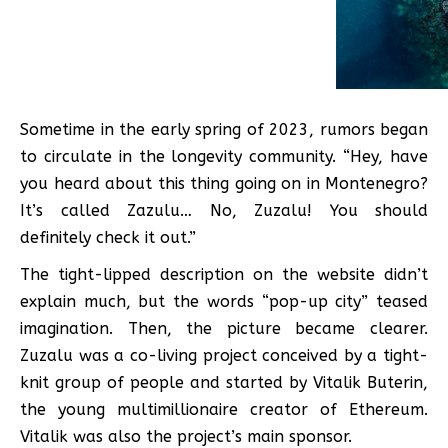
Sometime in the early spring of 2023, rumors began
to circulate in the longevity community. “Hey, have
you heard about this thing going on in Montenegro?
It’s called Zazulu… No, Zuzalu! You should
definitely check it out.”
The tight-lipped description on the website didn’t
explain much, but the words “pop-up city” teased
imagination. Then, the picture became clearer.
Zuzalu was a co-living project conceived by a tight-
knit group of people and started by Vitalik Buterin,
the young multimillionaire creator of Ethereum.
Vitalik was also the project’s main sponsor.