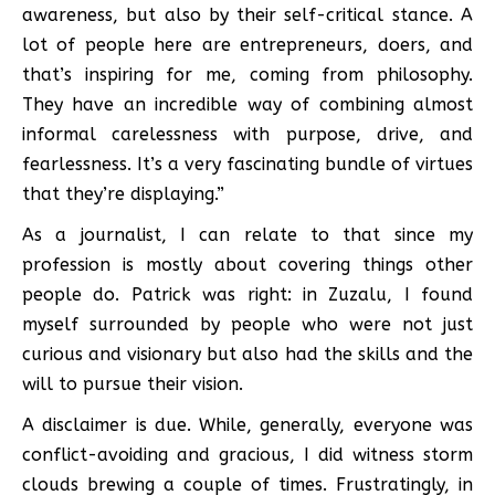
awareness, but also by their self-critical stance. A
lot of people here are entrepreneurs, doers, and
that’s inspiring for me, coming from philosophy.
They have an incredible way of combining almost
informal carelessness with purpose, drive, and
fearlessness. It’s a very fascinating bundle of virtues
that they’re displaying.”
As a journalist, I can relate to that since my
profession is mostly about covering things other
people do. Patrick was right: in Zuzalu, I found
myself surrounded by people who were not just
curious and visionary but also had the skills and the
will to pursue their vision.
A disclaimer is due. While, generally, everyone was
conflict-avoiding and gracious, I did witness storm
clouds brewing a couple of times. Frustratingly, in