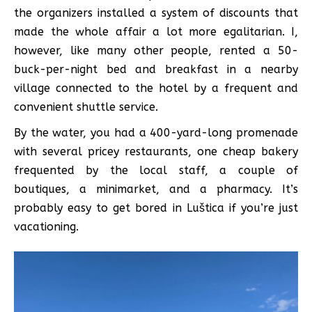
the organizers installed a system of discounts that
made the whole affair a lot more egalitarian. I,
however, like many other people, rented a 50-
buck-per-night bed and breakfast in a nearby
village connected to the hotel by a frequent and
convenient shuttle service.
By the water, you had a 400-yard-long promenade
with several pricey restaurants, one cheap bakery
frequented by the local staff, a couple of
boutiques, a minimarket, and a pharmacy. It’s
probably easy to get bored in Luštica if you’re just
vacationing.