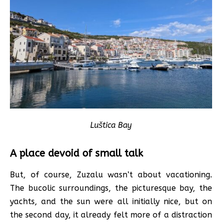
Luštica Bay
A place devoid of small talk
But, of course, Zuzalu wasn’t about vacationing.
The bucolic surroundings, the picturesque bay, the
yachts, and the sun were all initially nice, but on
the second day, it already felt more of a distraction