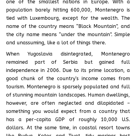
one of the smallest nations in Europe. With a
population barely hitting 600,000, Montenegro is
tied with Luxembourg, except for the wealth. The
name of the country means “Black Mountain”, and
the city name means “under the mountain”. Simple
and unassuming, like a lot of things there.
When Yugoslavia disintegrated, Montenegro
remained part of Serbia but gained full
independence in 2006. Due to its prime location, a
good chunk of the country’s income comes from
tourism. Montenegro is sparsely populated and full
of stunning mountain landscapes. Human dwellings,
however, are often neglected and dilapidated –
something you would expect from a country that
has a per-capita GDP of roughly 10,000 U.S.
dollars. At the same time, in coastal resort towns
like Budva, Kotor, and Tivat, tidy marinas host