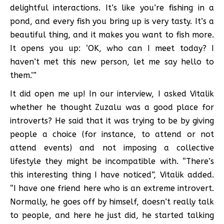
delightful interactions. It’s like you’re fishing in a
pond, and every fish you bring up is very tasty. It’s a
beautiful thing, and it makes you want to fish more.
It opens you up: ‘OK, who can I meet today? I
haven’t met this new person, let me say hello to
them.’”
It did open me up! In our interview, I asked Vitalik
whether he thought Zuzalu was a good place for
introverts? He said that it was trying to be by giving
people a choice (for instance, to attend or not
attend events) and not imposing a collective
lifestyle they might be incompatible with. “There’s
this interesting thing I have noticed”, Vitalik added.
“I have one friend here who is an extreme introvert.
Normally, he goes off by himself, doesn’t really talk
to people, and here he just did, he started talking