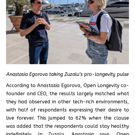
Anastasia Egorova taking Zuzalu’s pro-longevity pulse
According to Anastasia Egorova, Open Longevity co-
founder and CEO, the results largely matched what
they had observed in other tech-rich environments,
with half of respondents expressing their desire to
live forever. This jumped to 62% when the clause
was added that the respondents could stay healthy
indefinitely. In Zuzalu, Anastasia says, Open