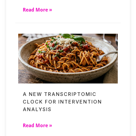
Read More »
A NEW TRANSCRIPTOMIC
CLOCK FOR INTERVENTION
ANALYSIS
Read More »