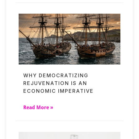
WHY DEMOCRATIZING
REJUVENATION IS AN
ECONOMIC IMPERATIVE
Read More »