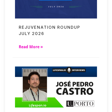
REJUVENATION ROUNDUP
JULY 2026
Read More »