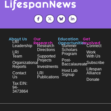
About Us
Our
Education
Get
LRI
Research
Opportunities
Involved
Leadership
Research
Summer
Connect
Directions
Scholars
LRI
Work
Program
Team
Supported
With Us
Projects
Post-
Organizational
Subscribe
Baccalaureate
Reports
Investments
Lifespan
Host Lab
Contact
LRI
Alliance
Signup
Us
Publications
Donate
Tax EIN:
94-
3473864