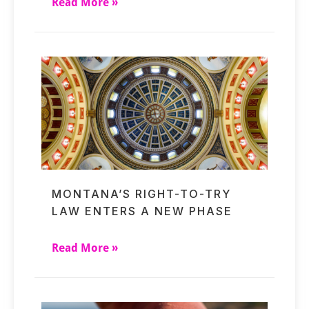
Read More »
MONTANA’S RIGHT-TO-TRY
LAW ENTERS A NEW PHASE
Read More »