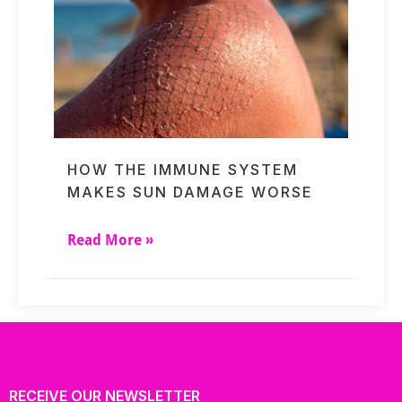
HOW THE IMMUNE SYSTEM
MAKES SUN DAMAGE WORSE
Read More »
RECEIVE OUR NEWSLETTER