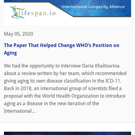
May 05, 2020
The Paper That Helped Change WHO’s Position on
Aging
We had the opportunity to interview Daria Khaltourina
about a review written by her team, which recommended
giving aging its own disease classification in the ICD-11.
Back in 2018, an international group of scientists filed a
proposal with the World Health Organization to introduce
aging as a disease in the new iteration of the
International...