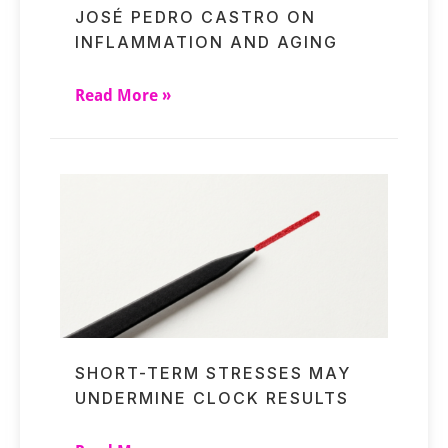
JOSÉ PEDRO CASTRO ON
INFLAMMATION AND AGING
Read More »
SHORT-TERM STRESSES MAY
UNDERMINE CLOCK RESULTS