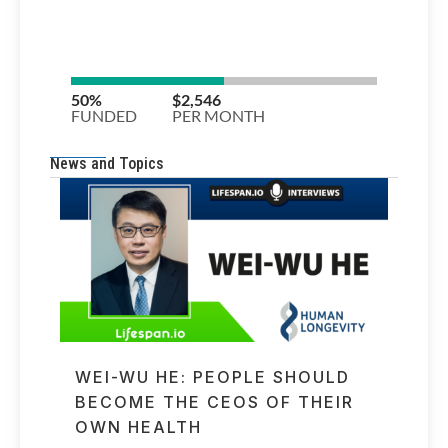
News and Topics
WEI-WU HE: PEOPLE SHOULD
BECOME THE CEOS OF THEIR
OWN HEALTH