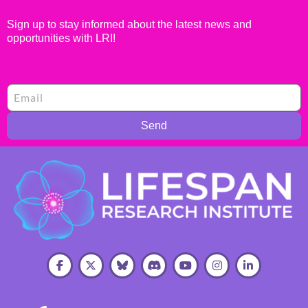
Sign up to stay informed about the latest news and
opportunities with LRI!
Send