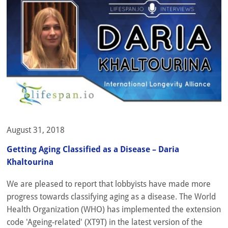
August 31, 2018
Getting Aging Classified as a Disease – Daria
Khaltourina
We are pleased to report that lobbyists have made more
progress towards classifying aging as a disease. The World
Health Organization (WHO) has implemented the extension
code 'Ageing-related' (XT9T) in the latest version of the