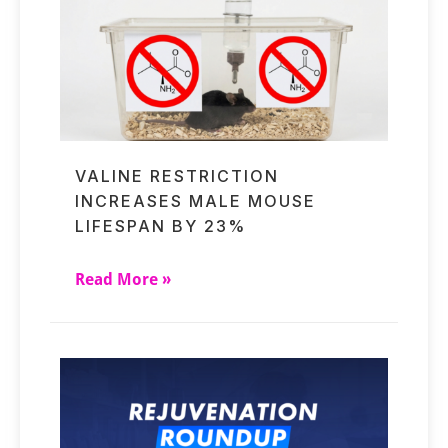
VALINE RESTRICTION
INCREASES MALE MOUSE
LIFESPAN BY 23%
Read More »