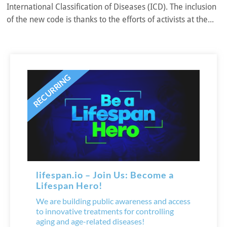
International Classification of Diseases (ICD). The inclusion
of the new code is thanks to the efforts of activists at the...