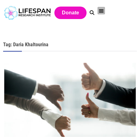
Donate
Tag: Daria Khaltourina