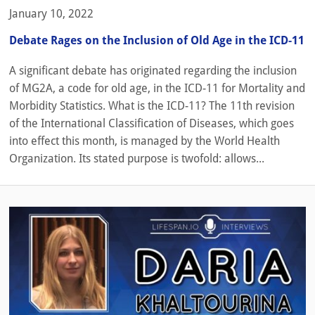
January 10, 2022
Debate Rages on the Inclusion of Old Age in the ICD-11
A significant debate has originated regarding the inclusion
of MG2A, a code for old age, in the ICD-11 for Mortality and
Morbidity Statistics. What is the ICD-11? The 11th revision
of the International Classification of Diseases, which goes
into effect this month, is managed by the World Health
Organization. Its stated purpose is twofold: allows...