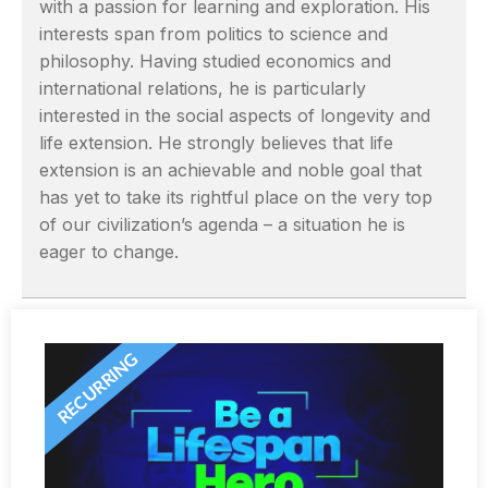
with a passion for learning and exploration. His
interests span from politics to science and
philosophy. Having studied economics and
international relations, he is particularly
interested in the social aspects of longevity and
life extension. He strongly believes that life
extension is an achievable and noble goal that
has yet to take its rightful place on the very top
of our civilization’s agenda – a situation he is
eager to change.