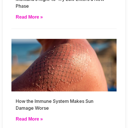
Phase
Read More »
How the Immune System Makes Sun
Damage Worse
Read More »