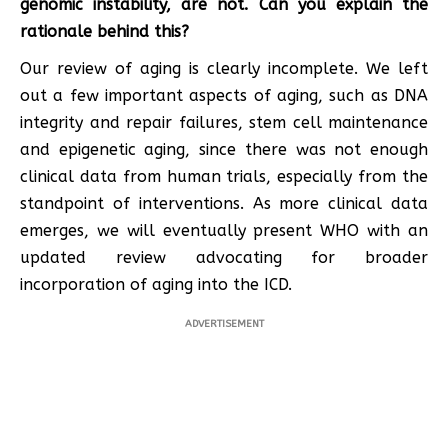
genomic instability, are not. Can you explain the
rationale behind this?
Our review of aging is clearly incomplete. We left
out a few important aspects of aging, such as DNA
integrity and repair failures, stem cell maintenance
and epigenetic aging, since there was not enough
clinical data from human trials, especially from the
standpoint of interventions. As more clinical data
emerges, we will eventually present WHO with an
updated review advocating for broader
incorporation of aging into the ICD.
ADVERTISEMENT