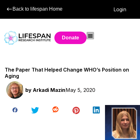
Back to lifespan Home
Login
Donate
The Paper That Helped Change WHO’s Position on
Aging
by
Arkadi Mazin
May 5, 2020