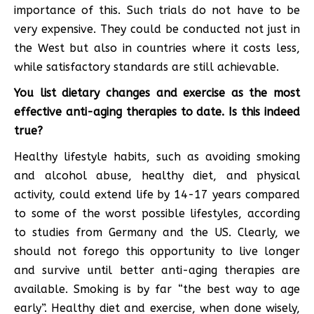
importance of this. Such trials do not have to be
very expensive. They could be conducted not just in
the West but also in countries where it costs less,
while satisfactory standards are still achievable.
You list dietary changes and exercise as the most
effective anti-aging therapies to date. Is this indeed
true?
Healthy lifestyle habits, such as avoiding smoking
and alcohol abuse, healthy diet, and physical
activity, could extend life by 14-17 years compared
to some of the worst possible lifestyles, according
to studies from Germany and the US. Clearly, we
should not forego this opportunity to live longer
and survive until better anti-aging therapies are
available. Smoking is by far “the best way to age
early”. Healthy diet and exercise, when done wisely,