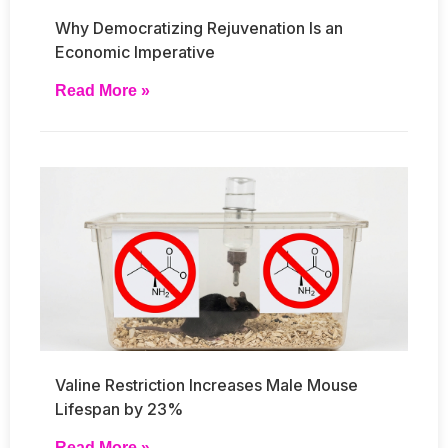
Why Democratizing Rejuvenation Is an
Economic Imperative
Read More »
Valine Restriction Increases Male Mouse
Lifespan by 23%
Read More »