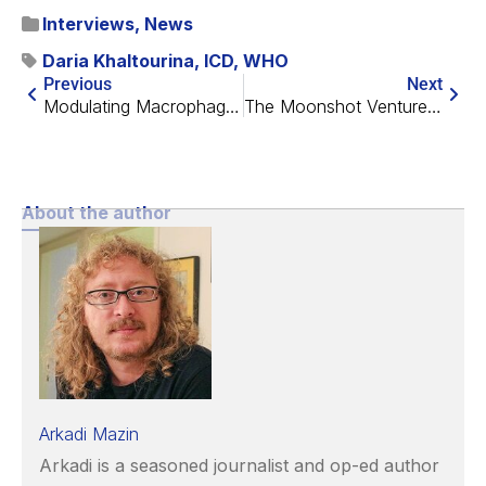
Interviews
,
News
Daria Khaltourina
,
ICD
,
WHO
Previous
Next
Modulating Macrophages to Prevent Disc Degeneration
The Moonshot Venture Fellowship
About the author
Arkadi Mazin
Arkadi is a seasoned journalist and op-ed author