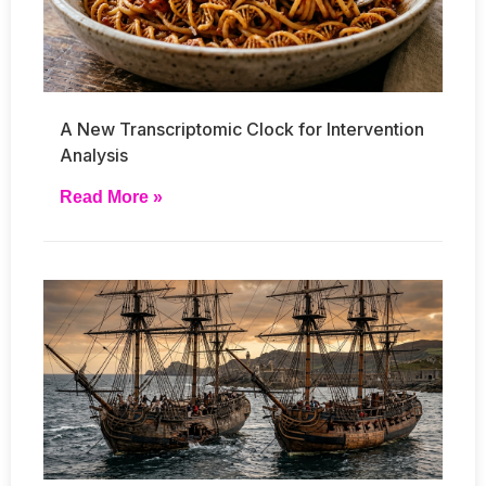
A New Transcriptomic Clock for Intervention
Analysis
Read More »