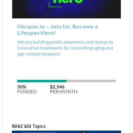
News and Topics