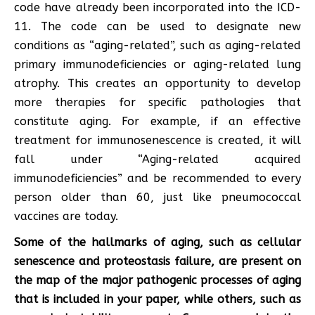
code have already been incorporated into the ICD-
11. The code can be used to designate new
conditions as “aging-related”, such as aging-related
primary immunodeficiencies or aging-related lung
atrophy. This creates an opportunity to develop
more therapies for specific pathologies that
constitute aging. For example, if an effective
treatment for immunosenescence is created, it will
fall under “Aging-related acquired
immunodeficiencies” and be recommended to every
person older than 60, just like pneumococcal
vaccines are today.
Some of the hallmarks of aging, such as cellular
senescence and proteostasis failure, are present on
the map of the major pathogenic processes of aging
that is included in your paper, while others, such as