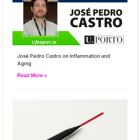
José Pedro Castro on Inflammation and
Aging
Read More »