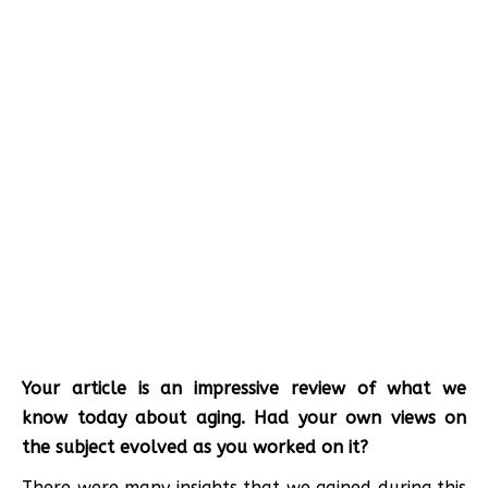
Your article is an impressive review of what we
know today about aging. Had your own views on
the subject evolved as you worked on it?
There were many insights that we gained during this