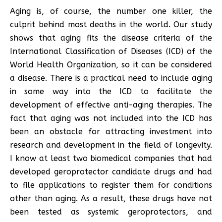
Aging is, of course, the number one killer, the
culprit behind most deaths in the world. Our study
shows that aging fits the disease criteria of the
International Classification of Diseases (ICD) of the
World Health Organization, so it can be considered
a disease. There is a practical need to include aging
in some way into the ICD to facilitate the
development of effective anti-aging therapies. The
fact that aging was not included into the ICD has
been an obstacle for attracting investment into
research and development in the field of longevity.
I know at least two biomedical companies that had
developed geroprotector candidate drugs and had
to file applications to register them for conditions
other than aging. As a result, these drugs have not
been tested as systemic geroprotectors, and