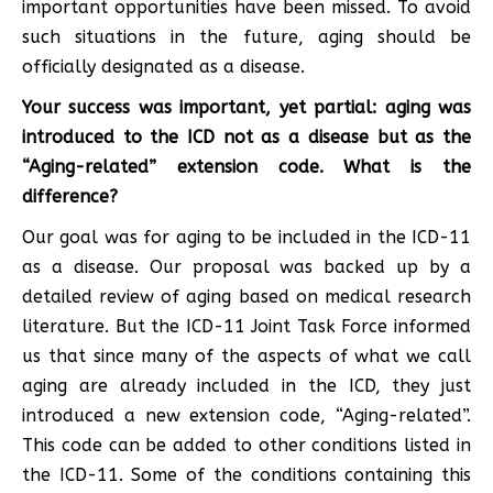
important opportunities have been missed. To avoid
such situations in the future, aging should be
officially designated as a disease.
Your success was important, yet partial: aging was
introduced to the ICD not as a disease but as the
“Aging-related” extension code. What is the
difference?
Our goal was for aging to be included in the ICD-11
as a disease. Our proposal was backed up by a
detailed review of aging based on medical research
literature. But the ICD-11 Joint Task Force informed
us that since many of the aspects of what we call
aging are already included in the ICD, they just
introduced a new extension code, “Aging-related”.
This code can be added to other conditions listed in
the ICD-11. Some of the conditions containing this