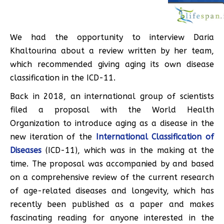
We had the opportunity to interview Daria
Khaltourina about a review written by her team,
which recommended giving aging its own disease
classification in the ICD-11.
Back in 2018, an international group of scientists
filed a proposal with the World Health
Organization to introduce aging as a disease in the
new iteration of the
International Classification of
Diseases
(ICD-11), which was in the making at the
time. The proposal was accompanied by and based
on a comprehensive review of the current research
of age-related diseases and longevity, which has
recently been published as a paper and makes
fascinating reading for anyone interested in the