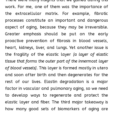
work. For me, one of them was the importance of
the extracellular matrix. For example, fibrotic
processes constitute an important and dangerous
aspect of aging, because they may be irreversible.
Greater emphasis should be put on the early
proactive prevention of fibrosis in blood vessels,
heart, kidneys, liver, and lungs. Yet another issue is
the fragility of the elastic layer
[a layer of elastic
tissue that forms the outer part of the innermost layer
of blood vessels]
. This layer is formed mostly in utero
and soon after birth and then degenerates for the
rest of our lives. Elastin degradation is a major
factor in vascular and pulmonary aging, so we need
to develop ways to regenerate and protect the
elastic layer and fiber. The third major takeaway is
how many good sets of biomarkers of aging are