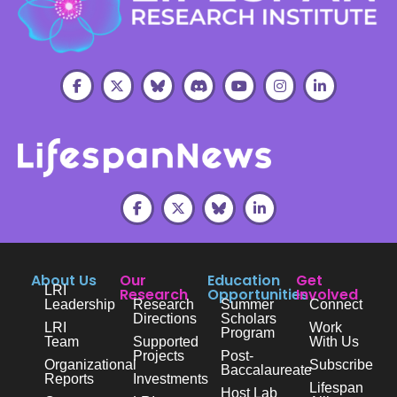
About Us
Our
Education
Get
LRI
Research
Opportunities
Involved
Leadership
Research
Summer
Connect
Directions
Scholars
LRI
Work
Program
Team
Supported
With Us
Projects
Post-
Organizational
Subscribe
Baccalaureate
Reports
Investments
Lifespan
Host Lab