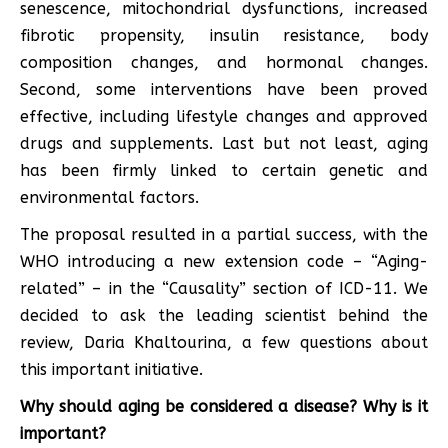
senescence, mitochondrial dysfunctions, increased
fibrotic propensity, insulin resistance, body
composition changes, and hormonal changes.
Second, some interventions have been proved
effective, including lifestyle changes and approved
drugs and supplements. Last but not least, aging
has been firmly linked to certain genetic and
environmental factors.
The proposal resulted in a partial success, with the
WHO introducing a new extension code – “Aging-
related” – in the “Causality” section of ICD-11. We
decided to ask the leading scientist behind the
review, Daria Khaltourina, a few questions about
this important initiative.
Why should aging be considered a disease? Why is it
important?