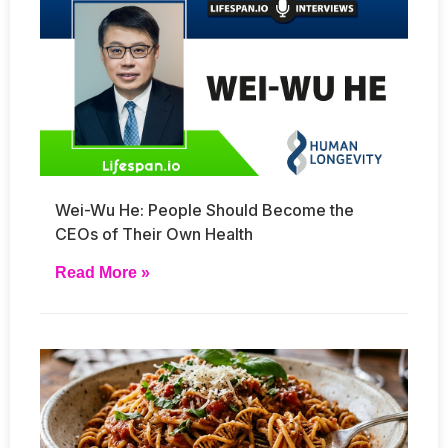
Wei-Wu He: People Should Become the
CEOs of Their Own Health
Read More »