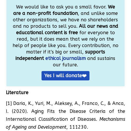
We would like to ask you a small favor.
We
are a non-profit foundation
, and unlike some
other organizations, we have no shareholders
and no products to sell you.
All our news and
educational content is free
for everyone to
read, but it does mean that we rely on the
help of people like you. Every contribution, no
matter if it’s big or small,
supports
independent
ethical journalism
and sustains
our future.
Yes I will donate❤️
Literature
[1] Daria, K., Yuri, M., Aleksey, A., Franco, C., & Anca,
I. (2020). Aging Fits the Disease Criteria of the
International Classification of Diseases.
Mechanisms
of Ageing and Development
, 111230.