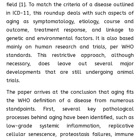
field [1]. To match the criteria of a disease outlined
in ICD-11, this roundup deals with such aspects of
aging as symptomatology, etiology, course and
outcome, treatment response, and linkage to
genetic and environmental factors. It is also based
mainly on human research and trials, per WHO
standards. This restrictive approach, although
necessary, does leave out several major
developments that are still undergoing animal
trials.
The paper arrives at the conclusion that aging fits
the WHO definition of a disease from numerous
standpoints. First, several key pathological
processes behind aging have been identified, such as
low-grade systemic inflammation, replicative
cellular senescence, proteostasis failures, immune