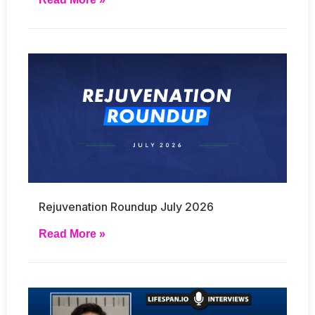
Rejuvenation Roundup July 2026
Read More »