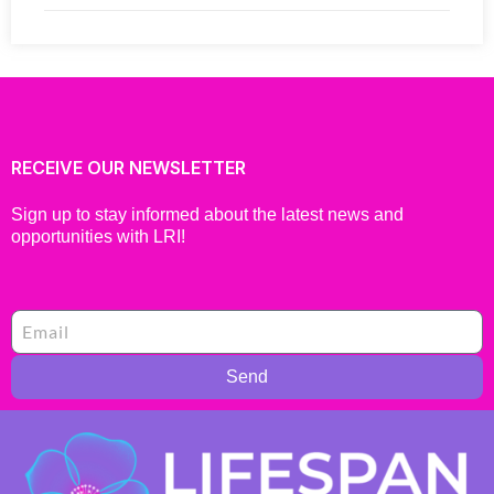
RECEIVE OUR NEWSLETTER
Sign up to stay informed about the latest news and
opportunities with LRI!
Send