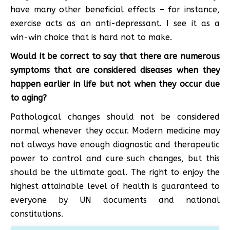
have many other beneficial effects – for instance,
exercise acts as an anti-depressant. I see it as a
win-win choice that is hard not to make.
Would it be correct to say that there are numerous
symptoms that are considered diseases when they
happen earlier in life but not when they occur due
to aging?
Pathological changes should not be considered
normal whenever they occur. Modern medicine may
not always have enough diagnostic and therapeutic
power to control and cure such changes, but this
should be the ultimate goal. The right to enjoy the
highest attainable level of health is guaranteed to
everyone by UN documents and national
constitutions.