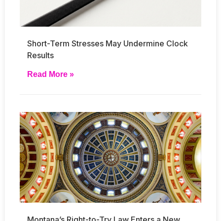
Short-Term Stresses May Undermine Clock
Results
Read More »
Montana’s Right-to-Try Law Enters a New