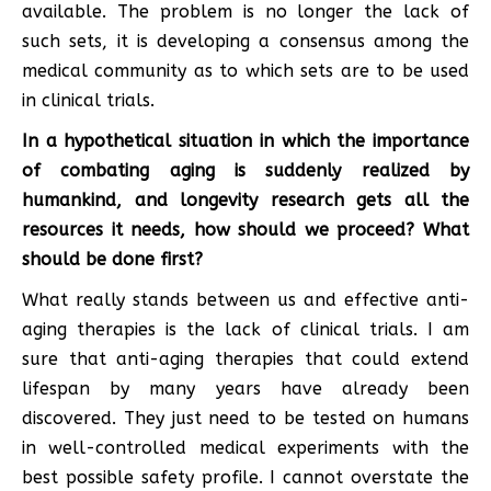
available. The problem is no longer the lack of
such sets, it is developing a consensus among the
medical community as to which sets are to be used
in clinical trials.
In a hypothetical situation in which the importance
of combating aging is suddenly realized by
humankind, and longevity research gets all the
resources it needs, how should we proceed? What
should be done first?
What really stands between us and effective anti-
aging therapies is the lack of clinical trials. I am
sure that anti-aging therapies that could extend
lifespan by many years have already been
discovered. They just need to be tested on humans
in well-controlled medical experiments with the
best possible safety profile. I cannot overstate the