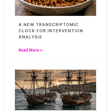
A NEW TRANSCRIPTOMIC
CLOCK FOR INTERVENTION
ANALYSIS
Read More »