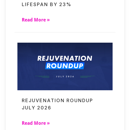
LIFESPAN BY 23%
Read More »
REJUVENATION ROUNDUP
JULY 2026
Read More »