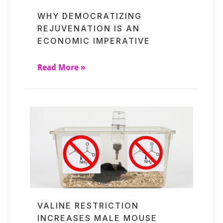
WHY DEMOCRATIZING
REJUVENATION IS AN
ECONOMIC IMPERATIVE
Read More »
VALINE RESTRICTION
INCREASES MALE MOUSE