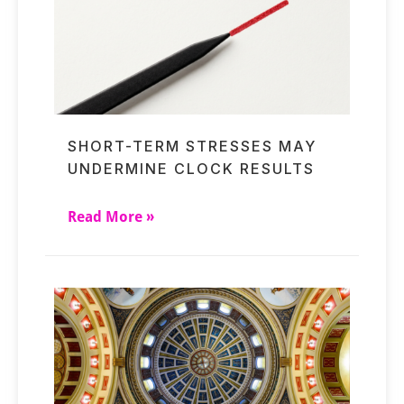
SHORT-TERM STRESSES MAY
UNDERMINE CLOCK RESULTS
Read More »