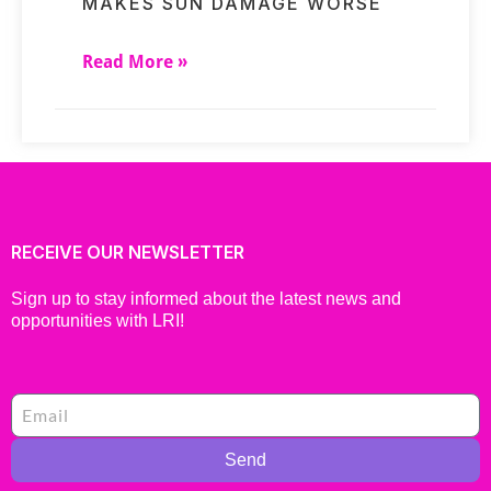
MAKES SUN DAMAGE WORSE
Read More »
RECEIVE OUR NEWSLETTER
Sign up to stay informed about the latest news and
opportunities with LRI!
Send