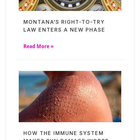
MONTANA’S RIGHT-TO-TRY
LAW ENTERS A NEW PHASE
Read More »
HOW THE IMMUNE SYSTEM