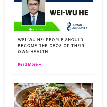
WEI-WU HE: PEOPLE SHOULD
BECOME THE CEOS OF THEIR
OWN HEALTH
Read More »