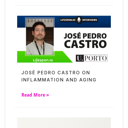
JOSÉ PEDRO CASTRO ON
INFLAMMATION AND AGING
Read More »