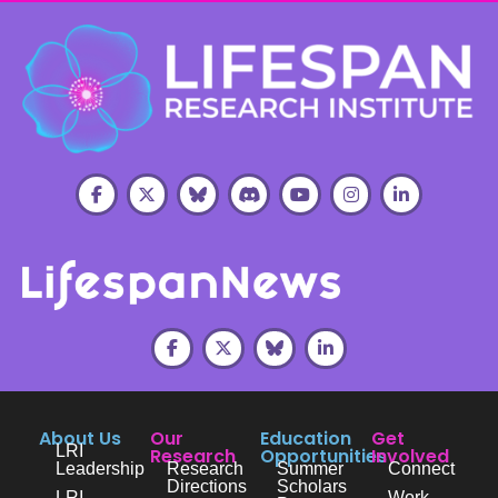
About Us
Our
Education
Get
LRI
Research
Opportunities
Involved
Leadership
Research
Summer
Connect
Directions
Scholars
LRI
Work