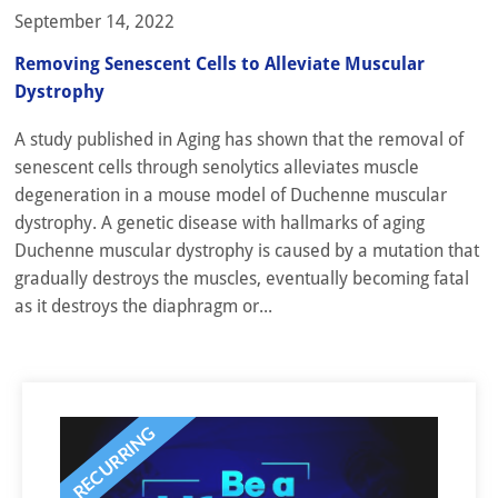
September 14, 2022
Removing Senescent Cells to Alleviate Muscular
Dystrophy
A study published in Aging has shown that the removal of
senescent cells through senolytics alleviates muscle
degeneration in a mouse model of Duchenne muscular
dystrophy. A genetic disease with hallmarks of aging
Duchenne muscular dystrophy is caused by a mutation that
gradually destroys the muscles, eventually becoming fatal
as it destroys the diaphragm or...