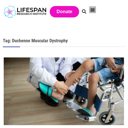
Donate
Tag: Duchenne Muscular Dystrophy