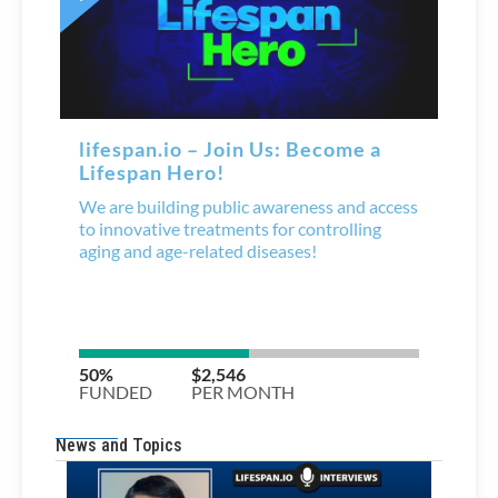
News and Topics