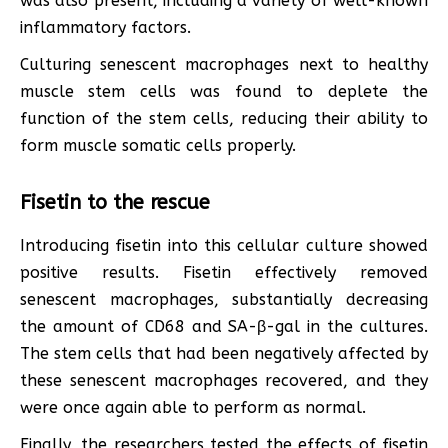
was also present, including a variety of well-known
inflammatory factors.
Culturing senescent macrophages next to healthy
muscle stem cells was found to deplete the
function of the stem cells, reducing their ability to
form muscle somatic cells properly.
Fisetin to the rescue
Introducing fisetin into this cellular culture showed
positive results. Fisetin effectively removed
senescent macrophages, substantially decreasing
the amount of CD68 and SA-β-gal in the cultures.
The stem cells that had been negatively affected by
these senescent macrophages recovered, and they
were once again able to perform as normal.
Finally, the researchers tested the effects of fisetin