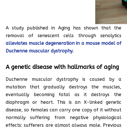
A study published in Aging has shown that the
removal of senescent cells through senolytics
alleviates muscle degeneration in a mouse model of
Duchenne muscular dystrophy
.
A genetic disease with hallmarks of aging
Duchenne muscular dystrophy is caused by a
mutation that gradually destroys the muscles,
eventually becoming fatal as it destroys the
diaphragm or heart. This is an X-linked genetic
disease, so females can carry one copy of it without
normally suffering from negative physiological
effects; sufferers are almost always male. Previous