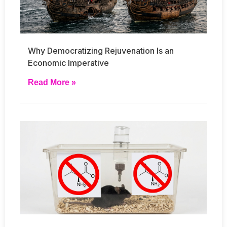
Why Democratizing Rejuvenation Is an
Economic Imperative
Read More »