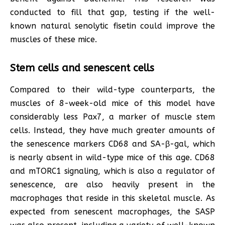
conducted to fill that gap, testing if the well-
known natural senolytic fisetin could improve the
muscles of these mice.
Stem cells and senescent cells
Compared to their wild-type counterparts, the
muscles of 8-week-old mice of this model have
considerably less Pax7, a marker of muscle stem
cells. Instead, they have much greater amounts of
the senescence markers CD68 and SA-β-gal, which
is nearly absent in wild-type mice of this age. CD68
and mTORC1 signaling, which is also a regulator of
senescence, are also heavily present in the
macrophages that reside in this skeletal muscle. As
expected from senescent macrophages, the SASP