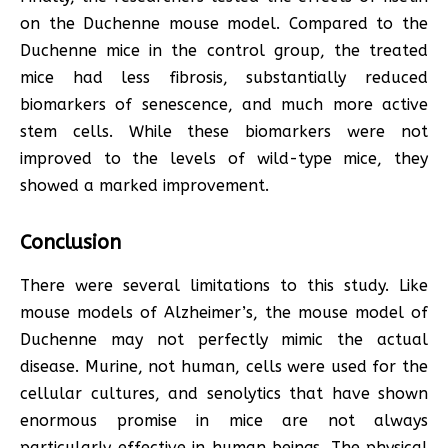
on the Duchenne mouse model. Compared to the
Duchenne mice in the control group, the treated
mice had less fibrosis, substantially reduced
biomarkers of senescence, and much more active
stem cells. While these biomarkers were not
improved to the levels of wild-type mice, they
showed a marked improvement.
Conclusion
There were several limitations to this study. Like
mouse models of Alzheimer’s, the mouse model of
Duchenne may not perfectly mimic the actual
disease. Murine, not human, cells were used for the
cellular cultures, and senolytics that have shown
enormous promise in mice are not always
particularly effective in human beings. The physical