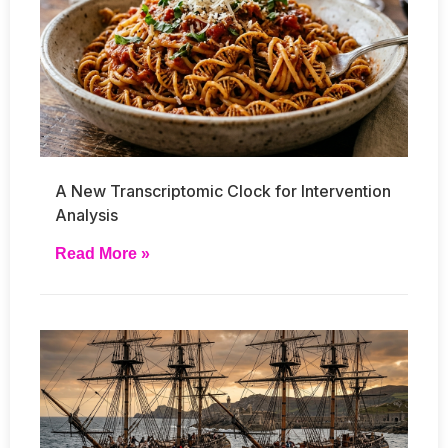
A New Transcriptomic Clock for Intervention
Analysis
Read More »