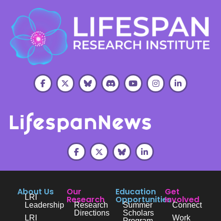
About Us
Our
Education
Get
LRI
Research
Opportunities
Involved
Leadership
Research
Summer
Connect
Directions
Scholars
LRI
Work
Program