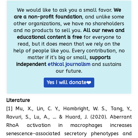
We would like to ask you a small favor.
We
are a non-profit foundation
, and unlike some
other organizations, we have no shareholders
and no products to sell you.
All our news and
educational content is free
for everyone to
read, but it does mean that we rely on the
help of people like you. Every contribution, no
matter if it’s big or small,
supports
independent
ethical journalism
and sustains
our future.
Yes I will donate❤️
Literature
[1] Mu, X., Lin, C. Y., Hambright, W. S., Tang, Y.,
Ravuri, S., Lu, A., … & Huard, J. (2020). Aberrant
RhoA activation in macrophages increases
senescence-associated secretory phenotypes and