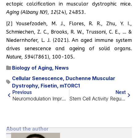
ectopic calcification in muscular dystrophic mice.
Aging (Albany NY)
,
12
(24), 24853.
[2] Yousefzadeh, M. J., Flores, R. R., Zhu, Y. I.,
Schmiechen, Z. C., Brooks, R. W., Trussoni, C. E., … &
Niedernhofer, L. J. (2021). An aged immune system
drives senescence and ageing of solid organs.
Nature
,
594
(7861), 100-105.
Biology of Aging
,
News
Cellular Senescence
,
Duchenne Muscular
Dystrophy
,
Fisetin
,
mTORC1
Previous
Next
Neuromodulation Improves Memory in Older Adults
Stem Cell Activity Regulated By Mitochondrial Protein
About the author