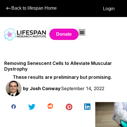
Back to lifespan Home
Login
Donate
Removing Senescent Cells to Alleviate Muscular
Dystrophy
These results are preliminary but promising.
by
Josh Conway
September 14, 2022