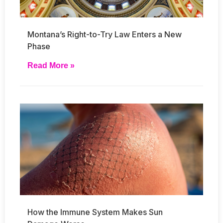
Montana’s Right-to-Try Law Enters a New
Phase
Read More »
How the Immune System Makes Sun