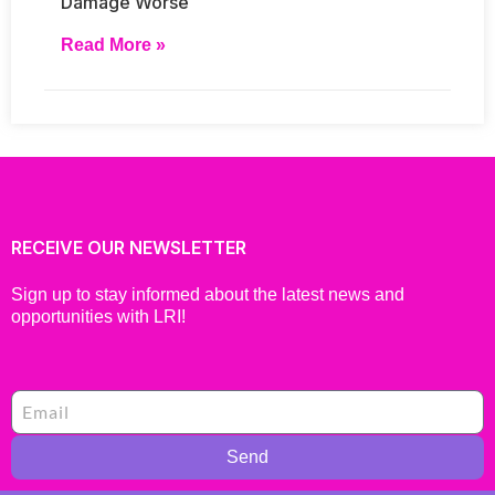
Damage Worse
Read More »
RECEIVE OUR NEWSLETTER
Sign up to stay informed about the latest news and
opportunities with LRI!
Send