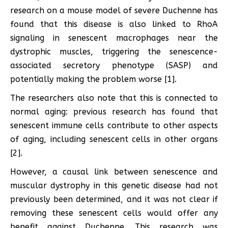
research on a mouse model of severe Duchenne has
found that this disease is also linked to RhoA
signaling in senescent macrophages near the
dystrophic muscles, triggering the senescence-
associated secretory phenotype (SASP) and
potentially making the problem worse [1].
The researchers also note that this is connected to
normal aging: previous research has found that
senescent immune cells contribute to other aspects
of aging, including senescent cells in other organs
[2].
However, a causal link between senescence and
muscular dystrophy in this genetic disease had not
previously been determined, and it was not clear if
removing these senescent cells would offer any
benefit against Duchenne. This research was