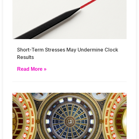
Short-Term Stresses May Undermine Clock
Results
Read More »