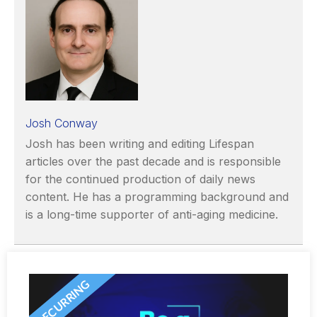
Josh Conway
Josh has been writing and editing Lifespan
articles over the past decade and is responsible
for the continued production of daily news
content. He has a programming background and
is a long-time supporter of anti-aging medicine.