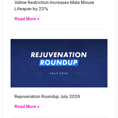
Valine Restriction Increases Male Mouse
Lifespan by 23%
Read More »
Rejuvenation Roundup July 2026
Read More »