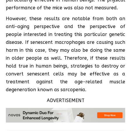
performance of the mice was also not measured.
However, these results are notable from both an
anti-aging perspective and the perspective of
people interested in treating this particular genetic
disease. If senescent macrophages are causing such
harm in this case, they may also be doing the same
in older people as well. Therefore, if these results
hold true in human beings, strategies to destroy or
convert senescent cells may be effective as a
treatment against the age-related muscle
degeneration known as sarcopenia.
ADVERTISEMENT