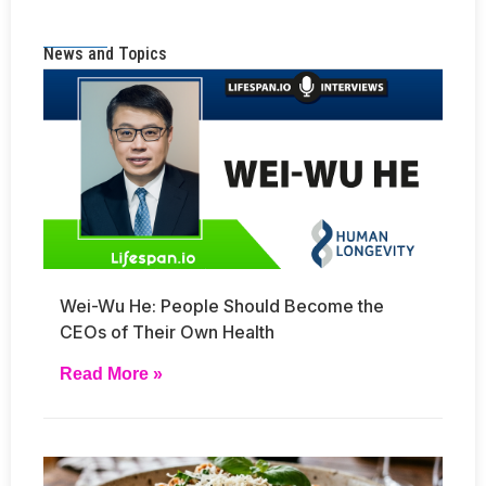
News and Topics
Wei-Wu He: People Should Become the
CEOs of Their Own Health
Read More »