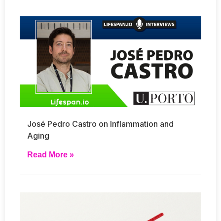
José Pedro Castro on Inflammation and
Aging
Read More »