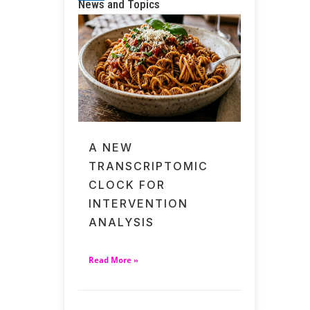
News and Topics
A NEW
TRANSCRIPTOMIC
CLOCK FOR
INTERVENTION
ANALYSIS
Read More »