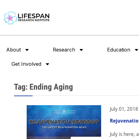
About
Research
Education
Get Involved
Tag: Ending Aging
July 01, 2018
Rejuvenatio
July is here,