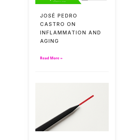
JOSÉ PEDRO
CASTRO ON
INFLAMMATION AND
AGING
Read More »