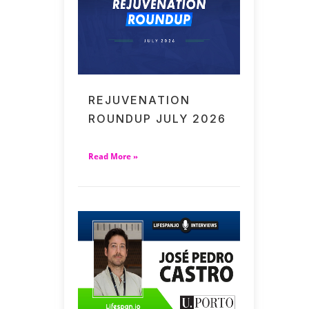
REJUVENATION
ROUNDUP JULY 2026
Read More »