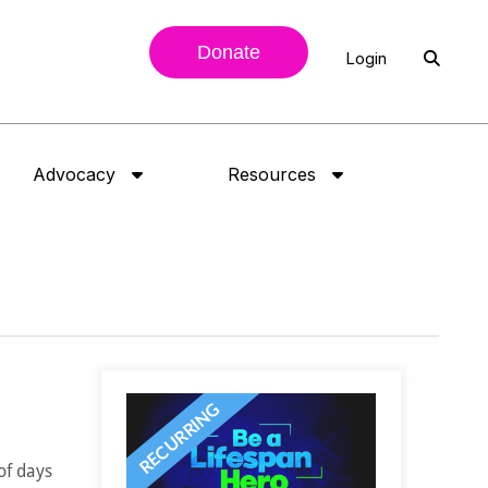
Donate
Login
Advocacy
Resources
of days