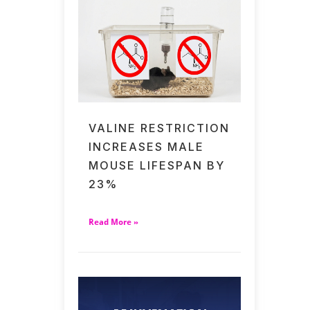
VALINE RESTRICTION
INCREASES MALE
MOUSE LIFESPAN BY
23%
Read More »