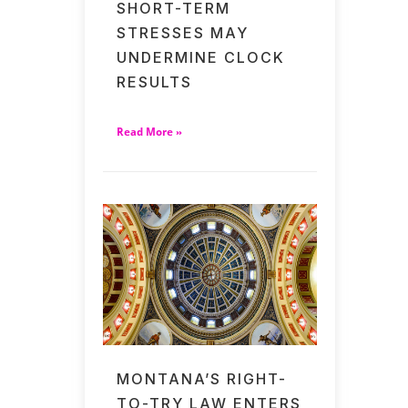
SHORT-TERM
STRESSES MAY
UNDERMINE CLOCK
RESULTS
Read More »
MONTANA’S RIGHT-
TO-TRY LAW ENTERS