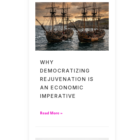
WHY
DEMOCRATIZING
REJUVENATION IS
AN ECONOMIC
IMPERATIVE
Read More »