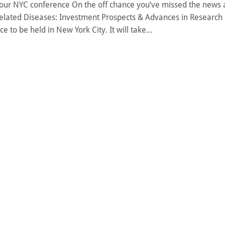
our NYC conference On the off chance you’ve missed the news a
elated Diseases: Investment Prospects & Advances in Research 
ce to be held in New York City. It will take...