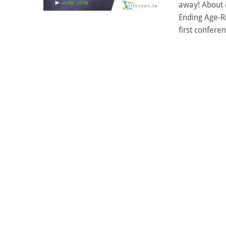
away! About 
Ending Age-R
first conferen