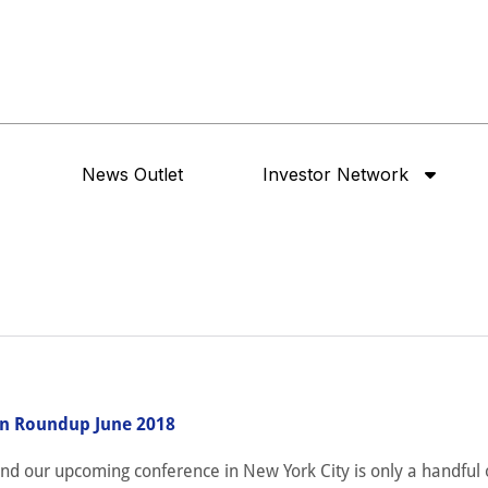
News Outlet
Investor Network
n Roundup June 2018
 and our upcoming conference in New York City is only a handful 