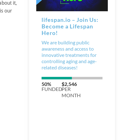
bout it,
is our