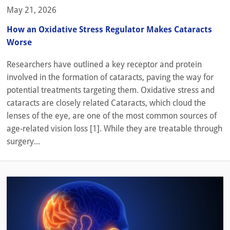
May 21, 2026
How an Oxidative Stress Regulator Makes Cataracts
Worse
Researchers have outlined a key receptor and protein
involved in the formation of cataracts, paving the way for
potential treatments targeting them. Oxidative stress and
cataracts are closely related Cataracts, which cloud the
lenses of the eye, are one of the most common sources of
age-related vision loss [1]. While they are treatable through
surgery...