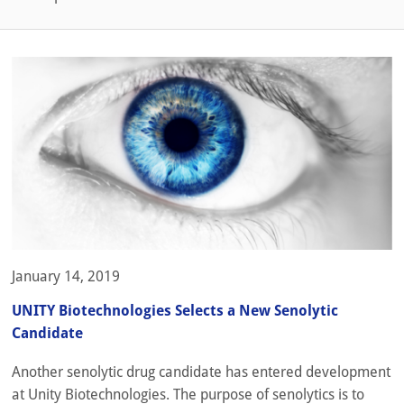
January 14, 2019
UNITY Biotechnologies Selects a New Senolytic
Candidate
Another senolytic drug candidate has entered development
at Unity Biotechnologies. The purpose of senolytics is to