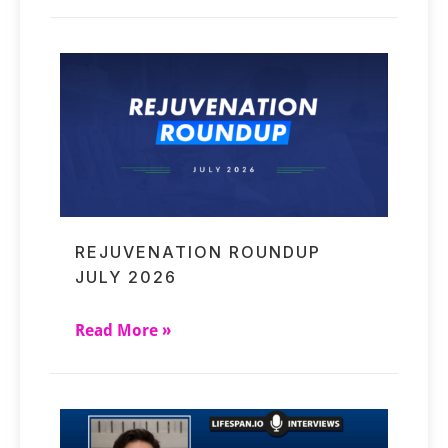
REJUVENATION ROUNDUP
JULY 2026
Read More »