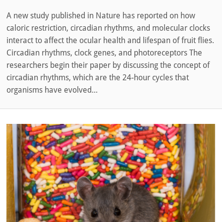
A new study published in Nature has reported on how
caloric restriction, circadian rhythms, and molecular clocks
interact to affect the ocular health and lifespan of fruit flies.
Circadian rhythms, clock genes, and photoreceptors The
researchers begin their paper by discussing the concept of
circadian rhythms, which are the 24-hour cycles that
organisms have evolved...