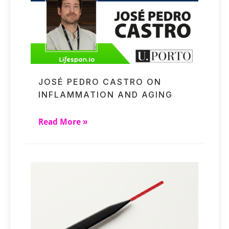
JOSÉ PEDRO CASTRO ON
INFLAMMATION AND AGING
Read More »