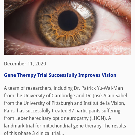
December 11, 2020
Gene Therapy Trial Successfully Improves Vision
A team of researchers, including Dr. Patrick Yu-Wai-Man
from the University of Cambridge and Dr. José-Alain Sahel
from the University of Pittsburgh and Institut de la Vision,
Paris, has successfully treated 37 participants suffering
from Leber hereditary optic neuropathy (LHON). A
landmark trial for mitochondrial gene therapy The results
of this phase 3 clinical trial...