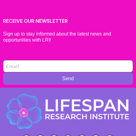
RECEIVE OUR NEWSLETTER
Sign up to stay informed about the latest news and
opportunities with LRI!
Send