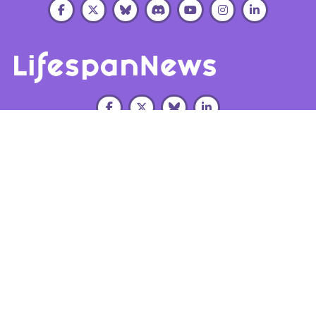
About Us
Our
Education
Get
LRI
Research
Opportunities
Involved
Leadership
Research
Summer
Connect
Directions
Scholars
LRI
Work
Program
Team
Supported
With Us
Projects
Post-
Organizational
Subscribe
Baccalaureate
Reports
Investments
Lifespan
Host Lab
Contact
LRI
Alliance
Signup
Us
Publications
Donate
Tax EIN:
94-
3473864