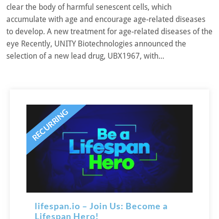
clear the body of harmful senescent cells, which
accumulate with age and encourage age-related diseases
to develop. A new treatment for age-related diseases of the
eye Recently, UNITY Biotechnologies announced the
selection of a new lead drug, UBX1967, with...