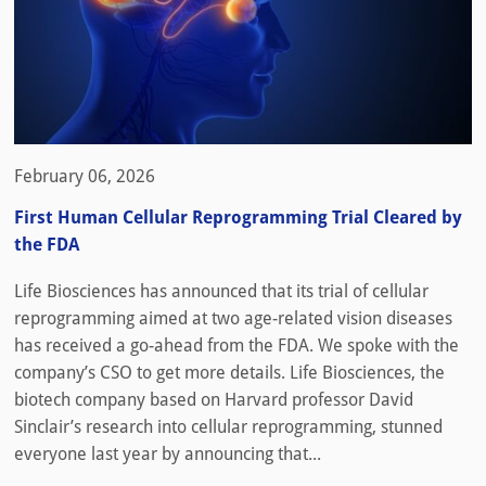
February 06, 2026
First Human Cellular Reprogramming Trial Cleared by
the FDA
Life Biosciences has announced that its trial of cellular
reprogramming aimed at two age-related vision diseases
has received a go-ahead from the FDA. We spoke with the
company’s CSO to get more details. Life Biosciences, the
biotech company based on Harvard professor David
Sinclair’s research into cellular reprogramming, stunned
everyone last year by announcing that...