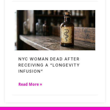
NYC WOMAN DEAD AFTER
RECEIVING A “LONGEVITY
INFUSION”
Read More »