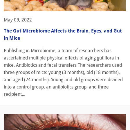
May 09, 2022
The Gut Microbiome Affects the Brain, Eyes, and Gut
in Mice
Publishing in Microbiome, a team of researchers has
ascertained multiple physical effects of aging gut flora in
mice. Antibiotics and fecal transfers The researchers used
three groups of mice: young (3 months), old (18 months),
and aged (24 months). Young and old groups were divided
into a control group, an antibiotics group, and three
recipient...