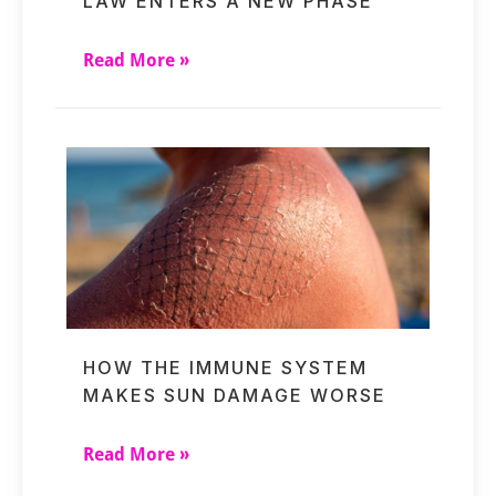
LAW ENTERS A NEW PHASE
Read More »
HOW THE IMMUNE SYSTEM
MAKES SUN DAMAGE WORSE
Read More »