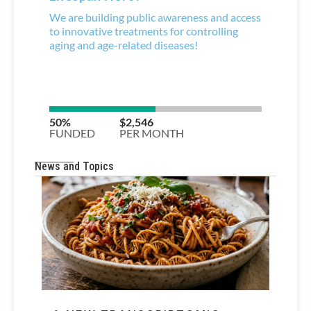
News and Topics