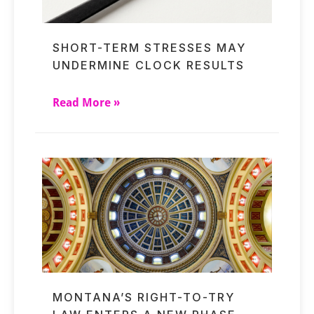
SHORT-TERM STRESSES MAY
UNDERMINE CLOCK RESULTS
Read More »
MONTANA’S RIGHT-TO-TRY