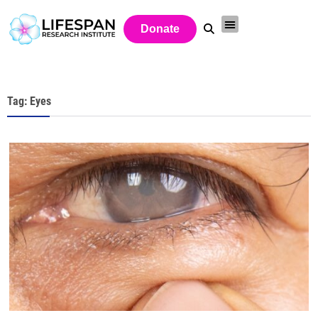
Donate
Tag: Eyes