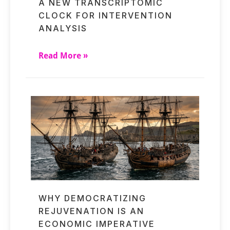
A NEW TRANSCRIPTOMIC
CLOCK FOR INTERVENTION
ANALYSIS
Read More »
WHY DEMOCRATIZING
REJUVENATION IS AN
ECONOMIC IMPERATIVE