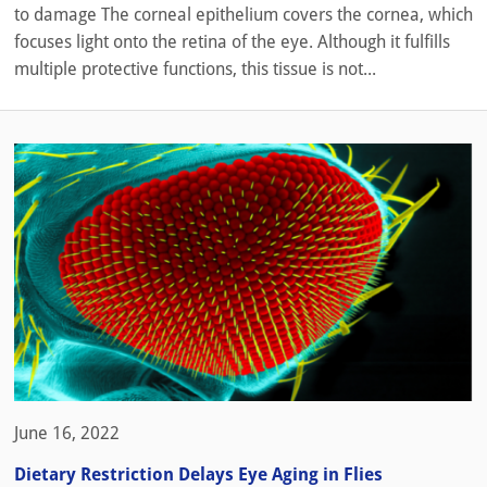
to damage The corneal epithelium covers the cornea, which
focuses light onto the retina of the eye. Although it fulfills
multiple protective functions, this tissue is not...
June 16, 2022
Dietary Restriction Delays Eye Aging in Flies