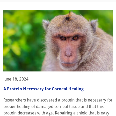
June 18, 2024
A Protein Necessary for Corneal Healing
Researchers have discovered a protein that is necessary for
proper healing of damaged corneal tissue and that this
protein decreases with age. Repairing a shield that is easy