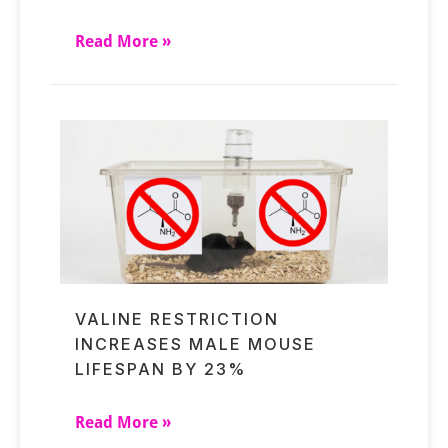
Read More »
VALINE RESTRICTION
INCREASES MALE MOUSE
LIFESPAN BY 23%
Read More »