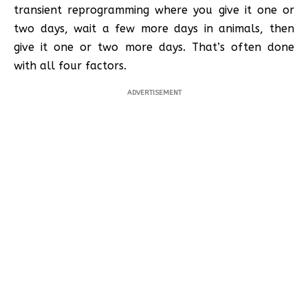
transient reprogramming where you give it one or
two days, wait a few more days in animals, then
give it one or two more days. That’s often done
with all four factors.
ADVERTISEMENT