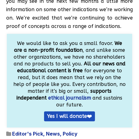
you may see in the next few months a little more
information on some other indications we’re working
on. We’re excited that we’re continuing to achieve
proof of concepts across a range of indications.
We would like to ask you a small favor.
We
are a non-profit foundation
, and unlike some
other organizations, we have no shareholders
and no products to sell you.
All our news and
educational content is free
for everyone to
read, but it does mean that we rely on the
help of people like you. Every contribution, no
matter if it’s big or small,
supports
independent
ethical journalism
and sustains
our future.
Yes I will donate❤️
Editor's Pick
,
News
,
Policy