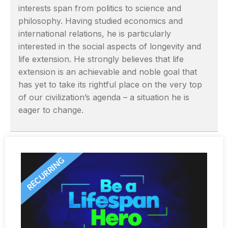
interests span from politics to science and
philosophy. Having studied economics and
international relations, he is particularly
interested in the social aspects of longevity and
life extension. He strongly believes that life
extension is an achievable and noble goal that
has yet to take its rightful place on the very top
of our civilization’s agenda – a situation he is
eager to change.