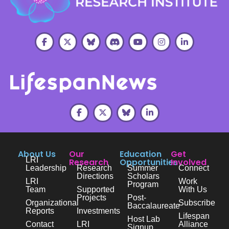
About Us
Our
Education
Get
LRI
Research
Opportunities
Involved
Leadership
Research
Summer
Connect
Directions
Scholars
LRI
Work
Program
Team
Supported
With Us
Projects
Post-
Organizational
Subscribe
Baccalaureate
Reports
Investments
Lifespan
Host Lab
Contact
LRI
Alliance
Signup