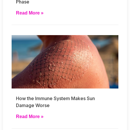
Phase
Read More »
How the Immune System Makes Sun
Damage Worse
Read More »