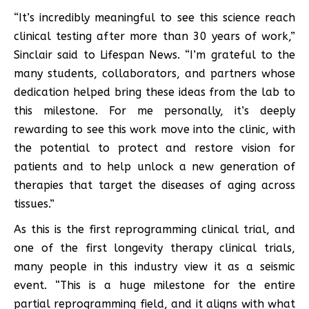
“It’s incredibly meaningful to see this science reach
clinical testing after more than 30 years of work,”
Sinclair said to Lifespan News. “I’m grateful to the
many students, collaborators, and partners whose
dedication helped bring these ideas from the lab to
this milestone. For me personally, it’s deeply
rewarding to see this work move into the clinic, with
the potential to protect and restore vision for
patients and to help unlock a new generation of
therapies that target the diseases of aging across
tissues.”
As this is the first reprogramming clinical trial, and
one of the first longevity therapy clinical trials,
many people in this industry view it as a seismic
event. “This is a huge milestone for the entire
partial reprogramming field, and it aligns with what