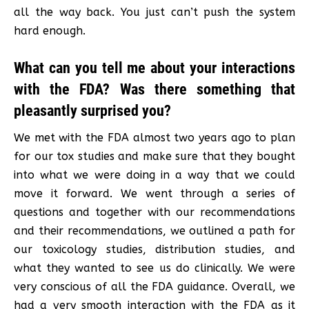
all the way back. You just can’t push the system
hard enough.
What can you tell me about your interactions
with the FDA? Was there something that
pleasantly surprised you?
We met with the FDA almost two years ago to plan
for our tox studies and make sure that they bought
into what we were doing in a way that we could
move it forward. We went through a series of
questions and together with our recommendations
and their recommendations, we outlined a path for
our toxicology studies, distribution studies, and
what they wanted to see us do clinically. We were
very conscious of all the FDA guidance. Overall, we
had a very smooth interaction with the FDA as it