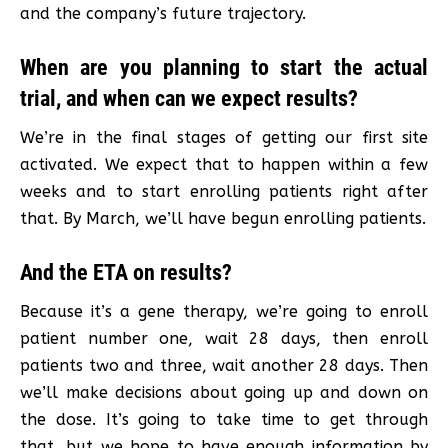
and the company’s future trajectory.
When are you planning to start the actual
trial, and when can we expect results?
We’re in the final stages of getting our first site
activated. We expect that to happen within a few
weeks and to start enrolling patients right after
that. By March, we’ll have begun enrolling patients.
And the ETA on results?
Because it’s a gene therapy, we’re going to enroll
patient number one, wait 28 days, then enroll
patients two and three, wait another 28 days. Then
we’ll make decisions about going up and down on
the dose. It’s going to take time to get through
that, but we hope to have enough information by