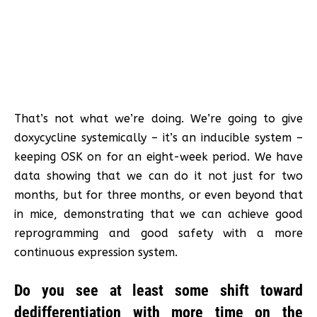
That’s not what we’re doing. We’re going to give
doxycycline systemically – it’s an inducible system –
keeping OSK on for an eight-week period. We have
data showing that we can do it not just for two
months, but for three months, or even beyond that
in mice, demonstrating that we can achieve good
reprogramming and good safety with a more
continuous expression system.
Do you see at least some shift toward
dedifferentiation with more time on the