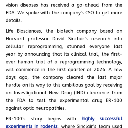
vision diseases has received a go-ahead from the
FDA. We spoke with the company’s CSO to get more
details.
Life Biosciences, the biotech company based on
Harvard professor David Sinclair’s research into
cellular reprogramming, stunned everyone last
year by announcing that its clinical trial, the first-
ever human trial of a reprogramming technology,
will commence in the first quarter of 2026. A few
days ago, the company cleared the last major
hurdle on its way to this ambitious goal by receiving
an Investigational New Drug (IND) clearance from
the FDA to test the experimental drug ER-100
against optic neuropathies.
ER-100’s story begins with
highly successful
experiments in rodents
, where Sinclair’s team used