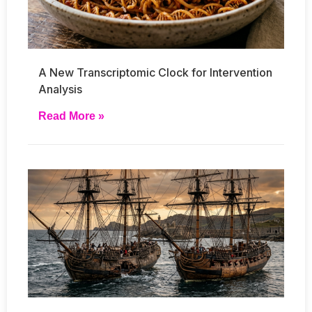
A New Transcriptomic Clock for Intervention
Analysis
Read More »