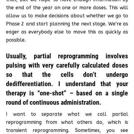
the end of the year on one or more doses. This will
allow us to make decisions about whether we go to
Phase 2 and start planning the next stage. We’re as
eager as everybody else to move this as quickly as
possible.
Usually, partial reprogramming involves
pulsing with very carefully calculated doses
so that the cells don’t undergo
dedifferentiation. I understand that your
therapy is “one-shot” – based on a single
round of continuous administration.
I want to separate what we call partial
reprogramming from what others do, which is
transient reprogramming. Sometimes, you see