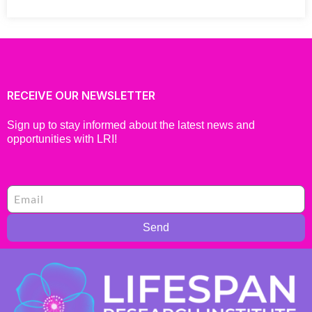
RECEIVE OUR NEWSLETTER
Sign up to stay informed about the latest news and
opportunities with LRI!
Send