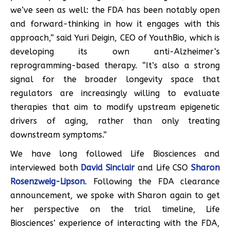
we’ve seen as well: the FDA has been notably open
and forward-thinking in how it engages with this
approach,” said Yuri Deigin, CEO of YouthBio, which is
developing its own anti-Alzheimer’s
reprogramming-based therapy. “It’s also a strong
signal for the broader longevity space that
regulators are increasingly willing to evaluate
therapies that aim to modify upstream epigenetic
drivers of aging, rather than only treating
downstream symptoms.”
We have long followed Life Biosciences and
interviewed both
David Sinclair
and Life CSO
Sharon
Rosenzweig-Lipson
. Following the FDA clearance
announcement, we spoke with Sharon again to get
her perspective on the trial timeline, Life
Biosciences’ experience of interacting with the FDA,