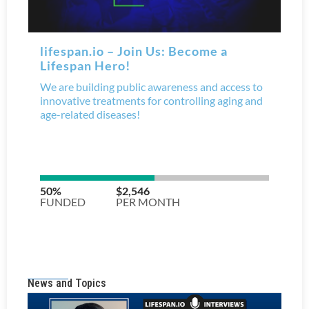
News and Topics