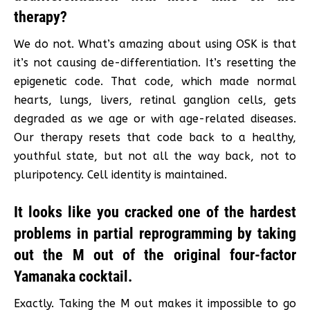
therapy?
We do not. What’s amazing about using OSK is that
it’s not causing de-differentiation. It’s resetting the
epigenetic code. That code, which made normal
hearts, lungs, livers, retinal ganglion cells, gets
degraded as we age or with age-related diseases.
Our therapy resets that code back to a healthy,
youthful state, but not all the way back, not to
pluripotency. Cell identity is maintained.
It looks like you cracked one of the hardest
problems in partial reprogramming by taking
out the M out of the original four-factor
Yamanaka cocktail.
Exactly. Taking the M out makes it impossible to go