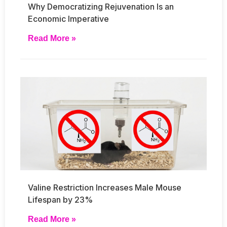
Why Democratizing Rejuvenation Is an
Economic Imperative
Read More »
Valine Restriction Increases Male Mouse
Lifespan by 23%
Read More »