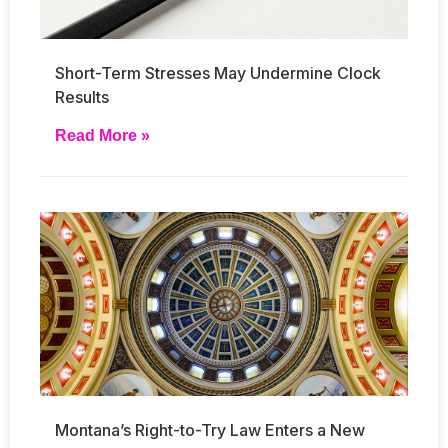
Short-Term Stresses May Undermine Clock
Results
Read More »
Montana’s Right-to-Try Law Enters a New