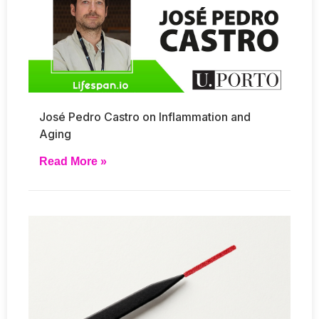
José Pedro Castro on Inflammation and
Aging
Read More »