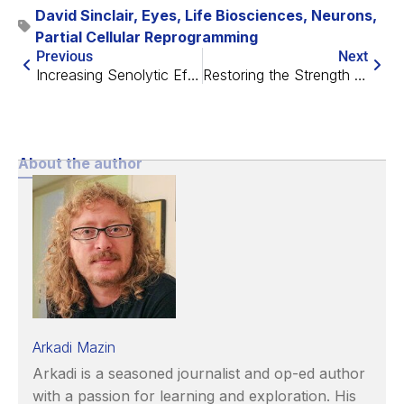
David Sinclair
,
Eyes
,
Life Biosciences
,
Neurons
,
Partial Cellular Reprogramming
Previous
Next
Increasing Senolytic Effectiveness by Stressing Mitochondria
Restoring the Strength of Natural Killer Cells
About the author
Arkadi Mazin
Arkadi is a seasoned journalist and op-ed author
with a passion for learning and exploration. His