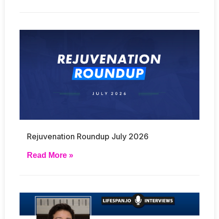
Rejuvenation Roundup July 2026
Read More »