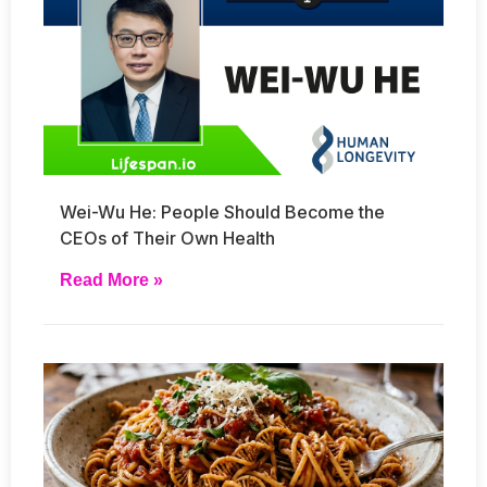
Wei-Wu He: People Should Become the
CEOs of Their Own Health
Read More »