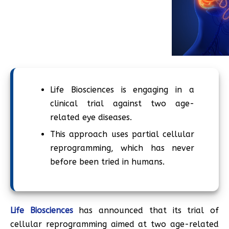
Life Biosciences is engaging in a
clinical trial against two age-
related eye diseases.
This approach uses partial cellular
reprogramming, which has never
before been tried in humans.
Life Biosciences
has announced that its trial of
cellular reprogramming aimed at two age-related