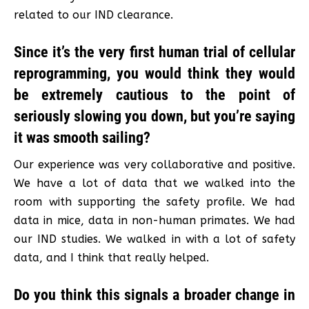
related to our IND clearance.
Since it’s the very first human trial of cellular
reprogramming, you would think they would
be extremely cautious to the point of
seriously slowing you down, but you’re saying
it was smooth sailing?
Our experience was very collaborative and positive.
We have a lot of data that we walked into the
room with supporting the safety profile. We had
data in mice, data in non-human primates. We had
our IND studies. We walked in with a lot of safety
data, and I think that really helped.
Do you think this signals a broader change in