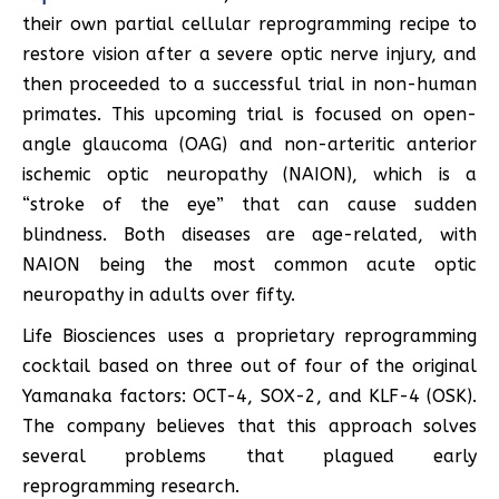
their own partial cellular reprogramming recipe to
restore vision after a severe optic nerve injury, and
then proceeded to a successful trial in non-human
primates. This upcoming trial is focused on open-
angle glaucoma (OAG) and non-arteritic anterior
ischemic optic neuropathy (NAION), which is a
“stroke of the eye” that can cause sudden
blindness. Both diseases are age-related, with
NAION being the most common acute optic
neuropathy in adults over fifty.
Life Biosciences uses a proprietary reprogramming
cocktail based on three out of four of the original
Yamanaka factors: OCT-4, SOX-2, and KLF-4 (OSK).
The company believes that this approach solves
several problems that plagued early
reprogramming research.