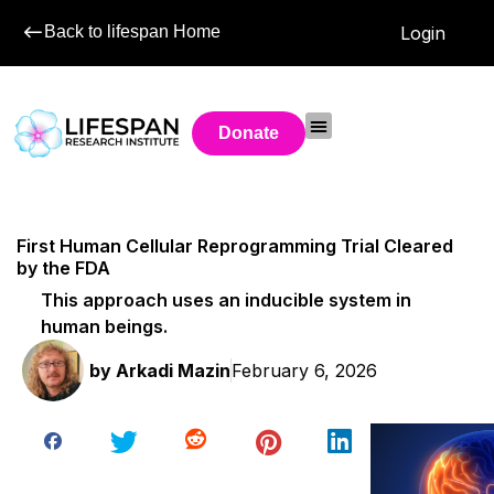
Back to lifespan Home
Login
Donate
First Human Cellular Reprogramming Trial Cleared
by the FDA
This approach uses an inducible system in
human beings.
by
Arkadi Mazin
February 6, 2026