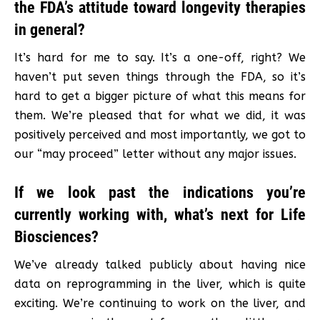
the FDA’s attitude toward longevity therapies
in general?
It’s hard for me to say. It’s a one-off, right? We
haven’t put seven things through the FDA, so it’s
hard to get a bigger picture of what this means for
them. We’re pleased that for what we did, it was
positively perceived and most importantly, we got to
our “may proceed” letter without any major issues.
If we look past the indications you’re
currently working with, what’s next for Life
Biosciences?
We’ve already talked publicly about having nice
data on reprogramming in the liver, which is quite
exciting. We’re continuing to work on the liver, and