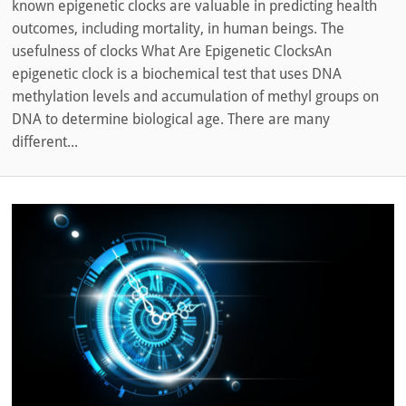
known epigenetic clocks are valuable in predicting health
outcomes, including mortality, in human beings. The
usefulness of clocks What Are Epigenetic ClocksAn
epigenetic clock is a biochemical test that uses DNA
methylation levels and accumulation of methyl groups on
DNA to determine biological age. There are many
different...