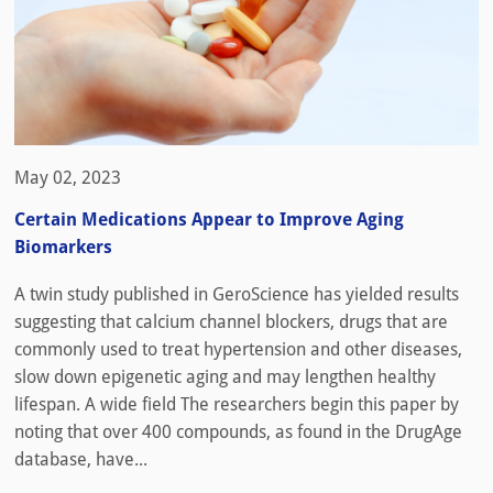
May 02, 2023
Certain Medications Appear to Improve Aging
Biomarkers
A twin study published in GeroScience has yielded results
suggesting that calcium channel blockers, drugs that are
commonly used to treat hypertension and other diseases,
slow down epigenetic aging and may lengthen healthy
lifespan. A wide field The researchers begin this paper by
noting that over 400 compounds, as found in the DrugAge
database, have...