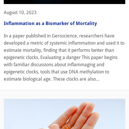
August 10, 2023
Inflammation as a Biomarker of Mortality
In a paper published in Geroscience, researchers have
developed a metric of systemic inflammation and used it to
estimate mortality, finding that it performs better than
epigenetic clocks. Evaluating a danger This paper begins
with familiar discussions about inflammaging and
epigenetic clocks, tools that use DNA methylation to
estimate biological age. These clocks are also...