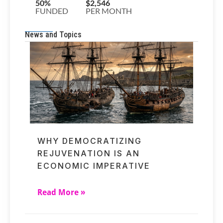
News and Topics
WHY DEMOCRATIZING
REJUVENATION IS AN
ECONOMIC IMPERATIVE
Read More »