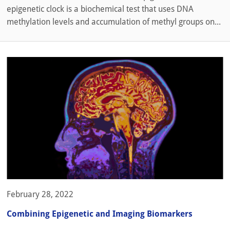
epigenetic clock is a biochemical test that uses DNA
methylation levels and accumulation of methyl groups on...
February 28, 2022
Combining Epigenetic and Imaging Biomarkers