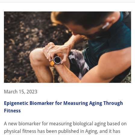
March 15, 2023
Epigenetic Biomarker for Measuring Aging Through
Fitness
A new biomarker for measuring biological aging based on
physical fitness has been published in Aging, and it has