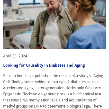
April 25, 2024
Looking for Causality in Diabetes and Aging
Researchers have published the results of a study in Aging
Cell, finding some evidence that type 2 diabetes causes
accelerated aging. Later-generation clocks only What Are
Epigenetic ClocksAn epigenetic clock is a biochemical test
that uses DNA methylation levels and accumulation of
methyl groups on DNA to determine biological age. There