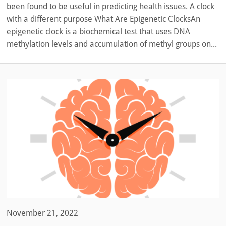
been found to be useful in predicting health issues. A clock
with a different purpose What Are Epigenetic ClocksAn
epigenetic clock is a biochemical test that uses DNA
methylation levels and accumulation of methyl groups on...
November 21, 2022