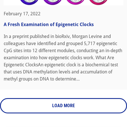
February 17, 2022
A Fresh Examination of Epigenetic Clocks
In a preprint published in bioRxiv, Morgan Levine and
colleagues have identified and grouped 5,717 epigenetic
CpG sites into 12 different modules, conducting an in-depth
examination into how epigenetic clocks work. What Are
Epigenetic ClocksAn epigenetic clock is a biochemical test
that uses DNA methylation levels and accumulation of
methyl groups on DNA to determine...
LOAD MORE