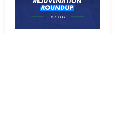
REJUVENATION ROUNDUP
JULY 2026
Read More »