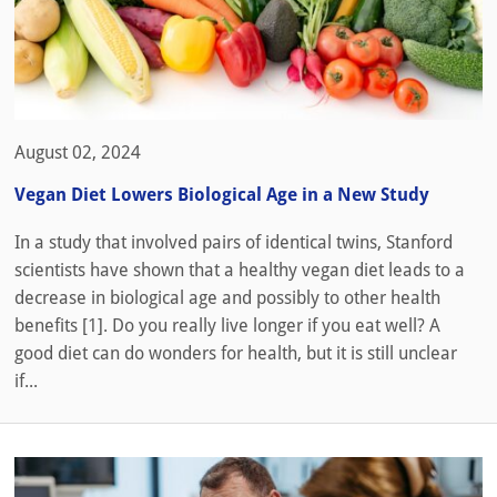
August 02, 2024
Vegan Diet Lowers Biological Age in a New Study
In a study that involved pairs of identical twins, Stanford
scientists have shown that a healthy vegan diet leads to a
decrease in biological age and possibly to other health
benefits [1]. Do you really live longer if you eat well? A
good diet can do wonders for health, but it is still unclear
if...