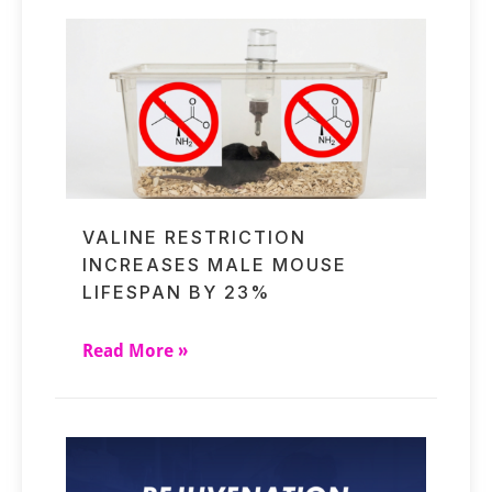
VALINE RESTRICTION
INCREASES MALE MOUSE
LIFESPAN BY 23%
Read More »