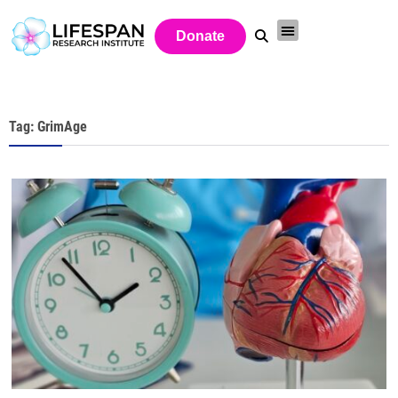
Donate
Tag: GrimAge