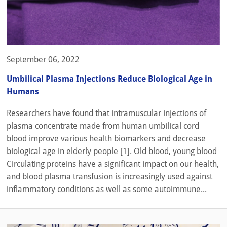
September 06, 2022
Umbilical Plasma Injections Reduce Biological Age in
Humans
Researchers have found that intramuscular injections of
plasma concentrate made from human umbilical cord
blood improve various health biomarkers and decrease
biological age in elderly people [1]. Old blood, young blood
Circulating proteins have a significant impact on our health,
and blood plasma transfusion is increasingly used against
inflammatory conditions as well as some autoimmune...