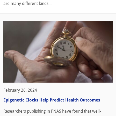
are many different kinds...
February 26, 2024
Epigenetic Clocks Help Predict Health Outcomes
Researchers publishing in PNAS have found that well-