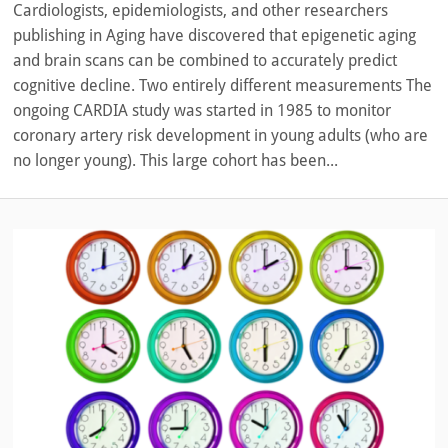
Cardiologists, epidemiologists, and other researchers
publishing in Aging have discovered that epigenetic aging
and brain scans can be combined to accurately predict
cognitive decline. Two entirely different measurements The
ongoing CARDIA study was started in 1985 to monitor
coronary artery risk development in young adults (who are
no longer young). This large cohort has been...