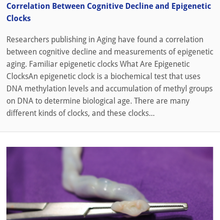
Correlation Between Cognitive Decline and Epigenetic
Clocks
Researchers publishing in Aging have found a correlation
between cognitive decline and measurements of epigenetic
aging. Familiar epigenetic clocks What Are Epigenetic
ClocksAn epigenetic clock is a biochemical test that uses
DNA methylation levels and accumulation of methyl groups
on DNA to determine biological age. There are many
different kinds of clocks, and these clocks...