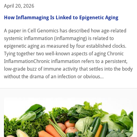
April 20, 2026
How Inflammaging Is Linked to Epigenetic Aging
A paper in Cell Genomics has described how age-related
systemic inflammation (inflammaging) is related to
epigenetic aging as measured by four established clocks.
Tying together two well-known aspects of aging Chronic
InflammationChronic inflammation refers to a persistent,
low-grade buzz of immune activity that settles into the body
without the drama of an infection or obvious...