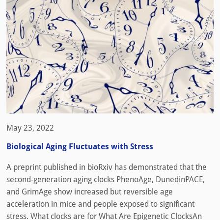
May 23, 2022
Biological Aging Fluctuates with Stress
A preprint published in bioRxiv has demonstrated that the
second-generation aging clocks PhenoAge, DunedinPACE,
and GrimAge show increased but reversible age
acceleration in mice and people exposed to significant
stress. What clocks are for What Are Epigenetic ClocksAn