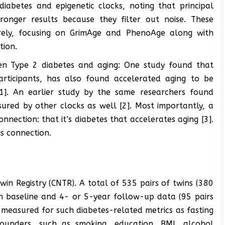
iabetes and epigenetic clocks, noting that principal
ronger results because they filter out noise. These
tirely, focusing on GrimAge and PhenoAge along with
tion.
een Type 2 diabetes and aging: One study found that
rticipants, has also found accelerated aging to be
[1]. An earlier study by the same researchers found
red by other clocks as well [2]. Most importantly, a
nection: that it’s diabetes that accelerates aging [3].
s connection.
in Registry (CNTR). A total of 535 pairs of twins (380
oth baseline and 4- or 5-year follow-up data (95 pairs
e measured for such diabetes-related metrics as fasting
ounders, such as smoking, education, BMI, alcohol