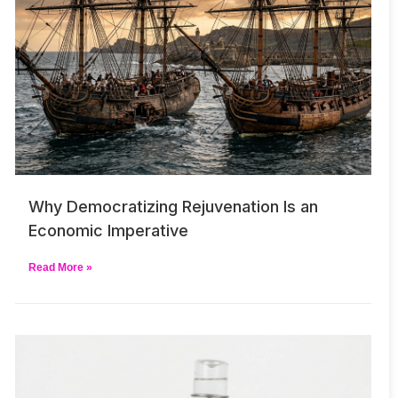
Why Democratizing Rejuvenation Is an
Economic Imperative
Read More »