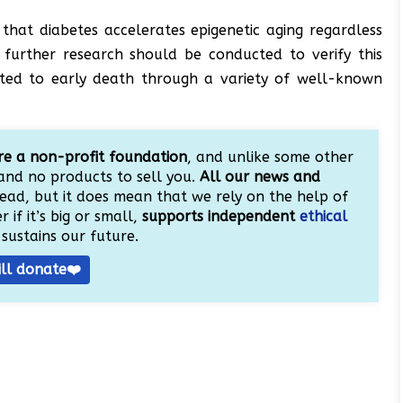
e that diabetes accelerates epigenetic aging regardless
d further research should be conducted to verify this
elated to early death through a variety of well-known
e a non-profit foundation
, and unlike some other
and no products to sell you.
All our news and
ead, but it does mean that we rely on the help of
 if it’s big or small,
supports independent
ethical
sustains our future.
ill donate❤️