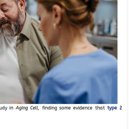
tudy in
Aging Cell
, finding some evidence that
type 2