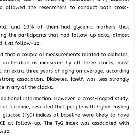
ta allowed the researchers to conduct both cross-
 old, and 10% of them had glycemic markers that
ong the participants that had follow-up data, almost
 it at follow-up.
und that a couple of measurements related to diabetes,
e accleration as measured by all three clocks, most
 an extra three years of aging on average, according
trong association. Diabetes, itself, was less strongly
ce in any of the clocks.
additional information. However, a cross-lagged study,
t baseline, revealed that people with higher fasting
 glucose (TyG) indices at baseline were likely to have
ACE at follow-up. The TyG index was associated with
owup.