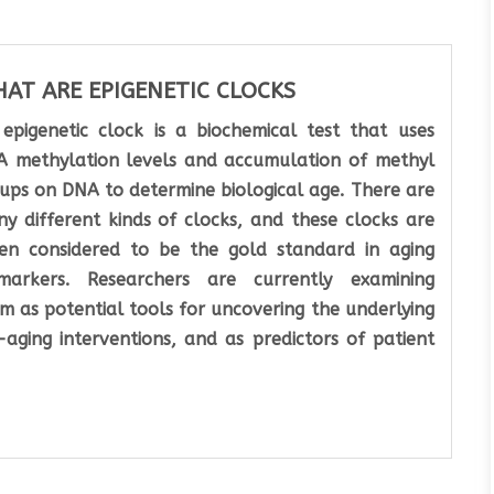
AT ARE EPIGENETIC CLOCKS
epigenetic clock is a biochemical test that uses
 methylation levels and accumulation of methyl
ups on DNA to determine biological age. There are
y different kinds of clocks, and these clocks are
en considered to be the gold standard in aging
markers. Researchers are currently examining
m as potential tools for uncovering the underlying
aging interventions, and as predictors of patient