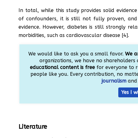
In total, while this study provides solid evidenc
of confounders, it is still not fully proven, an
evidence. However, diabetes is still strongly r
morbidities, such as cardiovascular disease [4].
We would like to ask you a small favor.
We ar
organizations, we have no shareholders 
educational content is free
for everyone to r
people like you. Every contribution, no matter
journalism
and 
Yes I w
Literature