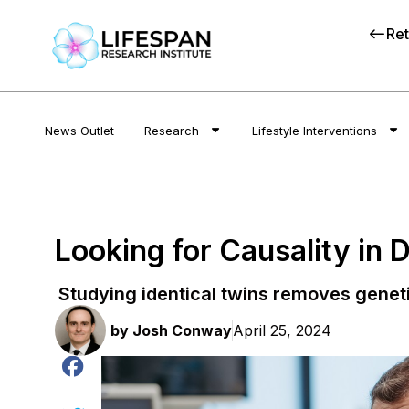
Ret
News Outlet
Research
Lifestyle Interventions
Looking for Causality in 
Studying identical twins removes genet
by
Josh Conway
April 25, 2024