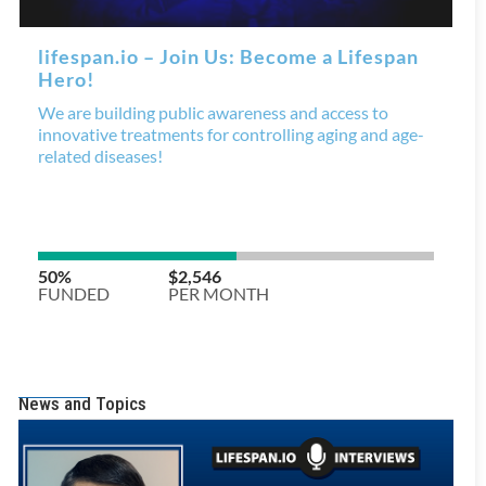
News and Topics