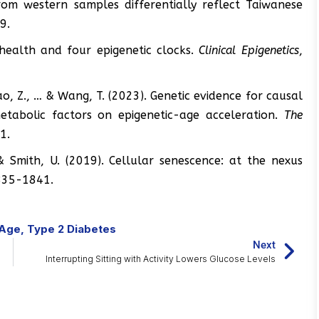
 from western samples differentially reflect Taiwanese
9.
r health and four epigenetic clocks.
Clinical Epigenetics
,
Zhao, Z., … & Wang, T. (2023). Genetic evidence for causal
metabolic factors on epigenetic-age acceleration.
The
1.
, & Smith, U. (2019). Cellular senescence: at the nexus
835-1841.
Age
,
Type 2 Diabetes
Next
Interrupting Sitting with Activity Lowers Glucose Levels