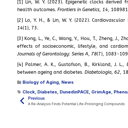
[1] Lin, W. Y. (2023). Epigenetic clocks derived
health outcomes.
Frontiers in Genetics
,
14
, 108981
[2] Lo, Y. H., & Lin, W. Y. (2022). Cardiovascula
14
(1), 73.
[3] Kong, L., Ye, C., Wang, Y., Hou, T., Zheng, J., 
effects of socioeconomic, lifestyle, and cardio
Journals of Gerontology: Series A
,
78
(7), 1083-109
[4] Palmer, A. K., Gustafson, B., Kirkland, J. L.
between ageing and diabetes.
Diabetologia
,
62
, 1
Biology of Aging
,
News
Clock
,
Diabetes
,
DunedinPACE
,
GrimAge
,
Pheno
Previous
A Re-Analysis Finds Potential Life-Prolonging Compounds