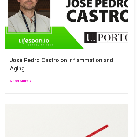
José Pedro Castro on Inflammation and
Aging
Read More »