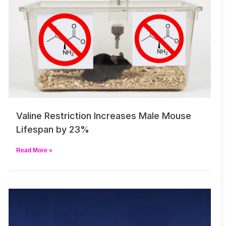
Valine Restriction Increases Male Mouse
Lifespan by 23%
Read More »