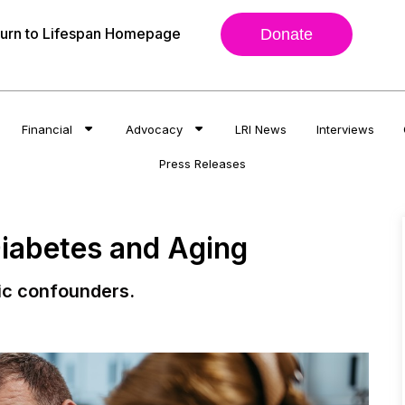
urn to Lifespan Homepage
Donate
Financial
Advocacy
LRI News
Interviews
Press Releases
Diabetes and Aging
ic confounders.