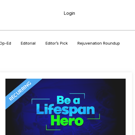
Login
Op-Ed
Editorial
Editor’s Pick
Rejuvenation Roundup