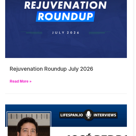
Rejuvenation Roundup July 2026
Read More »