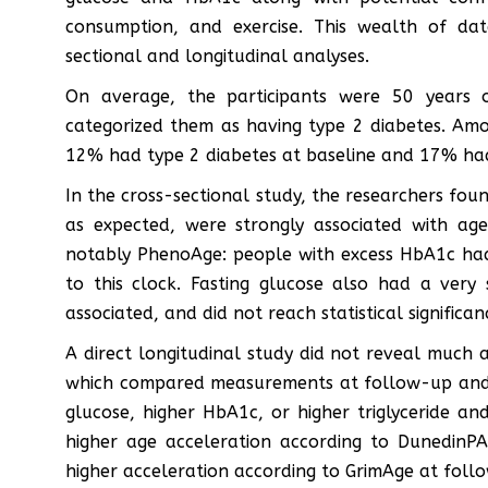
consumption, and exercise. This wealth of da
sectional and longitudinal analyses.
On average, the participants were 50 years
categorized them as having type 2 diabetes. Am
12% had type 2 diabetes at baseline and 17% had
In the cross-sectional study, the researchers fo
as expected, were strongly associated with ag
notably PhenoAge: people with excess HbA1c had
to this clock. Fasting glucose also had a very s
associated, and did not reach statistical significan
A direct longitudinal study did not reveal much 
which compared measurements at follow-up and a
glucose, higher HbA1c, or higher triglyceride and
higher age acceleration according to DunedinP
higher acceleration according to GrimAge at foll