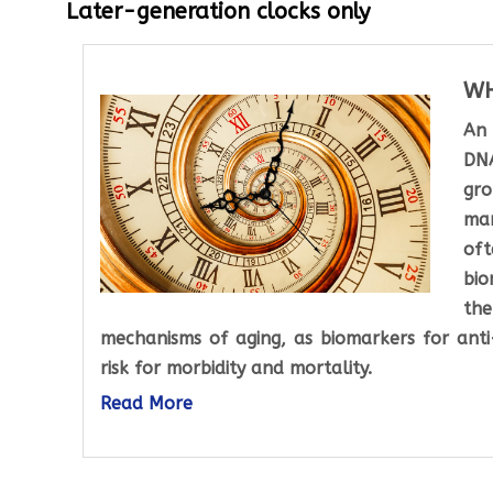
Later-generation clocks only
WH
An 
DNA
gro
man
oft
bio
the
mechanisms of aging, as biomarkers for anti-
risk for morbidity and mortality.
Read More