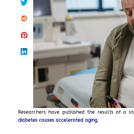
Researchers have published the results of a s
diabetes causes accelerated aging
.