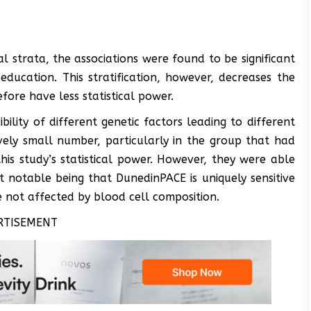
 strata, the associations were found to be significant
ducation. This stratification, however, decreases the
ore have less statistical power.
bility of different genetic factors leading to different
vely small number, particularly in the group that had
is study’s statistical power. However, they were able
 notable being that DunedinPACE is uniquely sensitive
 not affected by blood cell composition.
RTISEMENT