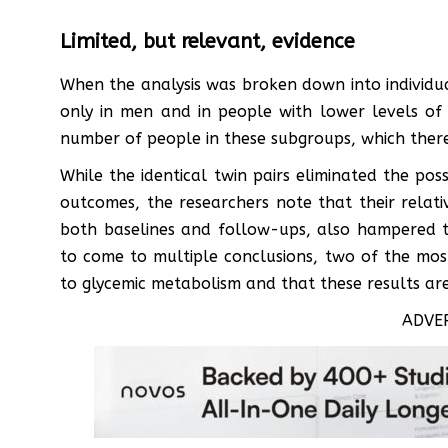
Limited, but relevant, evidence
When the analysis was broken down into individual
only in men and in people with lower levels of e
number of people in these subgroups, which theref
While the identical twin pairs eliminated the possi
outcomes, the researchers note that their relati
both baselines and follow-ups, also hampered th
to come to multiple conclusions, two of the most
to glycemic metabolism and that these results are
ADVE