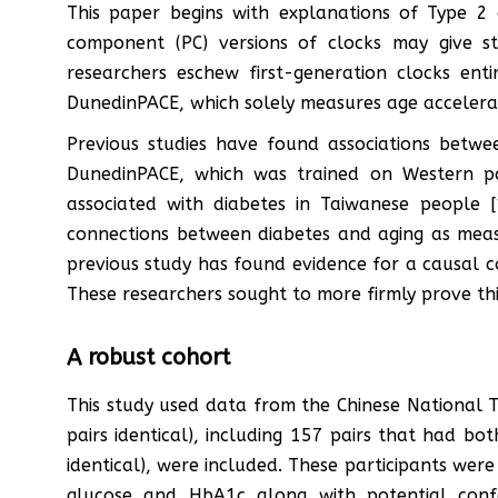
This paper begins with explanations of Type 2 d
component (PC) versions of clocks may give st
researchers eschew first-generation clocks en
DunedinPACE, which solely measures age accelera
Previous studies have found associations betw
DunedinPACE, which was trained on Western pa
associated with diabetes in Taiwanese people 
connections between diabetes and aging as measu
previous study has found evidence for a causal con
These researchers sought to more firmly prove thi
A robust cohort
This study used data from the Chinese National Tw
pairs identical), including 157 pairs that had b
identical), were included. These participants wer
glucose and HbA1c along with potential conf