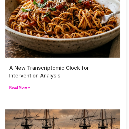
A New Transcriptomic Clock for
Intervention Analysis
Read More »