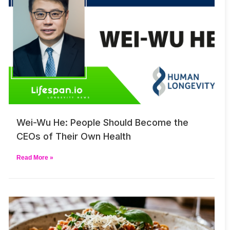
Wei-Wu He: People Should Become the
CEOs of Their Own Health
Read More »