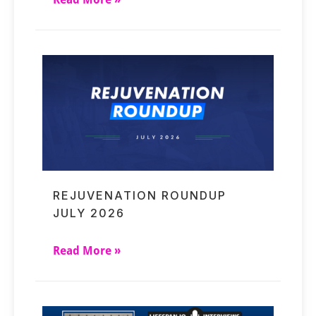
REJUVENATION ROUNDUP
JULY 2026
Read More »