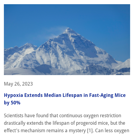
May 26, 2023
Hypoxia Extends Median Lifespan in Fast-Aging Mice
by 50%
Scientists have found that continuous oxygen restriction
drastically extends the lifespan of progeroid mice, but the
effect's mechanism remains a mystery [1]. Can less oxygen