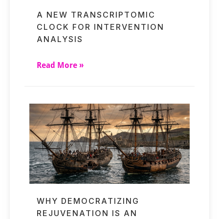
A NEW TRANSCRIPTOMIC
CLOCK FOR INTERVENTION
ANALYSIS
Read More »
WHY DEMOCRATIZING
REJUVENATION IS AN