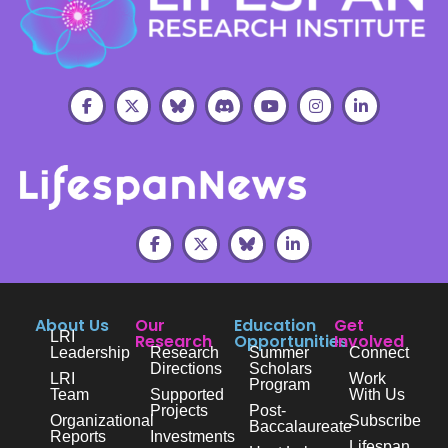
About Us
Our
Education
Get
LRI
Research
Opportunities
Involved
Leadership
Research
Summer
Connect
Directions
Scholars
LRI
Work
Program
Team
Supported
With Us
Projects
Post-
Organizational
Subscribe
Baccalaureate
Reports
Investments
Lifespan