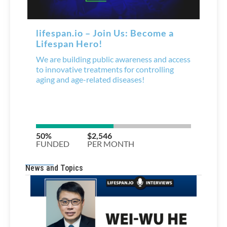
News and Topics