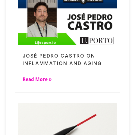
JOSÉ PEDRO CASTRO ON
INFLAMMATION AND AGING
Read More »