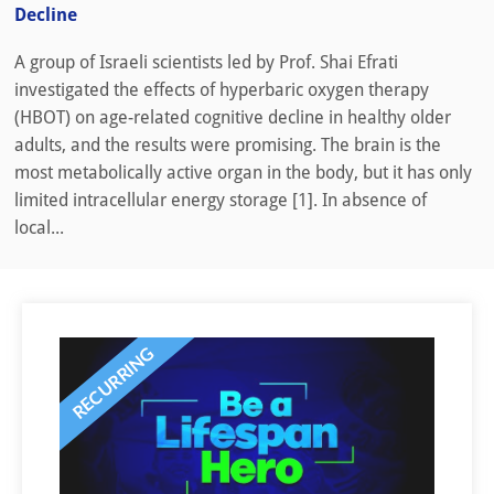
Decline
A group of Israeli scientists led by Prof. Shai Efrati
investigated the effects of hyperbaric oxygen therapy
(HBOT) on age-related cognitive decline in healthy older
adults, and the results were promising. The brain is the
most metabolically active organ in the body, but it has only
limited intracellular energy storage [1]. In absence of
local...