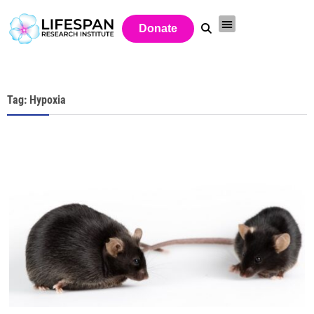
Donate
Tag: Hypoxia