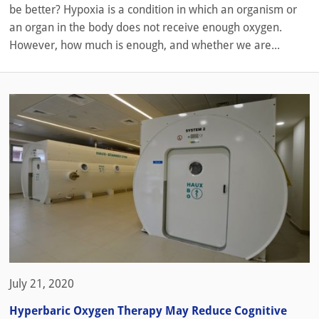
be better? Hypoxia is a condition in which an organism or
an organ in the body does not receive enough oxygen.
However, how much is enough, and whether we are...
July 21, 2020
Hyperbaric Oxygen Therapy May Reduce Cognitive