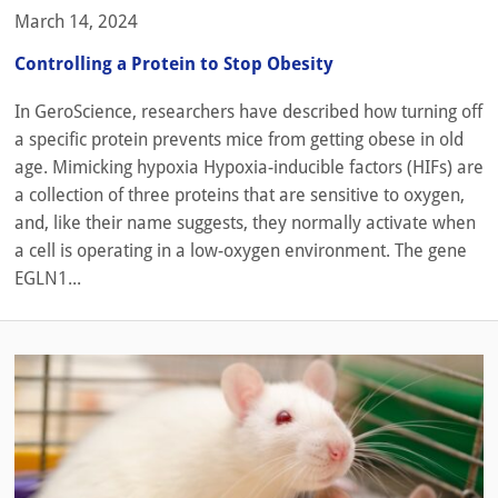
March 14, 2024
Controlling a Protein to Stop Obesity
In GeroScience, researchers have described how turning off
a specific protein prevents mice from getting obese in old
age. Mimicking hypoxia Hypoxia-inducible factors (HIFs) are
a collection of three proteins that are sensitive to oxygen,
and, like their name suggests, they normally activate when
a cell is operating in a low-oxygen environment. The gene
EGLN1...