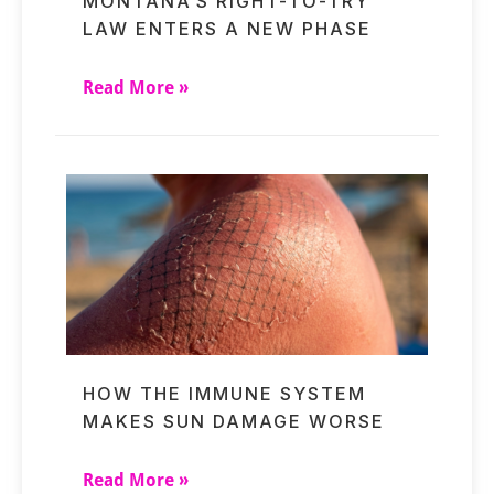
MONTANA’S RIGHT-TO-TRY
LAW ENTERS A NEW PHASE
Read More »
HOW THE IMMUNE SYSTEM
MAKES SUN DAMAGE WORSE
Read More »