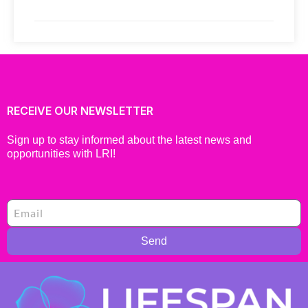
RECEIVE OUR NEWSLETTER
Sign up to stay informed about the latest news and
opportunities with LRI!
Send