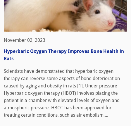
November 02, 2023
Hyperbaric Oxygen Therapy Improves Bone Health in
Rats
Scientists have demonstrated that hyperbaric oxygen
therapy can reverse some aspects of bone deterioration
caused by aging and obesity in rats [1]. Under pressure
Hyperbaric oxygen therapy (HBOT) involves placing the
patient in a chamber with elevated levels of oxygen and
atmospheric pressure. HBOT has been approved for
treating certain conditions, such as air embolism,...