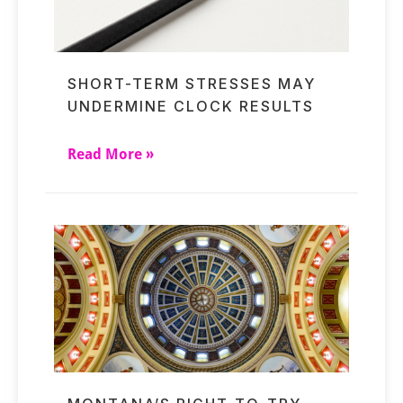
SHORT-TERM STRESSES MAY
UNDERMINE CLOCK RESULTS
Read More »