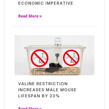
ECONOMIC IMPERATIVE
Read More »
VALINE RESTRICTION
INCREASES MALE MOUSE
LIFESPAN BY 23%
Read More »