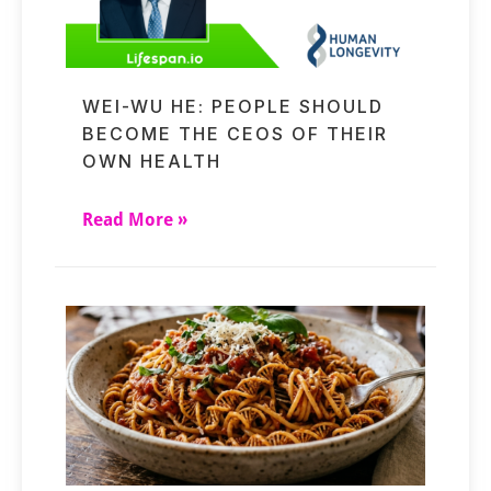
WEI-WU HE: PEOPLE SHOULD
BECOME THE CEOS OF THEIR
OWN HEALTH
Read More »