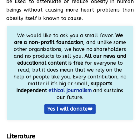
be used to attenuate or reduce obesity in human
beings without causing more heart problems than
obesity itself is known to cause.
We would like to ask you a small favor.
We
are a non-profit foundation
, and unlike some
other organizations, we have no shareholders
and no products to sell you.
All our news and
educational content is free
for everyone to
read, but it does mean that we rely on the
help of people like you. Every contribution, no
matter if it’s big or small,
supports
independent
ethical journalism
and sustains
our future.
Yes I will donate❤️
Literature