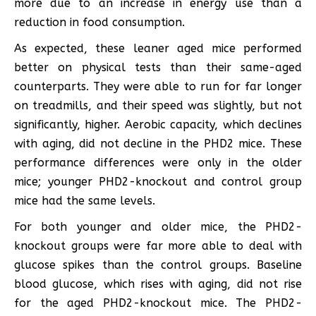
more due to an increase in energy use than a
reduction in food consumption.
As expected, these leaner aged mice performed
better on physical tests than their same-aged
counterparts. They were able to run for far longer
on treadmills, and their speed was slightly, but not
significantly, higher. Aerobic capacity, which declines
with aging, did not decline in the PHD2 mice. These
performance differences were only in the older
mice; younger PHD2-knockout and control group
mice had the same levels.
For both younger and older mice, the PHD2-
knockout groups were far more able to deal with
glucose spikes than the control groups. Baseline
blood glucose, which rises with aging, did not rise
for the aged PHD2-knockout mice. The PHD2-