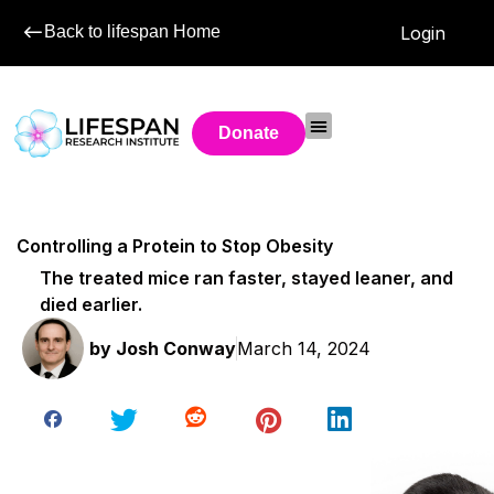
Back to lifespan Home
Login
Donate
Controlling a Protein to Stop Obesity
The treated mice ran faster, stayed leaner, and
died earlier.
by
Josh Conway
March 14, 2024