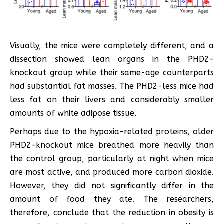
Visually, the mice were completely different, and a
dissection showed lean organs in the PHD2-
knockout group while their same-age counterparts
had substantial fat masses. The PHD2-less mice had
less fat on their livers and considerably smaller
amounts of white adipose tissue.
Perhaps due to the hypoxia-related proteins, older
PHD2-knockout mice breathed more heavily than
the control group, particularly at night when mice
are most active, and produced more carbon dioxide.
However, they did not significantly differ in the
amount of food they ate. The researchers,
therefore, conclude that the reduction in obesity is