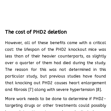
The cost of PHD2 deletion
However, all of these benefits came with a critical
cost: the lifespan of the PHD2 knockout mice was
less than of their heavier counterparts, as slightly
over a quarter of them had died during the study.
The reason for this was not determined in this
particular study, but previous studies have found
that knocking out PHD2 causes heart enlargement
and fibrosis [7] along with severe hypertension [8].
More work needs to be done to determine if PHD2-
targeting drugs or other treatments could possibly