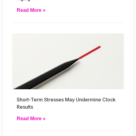
Read More »
Short-Term Stresses May Undermine Clock
Results
Read More »