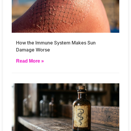
How the Immune System Makes Sun
Damage Worse
Read More »