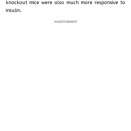
knockout mice were also much more responsive to
insulin.
ADVERTISEMENT