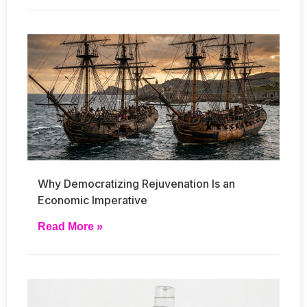
Why Democratizing Rejuvenation Is an
Economic Imperative
Read More »