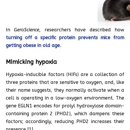
In
GeroScience
, researchers have described how
turning off a specific protein prevents mice from
getting obese in old age
.
Mimicking hypoxia
Hypoxia-inducible factors (HIFs) are a collection of
three proteins that are sensitive to oxygen, and, like
their name suggests, they normally activate when a
cell is operating in a low-oxygen environment. The
gene EGLN1 encodes for prolyl hydroxylase domain-
containing protein 2 (PHD2), which dampens these
factors; accordingly, reducing PHD2 increases their
presence [1].