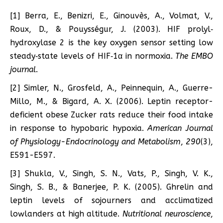
[1] Berra, E., Benizri, E., Ginouvès, A., Volmat, V.,
Roux, D., & Pouysségur, J. (2003). HIF prolyl‐
hydroxylase 2 is the key oxygen sensor setting low
steady‐state levels of HIF‐1α in normoxia.
The EMBO
journal
.
[2] Simler, N., Grosfeld, A., Peinnequin, A., Guerre-
Millo, M., & Bigard, A. X. (2006). Leptin receptor-
deficient obese Zucker rats reduce their food intake
in response to hypobaric hypoxia.
American Journal
of Physiology-Endocrinology and Metabolism
,
290
(3),
E591-E597.
[3] Shukla, V., Singh, S. N., Vats, P., Singh, V. K.,
Singh, S. B., & Banerjee, P. K. (2005). Ghrelin and
leptin levels of sojourners and acclimatized
lowlanders at high altitude.
Nutritional neuroscience
,