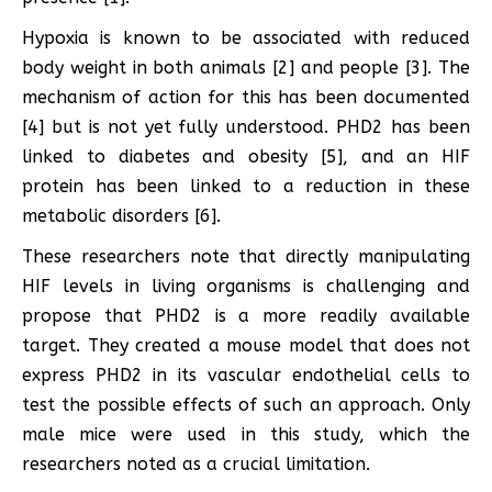
Hypoxia is known to be associated with reduced
body weight in both animals [2] and people [3]. The
mechanism of action for this has been documented
[4] but is not yet fully understood. PHD2 has been
linked to diabetes and obesity [5], and an HIF
protein has been linked to a reduction in these
metabolic disorders [6].
These researchers note that directly manipulating
HIF levels in living organisms is challenging and
propose that PHD2 is a more readily available
target. They created a mouse model that does not
express PHD2 in its vascular endothelial cells to
test the possible effects of such an approach. Only
male mice were used in this study, which the
researchers noted as a crucial limitation.