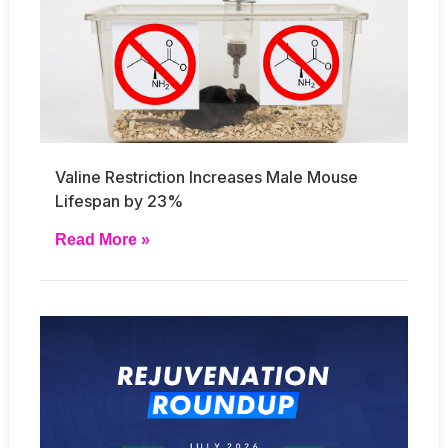
Valine Restriction Increases Male Mouse
Lifespan by 23%
Read More »