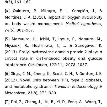
8
(3), 161-165.
[4] Quintero, P., Milagro, F. I., Campión, J., &
Martínez, J. A. (2010). Impact of oxygen availability
on body weight management.
Medical hypotheses
,
74
(5), 901-907.
[5] Matsuura, H., Ichiki, T., Inoue, E., Nomura, M.,
Miyazaki, R., Hashimoto, T., … & Sunagawa, K.
(2013). Prolyl hydroxylase domain protein 2 plays a
critical role in diet-induced obesity and glucose
intolerance.
Circulation
,
127
(21), 2078-2087.
[6] Girgis, C. M., Cheng, K., Scott, C. H., & Gunton, J. E.
(2012). Novel links between HIFs, type 2 diabetes,
and metabolic syndrome.
Trends in Endocrinology &
Metabolism
,
23
(8), 372-380.
[7] Dai, Z., Cheng, J., Liu, B., Yi, D., Feng, A., Wang, T.,