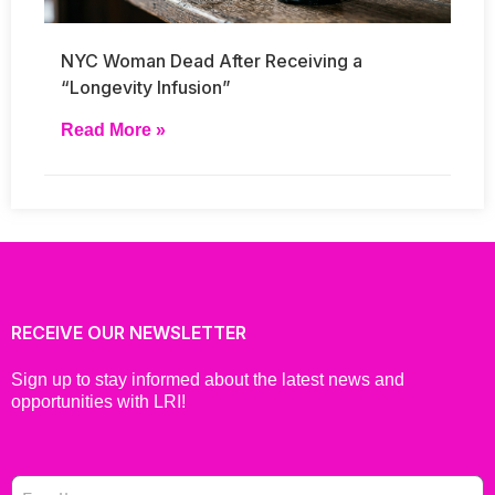
NYC Woman Dead After Receiving a
“Longevity Infusion”
Read More »
RECEIVE OUR NEWSLETTER
Sign up to stay informed about the latest news and
opportunities with LRI!