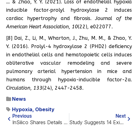
… & Zhao, Y. Y. (2021). Loss of endothelial hypoxia
inducible factor‐prolyl hydroxylase 2 induces
cardiac hypertrophy and fibrosis.
Journal of the
American Heart Association
,
10
(22), e022077.
[8] Dai, Z., Li, M., Wharton, J., Zhu, M. M., & Zhao, Y.
Y. (2016). Prolyl-4 hydroxylase 2 (PHD2) deficiency
in endothelial cells and hematopoietic cells induces
obliterative vascular remodeling and severe
pulmonary arterial hypertension in mice and
humans through hypoxia-inducible factor-2α.
Circulation
,
133
(24), 2447-2458.
News
Hypoxia
,
Obesity
Previous
Next
InSilico Shares Details on AI-Generated Drug Candidate
Study Suggests 14 Existing Drugs Increase Human Lifespan