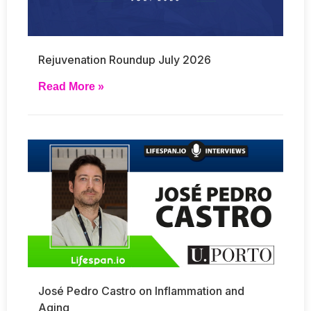
Rejuvenation Roundup July 2026
Read More »
José Pedro Castro on Inflammation and
Aging