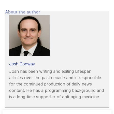
About the author
Josh Conway
Josh has been writing and editing Lifespan
articles over the past decade and is responsible
for the continued production of daily news
content. He has a programming background and
is a long-time supporter of anti-aging medicine.