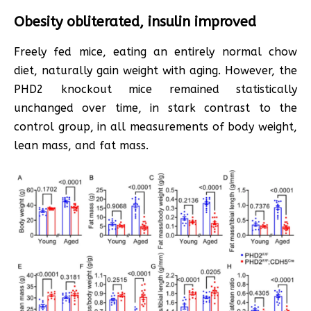
Obesity obliterated, insulin improved
Freely fed mice, eating an entirely normal chow
diet, naturally gain weight with aging. However, the
PHD2 knockout mice remained statistically
unchanged over time, in stark contrast to the
control group, in all measurements of body weight,
lean mass, and fat mass.