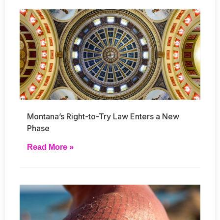
Montana’s Right-to-Try Law Enters a New
Phase
Read More »