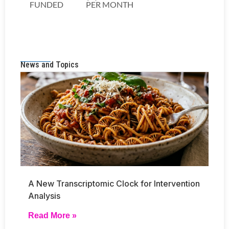
News and Topics
A New Transcriptomic Clock for Intervention
Analysis
Read More »