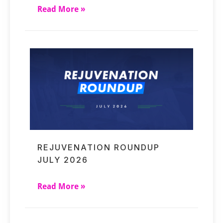
Read More »
REJUVENATION ROUNDUP
JULY 2026
Read More »