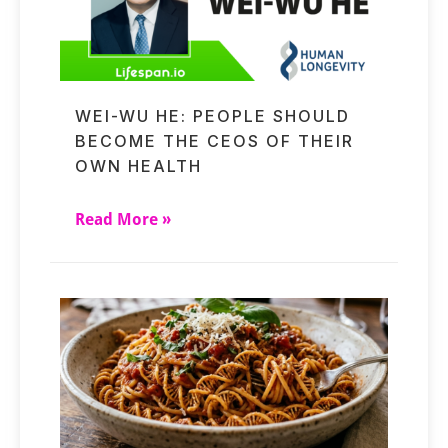
WEI-WU HE: PEOPLE SHOULD
BECOME THE CEOS OF THEIR
OWN HEALTH
Read More »