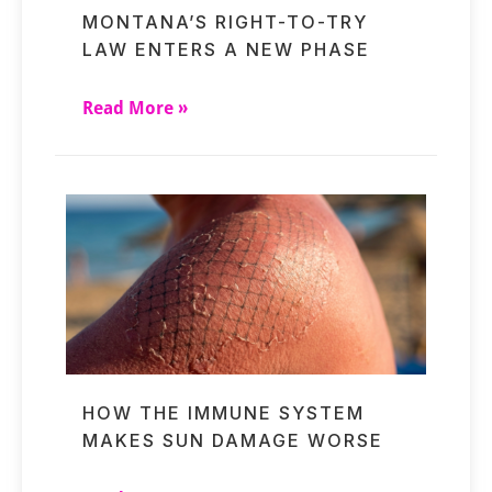
MONTANA’S RIGHT-TO-TRY
LAW ENTERS A NEW PHASE
Read More »
HOW THE IMMUNE SYSTEM
MAKES SUN DAMAGE WORSE