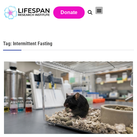
Donate
Tag: Intermittent Fasting