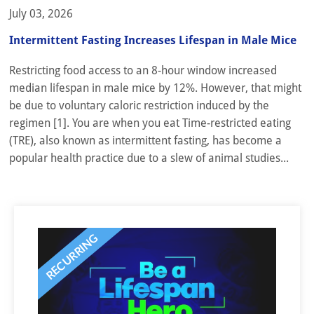
July 03, 2026
Intermittent Fasting Increases Lifespan in Male Mice
Restricting food access to an 8-hour window increased
median lifespan in male mice by 12%. However, that might
be due to voluntary caloric restriction induced by the
regimen [1]. You are when you eat Time-restricted eating
(TRE), also known as intermittent fasting, has become a
popular health practice due to a slew of animal studies...