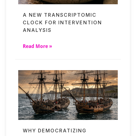
A NEW TRANSCRIPTOMIC
CLOCK FOR INTERVENTION
ANALYSIS
Read More »
WHY DEMOCRATIZING