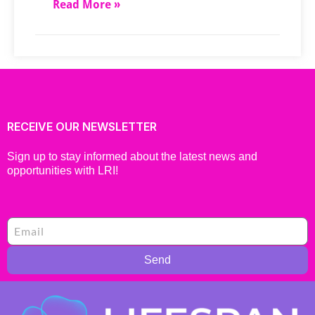
Read More »
RECEIVE OUR NEWSLETTER
Sign up to stay informed about the latest news and
opportunities with LRI!
Send