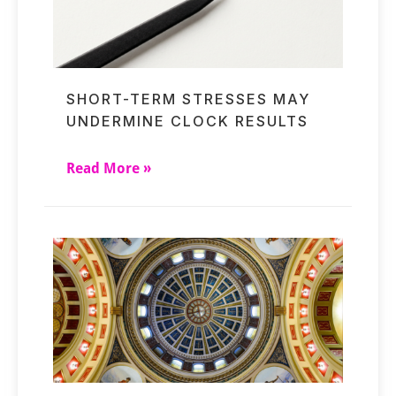
SHORT-TERM STRESSES MAY
UNDERMINE CLOCK RESULTS
Read More »