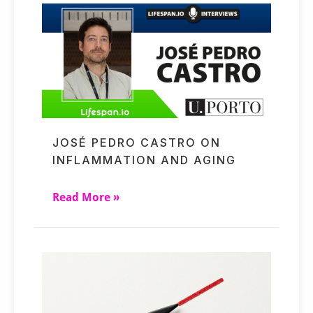
JOSÉ PEDRO CASTRO ON
INFLAMMATION AND AGING
Read More »