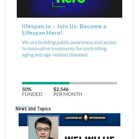
News and Topics