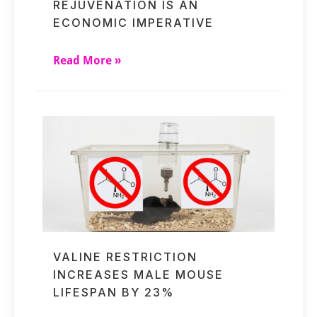
REJUVENATION IS AN
ECONOMIC IMPERATIVE
Read More »
VALINE RESTRICTION
INCREASES MALE MOUSE
LIFESPAN BY 23%