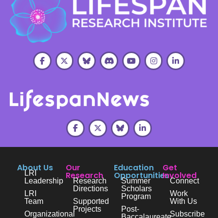
About Us
Our
Education
Get
LRI
Research
Opportunities
Involved
Leadership
Research
Summer
Connect
Directions
Scholars
LRI
Work
Program
Team
Supported
With Us
Projects
Post-
Organizational
Subscribe
Baccalaureate