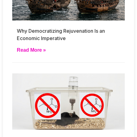
Why Democratizing Rejuvenation Is an
Economic Imperative
Read More »