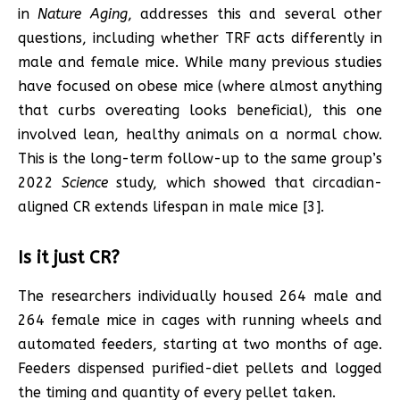
in
Nature Aging
, addresses this and several other
questions, including whether TRF acts differently in
male and female mice. While many previous studies
have focused on obese mice (where almost anything
that curbs overeating looks beneficial), this one
involved lean, healthy animals on a normal chow.
This is the long-term follow-up to the same group’s
2022
Science
study, which showed that circadian-
aligned CR extends lifespan in male mice [3].
Is it just CR?
The researchers individually housed 264 male and
264 female mice in cages with running wheels and
automated feeders, starting at two months of age.
Feeders dispensed purified-diet pellets and logged
the timing and quantity of every pellet taken.