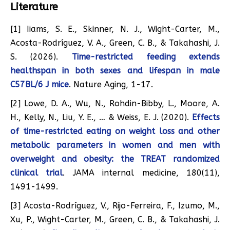
Literature
[1] Iiams, S. E., Skinner, N. J., Wight-Carter, M.,
Acosta-Rodríguez, V. A., Green, C. B., & Takahashi, J.
S. (2026).
Time-restricted feeding extends
healthspan in both sexes and lifespan in male
C57BL/6 J mice
. Nature Aging, 1-17.
[2] Lowe, D. A., Wu, N., Rohdin-Bibby, L., Moore, A.
H., Kelly, N., Liu, Y. E., … & Weiss, E. J. (2020).
Effects
of time-restricted eating on weight loss and other
metabolic parameters in women and men with
overweight and obesity: the TREAT randomized
clinical trial
. JAMA internal medicine, 180(11),
1491-1499.
[3] Acosta-Rodríguez, V., Rijo-Ferreira, F., Izumo, M.,
Xu, P., Wight-Carter, M., Green, C. B., & Takahashi, J.