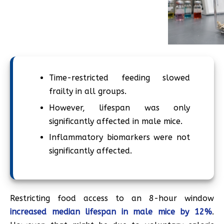
Time-restricted feeding slowed
frailty in all groups.
However, lifespan was only
significantly affected in male mice.
Inflammatory biomarkers were not
significantly affected.
Restricting food access to an 8-hour window
increased median lifespan in male mice by 12%
.