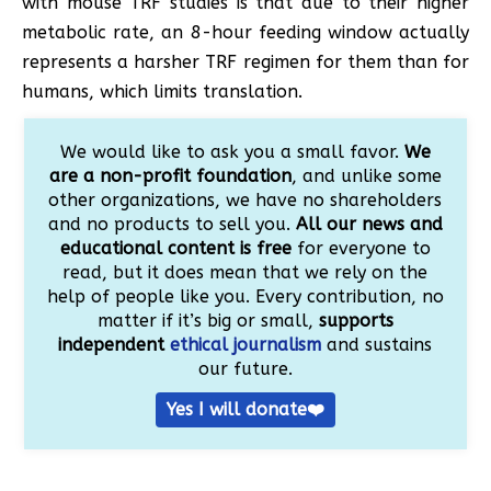
with mouse TRF studies is that due to their higher
metabolic rate, an 8-hour feeding window actually
represents a harsher TRF regimen for them than for
humans, which limits translation.
We would like to ask you a small favor.
We
are a non-profit foundation
, and unlike some
other organizations, we have no shareholders
and no products to sell you.
All our news and
educational content is free
for everyone to
read, but it does mean that we rely on the
help of people like you. Every contribution, no
matter if it’s big or small,
supports
independent
ethical journalism
and sustains
our future.
Yes I will donate❤️