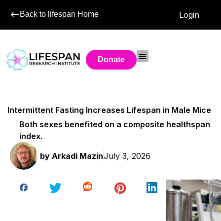
Back to lifespan Home
Login
Donate
Intermittent Fasting Increases Lifespan in Male Mice
Both sexes benefited on a composite healthspan
index.
by
Arkadi Mazin
July 3, 2026