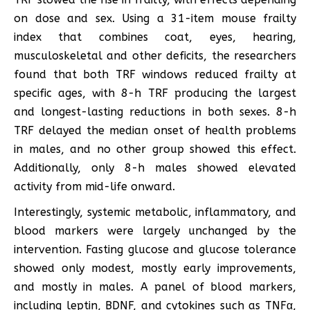
on dose and sex. Using a 31-item mouse frailty
index that combines coat, eyes, hearing,
musculoskeletal and other deficits, the researchers
found that both TRF windows reduced frailty at
specific ages, with 8-h TRF producing the largest
and longest-lasting reductions in both sexes. 8-h
TRF delayed the median onset of health problems
in males, and no other group showed this effect.
Additionally, only 8-h males showed elevated
activity from mid-life onward.
Interestingly, systemic metabolic, inflammatory, and
blood markers were largely unchanged by the
intervention. Fasting glucose and glucose tolerance
showed only modest, mostly early improvements,
and mostly in males. A panel of blood markers,
including leptin, BDNF, and cytokines such as TNFα,