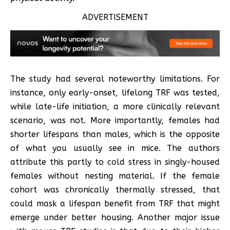
ADVERTISEMENT
The study had several noteworthy limitations. For
instance, only early-onset, lifelong TRF was tested,
while late-life initiation, a more clinically relevant
scenario, was not. More importantly, females had
shorter lifespans than males, which is the opposite
of what you usually see in mice. The authors
attribute this partly to cold stress in singly-housed
females without nesting material. If the female
cohort was chronically thermally stressed, that
could mask a lifespan benefit from TRF that might
emerge under better housing. Another major issue