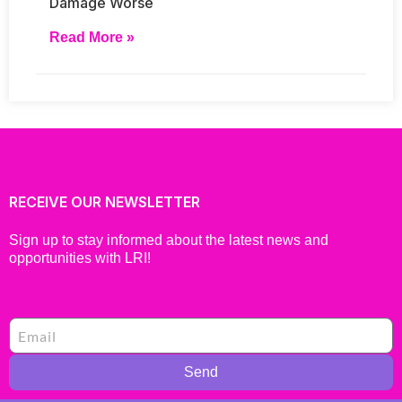
Damage Worse
Read More »
RECEIVE OUR NEWSLETTER
Sign up to stay informed about the latest news and
opportunities with LRI!
Send