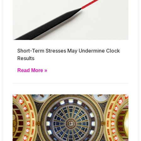
Short-Term Stresses May Undermine Clock
Results
Read More »