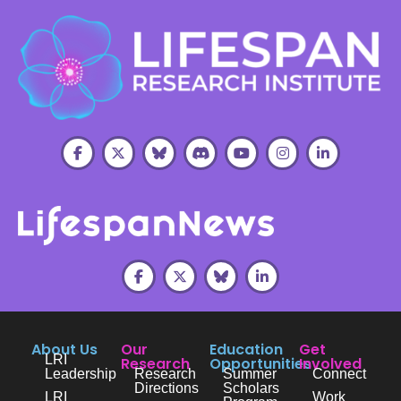
About Us
Our
Education
Get
LRI
Research
Opportunities
Involved
Leadership
Research
Summer
Connect
Directions
Scholars
LRI
Work