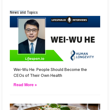
News and Topics
Wei-Wu He: People Should Become the
CEOs of Their Own Health
Read More »