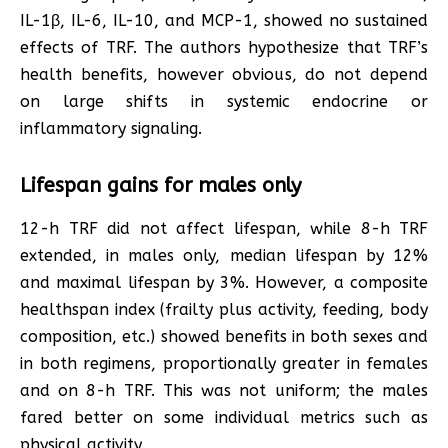
IL-1β, IL-6, IL-10, and MCP-1, showed no sustained
effects of TRF. The authors hypothesize that TRF’s
health benefits, however obvious, do not depend
on large shifts in systemic endocrine or
inflammatory signaling.
Lifespan gains for males only
12-h TRF did not affect lifespan, while 8-h TRF
extended, in males only, median lifespan by 12%
and maximal lifespan by 3%. However, a composite
healthspan index (frailty plus activity, feeding, body
composition, etc.) showed benefits in both sexes and
in both regimens, proportionally greater in females
and on 8-h TRF. This was not uniform; the males
fared better on some individual metrics such as
physical activity.