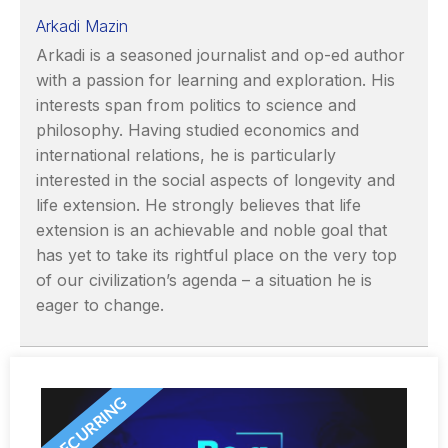
Arkadi Mazin
Arkadi is a seasoned journalist and op-ed author
with a passion for learning and exploration. His
interests span from politics to science and
philosophy. Having studied economics and
international relations, he is particularly
interested in the social aspects of longevity and
life extension. He strongly believes that life
extension is an achievable and noble goal that
has yet to take its rightful place on the very top
of our civilization’s agenda – a situation he is
eager to change.