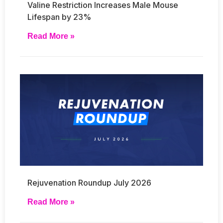
Valine Restriction Increases Male Mouse
Lifespan by 23%
Read More »
Rejuvenation Roundup July 2026
Read More »