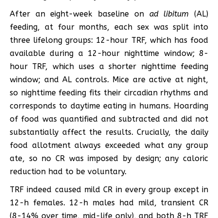
After an eight-week baseline on
ad libitum
(AL)
feeding, at four months, each sex was split into
three lifelong groups: 12-hour TRF, which has food
available during a 12-hour nighttime window; 8-
hour TRF, which uses a shorter nighttime feeding
window; and AL controls. Mice are active at night,
so nighttime feeding fits their circadian rhythms and
corresponds to daytime eating in humans. Hoarding
of food was quantified and subtracted and did not
substantially affect the results. Crucially, the daily
food allotment always exceeded what any group
ate, so no CR was imposed by design; any caloric
reduction had to be voluntary.
TRF indeed caused mild CR in every group except in
12-h females. 12-h males had mild, transient CR
(8-14% over time, mid-life only), and both 8-h TRF