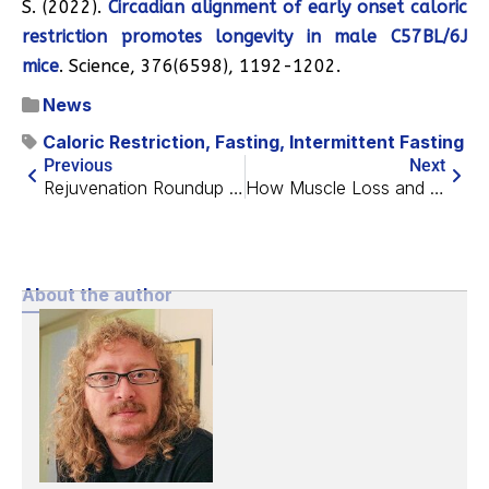
S. (2022).
Circadian alignment of early onset caloric
restriction promotes longevity in male C57BL/6J
mice
. Science, 376(6598), 1192-1202.
News
Caloric Restriction
,
Fasting
,
Intermittent Fasting
Previous
Next
Rejuvenation Roundup June 2026
How Muscle Loss and Bone Loss Are Related
About the author