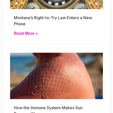
Montana’s Right-to-Try Law Enters a New
Phase
Read More »
How the Immune System Makes Sun