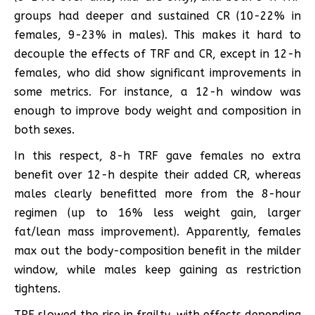
groups had deeper and sustained CR (10-22% in
females, 9-23% in males). This makes it hard to
decouple the effects of TRF and CR, except in 12-h
females, who did show significant improvements in
some metrics. For instance, a 12-h window was
enough to improve body weight and composition in
both sexes.
In this respect, 8-h TRF gave females no extra
benefit over 12-h despite their added CR, whereas
males clearly benefitted more from the 8-hour
regimen (up to 16% less weight gain, larger
fat/lean mass improvement). Apparently, females
max out the body-composition benefit in the milder
window, while males keep gaining as restriction
tightens.
TRF slowed the rise in frailty, with effects depending