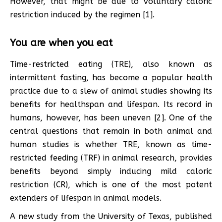
However, that might be due to voluntary caloric
restriction induced by the regimen [1].
You are when you eat
Time-restricted eating (TRE), also known as
intermittent fasting, has become a popular health
practice due to a slew of animal studies showing its
benefits for healthspan and lifespan. Its record in
humans, however, has been uneven [2]. One of the
central questions that remain in both animal and
human studies is whether TRE, known as time-
restricted feeding (TRF) in animal research, provides
benefits beyond simply inducing mild caloric
restriction (CR), which is one of the most potent
extenders of lifespan in animal models.
A new study from the University of Texas, published