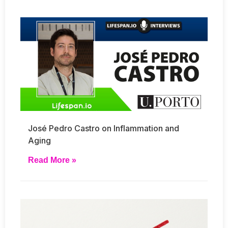
José Pedro Castro on Inflammation and
Aging
Read More »