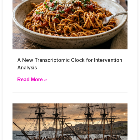
A New Transcriptomic Clock for Intervention
Analysis
Read More »