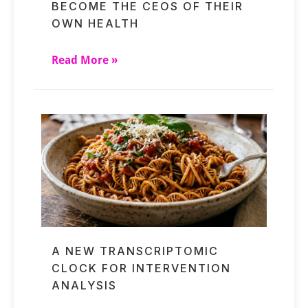
BECOME THE CEOS OF THEIR
OWN HEALTH
Read More »
A NEW TRANSCRIPTOMIC
CLOCK FOR INTERVENTION
ANALYSIS