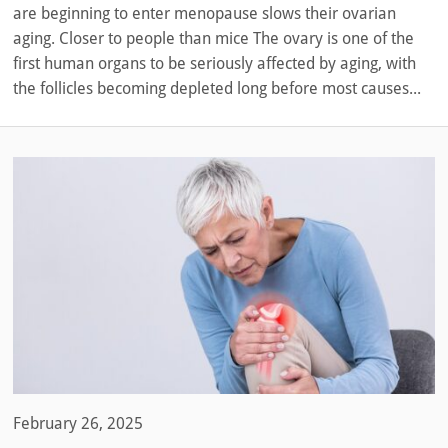
are beginning to enter menopause slows their ovarian
aging. Closer to people than mice The ovary is one of the
first human organs to be seriously affected by aging, with
the follicles becoming depleted long before most causes...
February 26, 2025