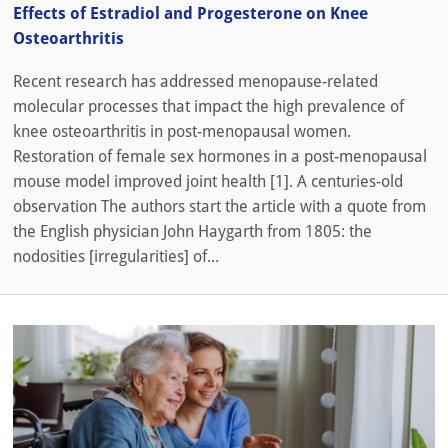
Effects of Estradiol and Progesterone on Knee
Osteoarthritis
Recent research has addressed menopause-related
molecular processes that impact the high prevalence of
knee osteoarthritis in post-menopausal women.
Restoration of female sex hormones in a post-menopausal
mouse model improved joint health [1]. A centuries-old
observation The authors start the article with a quote from
the English physician John Haygarth from 1805: the
nodosities [irregularities] of...