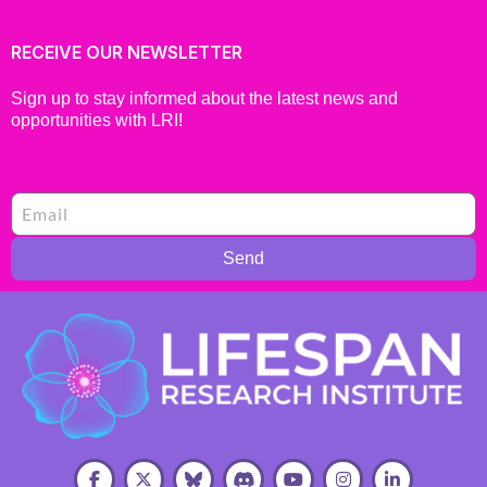
RECEIVE OUR NEWSLETTER
Sign up to stay informed about the latest news and
opportunities with LRI!
Send