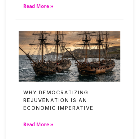
Read More »
WHY DEMOCRATIZING
REJUVENATION IS AN
ECONOMIC IMPERATIVE
Read More »