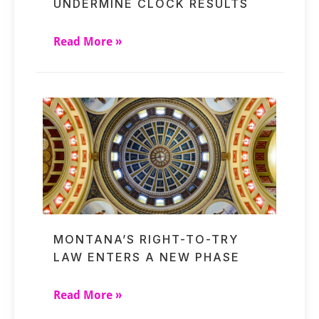
UNDERMINE CLOCK RESULTS
Read More »
MONTANA’S RIGHT-TO-TRY
LAW ENTERS A NEW PHASE
Read More »