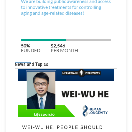
News and Topics
WEI-WU HE: PEOPLE SHOULD