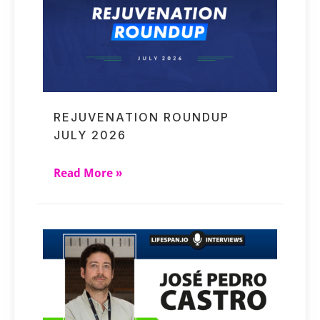
REJUVENATION ROUNDUP
JULY 2026
Read More »