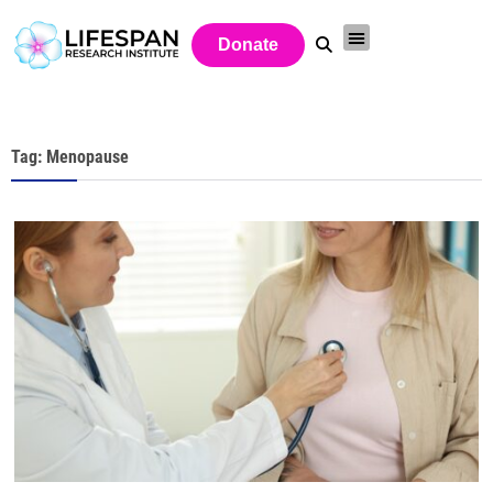
Donate
Tag: Menopause