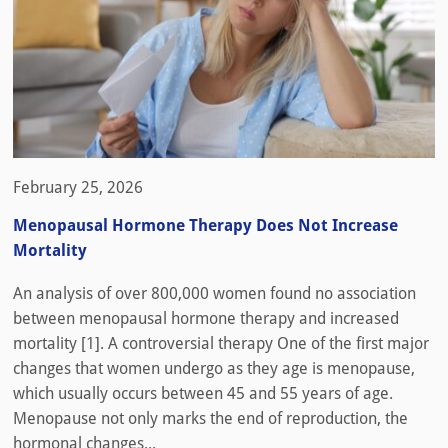
February 25, 2026
Menopausal Hormone Therapy Does Not Increase
Mortality
An analysis of over 800,000 women found no association
between menopausal hormone therapy and increased
mortality [1]. A controversial therapy One of the first major
changes that women undergo as they age is menopause,
which usually occurs between 45 and 55 years of age.
Menopause not only marks the end of reproduction, the
hormonal changes...