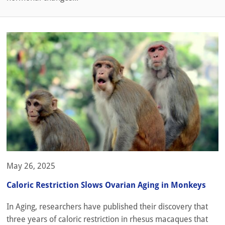
May 26, 2025
Caloric Restriction Slows Ovarian Aging in Monkeys
In Aging, researchers have published their discovery that
three years of caloric restriction in rhesus macaques that