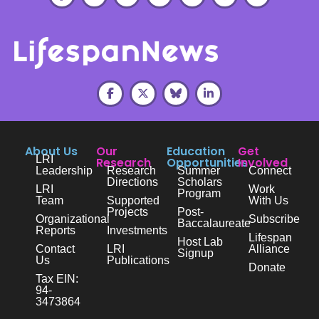
About Us
Our
Education
Get
LRI
Research
Opportunities
Involved
Leadership
Research
Summer
Connect
Directions
Scholars
LRI
Work
Program
Team
Supported
With Us
Projects
Post-
Organizational
Subscribe
Baccalaureate
Reports
Investments
Lifespan
Host Lab
Contact
LRI
Alliance
Signup
Us
Publications
Donate
Tax EIN:
94-
3473864