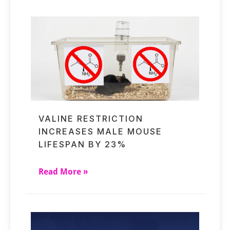
VALINE RESTRICTION
INCREASES MALE MOUSE
LIFESPAN BY 23%
Read More »