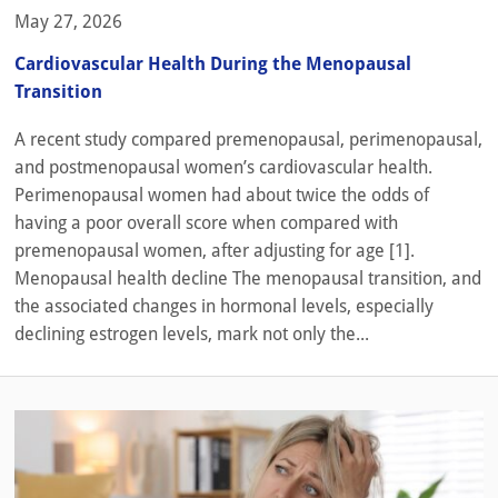
May 27, 2026
Cardiovascular Health During the Menopausal
Transition
A recent study compared premenopausal, perimenopausal,
and postmenopausal women’s cardiovascular health.
Perimenopausal women had about twice the odds of
having a poor overall score when compared with
premenopausal women, after adjusting for age [1].
Menopausal health decline The menopausal transition, and
the associated changes in hormonal levels, especially
declining estrogen levels, mark not only the...