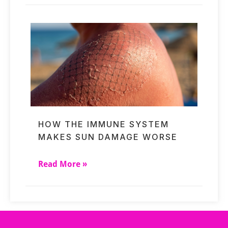
HOW THE IMMUNE SYSTEM
MAKES SUN DAMAGE WORSE
Read More »