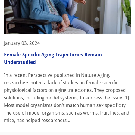
January 03, 2024
Female-Specific Aging Trajectories Remain
Understudied
In a recent Perspective published in Nature Aging,
researchers noted a lack of studies on female-specific
physiological factors on aging trajectories. They proposed
solutions, including model systems, to address the issue [1].
Most model organisms don't match human sex specificity
The use of model organisms, such as worms, fruit flies, and
mice, has helped researchers...