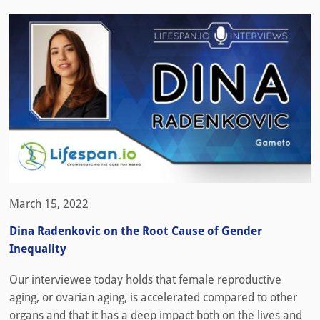
March 15, 2022
Dina Radenkovic on the Root Cause of Gender
Inequality
Our interviewee today holds that female reproductive
aging, or ovarian aging, is accelerated compared to other
organs and that it has a deep impact both on the lives and