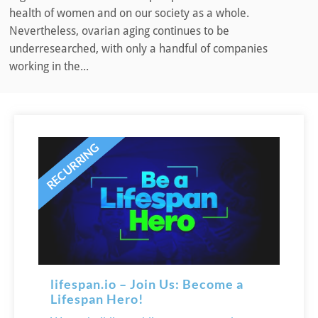
health of women and on our society as a whole.
Nevertheless, ovarian aging continues to be
underresearched, with only a handful of companies
working in the...