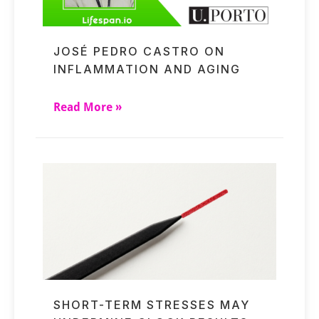
JOSÉ PEDRO CASTRO ON
INFLAMMATION AND AGING
Read More »
SHORT-TERM STRESSES MAY