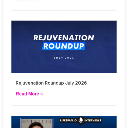
Rejuvenation Roundup July 2026
Read More »