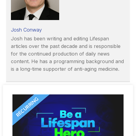
Josh Conway
Josh has been writing and editing Lifespan
articles over the past decade and is responsible
for the continued production of daily news
content. He has a programming background and
is a long-time supporter of anti-aging medicine.