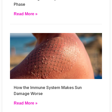
Phase
Read More »
How the Immune System Makes Sun
Damage Worse
Read More »