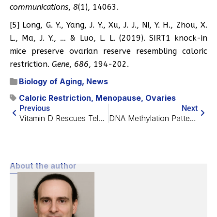
communications
,
8
(1), 14063.
[5] Long, G. Y., Yang, J. Y., Xu, J. J., Ni, Y. H., Zhou, X.
L., Ma, J. Y., … & Luo, L. L. (2019). SIRT1 knock-in
mice preserve ovarian reserve resembling caloric
restriction.
Gene
,
686
, 194-202.
Biology of Aging
,
News
Caloric Restriction
,
Menopause
,
Ovaries
Previous
Next
Vitamin D Rescues Telomere Attrition in Leukocytes
DNA Methylation Patterns Trace Blood Aging Dynamics
About the author