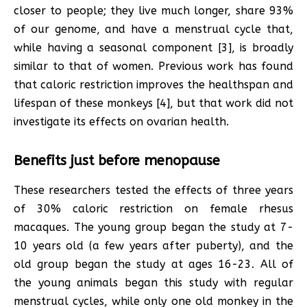
closer to people; they live much longer, share 93%
of our genome, and have a menstrual cycle that,
while having a seasonal component [3], is broadly
similar to that of women. Previous work has found
that caloric restriction improves the healthspan and
lifespan of these monkeys [4], but that work did not
investigate its effects on ovarian health.
Benefits just before menopause
These researchers tested the effects of three years
of 30% caloric restriction on female rhesus
macaques. The young group began the study at 7-
10 years old (a few years after puberty), and the
old group began the study at ages 16-23. All of
the young animals began this study with regular
menstrual cycles, while only one old monkey in the