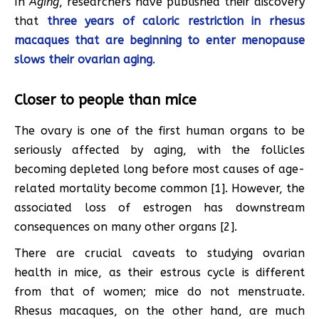
In
Aging
, researchers have published their discovery
that
three years of caloric restriction in rhesus
macaques
that are beginning to enter menopause
slows their ovarian aging
.
Closer to people than mice
The ovary is one of the first human organs to be
seriously affected by aging, with the follicles
becoming depleted long before most causes of age-
related mortality become common [1]. However, the
associated loss of estrogen has downstream
consequences on many other organs [2].
There are crucial caveats to studying ovarian
health in mice, as their estrous cycle is different
from that of women; mice do not menstruate.
Rhesus macaques, on the other hand, are much