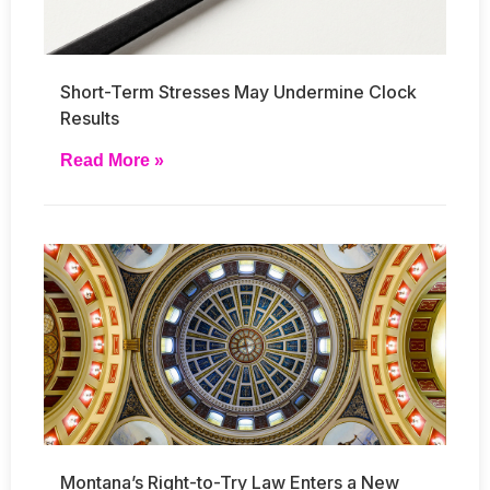
Short-Term Stresses May Undermine Clock
Results
Read More »
Montana’s Right-to-Try Law Enters a New