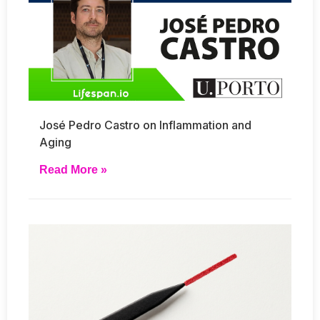
José Pedro Castro on Inflammation and
Aging
Read More »