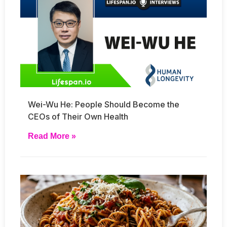
Wei-Wu He: People Should Become the
CEOs of Their Own Health
Read More »