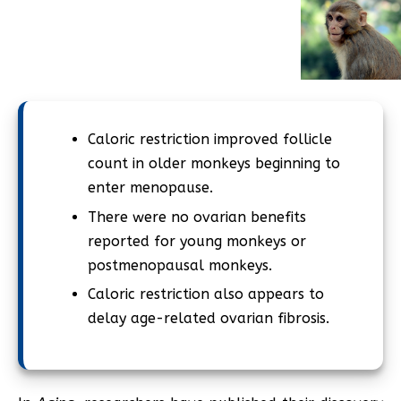
Caloric restriction improved follicle
count in older monkeys beginning to
enter menopause.
There were no ovarian benefits
reported for young monkeys or
postmenopausal monkeys.
Caloric restriction also appears to
delay age-related ovarian fibrosis.