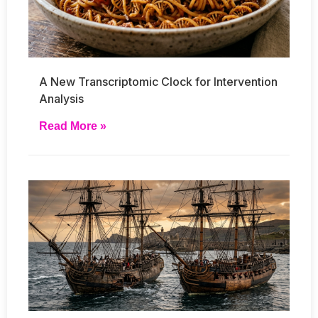
A New Transcriptomic Clock for Intervention
Analysis
Read More »