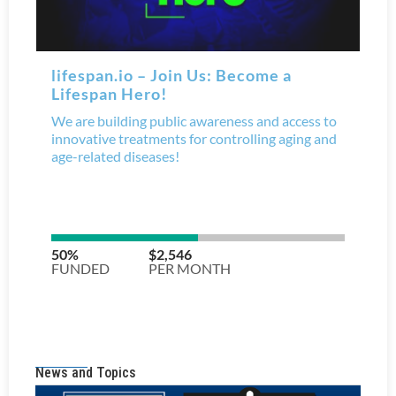
News and Topics