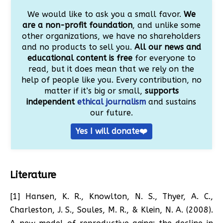
We would like to ask you a small favor.
We
are a non-profit foundation
, and unlike some
other organizations, we have no shareholders
and no products to sell you.
All our news and
educational content is free
for everyone to
read, but it does mean that we rely on the
help of people like you. Every contribution, no
matter if it’s big or small,
supports
independent
ethical journalism
and sustains
our future.
Yes I will donate❤️
Literature
[1] Hansen, K. R., Knowlton, N. S., Thyer, A. C.,
Charleston, J. S., Soules, M. R., & Klein, N. A. (2008).