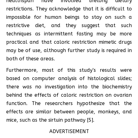
healthspan have involved lifelong dietary
restrictions. They acknowledge that it is difficult to
impossible for human beings to stay on such a
restrictive diet, and they suggest that such
techniques as intermittent fasting may be more
practical and that caloric restriction mimetic drugs
may be of use, although further study is required in
both of these areas.
Furthermore, most of this study’s results were
based on computer analysis of histological slides;
there was no investigation into the biochemistry
behind the effects of caloric restriction on ovarian
function. The researchers hypothesize that the
effects are similar between people, monkeys, and
mice, such as the sirtuin pathway [5].
ADVERTISEMENT