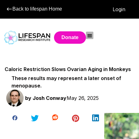
Back to lifespan Home
Login
Donate
Caloric Restriction Slows Ovarian Aging in Monkeys
These results may represent a later onset of
menopause.
by
Josh Conway
May 26, 2025