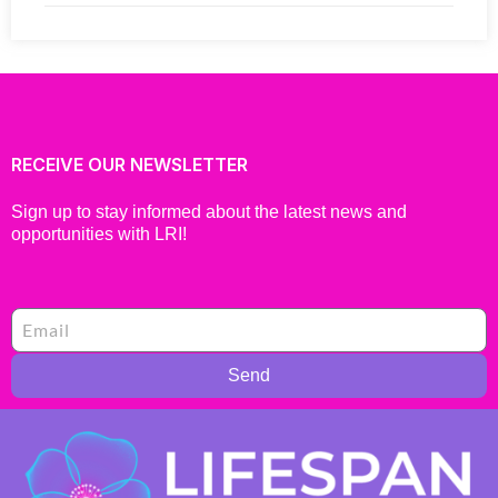
RECEIVE OUR NEWSLETTER
Sign up to stay informed about the latest news and
opportunities with LRI!
Send