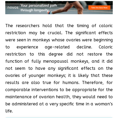
The researchers hold that the timing of caloric
restriction may be crucial. The significant effects
were seen in monkeys whose ovaries were beginning
to experience age-related decline. Caloric
restriction to this degree did not restore the
function of fully menopausal monkeys, and it did
not seem to have any significant effects on the
ovaries of younger monkeys; it is likely that these
results are also true for humans. Therefore, for
comparable interventions to be appropriate for the
maintenance of ovarian health, they would need to
be administered at a very specific time in a woman’s
life.