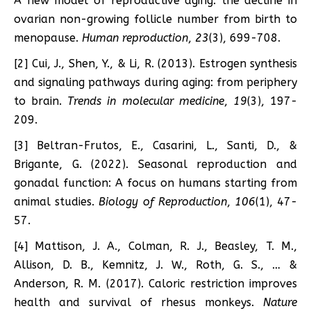
A new model of reproductive aging: the decline in
ovarian non-growing follicle number from birth to
menopause.
Human reproduction
,
23
(3), 699-708.
[2] Cui, J., Shen, Y., & Li, R. (2013). Estrogen synthesis
and signaling pathways during aging: from periphery
to brain.
Trends in molecular medicine
,
19
(3), 197-
209.
[3] Beltran-Frutos, E., Casarini, L., Santi, D., &
Brigante, G. (2022). Seasonal reproduction and
gonadal function: A focus on humans starting from
animal studies.
Biology of Reproduction
,
106
(1), 47-
57.
[4] Mattison, J. A., Colman, R. J., Beasley, T. M.,
Allison, D. B., Kemnitz, J. W., Roth, G. S., … &
Anderson, R. M. (2017). Caloric restriction improves
health and survival of rhesus monkeys.
Nature