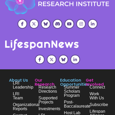
About Us
Our
Education
Get
LRI
Research
Opportunities
Involved
Leadership
Research
Summer
Connect
Directions
Scholars
LRI
Work
Program
Team
Supported
With Us
Projects
Post-
Organizational
Subscribe
Baccalaureate
Reports
Investments
Lifespan
Host Lab