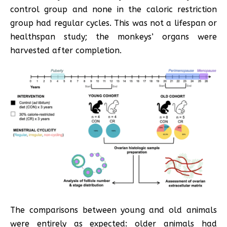
control group and none in the caloric restriction
group had regular cycles. This was not a lifespan or
healthspan study; the monkeys’ organs were
harvested after completion.
The comparisons between young and old animals
were entirely as expected: older animals had