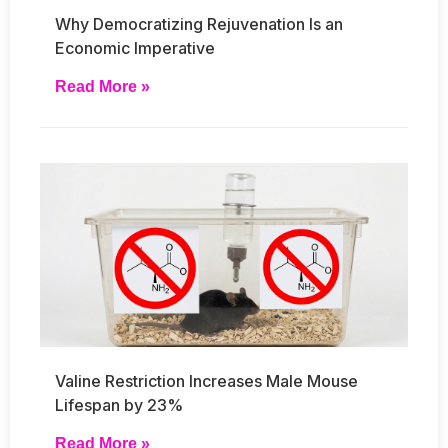
Why Democratizing Rejuvenation Is an
Economic Imperative
Read More »
Valine Restriction Increases Male Mouse
Lifespan by 23%
Read More »