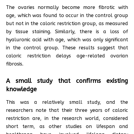
The ovaries normally become more fibrotic with
age, which was found to occur in the control group
but not in the caloric restriction group, as measured
by tissue staining. Similarly, there is a loss of
hyaluronic acid with age, which was only significant
in the control group. These results suggest that
caloric restriction delays age-related ovarian
fibrosis.
A small study that confirms existing
knowledge
This was a relatively small study, and the
researchers note that their three years of caloric
restriction are, in the research world, considered
short term, as other studies on lifespan and