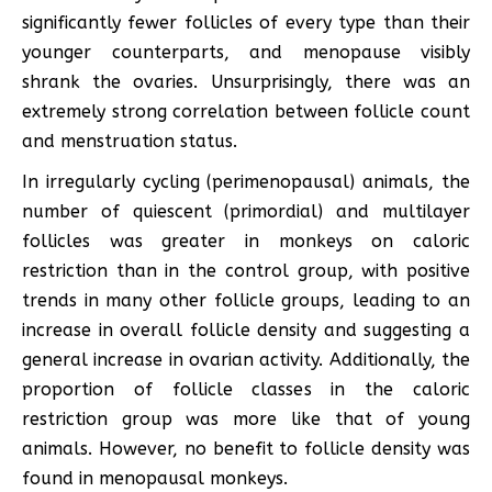
significantly fewer follicles of every type than their
younger counterparts, and menopause visibly
shrank the ovaries. Unsurprisingly, there was an
extremely strong correlation between follicle count
and menstruation status.
In irregularly cycling (perimenopausal) animals, the
number of quiescent (primordial) and multilayer
follicles was greater in monkeys on caloric
restriction than in the control group, with positive
trends in many other follicle groups, leading to an
increase in overall follicle density and suggesting a
general increase in ovarian activity. Additionally, the
proportion of follicle classes in the caloric
restriction group was more like that of young
animals. However, no benefit to follicle density was
found in menopausal monkeys.