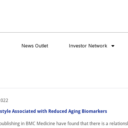
News Outlet
Investor Network
2022
estyle Associated with Reduced Aging Biomarkers
ublishing in BMC Medicine have found that there is a relations