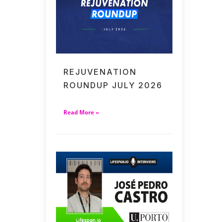
REJUVENATION
ROUNDUP JULY 2026
Read More »