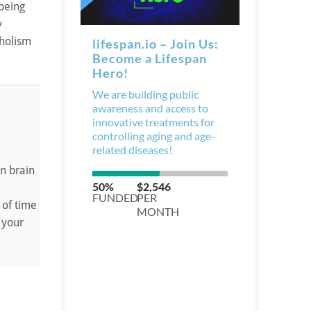
being
y
oholism
n brain
 of time
 your