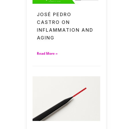
JOSÉ PEDRO
CASTRO ON
INFLAMMATION AND
AGING
Read More »