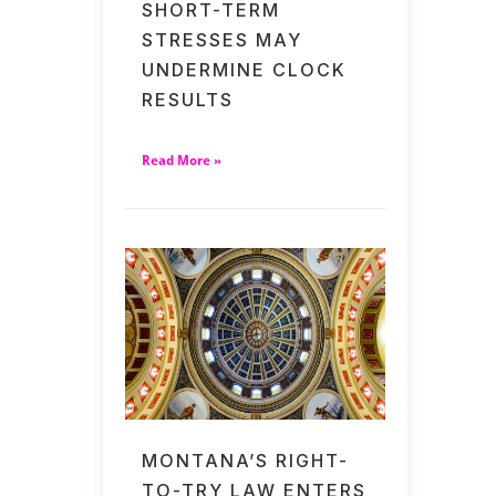
SHORT-TERM
STRESSES MAY
UNDERMINE CLOCK
RESULTS
Read More »
MONTANA’S RIGHT-
TO-TRY LAW ENTERS