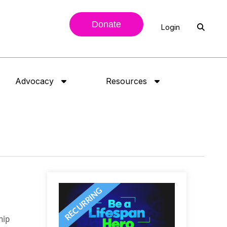
Donate
Login
Advocacy
Resources
hip