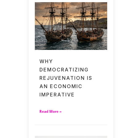
WHY
DEMOCRATIZING
REJUVENATION IS
AN ECONOMIC
IMPERATIVE
Read More »