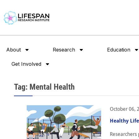
About
Research
Education
Get Involved
Tag: Mental Health
October 06, 
Healthy Lif
Researchers p