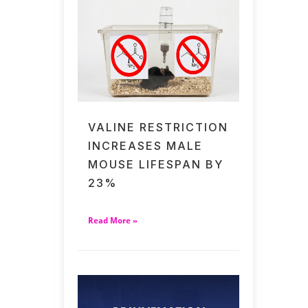
VALINE RESTRICTION
INCREASES MALE
MOUSE LIFESPAN BY
23%
Read More »