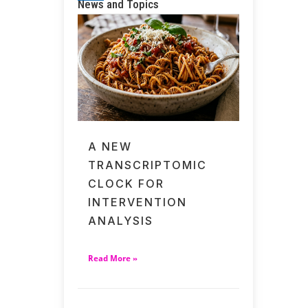
News and Topics
A NEW
TRANSCRIPTOMIC
CLOCK FOR
INTERVENTION
ANALYSIS
Read More »