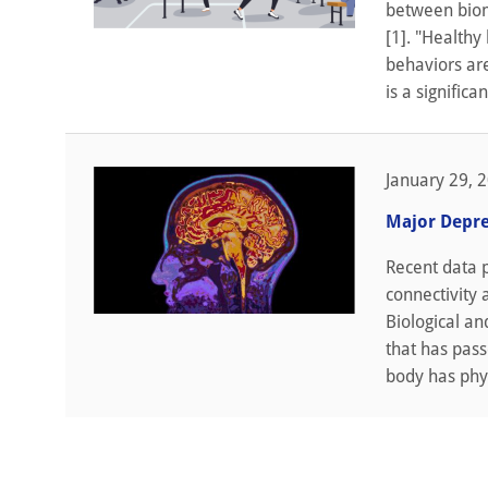
between biom
[1]. "Healthy 
behaviors ar
is a significan
January 29, 
Major Depre
Recent data 
connectivity 
Biological an
that has pass
body has phys