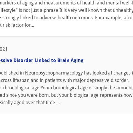
arkers of aging and measurements of health and mental well-
lifestyle" is not just a phrase It is very well known that unhealth
e strongly linked to adverse health outcomes. For example, alc
t risk factor for...
2021
ssive Disorder Linked to Brain Aging
published in Neuropsychopharmacology has looked at changes i
across lifespan and in patients with major depressive disorder.
d chronological age Your chronological age is simply the amount
ed since you were born, but your biological age represents how
ically aged over that time....