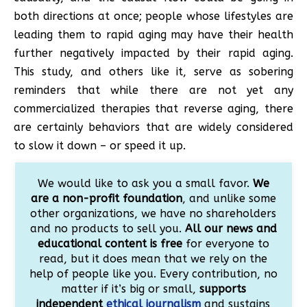
both directions at once; people whose lifestyles are
leading them to rapid aging may have their health
further negatively impacted by their rapid aging.
This study, and others like it, serve as sobering
reminders that while there are not yet any
commercialized therapies that reverse aging, there
are certainly behaviors that are widely considered
to slow it down – or speed it up.
We would like to ask you a small favor.
We
are a non-profit foundation
, and unlike some
other organizations, we have no shareholders
and no products to sell you.
All our news and
educational content is free
for everyone to
read, but it does mean that we rely on the
help of people like you. Every contribution, no
matter if it’s big or small,
supports
independent
ethical journalism
and sustains