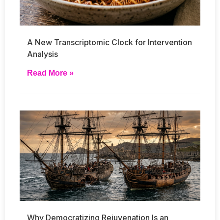
A New Transcriptomic Clock for Intervention
Analysis
Read More »
Why Democratizing Rejuvenation Is an