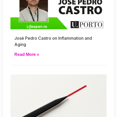
José Pedro Castro on Inflammation and
Aging
Read More »