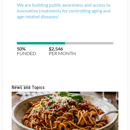
News and Topics