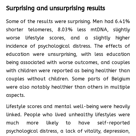
Surprising and unsurprising results
Some of the results were surprising. Men had 6.41%
shorter telomeres, 8.03% less mtDNA, slightly
worse lifestyle scores, and a slightly higher
incidence of psychological distress. The effects of
education were unsurprising, with less education
being associated with worse outcomes, and couples
with children were reported as being healthier than
couples without children. Some parts of Belgium
were also notably healthier than others in multiple
aspects.
Lifestyle scores and mental well-being were heavily
linked. People who lived unhealthy lifestyles were
much more likely to have self-reported
psychological distress, a lack of vitality, depression,