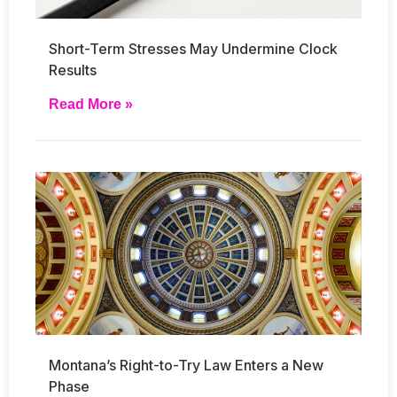
Short-Term Stresses May Undermine Clock
Results
Read More »
Montana’s Right-to-Try Law Enters a New
Phase