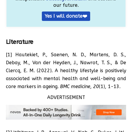
our future.
Yes I will donate❤️
Literature
[1] Hautekiet, P., Saenen, N. D., Martens, D. S.,
Debay, M., Van der Heyden, J., Nawrot, T. S., & De
Clercq, E. M. (2022). A healthy lifestyle is positively
associated with mental health and well-being and
core markers in ageing.
BMC medicine
,
20
(1), 1-13.
ADVERTISEMENT