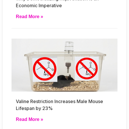
Economic Imperative
Read More »
Valine Restriction Increases Male Mouse
Lifespan by 23%
Read More »