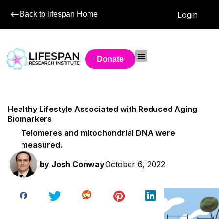
Back to lifespan Home
Login
Donate
Healthy Lifestyle Associated with Reduced Aging
Biomarkers
Telomeres and mitochondrial DNA were
measured.
by
Josh Conway
October 6, 2022