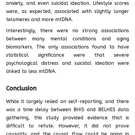
anxiety, and even suicidal ideation. Lifestyle scores
were, as expected, associated with slightly longer
telomeres and more mtDNA.
Interestingly, there were no strong associations
between many mental conditions and aging
biomarkers. The only associations found to have
statistical significance were that severe
psychological distress and suicidal ideation were
linked to less mtDNA.
Conclusion
While it largely relied on self-reporting, and there
was a time delay between BHIS and BELHES data
gathering, this study provided evidence that is
difficult to refute. However, it did not prove
causality, and the causal flow could be going in