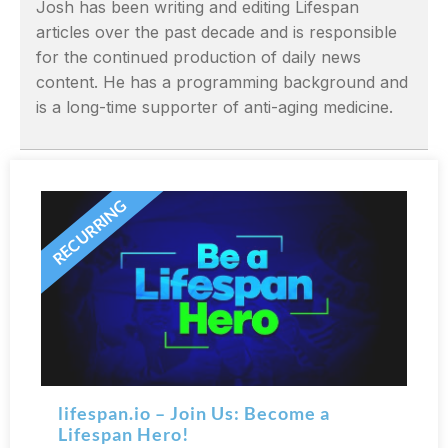
Josh has been writing and editing Lifespan
articles over the past decade and is responsible
for the continued production of daily news
content. He has a programming background and
is a long-time supporter of anti-aging medicine.