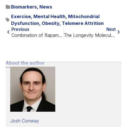
Biomarkers
,
News
Exercise
,
Mental Health
,
Mitochondrial
Dysfunction
,
Obesity
,
Telomere Attrition
Previous
Next
Combination of Rapamycin and Acarbose Extends Lifespan
The Longevity Molecule Project with Morten Scheibye-Knudsen
About the author
Josh Conway