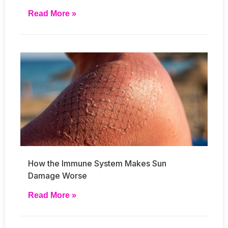
Read More »
How the Immune System Makes Sun
Damage Worse
Read More »