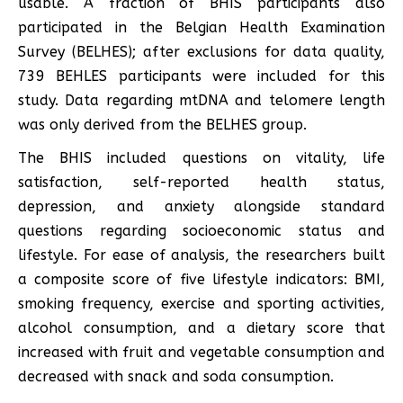
usable. A fraction of BHIS participants also
participated in the Belgian Health Examination
Survey (BELHES); after exclusions for data quality,
739 BEHLES participants were included for this
study. Data regarding mtDNA and telomere length
was only derived from the BELHES group.
The BHIS included questions on vitality, life
satisfaction, self-reported health status,
depression, and anxiety alongside standard
questions regarding socioeconomic status and
lifestyle. For ease of analysis, the researchers built
a composite score of five lifestyle indicators: BMI,
smoking frequency, exercise and sporting activities,
alcohol consumption, and a dietary score that
increased with fruit and vegetable consumption and
decreased with snack and soda consumption.