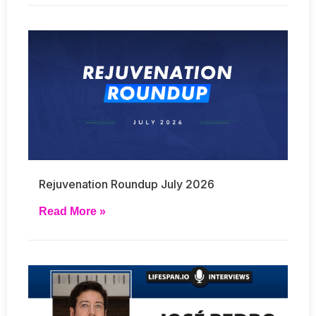
Rejuvenation Roundup July 2026
Read More »