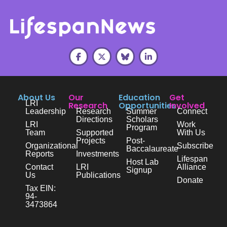
About Us
Our
Education
Get
LRI
Research
Opportunities
Involved
Leadership
Research
Summer
Connect
Directions
Scholars
LRI
Work
Program
Team
Supported
With Us
Projects
Post-
Organizational
Subscribe
Baccalaureate
Reports
Investments
Lifespan
Host Lab
Contact
LRI
Alliance
Signup
Us
Publications
Donate
Tax EIN:
94-
3473864