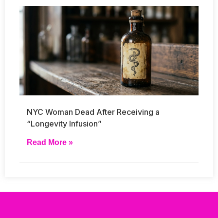
NYC Woman Dead After Receiving a
“Longevity Infusion”
Read More »