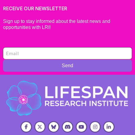
RECEIVE OUR NEWSLETTER
Sign up to stay informed about the latest news and
opportunities with LRI!
Send