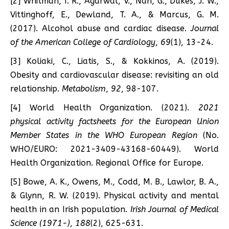
[2] Whitman, I. R., Agarwal, V., Nah, G., Dukes, J. W.,
Vittinghoff, E., Dewland, T. A., & Marcus, G. M.
(2017). Alcohol abuse and cardiac disease.
Journal
of the American College of Cardiology
,
69
(1), 13-24.
[3] Koliaki, C., Liatis, S., & Kokkinos, A. (2019).
Obesity and cardiovascular disease: revisiting an old
relationship.
Metabolism
,
92
, 98-107.
[4] World Health Organization. (2021).
2021
physical activity factsheets for the European Union
Member States in the WHO European Region
(No.
WHO/EURO: 2021-3409-43168-60449). World
Health Organization. Regional Office for Europe.
[5] Bowe, A. K., Owens, M., Codd, M. B., Lawlor, B. A.,
& Glynn, R. W. (2019). Physical activity and mental
health in an Irish population.
Irish Journal of Medical
Science (1971-)
,
188
(2), 625-631.