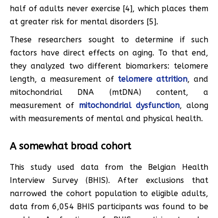
half of adults never exercise [4], which places them
at greater risk for mental disorders [5].
These researchers sought to determine if such
factors have direct effects on aging. To that end,
they analyzed two different biomarkers: telomere
length, a measurement of
telomere attrition
, and
mitochondrial DNA (mtDNA) content, a
measurement of
mitochondrial dysfunction
, along
with measurements of mental and physical health.
A somewhat broad cohort
This study used data from the Belgian Health
Interview Survey (BHIS). After exclusions that
narrowed the cohort population to eligible adults,
data from 6,054 BHIS participants was found to be