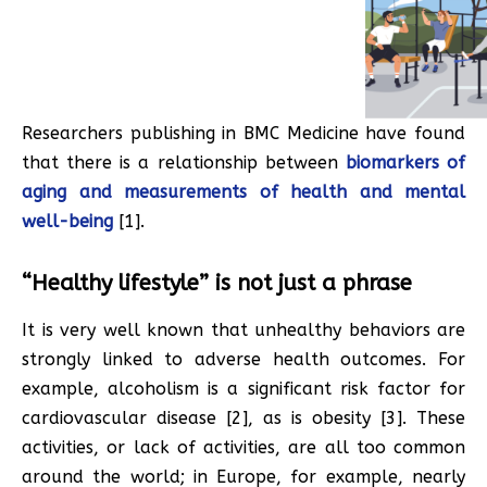
Researchers publishing in BMC Medicine have found
that there is a relationship between
biomarkers of
aging and measurements of health and mental
well-being
[1].
“Healthy lifestyle” is not just a phrase
It is very well known that unhealthy behaviors are
strongly linked to adverse health outcomes. For
example, alcoholism is a significant risk factor for
cardiovascular disease [2], as is obesity [3]. These
activities, or lack of activities, are all too common
around the world; in Europe, for example, nearly