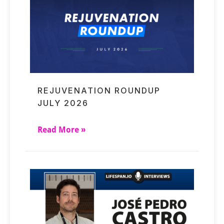
REJUVENATION ROUNDUP
JULY 2026
Read More »