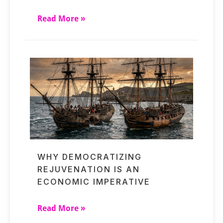
Read More »
WHY DEMOCRATIZING
REJUVENATION IS AN
ECONOMIC IMPERATIVE
Read More »