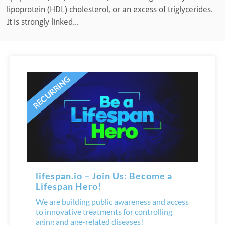
lipoprotein (HDL) cholesterol, or an excess of triglycerides.
It is strongly linked...