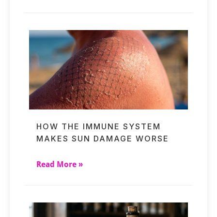
HOW THE IMMUNE SYSTEM
MAKES SUN DAMAGE WORSE
Read More »