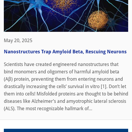
May 20, 2025
Nanostructures Trap Amyloid Beta, Rescuing Neurons
Scientists have created engineered nanostructures that
bind monomers and oligomers of harmful amyloid beta
(Aβ) protein, preventing them from entering neurons and
drastically increasing the cells’ survival in vitro [1]. Don’t let
them into cells! Misfolded proteins are thought to be behind
diseases like Alzheimer’s and amyotrophic lateral sclerosis
(ALS). The most recognizable hallmark of...