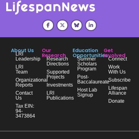
About Us
Our
Education
Get
LRI
Research
Opportunities
Involved
Leadership
Research
Summer
Connect
Directions
Scholars
LRI
Work
Program
Team
Supported
With Us
Projects
Post-
Organizational
Subscribe
Baccalaureate
Reports
Investments
Lifespan
Host Lab
Contact
LRI
Alliance
Signup
Us
Publications
Donate
Tax EIN:
94-
3473864