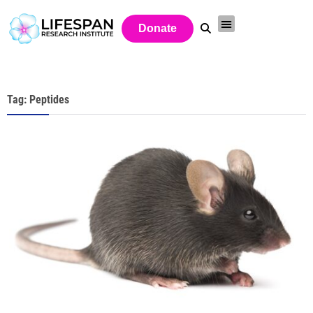
Donate
Tag: Peptides