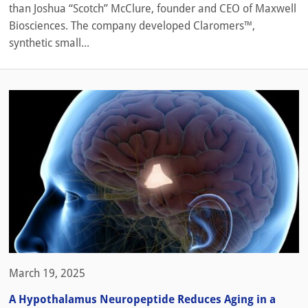
than Joshua “Scotch” McClure, founder and CEO of Maxwell
Biosciences. The company developed Claromers™,
synthetic small...
March 19, 2025
A Hypothalamus Neuropeptide Reduces Aging in a