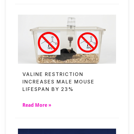
VALINE RESTRICTION
INCREASES MALE MOUSE
LIFESPAN BY 23%
Read More »