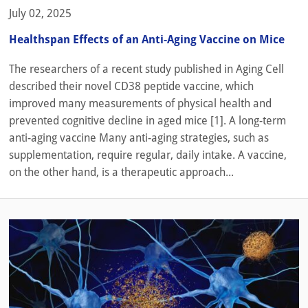
July 02, 2025
Healthspan Effects of an Anti-Aging Vaccine on Mice
The researchers of a recent study published in Aging Cell
described their novel CD38 peptide vaccine, which
improved many measurements of physical health and
prevented cognitive decline in aged mice [1]. A long-term
anti-aging vaccine Many anti-aging strategies, such as
supplementation, require regular, daily intake. A vaccine,
on the other hand, is a therapeutic approach...