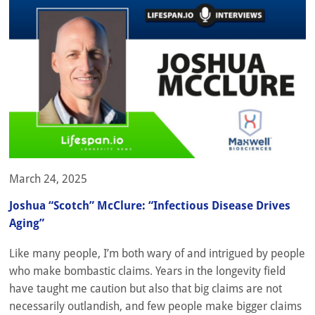
March 24, 2025
Joshua “Scotch” McClure: “Infectious Disease Drives
Aging”
Like many people, I’m both wary of and intrigued by people
who make bombastic claims. Years in the longevity field
have taught me caution but also that big claims are not
necessarily outlandish, and few people make bigger claims