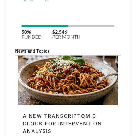
News and Topics
A NEW TRANSCRIPTOMIC
CLOCK FOR INTERVENTION
ANALYSIS