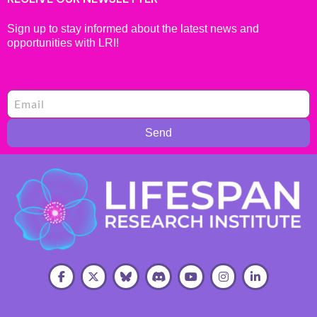
Sign up to stay informed about the latest news and
opportunities with LRI!
Send