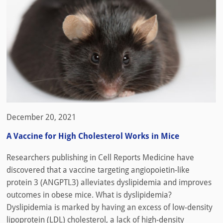
December 20, 2021
A Vaccine for High Cholesterol Works in Mice
Researchers publishing in Cell Reports Medicine have
discovered that a vaccine targeting angiopoietin-like
protein 3 (ANGPTL3) alleviates dyslipidemia and improves
outcomes in obese mice. What is dyslipidemia?
Dyslipidemia is marked by having an excess of low-density
lipoprotein (LDL) cholesterol, a lack of high-density