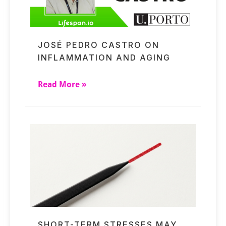
JOSÉ PEDRO CASTRO ON
INFLAMMATION AND AGING
Read More »
SHORT-TERM STRESSES MAY