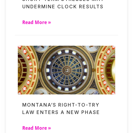
UNDERMINE CLOCK RESULTS
Read More »
MONTANA’S RIGHT-TO-TRY
LAW ENTERS A NEW PHASE
Read More »