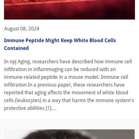
August 08, 2024
Immune Peptide Might Keep White Blood Cells
Contained
In npj Aging, researchers have described how immune cell
infiltration in inflammaging can be reduced with an
immune-related peptide in a mouse model. Immune cell
infiltration In a previous paper, these researchers have
reported that aging affects the movement of white blood
cells (leukocytes) in a way that harms the immune system's
protective abilities [1]....