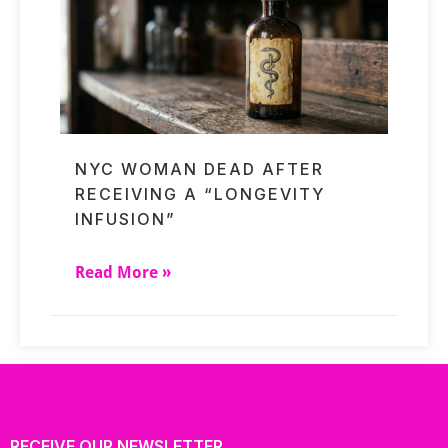
NYC WOMAN DEAD AFTER
RECEIVING A “LONGEVITY
INFUSION”
Read More »
RECEIVE OUR NEWSLETTER