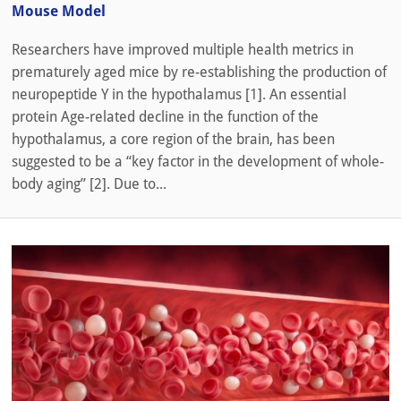
Mouse Model
Researchers have improved multiple health metrics in
prematurely aged mice by re-establishing the production of
neuropeptide Y in the hypothalamus [1]. An essential
protein Age-related decline in the function of the
hypothalamus, a core region of the brain, has been
suggested to be a “key factor in the development of whole-
body aging” [2]. Due to...