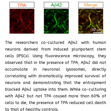
The researchers co-cultured Aβ42 with human
neurons derived from induced pluripotent stem
cells (iPSCs). Using fluorescence microscopy, they
observed that in the presence of TPA, Aβ42 did not
accumulate in neuronal lysosomes, directly
correlating with dramatically improved survival of
neurons and demonstrating that the entrapment
blocked Aβ42 uptake into them. While co-culturing
with Aβ42 but not TPA caused more than 60% of
cells to die, the presence of TPA reduced cell death
to that of healthy controls.