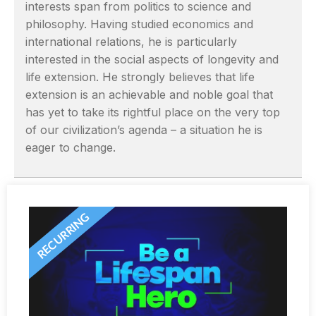
interests span from politics to science and
philosophy. Having studied economics and
international relations, he is particularly
interested in the social aspects of longevity and
life extension. He strongly believes that life
extension is an achievable and noble goal that
has yet to take its rightful place on the very top
of our civilization’s agenda – a situation he is
eager to change.