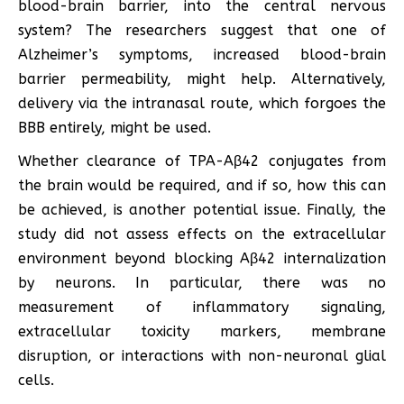
blood-brain barrier, into the central nervous
system? The researchers suggest that one of
Alzheimer’s symptoms, increased blood-brain
barrier permeability, might help. Alternatively,
delivery via the intranasal route, which forgoes the
BBB entirely, might be used.
Whether clearance of TPA-Aβ42 conjugates from
the brain would be required, and if so, how this can
be achieved, is another potential issue. Finally, the
study did not assess effects on the extracellular
environment beyond blocking Aβ42 internalization
by neurons. In particular, there was no
measurement of inflammatory signaling,
extracellular toxicity markers, membrane
disruption, or interactions with non-neuronal glial
cells.