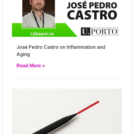
José Pedro Castro on Inflammation and
Aging
Read More »