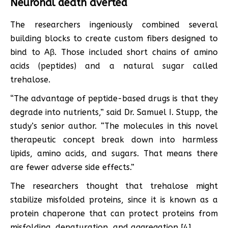
Neuronal death averted
The researchers ingeniously combined several
building blocks to create custom fibers designed to
bind to Aβ. Those included short chains of amino
acids (peptides) and a natural sugar called
trehalose.
“The advantage of peptide-based drugs is that they
degrade into nutrients,” said Dr. Samuel I. Stupp, the
study’s senior author. “The molecules in this novel
therapeutic concept break down into harmless
lipids, amino acids, and sugars. That means there
are fewer adverse side effects.”
The researchers thought that trehalose might
stabilize misfolded proteins, since it is known as a
protein chaperone that can protect proteins from
misfolding, denaturation, and aggregation [4].