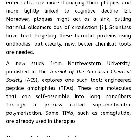
enter cells, are more damaging than plaques and
more tightly linked to cognitive decline [2].
Moreover, plaques might act as a sink, pulling
harmful oligomers out of circulation [3]. Scientists
have tried targeting these harmful proteins using
antibodies, but clearly, new, better chemical tools
are needed.
A new study from Northwestern University,
published in the
Journal of the American Chemical
Society
(ACS), explores one such tool: engineered
peptide amphiphiles (TPAs). These are molecules
that can self-assemble into long nanofibers
through a process called supramolecular
polymerization. Some TPAs, such as semaglutide,
are already used in therapies.