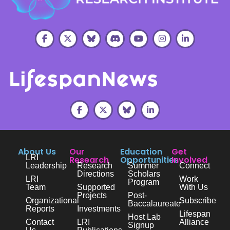
About Us
Our
Education
Get
LRI
Research
Opportunities
Involved
Leadership
Research
Summer
Connect
Directions
Scholars
LRI
Work
Program
Team
Supported
With Us
Projects
Post-
Organizational
Subscribe
Baccalaureate
Reports
Investments
Lifespan
Host Lab
Contact
LRI
Alliance
Signup