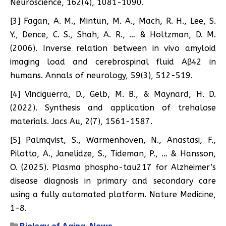
Neuroscience, 162(4), 1081-1090.
[3] Fagan, A. M., Mintun, M. A., Mach, R. H., Lee, S.
Y., Dence, C. S., Shah, A. R., … & Holtzman, D. M.
(2006). Inverse relation between in vivo amyloid
imaging load and cerebrospinal fluid Aβ42 in
humans. Annals of neurology, 59(3), 512-519.
[4] Vinciguerra, D., Gelb, M. B., & Maynard, H. D.
(2022). Synthesis and application of trehalose
materials. Jacs Au, 2(7), 1561-1587.
[5] Palmqvist, S., Warmenhoven, N., Anastasi, F.,
Pilotto, A., Janelidze, S., Tideman, P., … & Hansson,
O. (2025). Plasma phospho-tau217 for Alzheimer’s
disease diagnosis in primary and secondary care
using a fully automated platform. Nature Medicine,
1-8.