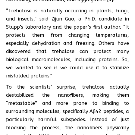
“Trehalose is naturally occurring in plants, fungi,
and insects,” said Zijun Gao, a Ph.D. candidate in
Stupp’s laboratory and the paper’s first author. “It
protects them from changing temperatures,
especially dehydration and freezing. Others have
discovered that trehalose can protect many
biological macromolecules, including proteins. So,
we wanted to see if we could use it to stabilize
misfolded proteins.”
To the scientists’ surprise, trehalose actually
destabilized the nanofibers, making them
“metastable” and more prone to binding to
surrounding molecules, specifically Aβ42 peptides, a
particularly harmful subspecies. Instead of just
blocking the process, the nanofibers physically