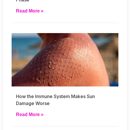
Read More »
How the Immune System Makes Sun
Damage Worse
Read More »