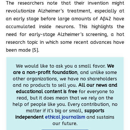
The researchers note that their invention might
revolutionize Alzheimer’s treatment, especially at
an early stage before large amounts of Aβ42 have
accumulated inside neurons. This highlights the
need for early-stage Alzheimer’s screening, a hot
research topic in which some recent advances have
been made [5].
We would like to ask you a small favor.
We
are a non-profit foundation
, and unlike some
other organizations, we have no shareholders
and no products to sell you.
All our news and
educational content is free
for everyone to
read, but it does mean that we rely on the
help of people like you. Every contribution, no
matter if it’s big or small,
supports
independent
ethical journalism
and sustains
our future.