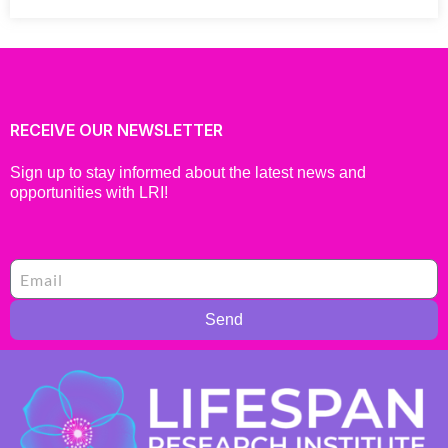
RECEIVE OUR NEWSLETTER
Sign up to stay informed about the latest news and
opportunities with LRI!
Send