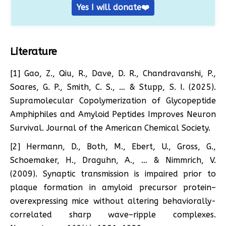
Yes I will donate❤️
Literature
[1] Gao, Z., Qiu, R., Dave, D. R., Chandravanshi, P.,
Soares, G. P., Smith, C. S., … & Stupp, S. I. (2025).
Supramolecular Copolymerization of Glycopeptide
Amphiphiles and Amyloid Peptides Improves Neuron
Survival. Journal of the American Chemical Society.
[2] Hermann, D., Both, M., Ebert, U., Gross, G.,
Schoemaker, H., Draguhn, A., … & Nimmrich, V.
(2009). Synaptic transmission is impaired prior to
plaque formation in amyloid precursor protein–
overexpressing mice without altering behaviorally-
correlated sharp wave–ripple complexes.