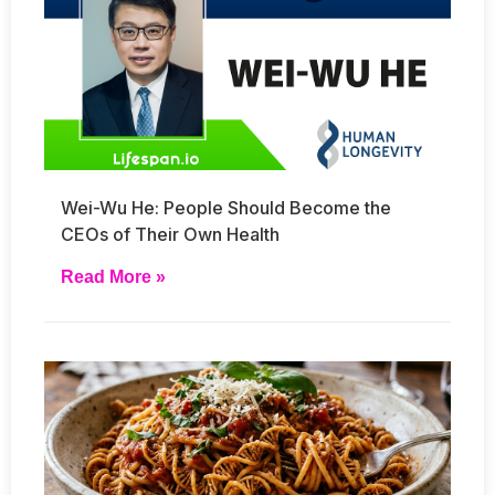
Wei-Wu He: People Should Become the
CEOs of Their Own Health
Read More »