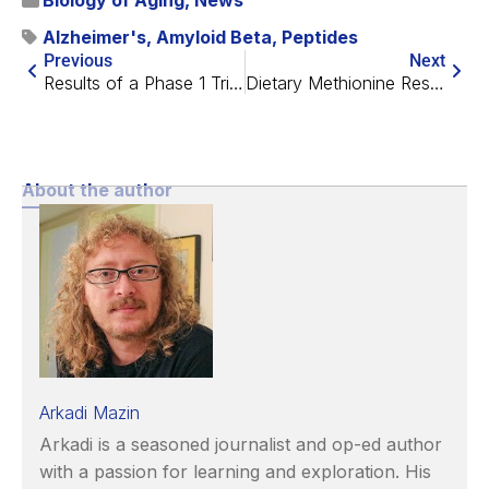
Biology of Aging
,
News
Alzheimer's
,
Amyloid Beta
,
Peptides
Previous
Next
Results of a Phase 1 Trial of Senolytics for Alzheimer’s
Dietary Methionine Restriction Improves Healthspan in Mice
About the author
Arkadi Mazin
Arkadi is a seasoned journalist and op-ed author
with a passion for learning and exploration. His