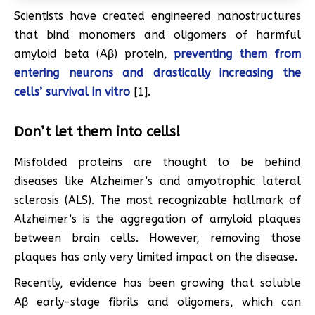
Scientists have created engineered nanostructures
that bind monomers and oligomers of harmful
amyloid beta (Aβ) protein,
preventing them from
entering neurons and drastically increasing the
cells’ survival in vitro
[1].
Don’t let them into cells!
Misfolded proteins are thought to be behind
diseases like Alzheimer’s and amyotrophic lateral
sclerosis (ALS). The most recognizable hallmark of
Alzheimer’s is the aggregation of amyloid plaques
between brain cells. However, removing those
plaques has only very limited impact on the disease.
Recently, evidence has been growing that soluble
Aβ early-stage fibrils and oligomers, which can