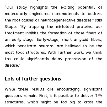
“Our study highlights the exciting potential of
molecularly engineered nanomaterials to address
the root causes of neurodegenerative diseases,” said
Stupp. “By trapping the misfolded proteins, our
treatment inhibits the formation of those fibers at
an early stage. Early-stage, short amyloid fibers,
which penetrate neurons, are believed to be the
most toxic structures. With further work, we think
this could significantly delay progression of the
disease.”
Lots of further questions
While these results are encouraging, significant
questions remain. First, is it possible to deliver TPA
structures, which might be too big to cross the