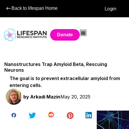
Back to lifespan Home
Login
Donate
Nanostructures Trap Amyloid Beta, Rescuing
Neurons
The goal is to prevent extracellular amyloid from
entering cells.
by
Arkadi Mazin
May 20, 2025