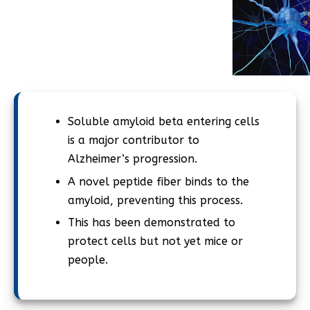
Soluble amyloid beta entering cells
is a major contributor to
Alzheimer’s progression.
A novel peptide fiber binds to the
amyloid, preventing this process.
This has been demonstrated to
protect cells but not yet mice or
people.