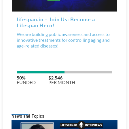
News and Topics