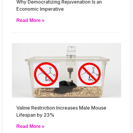
Why Democratizing Rejuvenation Is an
Economic Imperative
Read More »
Valine Restriction Increases Male Mouse
Lifespan by 23%
Read More »