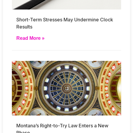
Short-Term Stresses May Undermine Clock
Results
Read More »
Montana’s Right-to-Try Law Enters a New
Phase