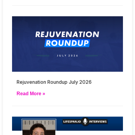
Rejuvenation Roundup July 2026
Read More »