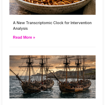
A New Transcriptomic Clock for Intervention
Analysis
Read More »