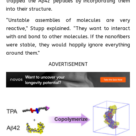
trapped the Aβ42 peptides by incorporating them
into their structure.
“Unstable assemblies of molecules are very
reactive,” Stupp explained. “They want to interact
with and bond to other molecules. If the nanofibers
were stable, they would happily ignore everything
around them.”
ADVERTISEMENT