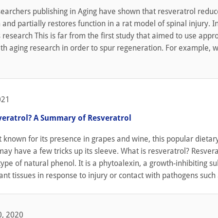
earchers publishing in Aging have shown that resveratrol reduc
and partially restores function in a rat model of spinal injury. In
 research This is far from the first study that aimed to use app
th aging research in order to spur regeneration. For example, 
021
veratrol? A Summary of Resveratrol
 known for its presence in grapes and wine, this popular dietar
y have a few tricks up its sleeve. What is resveratrol? Resverat
 type of natural phenol. It is a phytoalexin, a growth-inhibiting s
ant tissues in response to injury or contact with pathogens such a
, 2020