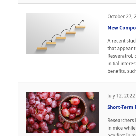
October 27, 
New Compoun
A recent stud
that appear t
Resveratrol,
initial intere
benefits, suc
July 12, 2022
Short-Term 
Researchers h
in mice while
age first In