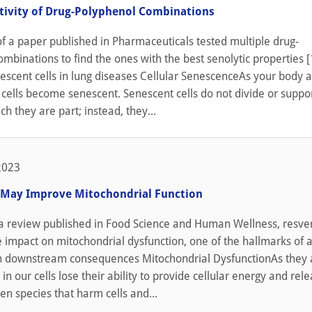
ctivity of Drug-Polyphenol Combinations
f a paper published in Pharmaceuticals tested multiple drug-
mbinations to find the ones with the best senolytic properties [
escent cells in lung diseases Cellular SenescenceAs your body a
cells become senescent. Senescent cells do not divide or suppo
ch they are part; instead, they...
2023
 May Improve Mitochondrial Function
 a review published in Food Science and Human Wellness, resver
e impact on mitochondrial dysfunction, one of the hallmarks of a
h downstream consequences Mitochondrial DysfunctionAs they 
in our cells lose their ability to provide cellular energy and rel
en species that harm cells and...