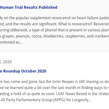
 Human Trial Results Published
y on the popular supplement resveratrol on heart failure patie
d, and the results are significant. What is resveratrol? Resveratr
urring stilbenoid, a type of phenol that is present in various pla
s grapes, peanuts, cocoa, blueberries, raspberries, and cranberrie
ntioned as...
, 2020
on Roundup October 2020
n has come and gone, but the Grim Reaper is still chasing us d
we've learned quite a bit over the last month in finding ways to 
tting a hold of us quite so soon. LEAF News Based in the Unite
All Party Parliamentary Group (APPG) for Longevity...