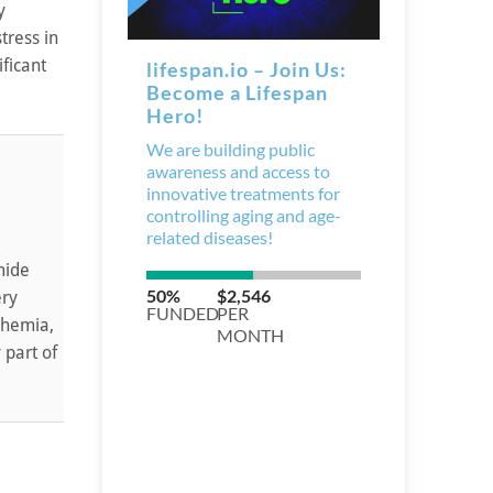
y
tress in
ficant
mide
ery
chemia,
 part of