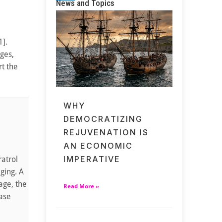
News and Topics
1].
ges,
rt the
WHY
DEMOCRATIZING
REJUVENATION IS
AN ECONOMIC
IMPERATIVE
atrol
ging. A
age, the
Read More »
ease