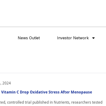
News Outlet
Investor Network
, 2024
, Vitamin C Drop Oxidative Stress After Menopause
ed, controlled trial published in Nutrients, researchers tested