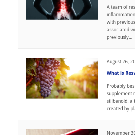
A team of res
inflammation 
with previous
associated wi
previously...
August 26, 2
What is Res
Probably best
supplement ma
stilbenoid, a
created by pl
November 30