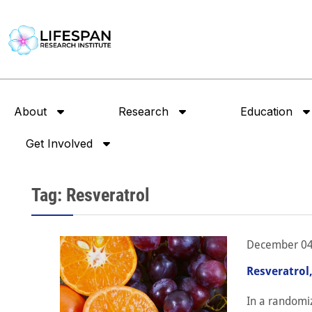
About
Research
Education
Get Involved
Tag: Resveratrol
December 04
Resveratrol
In a randomiz