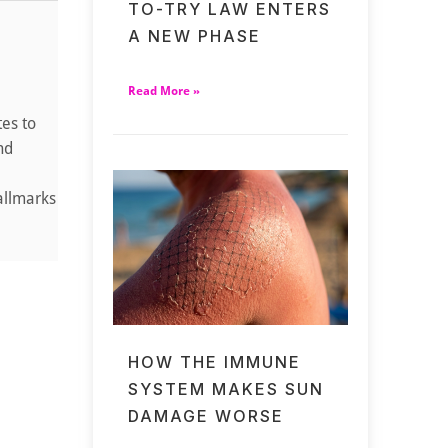
TO-TRY LAW ENTERS
A NEW PHASE
Read More »
tes to
nd
allmarks
HOW THE IMMUNE
SYSTEM MAKES SUN
DAMAGE WORSE