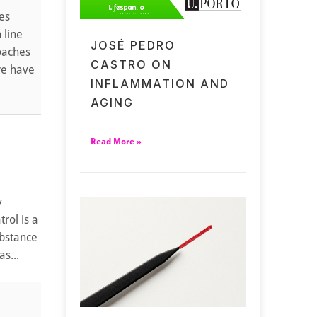
es
 line
JOSÉ PEDRO
roaches
CASTRO ON
we have
INFLAMMATION AND
AGING
Read More »
y
rol is a
ubstance
s...