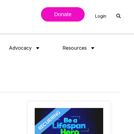
Donate
Login
Advocacy
Resources