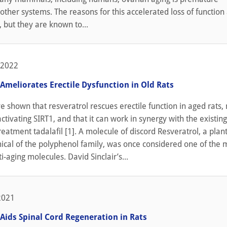
ther systems. The reasons for this accelerated loss of function
, but they are known to...
 2022
Ameliorates Erectile Dysfunction in Old Rats
ve shown that resveratrol rescues erectile function in aged rats,
ctivating SIRT1, and that it can work in synergy with the existing
reatment tadalafil [1]. A molecule of discord Resveratrol, a plant
ical of the polyphenol family, was once considered one of the 
i-aging molecules. David Sinclair’s...
2021
 Aids Spinal Cord Regeneration in Rats