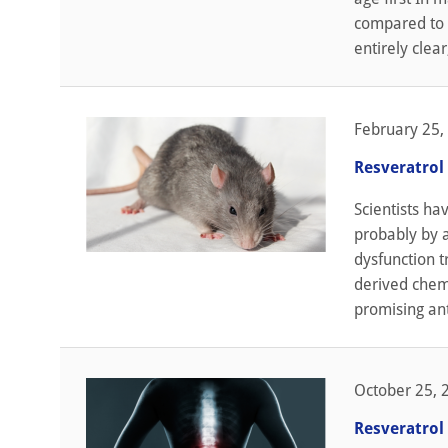
compared to o
entirely clear
February 25,
Resveratrol 
Scientists ha
probably by a
dysfunction t
derived chem
promising ant
October 25, 
Resveratrol