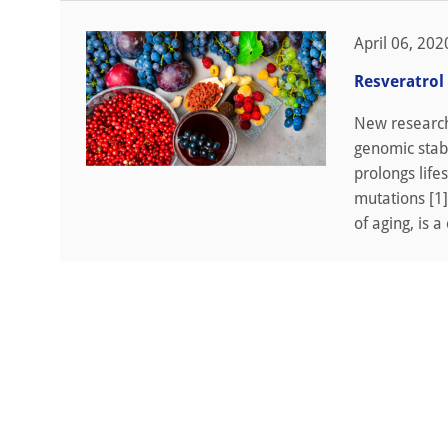
April 06, 202
Resveratrol
New research 
genomic stab
prolongs life
mutations [1]
of aging, is a