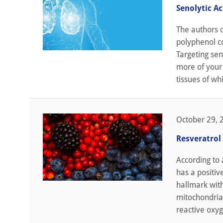
Senolytic A
The authors o
polyphenol co
Targeting sen
more of your 
tissues of whi
October 29, 
Resveratrol
According to
has a positiv
hallmark wit
mitochondria 
reactive oxyg