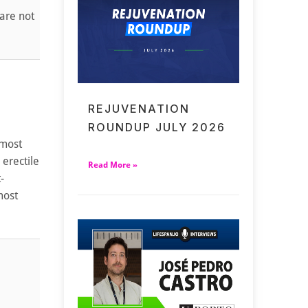
 are not
REJUVENATION
ROUNDUP JULY 2026
 most
 erectile
Read More »
-
most