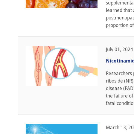
supplementati
learned that 
postmenopaus
proportion o
July 01, 2024
Nicotinamid
Researchers 
riboside (NR
disease (PAD)
the failure of
fatal conditio
March 13, 2