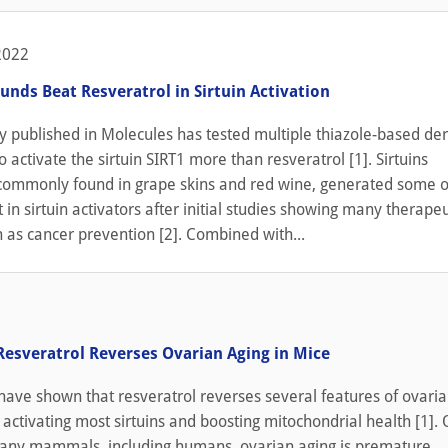
2022
ds Beat Resveratrol in Sirtuin Activation
y published in Molecules has tested multiple thiazole-based der
o activate the sirtuin SIRT1 more than resveratrol [1]. Sirtuins
 commonly found in grape skins and red wine, generated some o
st in sirtuin activators after initial studies showing many therapeu
h as cancer prevention [2]. Combined with...
Resveratrol Reverses Ovarian Aging in Mice
ave shown that resveratrol reverses several features of ovaria
 activating most sirtuins and boosting mitochondrial health [1].
 many mammals, including humans, ovarian aging is premature