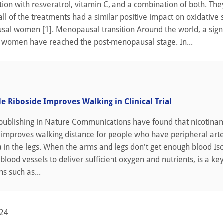
on with resveratrol, vitamin C, and a combination of both. The
all of the treatments had a similar positive impact on oxidative s
al women [1]. Menopausal transition Around the world, a signi
f women have reached the post-menopausal stage. In...
e Riboside Improves Walking in Clinical Trial
publishing in Nature Communications have found that nicotina
) improves walking distance for people who have peripheral art
 in the legs. When the arms and legs don't get enough blood Is
 blood vessels to deliver sufficient oxygen and nutrients, is a key
ns such as...
024