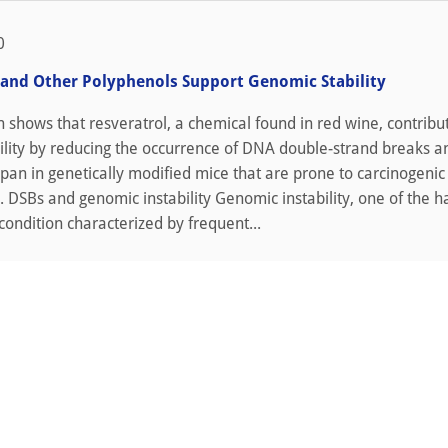
0
 and Other Polyphenols Support Genomic Stability
shows that resveratrol, a chemical found in red wine, contribu
ility by reducing the occurrence of DNA double-strand breaks a
span in genetically modified mice that are prone to carcinogenic
. DSBs and genomic instability Genomic instability, one of the h
 condition characterized by frequent...