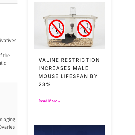
ivatives
f the
VALINE RESTRICTION
tic
INCREASES MALE
MOUSE LIFESPAN BY
23%
Read More »
n aging
 Ovaries