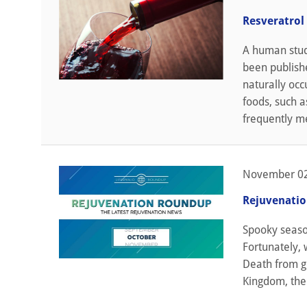
Resveratrol
A human stud
been publishe
naturally occ
foods, such a
frequently me
November 02
Rejuvenati
Spooky seaso
Fortunately, 
Death from ge
Kingdom, the 