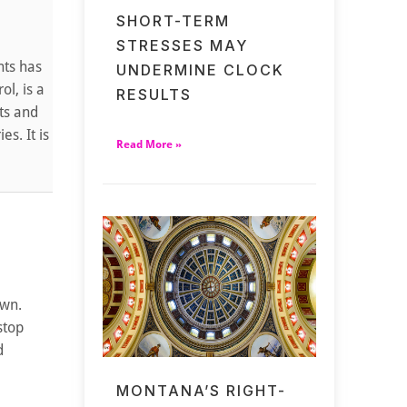
SHORT-TERM
STRESSES MAY
nts has
UNDERMINE CLOCK
ol, is a
RESULTS
nts and
s. It is
Read More »
own.
stop
d
MONTANA’S RIGHT-