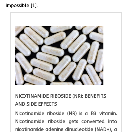
impossible [1].
NICOTINAMIDE RIBOSIDE (NR): BENEFITS
AND SIDE EFFECTS
Nicotinamide riboside (NR) is a B3 vitamin.
Nicotinamide riboside gets converted into
nicotinamide adenine dinucleotide (NAD+), a