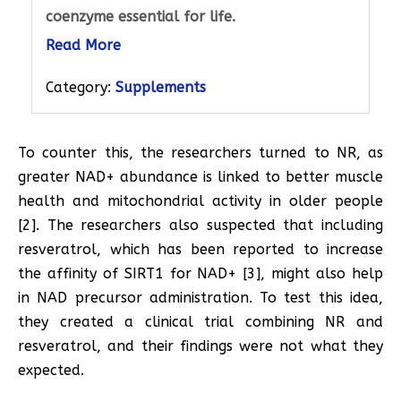
coenzyme essential for life.
Read More
Category:
Supplements
To counter this, the researchers turned to NR, as
greater NAD+ abundance is linked to better muscle
health and mitochondrial activity in older people
[2]. The researchers also suspected that including
resveratrol, which has been reported to increase
the affinity of SIRT1 for NAD+ [3], might also help
in NAD precursor administration. To test this idea,
they created a clinical trial combining NR and
resveratrol, and their findings were not what they
expected.