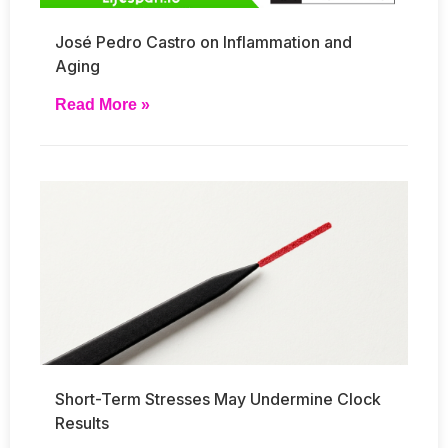
José Pedro Castro on Inflammation and
Aging
Read More »
Short-Term Stresses May Undermine Clock
Results