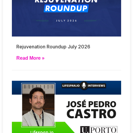
Rejuvenation Roundup July 2026
Read More »