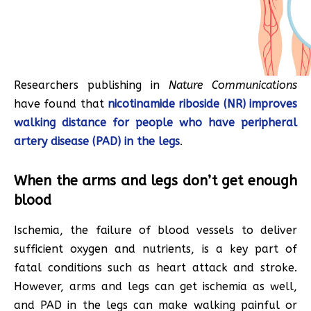
Researchers publishing in
Nature Communications
have found that
nicotinamide riboside (NR) improves
walking distance for people who have peripheral
artery disease (PAD) in the legs
.
When the arms and legs don’t get enough
blood
Ischemia, the failure of blood vessels to deliver
sufficient oxygen and nutrients, is a key part of
fatal conditions such as heart attack and stroke.
However, arms and legs can get ischemia as well,
and PAD in the legs can make walking painful or