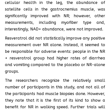
cellular health in the leg, the abundance of
satellite cells in the gastrocnemius muscle, was
significantly improved with NR; however, other
measurements, including myofiber type and,
interestingly, NAD+ abundance, were not improved.
Resveratrol did not statistically improve any positive
measurement over NR alone. Instead, it seemed to
be responsible for adverse events: people in the NR
+ resveratrol group had higher rates of diarrhea
and vomiting compared to the placebo or NR-alone
groups.
The researchers recognize the relatively small
number of participants in this study, and not all of
the participants had muscle biopsies done. However,
they note that it is the first of its kind to show a
benefit for NR in walking speed. Further trials will