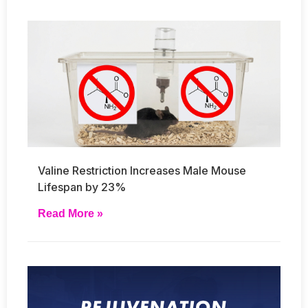
Valine Restriction Increases Male Mouse
Lifespan by 23%
Read More »