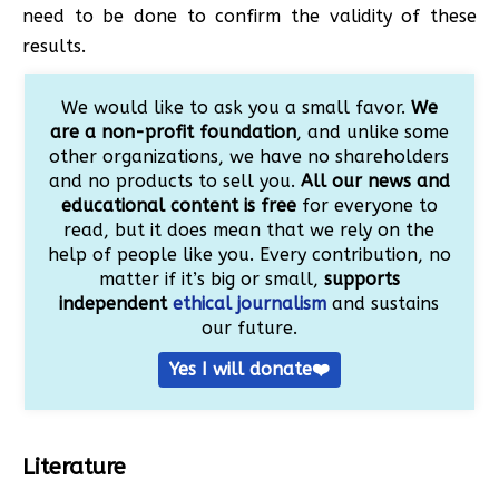
need to be done to confirm the validity of these
results.
We would like to ask you a small favor.
We
are a non-profit foundation
, and unlike some
other organizations, we have no shareholders
and no products to sell you.
All our news and
educational content is free
for everyone to
read, but it does mean that we rely on the
help of people like you. Every contribution, no
matter if it’s big or small,
supports
independent
ethical journalism
and sustains
our future.
Yes I will donate❤️
Literature