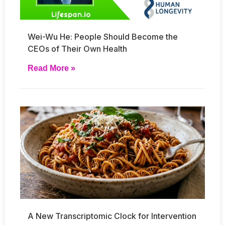
Wei-Wu He: People Should Become the
CEOs of Their Own Health
Read More »
A New Transcriptomic Clock for Intervention