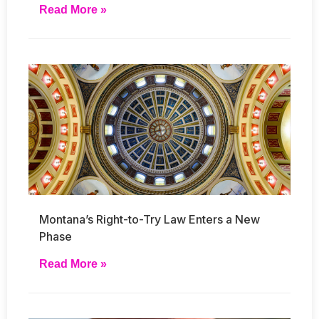
Read More »
Montana’s Right-to-Try Law Enters a New
Phase
Read More »