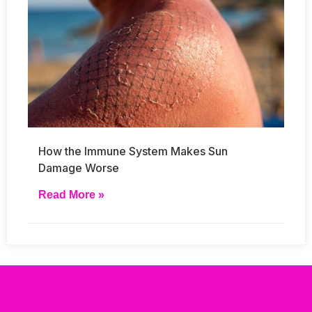
How the Immune System Makes Sun
Damage Worse
Read More »