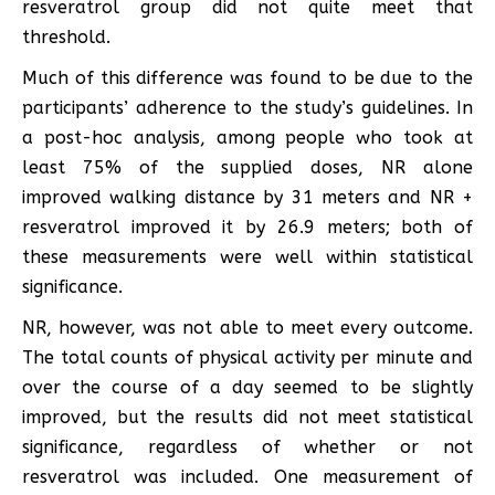
resveratrol group did not quite meet that
threshold.
Much of this difference was found to be due to the
participants’ adherence to the study’s guidelines. In
a post-hoc analysis, among people who took at
least 75% of the supplied doses, NR alone
improved walking distance by 31 meters and NR +
resveratrol improved it by 26.9 meters; both of
these measurements were well within statistical
significance.
NR, however, was not able to meet every outcome.
The total counts of physical activity per minute and
over the course of a day seemed to be slightly
improved, but the results did not meet statistical
significance, regardless of whether or not
resveratrol was included. One measurement of