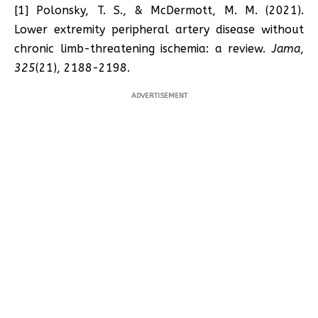
[1] Polonsky, T. S., & McDermott, M. M. (2021).
Lower extremity peripheral artery disease without
chronic limb-threatening ischemia: a review.
Jama
,
325
(21), 2188-2198.
ADVERTISEMENT