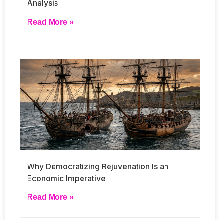
Analysis
Read More »
Why Democratizing Rejuvenation Is an
Economic Imperative
Read More »