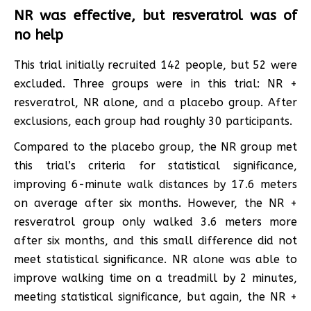
NR was effective, but resveratrol was of
no help
This trial initially recruited 142 people, but 52 were
excluded. Three groups were in this trial: NR +
resveratrol, NR alone, and a placebo group. After
exclusions, each group had roughly 30 participants.
Compared to the placebo group, the NR group met
this trial’s criteria for statistical significance,
improving 6-minute walk distances by 17.6 meters
on average after six months. However, the NR +
resveratrol group only walked 3.6 meters more
after six months, and this small difference did not
meet statistical significance. NR alone was able to
improve walking time on a treadmill by 2 minutes,
meeting statistical significance, but again, the NR +