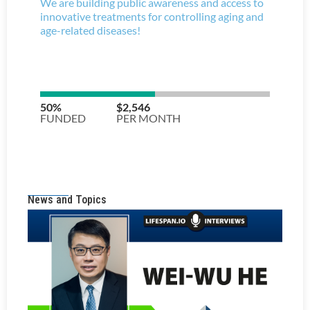
News and Topics