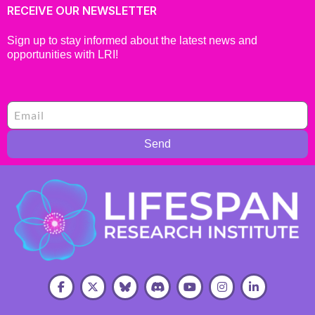
RECEIVE OUR NEWSLETTER
Sign up to stay informed about the latest news and
opportunities with LRI!
Send