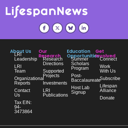
About Us
Our
Education
Get
LRI
Research
Opportunities
Involved
Leadership
Research
Summer
Connect
Directions
Scholars
LRI
Work
Program
Team
Supported
With Us
Projects
Post-
Organizational
Subscribe
Baccalaureate
Reports
Investments
Lifespan
Host Lab
Contact
LRI
Alliance
Signup
Us
Publications
Donate
Tax EIN:
94-
3473864