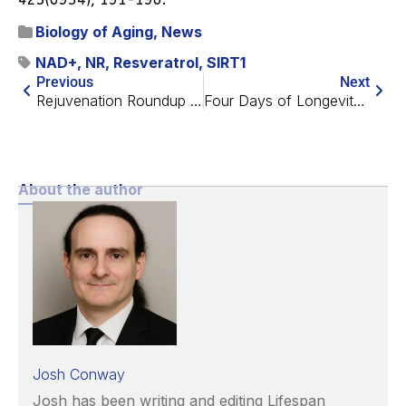
Biology of Aging
,
News
NAD+
,
NR
,
Resveratrol
,
SIRT1
Previous
Next
Rejuvenation Roundup June 2024
Four Days of Longevity in Dublin: Conference Highlights
About the author
Josh Conway
Josh has been writing and editing Lifespan