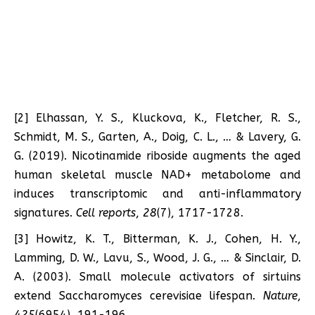
[2] Elhassan, Y. S., Kluckova, K., Fletcher, R. S.,
Schmidt, M. S., Garten, A., Doig, C. L., … & Lavery, G.
G. (2019). Nicotinamide riboside augments the aged
human skeletal muscle NAD+ metabolome and
induces transcriptomic and anti-inflammatory
signatures.
Cell reports
,
28
(7), 1717-1728.
[3] Howitz, K. T., Bitterman, K. J., Cohen, H. Y.,
Lamming, D. W., Lavu, S., Wood, J. G., … & Sinclair, D.
A. (2003). Small molecule activators of sirtuins
extend Saccharomyces cerevisiae lifespan.
Nature
,
425
(6954), 191-196.