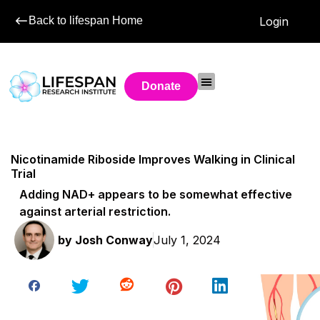
Back to lifespan Home
Login
Donate
Nicotinamide Riboside Improves Walking in Clinical
Trial
Adding NAD+ appears to be somewhat effective
against arterial restriction.
by
Josh Conway
July 1, 2024