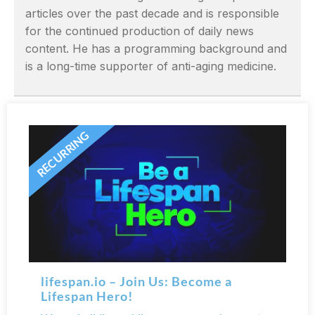
articles over the past decade and is responsible
for the continued production of daily news
content. He has a programming background and
is a long-time supporter of anti-aging medicine.