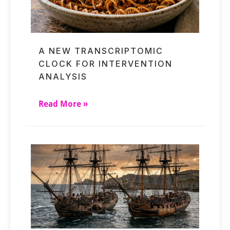
A NEW TRANSCRIPTOMIC
CLOCK FOR INTERVENTION
ANALYSIS
Read More »