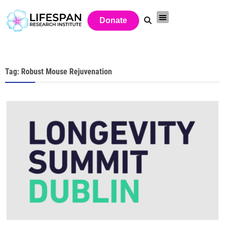
Donate
Tag: Robust Mouse Rejuvenation