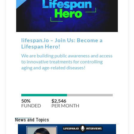
News and Topics