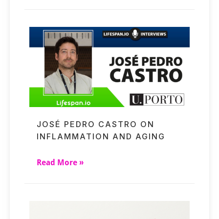
JOSÉ PEDRO CASTRO ON
INFLAMMATION AND AGING
Read More »