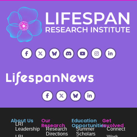
About Us
Our
Education
Get
LRI
Research
Opportunities
Involved
Leadership
Research
Summer
Connect
Directions
Scholars
LRI
Work