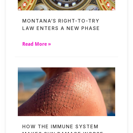
MONTANA’S RIGHT-TO-TRY
LAW ENTERS A NEW PHASE
Read More »
HOW THE IMMUNE SYSTEM