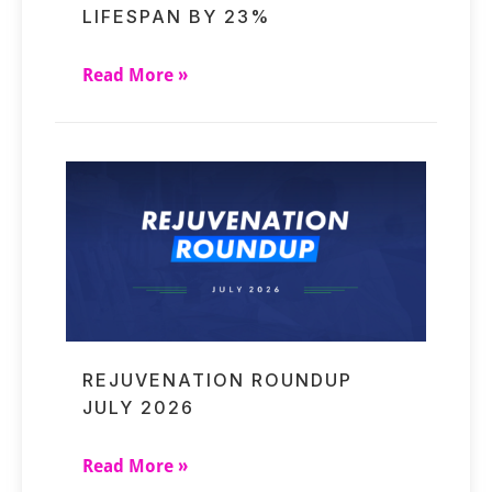
LIFESPAN BY 23%
Read More »
REJUVENATION ROUNDUP
JULY 2026
Read More »