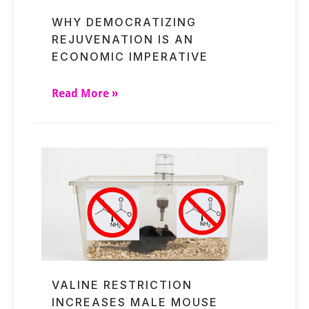
WHY DEMOCRATIZING
REJUVENATION IS AN
ECONOMIC IMPERATIVE
Read More »
VALINE RESTRICTION
INCREASES MALE MOUSE