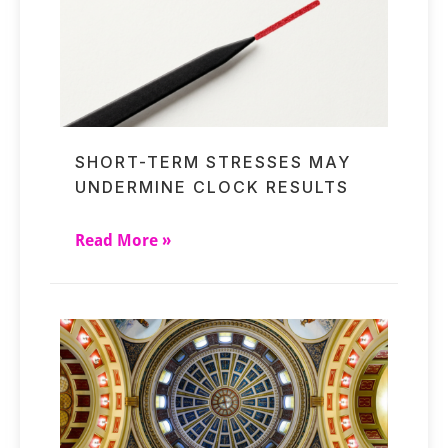
SHORT-TERM STRESSES MAY
UNDERMINE CLOCK RESULTS
Read More »