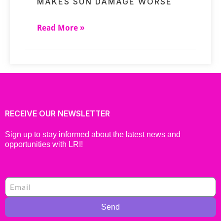
MAKES SUN DAMAGE WORSE
Read More »
RECEIVE OUR NEWSLETTER
Sign up to stay informed about the latest news and
opportunities with LRI!
Send