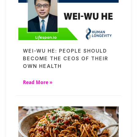
WEI-WU HE: PEOPLE SHOULD
BECOME THE CEOS OF THEIR
OWN HEALTH
Read More »