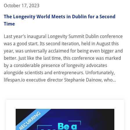
October 17, 2023
The Longevity World Meets in Dublin for a Second
Time
Last year’s inaugural Longevity Summit Dublin conference
was a good start. Its second iteration, held in August this
year, was universally acclaimed for being even bigger and
better. Just like the last time, this conference was marked
by a considerable presence of longevity advocates
alongside scientists and entrepreneurs. Unfortunately,
lifespan.io executive director Stephanie Dainow, who...