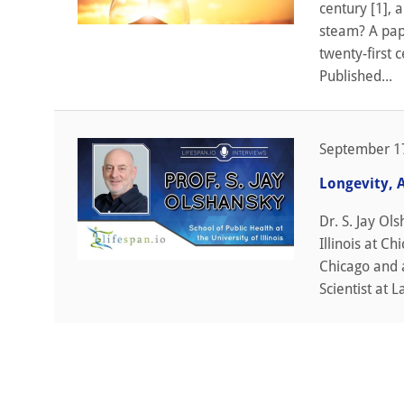
century [1], 
steam? A pape
twenty-first 
Published...
September 1
Longevity, 
Dr. S. Jay Ol
Illinois at C
Chicago and 
Scientist at L