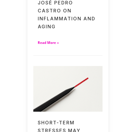
JOSÉ PEDRO
CASTRO ON
INFLAMMATION AND
AGING
Read More »
SHORT-TERM
STRESSES MAY