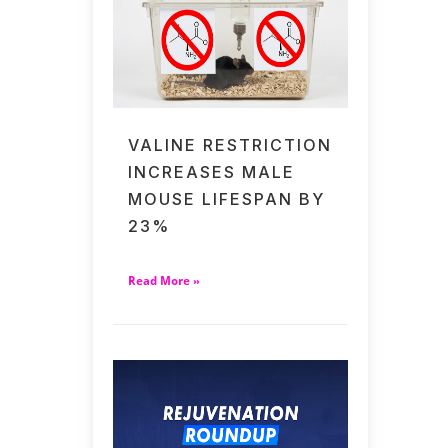
VALINE RESTRICTION
INCREASES MALE
MOUSE LIFESPAN BY
23%
Read More »