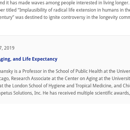
and it has made waves among people interested in living longer.
r titled “Implausibility of radical life extension in humans in th
century” was destined to ignite controversy in the longevity com
7, 2019
Aging, and Life Expectancy
shansky is a Professor in the School of Public Health at the Univer
hicago, Research Associate at the Center on Aging at the Universit
at the London School of Hygiene and Tropical Medicine, and Chi
apetus Solutions, Inc. He has received multiple scientific awards,.