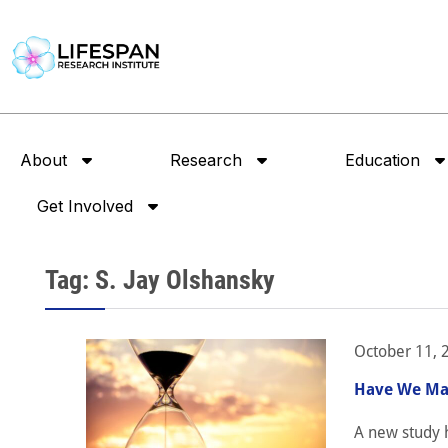
About
Research
Education
Get Involved
Tag: S. Jay Olshansky
October 11, 
Have We Max
A new study h