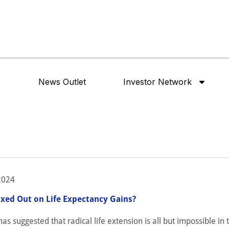
News Outlet
Investor Network
2024
ed Out on Life Expectancy Gains?
as suggested that radical life extension is all but impossible in t