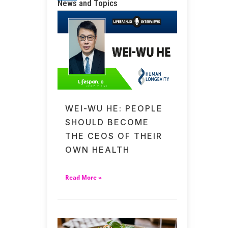
News and Topics
WEI-WU HE: PEOPLE
SHOULD BECOME
THE CEOS OF THEIR
OWN HEALTH
Read More »