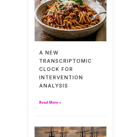
A NEW
TRANSCRIPTOMIC
CLOCK FOR
INTERVENTION
ANALYSIS
Read More »