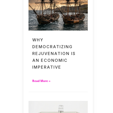
WHY
DEMOCRATIZING
REJUVENATION IS
AN ECONOMIC
IMPERATIVE
Read More »