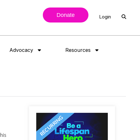
Donate
Login
Advocacy
Resources
his