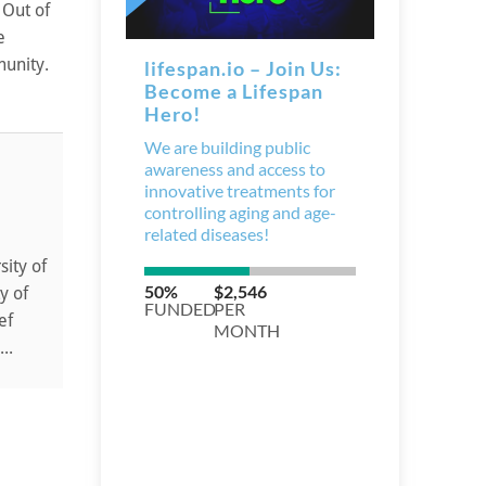
 Out of
e
munity.
sity of
y of
ef
..