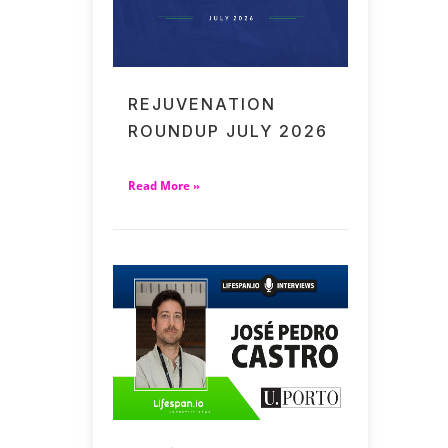
REJUVENATION
ROUNDUP JULY 2026
Read More »