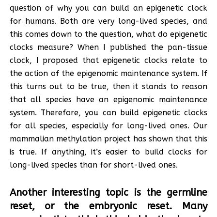
question of why you can build an epigenetic clock
for humans. Both are very long-lived species, and
this comes down to the question, what do epigenetic
clocks measure? When I published the pan-tissue
clock, I proposed that epigenetic clocks relate to
the action of the epigenomic maintenance system. If
this turns out to be true, then it stands to reason
that all species have an epigenomic maintenance
system. Therefore, you can build epigenetic clocks
for all species, especially for long-lived ones. Our
mammalian methylation project has shown that this
is true. If anything, it’s easier to build clocks for
long-lived species than for short-lived ones.
Another interesting topic is the germline
reset, or the embryonic reset. Many