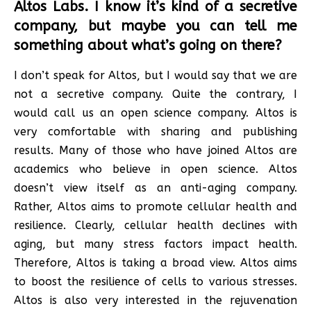
Altos Labs. I know it’s kind of a secretive
company, but maybe you can tell me
something about what’s going on there?
I don’t speak for Altos, but I would say that we are
not a secretive company. Quite the contrary, I
would call us an open science company. Altos is
very comfortable with sharing and publishing
results. Many of those who have joined Altos are
academics who believe in open science. Altos
doesn’t view itself as an anti-aging company.
Rather, Altos aims to promote cellular health and
resilience. Clearly, cellular health declines with
aging, but many stress factors impact health.
Therefore, Altos is taking a broad view. Altos aims
to boost the resilience of cells to various stresses.
Altos is also very interested in the rejuvenation