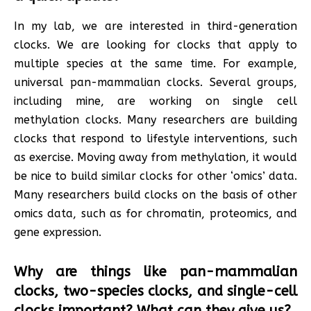
In my lab, we are interested in third-generation
clocks. We are looking for clocks that apply to
multiple species at the same time. For example,
universal pan-mammalian clocks. Several groups,
including mine, are working on single cell
methylation clocks. Many researchers are building
clocks that respond to lifestyle interventions, such
as exercise. Moving away from methylation, it would
be nice to build similar clocks for other ‘omics’ data.
Many researchers build clocks on the basis of other
omics data, such as for chromatin, proteomics, and
gene expression.
Why are things like pan-mammalian
clocks, two-species clocks, and single-cell
clocks important? What can they give us?