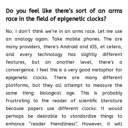
Do you feel like there’s sort of an arms
race in the field of epigenetic clocks?
No, I don’t think we’re in an arms race. Let me use
an analogy again. Take mobile phones. The are
many providers, there’s Android and iOS, et cetera,
and every technology has slightly different
features, but on another level, there’s a
convergence. I feel this is a very good metaphor for
epigenetic clocks. There are many different
platforms, but they all attempt to measure the
same thing: biological age. This is probably
frustrating to the reader of scientific literature
because papers use different clocks. It would
perhaps be desirable to standardize things to
enhance “reader friendliness”. However, it will