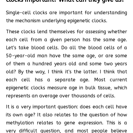
Single-cell clocks are important for understanding
the mechanism underlying epigenetic clocks.
These clocks lend themselves for assessing whether
each cell from a given person has the same age.
Let’s take blood cells. Do all the blood cells of a
50-year-old man have the same age, or are some
of them a hundred years old and some two years
old? By the way, I think it’s the latter. I think that
each cell has a separate age. Most current
epigenetic clocks measure age in bulk tissue, which
represents an average over thousands of cells.
It is a very important question: does each cell have
its own age? It also relates to the question of how
methylation relates to gene expression. This is a
very difficult question, and most people believe