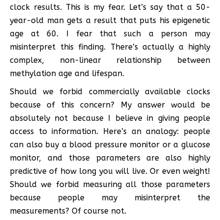
clock results. This is my fear. Let’s say that a 50-
year-old man gets a result that puts his epigenetic
age at 60. I fear that such a person may
misinterpret this finding. There’s actually a highly
complex, non-linear relationship between
methylation age and lifespan.
Should we forbid commercially available clocks
because of this concern? My answer would be
absolutely not because I believe in giving people
access to information. Here’s an analogy: people
can also buy a blood pressure monitor or a glucose
monitor, and those parameters are also highly
predictive of how long you will live. Or even weight!
Should we forbid measuring all those parameters
because people may misinterpret the
measurements? Of course not.