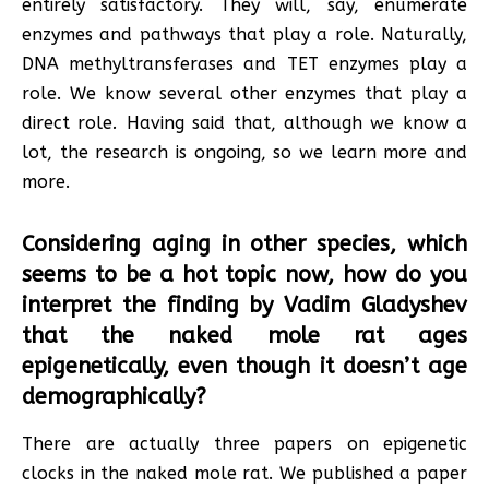
entirely satisfactory. They will, say, enumerate
enzymes and pathways that play a role. Naturally,
DNA methyltransferases and TET enzymes play a
role. We know several other enzymes that play a
direct role
.
Having said that, although we know a
lot, the research is ongoing, so we learn more and
more.
Considering aging in other species, which
seems to be a hot topic now, how do you
interpret the finding by Vadim Gladyshev
that the naked mole rat ages
epigenetically, even though it doesn’t age
demographically?
There are actually three papers on epigenetic
clocks in the naked mole rat. We published a paper