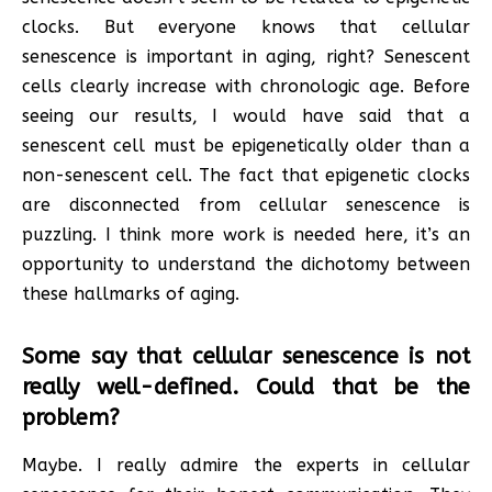
clocks. But everyone knows that cellular
senescence is important in aging, right? Senescent
cells clearly increase with chronologic age. Before
seeing our results, I would have said that a
senescent cell must be epigenetically older than a
non-senescent cell. The fact that epigenetic clocks
are disconnected from cellular senescence is
puzzling. I think more work is needed here, it’s an
opportunity to understand the dichotomy between
these hallmarks of aging.
Some say that cellular senescence is not
really well-defined. Could that be the
problem?
Maybe. I really admire the experts in cellular