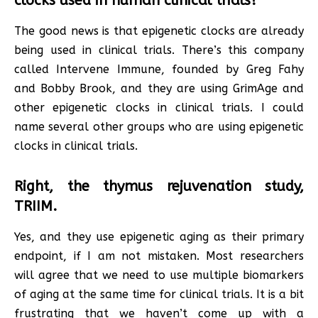
clocks used in human clinical trials?
The good news is that epigenetic clocks are already
being used in clinical trials. There’s this company
called Intervene Immune, founded by Greg Fahy
and Bobby Brook, and they are using GrimAge and
other epigenetic clocks in clinical trials. I could
name several other groups who are using epigenetic
clocks in clinical trials.
Right, the thymus rejuvenation study,
TRIIM.
Yes, and they use epigenetic aging as their primary
endpoint, if I am not mistaken. Most researchers
will agree that we need to use multiple biomarkers
of aging at the same time for clinical trials. It is a bit
frustrating that we haven’t come up with a