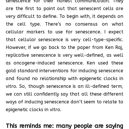
senescence for their honest communication. They
are the first to point out that senescent cells are
very difficult to define. To begin with, it depends on
the cell type. There’s no consensus on what
cellular markers to use for senescence. I expect
that cellular senescence is very cell-type-specific.
However, if we go back to the paper from Ken Raj,
replicative senescence is very well-defined, as well
as oncogene-induced senescence. Ken used these
gold standard interventions for inducing senescence
and found no relationship with epigenetic clocks in
vitro. So, though senescence is an ill-defined term,
we can still confidently say that all these different
ways of inducing senescence don’t seem to relate to
epigenetic clocks in vitro.
This reminds me: many people are saying