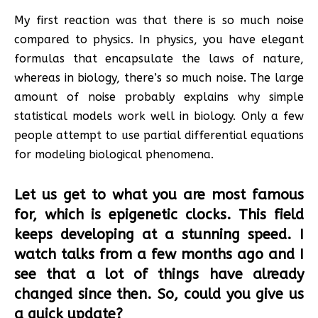
My first reaction was that there is so much noise
compared to physics. In physics, you have elegant
formulas that encapsulate the laws of nature,
whereas in biology, there’s so much noise. The large
amount of noise probably explains why simple
statistical models work well in biology. Only a few
people attempt to use partial differential equations
for modeling biological phenomena.
Let us get to what you are most famous
for, which is epigenetic clocks. This field
keeps developing at a stunning speed. I
watch talks from a few months ago and I
see that a lot of things have already
changed since then. So, could you give us
a quick update?