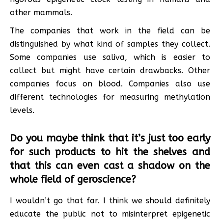
other mammals.
The companies that work in the field can be
distinguished by what kind of samples they collect.
Some companies use saliva, which is easier to
collect but might have certain drawbacks. Other
companies focus on blood. Companies also use
different technologies for measuring methylation
levels.
Do you maybe think that it’s just too early
for such products to hit the shelves and
that this can even cast a shadow on the
whole field of geroscience?
I wouldn’t go that far. I think we should definitely
educate the public not to misinterpret epigenetic