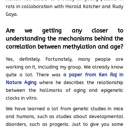
rats in collaboration with Harold Katcher and Rudy
Goya.
Are we getting any closer to
understanding the mechanisms behind the
correlation between methylation and age?
Yes, definitely. Fortunately, many people are
working on it, including my group. We already know
quite a lot. There was
a paper from Ken Raj in
Nature Aging
where he describes the relationship
between the hallmarks of aging and epigenetic
clocks in vitro.
We have learned a lot from genetic studies in mice
and humans, such as studies about developmental
disorders, such as progeria. Just to give you some