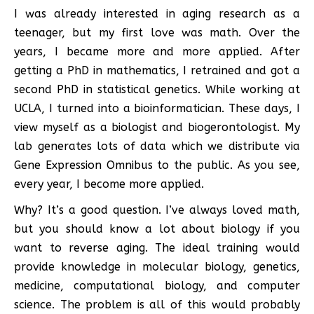
I was already interested in aging research as a
teenager, but my first love was math. Over the
years, I became more and more applied. After
getting a PhD in mathematics, I retrained and got a
second PhD in statistical genetics. While working at
UCLA, I turned into a bioinformatician. These days, I
view myself as a biologist and biogerontologist. My
lab generates lots of data which we distribute via
Gene Expression Omnibus to the public. As you see,
every year, I become more applied.
Why? It’s a good question. I’ve always loved math,
but you should know a lot about biology if you
want to reverse aging. The ideal training would
provide knowledge in molecular biology, genetics,
medicine, computational biology, and computer
science. The problem is all of this would probably