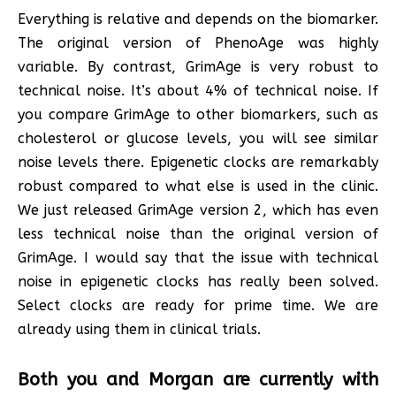
Everything is relative and depends on the biomarker.
The original version of PhenoAge was highly
variable. By contrast, GrimAge is very robust to
technical noise. It’s about 4% of technical noise. If
you compare GrimAge to other biomarkers, such as
cholesterol or glucose levels, you will see similar
noise levels there. Epigenetic clocks are remarkably
robust compared to what else is used in the clinic.
We just released GrimAge version 2, which has even
less technical noise than the original version of
GrimAge. I would say that the issue with technical
noise in epigenetic clocks has really been solved.
Select clocks are ready for prime time. We are
already using them in clinical trials.
Both you and Morgan are currently with