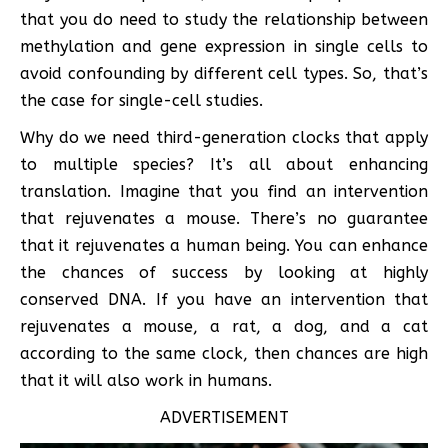
that you do need to study the relationship between
methylation and gene expression in single cells to
avoid confounding by different cell types. So, that’s
the case for single-cell studies.
Why do we need third-generation clocks that apply
to multiple species? It’s all about enhancing
translation. Imagine that you find an intervention
that rejuvenates a mouse. There’s no guarantee
that it rejuvenates a human being. You can enhance
the chances of success by looking at highly
conserved DNA. If you have an intervention that
rejuvenates a mouse, a rat, a dog, and a cat
according to the same clock, then chances are high
that it will also work in humans.
ADVERTISEMENT