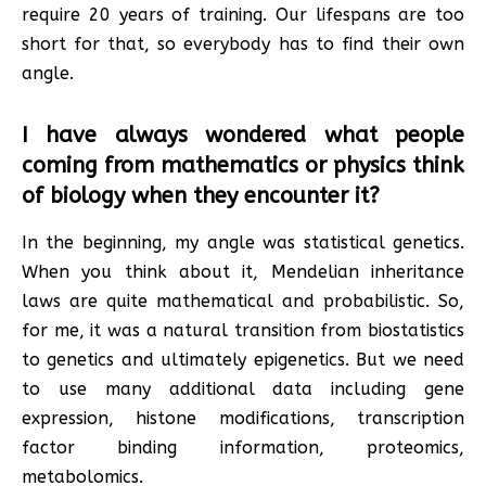
require 20 years of training. Our lifespans are too
short for that, so everybody has to find their own
angle.
I have always wondered what people
coming from mathematics or physics think
of biology when they encounter it?
In the beginning, my angle was statistical genetics.
When you think about it, Mendelian inheritance
laws are quite mathematical and probabilistic. So,
for me, it was a natural transition from biostatistics
to genetics and ultimately epigenetics. But we need
to use many additional data including gene
expression, histone modifications, transcription
factor binding information, proteomics,
metabolomics.