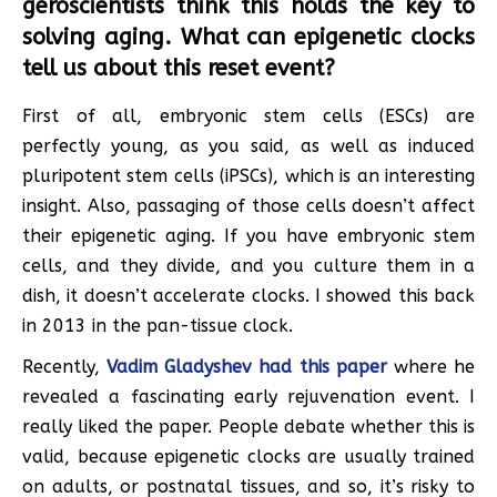
geroscientists think this holds the key to
solving aging. What can epigenetic clocks
tell us about this reset event?
First of all, embryonic stem cells (ESCs) are
perfectly young, as you said, as well as induced
pluripotent stem cells (iPSCs), which is an interesting
insight. Also, passaging of those cells doesn’t affect
their epigenetic aging. If you have embryonic stem
cells, and they divide, and you culture them in a
dish, it doesn’t accelerate clocks. I showed this back
in 2013 in the pan-tissue clock.
Recently,
Vadim Gladyshev had this paper
where he
revealed a fascinating early rejuvenation event. I
really liked the paper. People debate whether this is
valid, because epigenetic clocks are usually trained
on adults, or postnatal tissues, and so, it’s risky to