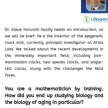
Dr. Steve Horvath hardly needs an introduction, so
we will be brief: he is the inventor of the epigenetic
clock and, currently, principal investigator at Altos
Labs. We talked about the recent developments in
this immensely important field, including pan-
mammalian clocks, two-species clocks, and single-
cell clocks, along with the challenges the field
faces.
You are a mathematician by training.
How did you end up studying biology and
the biology of aging in particular?