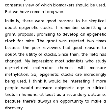
consensus view of which biomarkers should be used.
But we have come a long way.
Initially, there were good reasons to be skeptical
about epigenetic clocks. I remember submitting a
grant proposal promising to develop an epigenetic
clock for mice. The grant was rejected two times
because the peer reviewers had good reasons to
doubt the utility of clocks. Since then, the field has
changed. My impression: most scientists who study
age-related molecular changes will measure
methylation. So, epigenetic clocks are increasingly
being used. I think it would be interesting if more
people would measure epigenetic age in clinical
trials in humans, at least as a secondary outcome,
because there’s always an opportunity to make a
discovery.