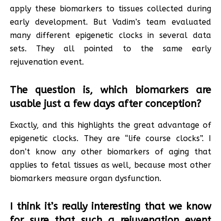
apply these biomarkers to tissues collected during
early development. But Vadim’s team evaluated
many different epigenetic clocks in several data
sets. They all pointed to the same early
rejuvenation event.
The question is, which biomarkers are
usable just a few days after conception?
Exactly, and this highlights the great advantage of
epigenetic clocks. They are “life course clocks”. I
don’t know any other biomarkers of aging that
applies to fetal tissues as well, because most other
biomarkers measure organ dysfunction.
I think it’s really interesting that we know
for sure that such a rejuvenation event