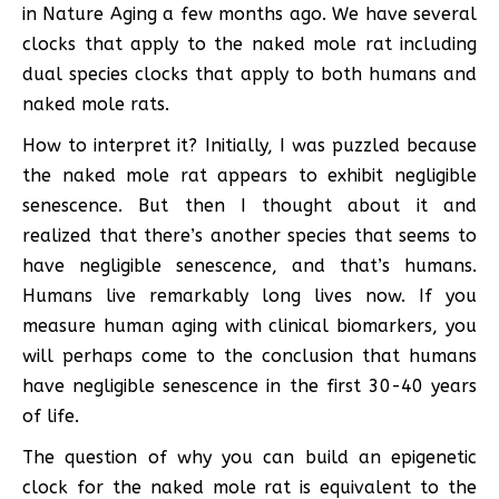
in Nature Aging a few months ago. We have several
clocks that apply to the naked mole rat including
dual species clocks that apply to both humans and
naked mole rats.
How to interpret it? Initially, I was puzzled because
the naked mole rat appears to exhibit negligible
senescence. But then I thought about it and
realized that there’s another species that seems to
have negligible senescence, and that’s humans.
Humans live remarkably long lives now. If you
measure human aging with clinical biomarkers, you
will perhaps come to the conclusion that humans
have negligible senescence in the first 30-40 years
of life.
The question of why you can build an epigenetic
clock for the naked mole rat is equivalent to the