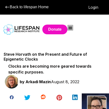
Back to lifespan Home
Login
Donate
Steve Horvath on the Present and Future of
Epigenetic Clocks
Clocks are becoming more geared towards
specific purposes.
by
Arkadi Mazin
August 8, 2022