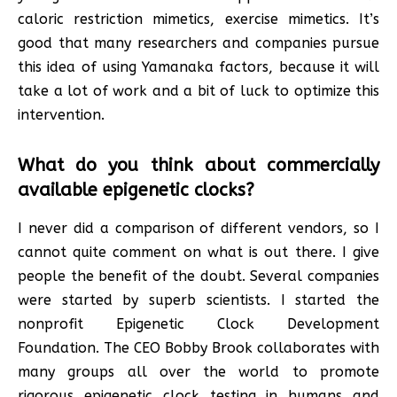
caloric restriction mimetics, exercise mimetics. It’s
good that many researchers and companies pursue
this idea of using Yamanaka factors, because it will
take a lot of work and a bit of luck to optimize this
intervention.
What do you think about commercially
available epigenetic clocks?
I never did a comparison of different vendors, so I
cannot quite comment on what is out there. I give
people the benefit of the doubt. Several companies
were started by superb scientists. I started the
nonprofit Epigenetic Clock Development
Foundation. The CEO Bobby Brook collaborates with
many groups all over the world to promote
rigorous epigenetic clock testing in humans and