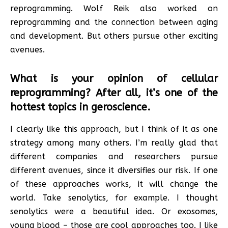
reprogramming. Wolf Reik also worked on
reprogramming and the connection between aging
and development. But others pursue other exciting
avenues.
What is your opinion of cellular
reprogramming? After all, it’s one of the
hottest topics in geroscience.
I clearly like this approach, but I think of it as one
strategy among many others. I’m really glad that
different companies and researchers pursue
different avenues, since it diversifies our risk. If one
of these approaches works, it will change the
world. Take senolytics, for example. I thought
senolytics were a beautiful idea. Or exosomes,
young blood – those are cool approaches too. I like