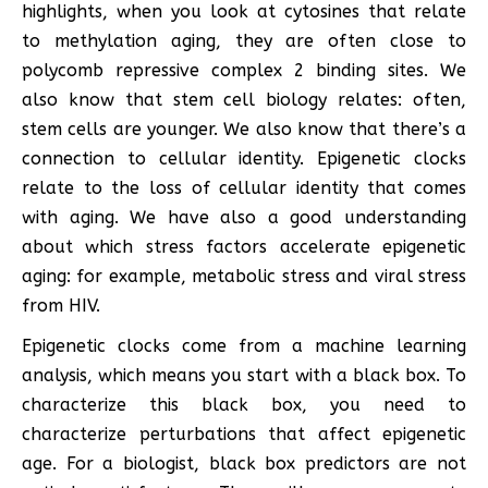
highlights, when you look at cytosines that relate
to methylation aging, they are often close to
polycomb repressive complex 2 binding sites. We
also know that stem cell biology relates: often,
stem cells are younger. We also know that there’s a
connection to cellular identity. Epigenetic clocks
relate to the loss of cellular identity that comes
with aging. We have also a good understanding
about which stress factors accelerate epigenetic
aging: for example, metabolic stress and viral stress
from HIV.
Epigenetic clocks come from a machine learning
analysis, which means you start with a black box. To
characterize this black box, you need to
characterize perturbations that affect epigenetic
age. For a biologist, black box predictors are not