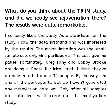
What do you think about the TRIIM study,
and did we really see rejuvenation there?
The results were quite remarkable.
I certainly liked the study. As a statistician on the
study, I saw the data firsthand and was impressed
by the results. The major limitation was the small
sample size, only nine participants. This does give me
pause. Fortunately, Greg Fahy and Bobby Brooke
are doing a Phase II clinical trial. I think they’ve
already enrolled about 30 people. By the way, I’m
one of the participants. But we haven’t generated
any methylation data yet. Only after all samples
are collected, we’ll carry out the methylation
study.