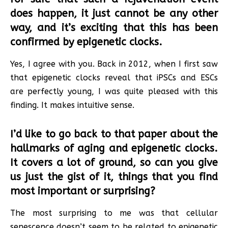
does happen, it just cannot be any other
way, and it’s exciting that this has been
confirmed by epigenetic clocks.
Yes, I agree with you. Back in 2012, when I first saw
that epigenetic clocks reveal that iPSCs and ESCs
are perfectly young, I was quite pleased with this
finding. It makes intuitive sense.
I’d like to go back to that paper about the
hallmarks of aging and epigenetic clocks.
It covers a lot of ground, so can you give
us just the gist of it, things that you find
most important or surprising?
The most surprising to me was that cellular
senescence doesn’t seem to be related to epigenetic