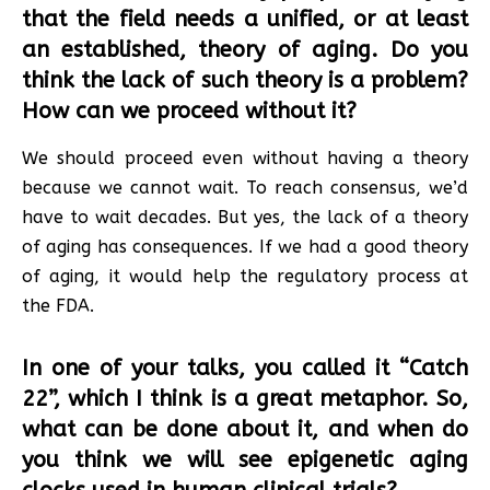
that the field needs a unified, or at least
an established, theory of aging. Do you
think the lack of such theory is a problem?
How can we proceed without it?
We should proceed even without having a theory
because we cannot wait. To reach consensus, we’d
have to wait decades. But yes, the lack of a theory
of aging has consequences. If we had a good theory
of aging, it would help the regulatory process at
the FDA.
In one of your talks, you called it “Catch
22”, which I think is a great metaphor. So,
what can be done about it, and when do
you think we will see epigenetic aging