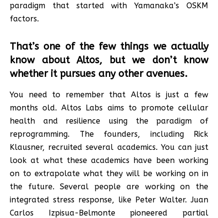
paradigm that started with Yamanaka’s OSKM
factors.
That’s one of the few things we actually
know about Altos, but we don’t know
whether it pursues any other avenues.
You need to remember that Altos is just a few
months old. Altos Labs aims to promote cellular
health and resilience using the paradigm of
reprogramming. The founders, including Rick
Klausner, recruited several academics. You can just
look at what these academics have been working
on to extrapolate what they will be working on in
the future. Several people are working on the
integrated stress response, like Peter Walter. Juan
Carlos Izpisua-Belmonte pioneered partial