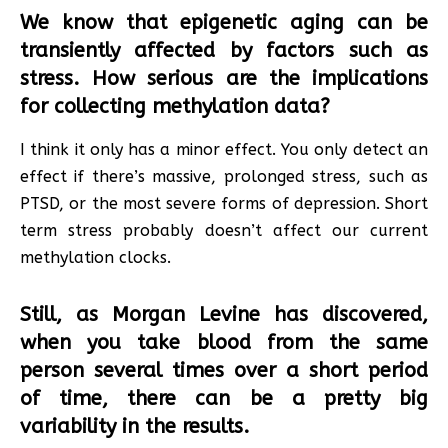
We know that epigenetic aging can be
transiently affected by factors such as
stress. How serious are the implications
for collecting methylation data?
I think it only has a minor effect. You only detect an
effect if there’s massive, prolonged stress, such as
PTSD, or the most severe forms of depression. Short
term stress probably doesn’t affect our current
methylation clocks.
Still, as Morgan Levine has discovered,
when you take blood from the same
person several times over a short period
of time, there can be a pretty big
variability in the results.