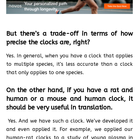
But there’s a trade-off in terms of how
precise the clocks are, right?
Yes. In general, when you have a clock that applies
to multiple species, it’s less accurate than a clock
that only applies to one species.
On the other hand, if you have a rat and
human or a mouse and human clock, it
should be very useful in translation.
Yes. And we have such a clock. We’ve developed it
and even applied it. For example, we applied our
human-rat clocks to a study of young plasma in